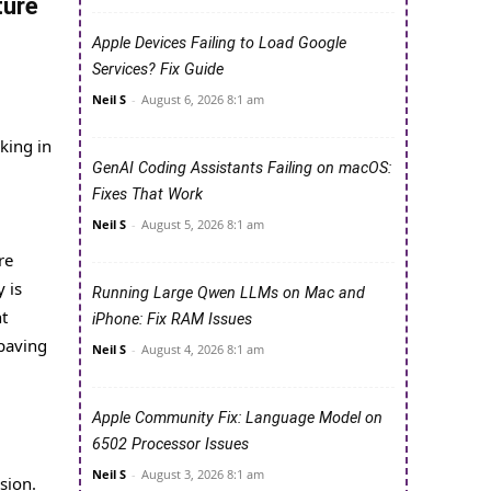
ture
Apple Devices Failing to Load Google
Services? Fix Guide
Neil S
-
August 6, 2026 8:1 am
king in
GenAI Coding Assistants Failing on macOS:
Fixes That Work
Neil S
-
August 5, 2026 8:1 am
re
 is
Running Large Qwen LLMs on Mac and
nt
iPhone: Fix RAM Issues
 paving
Neil S
-
August 4, 2026 8:1 am
Apple Community Fix: Language Model on
6502 Processor Issues
Neil S
-
August 3, 2026 8:1 am
sion.