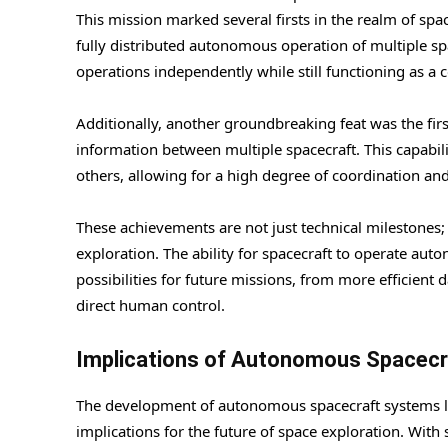
This mission marked several firsts in the realm of sp
fully distributed autonomous operation of multiple sp
operations independently while still functioning as a c
Additionally, another groundbreaking feat was the fi
information between multiple spacecraft. This capabili
others, allowing for a high degree of coordination and 
These achievements are not just technical milestones;
exploration. The ability for spacecraft to operate a
possibilities for future missions, from more efficient 
direct human control.
Implications of Autonomous Spacec
The development of autonomous spacecraft systems li
implications for the future of space exploration. Wit