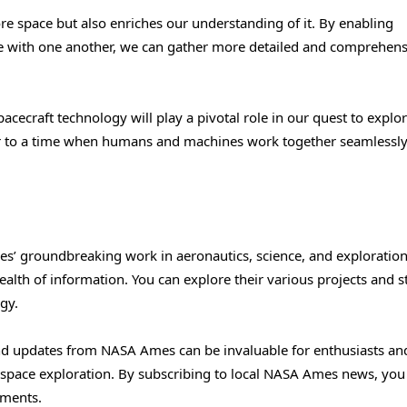
re space but also enriches our understanding of it. By enabling
e with one another, we can gather more detailed and comprehens
pacecraft technology will play a pivotal role in our quest to explo
 to a time when humans and machines work together seamlessly
s’ groundbreaking work in aeronautics, science, and exploratio
alth of information. You can explore their various projects and s
gy.
and updates from NASA Ames can be invaluable for enthusiasts an
of space exploration. By subscribing to local NASA Ames news, you
ements.