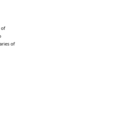
 of
o
ries of