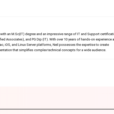
er with an M.Sc(IT) degree and an impressive range of IT and Support certificat
ed Associates), and PG Dip (IT). With over 10 years of hands-on experience 
, iOS, and Linux Server platforms, Neil possesses the expertise to create
tation that simplifies complex technical concepts for a wide audience.
Linkedin
Pinterest
WhatsApp
Telegr