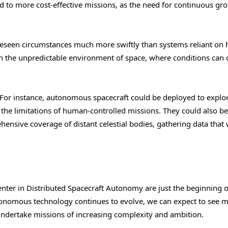
d to more cost-effective missions, as the need for continuous gr
eseen circumstances much more swiftly than systems reliant on
l in the unpredictable environment of space, where conditions can
t. For instance, autonomous spacecraft could be deployed to explo
o the limitations of human-controlled missions. They could also b
ehensive coverage of distant celestial bodies, gathering data that
er in Distributed Spacecraft Autonomy are just the beginning 
tonomous technology continues to evolve, we can expect to see 
 undertake missions of increasing complexity and ambition.