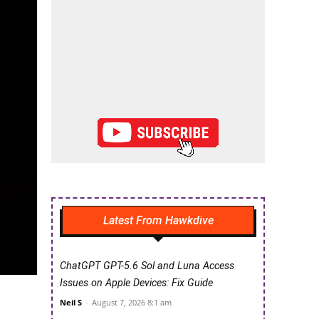
Latest From Hawkdive
ChatGPT GPT-5.6 Sol and Luna Access
Issues on Apple Devices: Fix Guide
Neil S
-
August 7, 2026 8:1 am