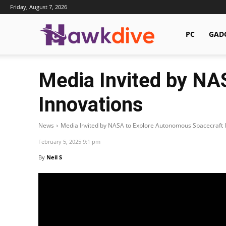
Friday, August 7, 2026
Hawkdive.com
PC
GAD
Media Invited by NA
Innovations
News
Media Invited by NASA to Explore Autonomous Spacecraft 
February 5, 2025 9:1 pm
By
Neil S