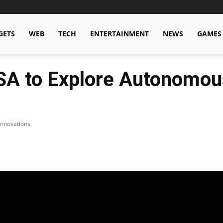
GETS
WEB
TECH
ENTERTAINMENT
NEWS
GAMES
SA to Explore Autonomou
Innovations