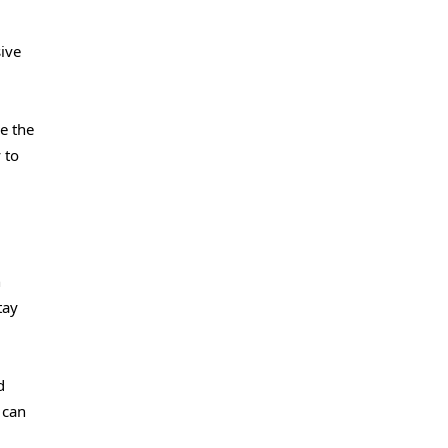
ive
re the
 to
n
tay
d
 can