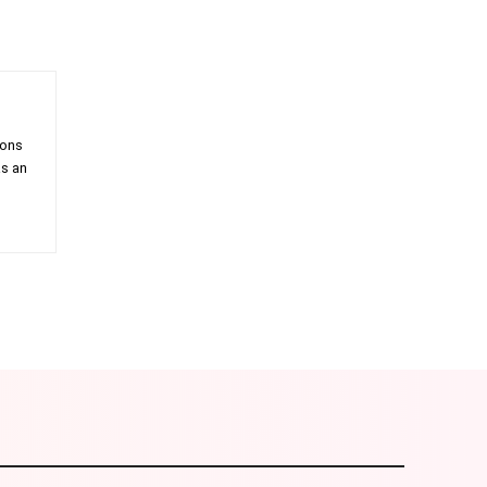
ions
as an
am
Email