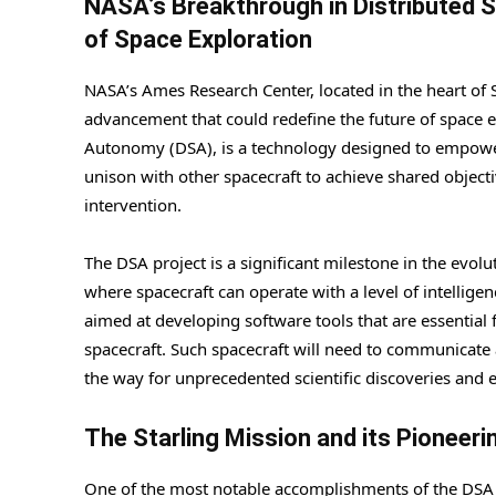
NASA’s Breakthrough in Distributed 
of Space Exploration
NASA’s Ames Research Center, located in the heart of 
advancement that could redefine the future of space 
Autonomy (DSA), is a technology designed to empower
unison with other spacecraft to achieve shared object
intervention.
The DSA project is a significant milestone in the evol
where spacecraft can operate with a level of intellige
aimed at developing software tools that are essential 
spacecraft. Such spacecraft will need to communicate 
the way for unprecedented scientific discoveries and 
The Starling Mission and its Pioneer
One of the most notable accomplishments of the DSA 