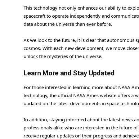
This technology not only enhances our ability to explo
spacecraft to operate independently and communicat
data about the universe than ever before.
As we look to the future, it is clear that autonomous s
cosmos. With each new development, we move closer
unlock the mysteries of the universe.
Learn More and Stay Updated
For those interested in learning more about NASA Ame
technology, the official NASA Ames website offers a we
updated on the latest developments in space technolo
In addition, staying informed about the latest news 
professionals alike who are interested in the future 
receive regular updates on their progress and achiev