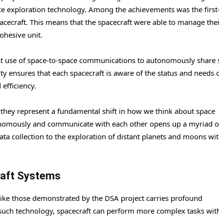
ace exploration technology. Among the achievements was the first
acecraft. This means that the spacecraft were able to manage the
ohesive unit.
rst use of space-to-space communications to autonomously share 
ty ensures that each spacecraft is aware of the status and needs o
efficiency.
 they represent a fundamental shift in how we think about space
utonomously and communicate with each other opens up a myriad o
data collection to the exploration of distant planets and moons wi
raft Systems
ke those demonstrated by the DSA project carries profound
h such technology, spacecraft can perform more complex tasks wit