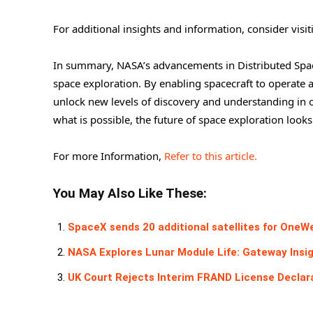
For additional insights and information, consider visi
In summary, NASA’s advancements in Distributed Space
space exploration. By enabling spacecraft to operat
unlock new levels of discovery and understanding in 
what is possible, the future of space exploration looks
For more Information,
Refer to this article.
You May Also Like These:
SpaceX sends 20 additional satellites for OneW
NASA Explores Lunar Module Life: Gateway Insi
UK Court Rejects Interim FRAND License Declar