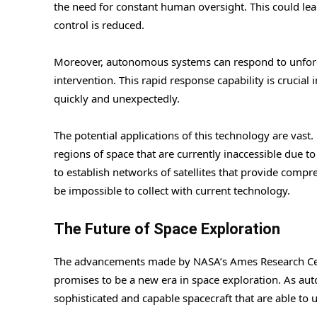
the need for constant human oversight. This could lea
control is reduced.
Moreover, autonomous systems can respond to unfor
intervention. This rapid response capability is crucia
quickly and unexpectedly.
The potential applications of this technology are vas
regions of space that are currently inaccessible due t
to establish networks of satellites that provide compr
be impossible to collect with current technology.
The Future of Space Exploration
The advancements made by NASA’s Ames Research Cent
promises to be a new era in space exploration. As au
sophisticated and capable spacecraft that are able to