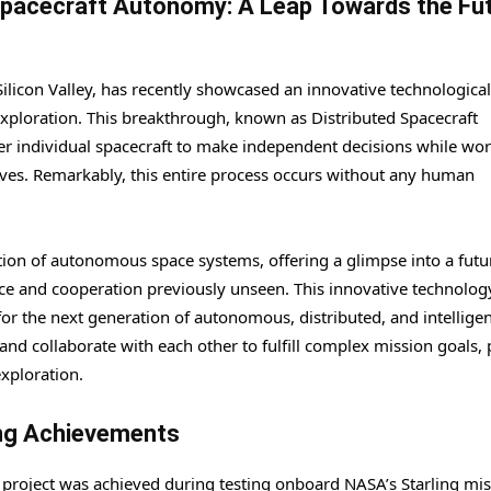
Spacecraft Autonomy: A Leap Towards the Fu
Silicon Valley, has recently showcased an innovative technological
exploration. This breakthrough, known as Distributed Spacecraft
 individual spacecraft to make independent decisions while wor
ives. Remarkably, this entire process occurs without any human
ution of autonomous space systems, offering a glimpse into a futu
nce and cooperation previously unseen. This innovative technology
for the next generation of autonomous, distributed, and intellige
and collaborate with each other to fulfill complex mission goals,
exploration.
ing Achievements
project was achieved during testing onboard NASA’s Starling mis