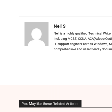
Neil S
Neil is a highly qualified Technical Writ
including MCSE, CCNA, ACA(Adobe Certifi
IT support engineer across Windows, Mac
comprehensive and user-friendly documen
Facebook
Twitter
Share
You May like these Related Articles