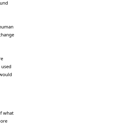
ound
 human
 change
re
e used
 would
of what
more