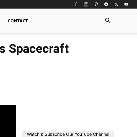
CONTACT
s Spacecraft
Watch & Subscribe Our YouTube Channel