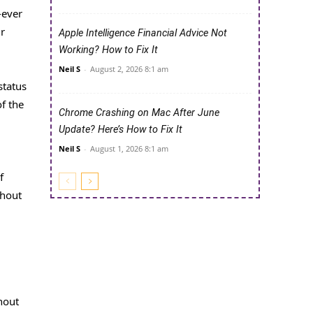
-ever
ir
Apple Intelligence Financial Advice Not
Working? How to Fix It
Neil S
-
August 2, 2026 8:1 am
status
f the
Chrome Crashing on Mac After June
Update? Here’s How to Fix It
Neil S
-
August 1, 2026 8:1 am
f
thout
hout