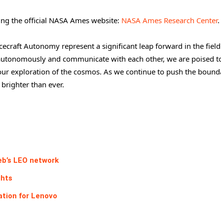
ting the official NASA Ames website:
NASA Ames Research Center
.
craft Autonomy represent a significant leap forward in the field
e autonomously and communicate with each other, we are poised t
our exploration of the cosmos. As we continue to push the bounda
 brighter than ever.
eb’s LEO network
ghts
ation for Lenovo