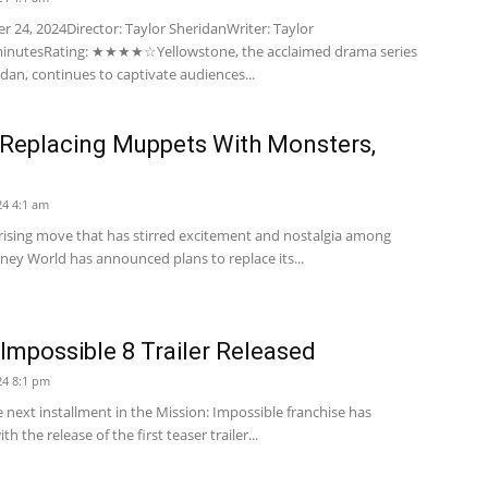
 24, 2024Director: Taylor SheridanWriter: Taylor
minutesRating: ★★★★☆Yellowstone, the acclaimed drama series
dan, continues to captivate audiences...
 Replacing Muppets With Monsters,
4 4:1 am
prising move that has stirred excitement and nostalgia among
sney World has announced plans to replace its...
 Impossible 8 Trailer Released
24 8:1 pm
e next installment in the Mission: Impossible franchise has
h the release of the first teaser trailer...