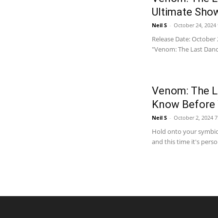
Ultimate Sh
Neil S
-
October 24, 2024
Release Date: October 
"Venom: The Last Dance"
Venom: The L
Know Before 
Neil S
-
October 2, 2024 
Hold onto your symbiote
and this time it's pers