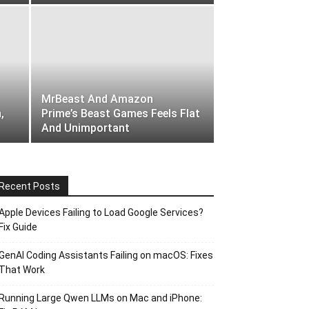
MrBeast And Amazon
,
Prime’s Beast Games Feels Flat
And Unimportant
Recent Posts
Apple Devices Failing to Load Google Services?
Fix Guide
GenAI Coding Assistants Failing on macOS: Fixes
That Work
Running Large Qwen LLMs on Mac and iPhone: