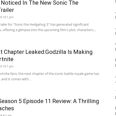
 Noticed In The New Sonic The
railer
24 10:1 pm
railer for "Sonic the Hedgehog 3" has generated significant
offering a glimpse into the upcoming film's plot, characters,...
xt Chapter Leaked:Godzilla Is Making
rtnite
24 10:1 pm
 Fortnite fans, the next chapter of the iconic battle royale game has
 and it comes with...
eason 5 Episode 11 Review: A Thrilling
aches
4 4:1 am