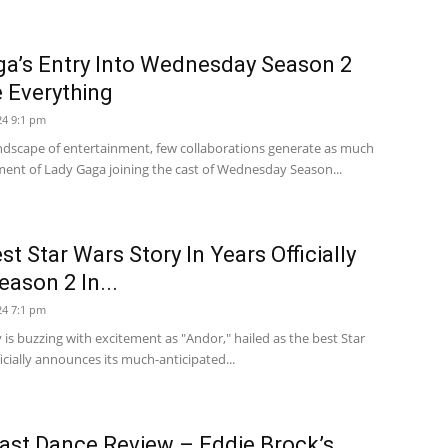
a’s Entry Into Wednesday Season 2
 Everything
24 9:1 pm
andscape of entertainment, few collaborations generate as much
ent of Lady Gaga joining the cast of Wednesday Season...
t Star Wars Story In Years Officially
eason 2 In...
24 7:1 pm
y is buzzing with excitement as "Andor," hailed as the best Star
ficially announces its much-anticipated...
ast Dance Review – Eddie Brock’s