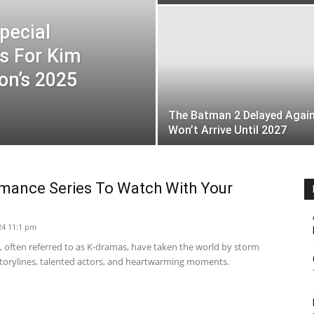
pecial
s For Kim
on’s 2025
The Batman 2 Delayed Again
Won’t Arrive Until 2027
mance Series To Watch With Your
24 11:1 pm
 often referred to as K-dramas, have taken the world by storm
 storylines, talented actors, and heartwarming moments.