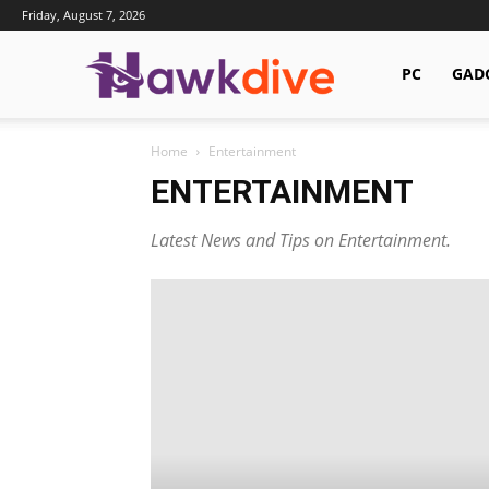
Friday, August 7, 2026
Hawkdive.com
PC
GAD
Home
Entertainment
ENTERTAINMENT
Latest News and Tips on Entertainment.