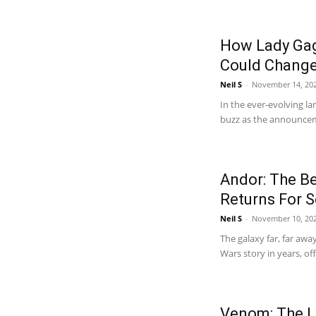
How Lady Gag
Could Change
Neil S
-
November 14, 20
In the ever-evolving l
buzz as the announcem
Andor: The Bes
Returns For S
Neil S
-
November 10, 20
The galaxy far, far awa
Wars story in years, of
Venom: The L