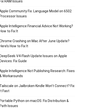
Fix RAM Issues
Apple Community Fix: Language Model on 6502
Processor Issues
Apple Intelligence Financial Advice Not Working?
How to Fix It
Chrome Crashing on Mac After June Update?
Here’s How to Fix It
DeepSeek-V4-Flash Update Issues on Apple
Devices: Fix Guide
Apple Intelligence Not Publishing Research: Fixes
& Workarounds
Tailscale on Jailbroken Kindle Won’t Connect? Fix
It Fast
Portable Python on macOS: Fix Distribution &
Path Issues