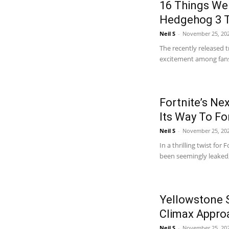
16 Things We
Hedgehog 3 T
Neil S
-
November 25, 20
The recently released t
excitement among fans, 
Fortnite’s Ne
Its Way To Fo
Neil S
-
November 25, 20
In a thrilling twist for
been seemingly leaked,
Yellowstone S
Climax Appro
Neil S
-
November 25, 202