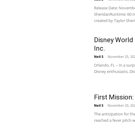
Release Date: November
SheridanRuntime: 60 
created by Taylor Sheri
Disney World
Inc.
Neil S
-
November 25, 202
Orlando, FL – In a sur
Disney enthusiasts, Di
First Mission:
Neil S
-
November 20, 20
The anticipation for th
reached a fever pitch wit