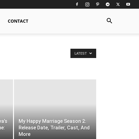
CONTACT
LATEST
ya’s
My Happy Marriage Season 2:
ne:
Release Date, Trailer, Cast, And
More