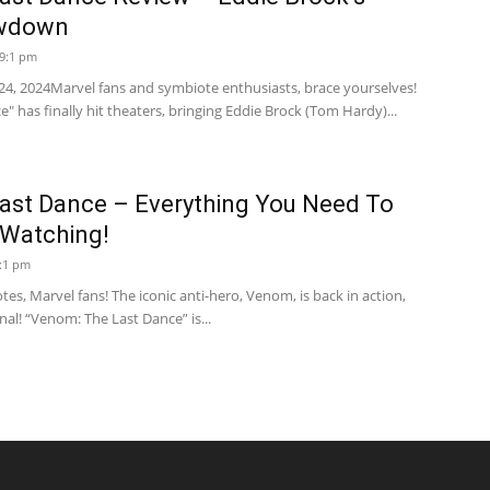
owdown
 9:1 pm
24, 2024Marvel fans and symbiote enthusiasts, brace yourselves!
 has finally hit theaters, bringing Eddie Brock (Tom Hardy)...
ast Dance – Everything You Need To
Watching!
7:1 pm
s, Marvel fans! The iconic anti-hero, Venom, is back in action,
onal! “Venom: The Last Dance” is...