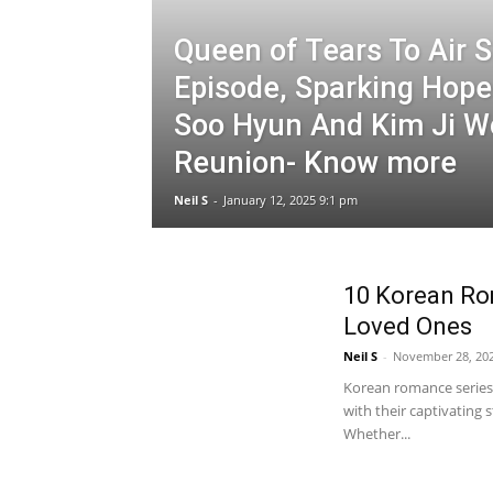
Queen of Tears To Air S
Episode, Sparking Hope
Soo Hyun And Kim Ji W
Reunion- Know more
Neil S
-
January 12, 2025 9:1 pm
10 Korean Ro
Loved Ones
Neil S
-
November 28, 20
Korean romance series,
with their captivating
Whether...