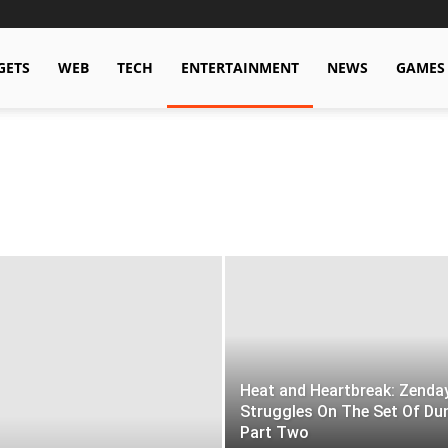
GETS
WEB
TECH
ENTERTAINMENT
NEWS
GAMES
Heat and Heartbreak: Zenda
Struggles On The Set Of Du
Part Two