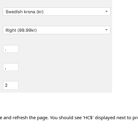
site and refresh the page. You should see ‘HC$’ displayed next to p