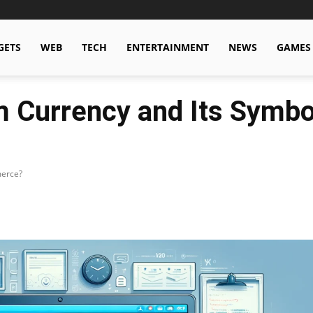
GETS
WEB
TECH
ENTERTAINMENT
NEWS
GAMES
 Currency and Its Symbol
merce?