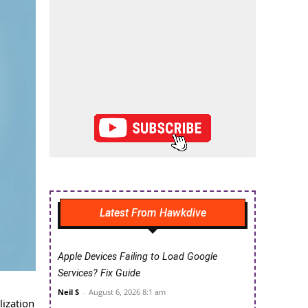
Latest From Hawkdive
Apple Devices Failing to Load Google
Services? Fix Guide
Neil S
-
August 6, 2026 8:1 am
ization