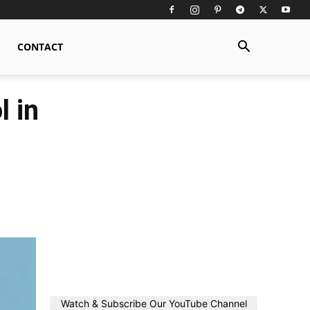
CONTACT
 in
Watch & Subscribe Our YouTube Channel