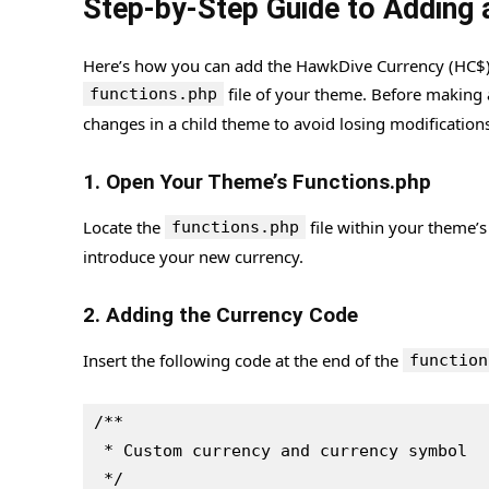
Step-by-Step Guide to Addin
Here’s how you can add the HawkDive Currency (HC$)
file of your theme. Before making
functions.php
changes in a child theme to avoid losing modification
1. Open Your Theme’s Functions.php
Locate the
file within your theme’s 
functions.php
introduce your new currency.
2. Adding the Currency Code
Insert the following code at the end of the
function
/**
 * Custom currency and currency symbol
 */