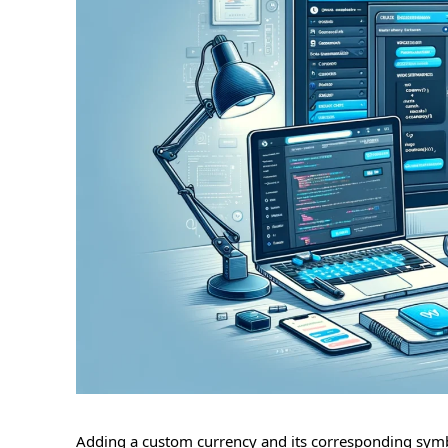
Adding a custom currency and its corresponding symb