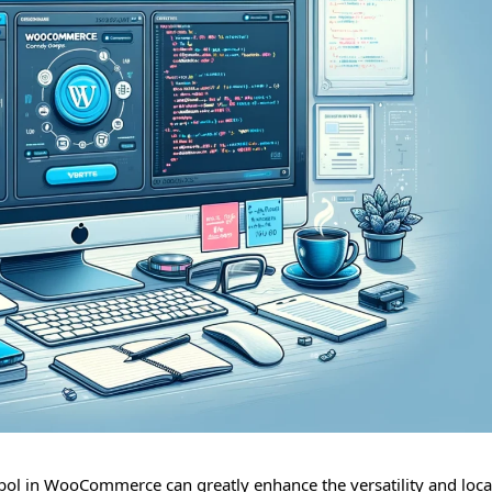
ol in WooCommerce can greatly enhance the versatility and local