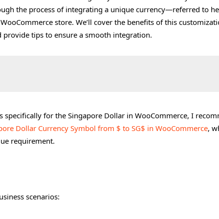
ough the process of integrating a unique currency—referred to he
 WooCommerce store. We’ll cover the benefits of this customizati
d provide tips to ensure a smooth integration.
s specifically for the Singapore Dollar in WooCommerce, I reco
pore Dollar Currency Symbol from $ to SG$ in WooCommerce
, w
ique requirement.
in WooCommerce
usiness scenarios:
ettings