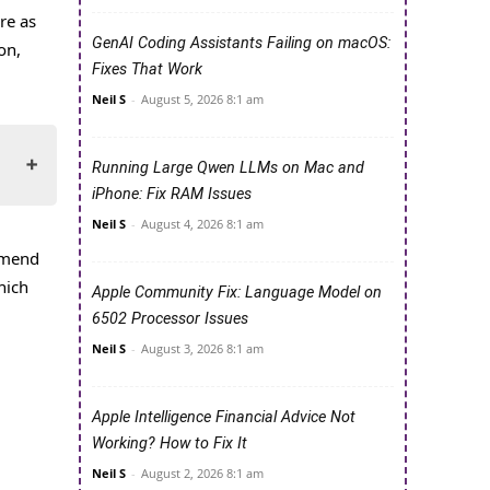
re as
GenAI Coding Assistants Failing on macOS:
on,
Fixes That Work
Neil S
-
August 5, 2026 8:1 am
Running Large Qwen LLMs on Mac and
iPhone: Fix RAM Issues
Neil S
-
August 4, 2026 8:1 am
mmend
hich
Apple Community Fix: Language Model on
6502 Processor Issues
Neil S
-
August 3, 2026 8:1 am
Apple Intelligence Financial Advice Not
Working? How to Fix It
Neil S
-
August 2, 2026 8:1 am