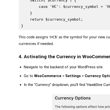
    switch( $currency ) {
        case 'HC': $currency_symbol = 
    }
    return $currency_symbol;
}
This code assigns ‘HC$’ as the symbol for your new c
currencies if needed.
4. Activating the Currency in WooCommer
Navigate to the backend of your WordPress site.
Go to
WooCommerce
>
Settings
>
Currency Opt
In the “Currency” dropdown, you’ll find ‘HawkDive Curr