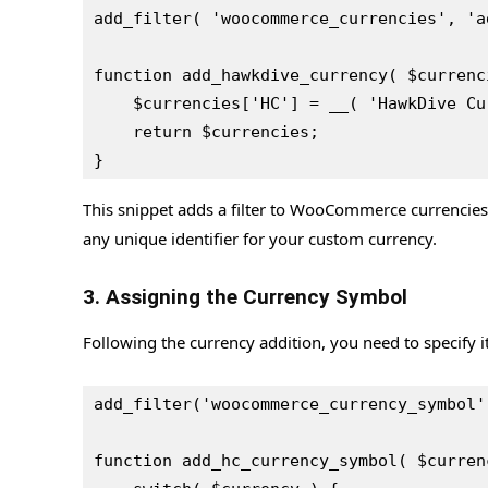
add_filter( 'woocommerce_currencies', 'a
function add_hawkdive_currency( $currenc
    $currencies['HC'] = __( 'HawkDive 
    return $currencies;
}
This snippet adds a filter to WooCommerce currencie
any unique identifier for your custom currency.
3. Assigning the Currency Symbol
Following the currency addition, you need to specify 
add_filter('woocommerce_currency_symbol'
function add_hc_currency_symbol( $curren