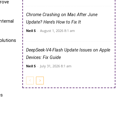
prove
Chrome Crashing on Mac After June
nternal
Update? Here’s How to Fix It
Neil S
-
August 1, 2026 8:1 am
olutions
DeepSeek-V4-Flash Update Issues on Apple
Devices: Fix Guide
Neil S
-
July 31, 2026 8:1 am
ts