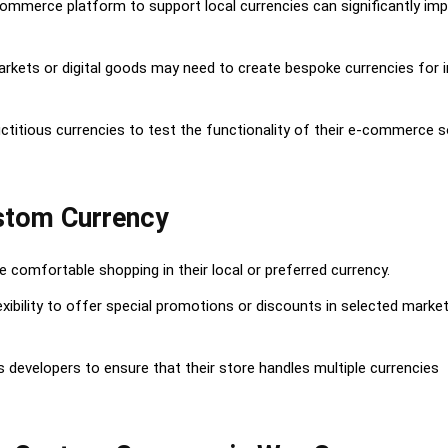
commerce platform to support local currencies can significantly im
Currency
arkets or digital goods may need to create bespoke currencies for i
ency
ctitious currencies to test the functionality of their e-commerce s
ustom Currency
comfortable shopping in their local or preferred currency.
xibility to offer special promotions or discounts in selected marke
developers to ensure that their store handles multiple currencies