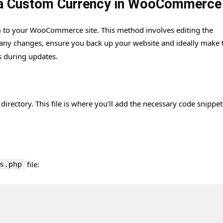
g a Custom Currency in WooCommerce
 to your WooCommerce site. This method involves editing the
 any changes, ensure you back up your website and ideally make 
s during updates.
directory. This file is where you’ll add the necessary code snippet
file:
s.php