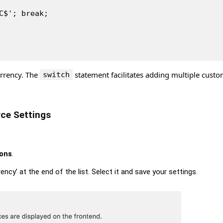
'HC$'; break;
urrency. The
statement facilitates adding multiple cust
switch
ce Settings
ions
.
ency’ at the end of the list. Select it and save your settings.