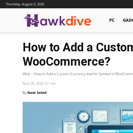
Thursday, August 6, 2026
Hawkdive.com
PC
GAD
How to Add a Custom
WooCommerce?
Web
How to Add a Custom Currency and Its Symbol in WooCom
April 28, 2024 12:1 am
By
Nasir Sohail