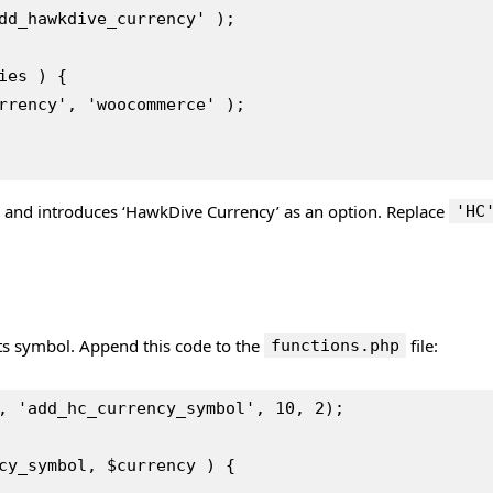
dd_hawkdive_currency' );
ies ) {
Currency', 'woocommerce' );
s and introduces ‘HawkDive Currency’ as an option. Replace
'HC
its symbol. Append this code to the
file:
functions.php
, 'add_hc_currency_symbol', 10, 2);
cy_symbol, $currency ) {