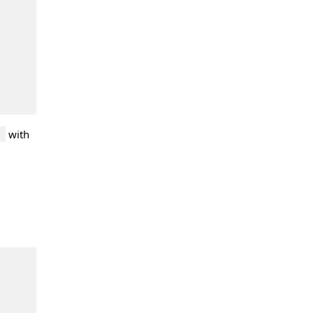
with
'