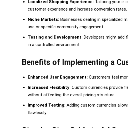
Localized Shopping Experience:
Tailoring your e-
5. Verify on the Frontend
customer experience and increase conversion rates.
Option 2: Using Code Snippets for Adding a Custom 
Niche Markets:
Businesses dealing in specialized m
1. Install the Code Snippets Plugin
use or specific community engagement.
2. Create a New Snippet for the Custom Curr
Testing and Development:
Developers might add fi
in a controlled environment.
3. Adding the Currency Code Snippet
4. Activate the Snippet
Benefits of Implementing a C
5. Configure WooCommerce Settings
Enhanced User Engagement:
Customers feel more 
Conclusion
Increased Flexibility:
Custom currencies provide fle
without affecting the overall pricing structure.
Improved Testing:
Adding custom currencies allows 
flawlessly.