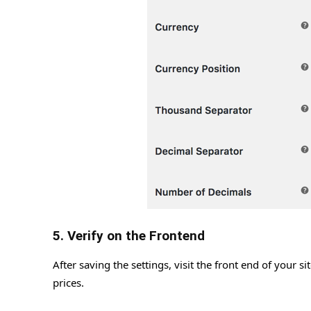
5. Verify on the Frontend
After saving the settings, visit the front end of your 
prices.