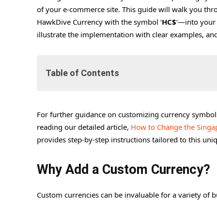
of your e-commerce site. This guide will walk you thr
HawkDive Currency with the symbol ‘
HC$
‘—into your
illustrate the implementation with clear examples, an
Table of Contents
For further guidance on customizing currency symbol
Why Add a Custom Currency?
reading our detailed article,
How to Change the Singa
Benefits of Implementing a Custom Currency
provides step-by-step instructions tailored to this un
Step-by-Step Guide to Adding a Custom Currency 
1. Open Your Theme’s Functions.php
Why Add a Custom Currency?
2. Adding the Currency Code
Custom currencies can be invaluable for a variety of b
3. Assigning the Currency Symbol
4. Activating the Currency in WooCommerce S