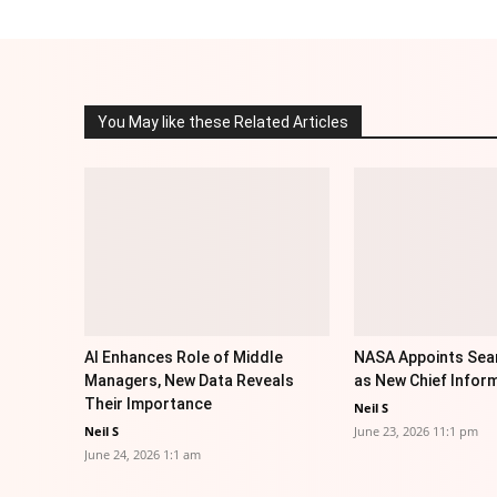
You May like these Related Articles
AI Enhances Role of Middle
NASA Appoints Sea
Managers, New Data Reveals
as New Chief Inform
Their Importance
Neil S
Neil S
June 23, 2026 11:1 pm
June 24, 2026 1:1 am