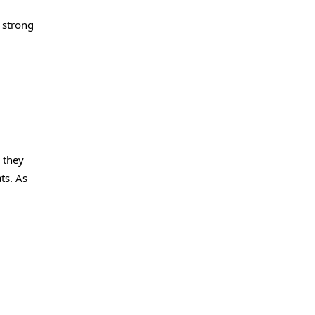
 strong
 they
ts. As