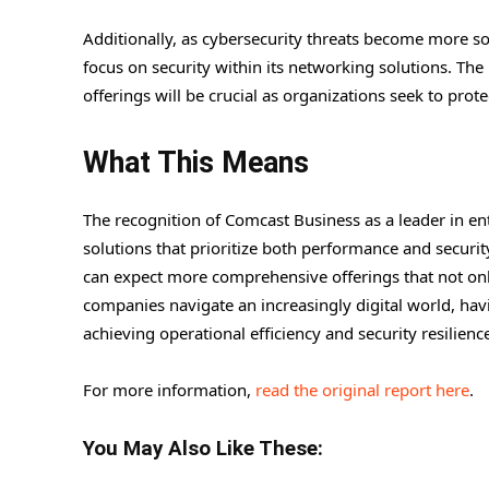
Additionally, as cybersecurity threats become more s
focus on security within its networking solutions. Th
offerings will be crucial as organizations seek to prot
What This Means
The recognition of Comcast Business as a leader in en
solutions that prioritize both performance and securit
can expect more comprehensive offerings that not only
companies navigate an increasingly digital world, havi
achieving operational efficiency and security resilienc
For more information,
read the original report here
.
You May Also Like These: