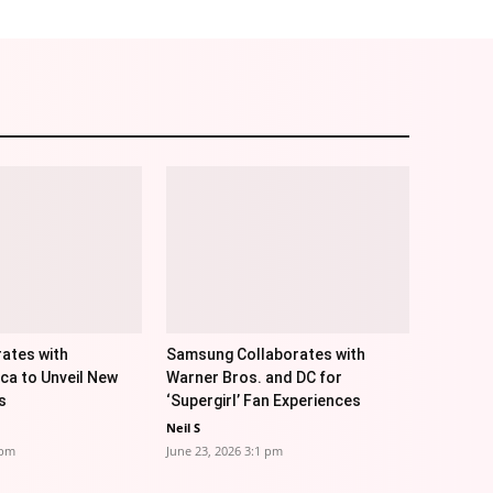
ates with
Samsung Collaborates with
ica to Unveil New
Warner Bros. and DC for
s
‘Supergirl’ Fan Experiences
Neil S
 pm
June 23, 2026 3:1 pm