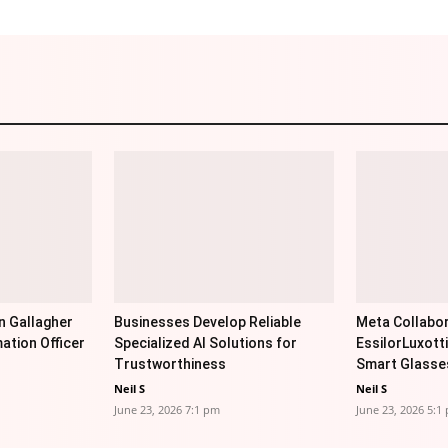
n Gallagher
Businesses Develop Reliable
Meta Collabor
ation Officer
Specialized AI Solutions for
EssilorLuxott
Trustworthiness
Smart Glasse
Neil S
Neil S
June 23, 2026 7:1 pm
June 23, 2026 5:1