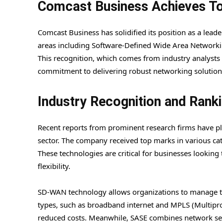
Comcast Business Achieves To
Comcast Business has solidified its position as a lead
areas including Software-Defined Wide Area Networki
This recognition, which comes from industry analysts
commitment to delivering robust networking solutions t
Industry Recognition and Rank
Recent reports from prominent research firms have pl
sector. The company received top marks in various ca
These technologies are critical for businesses lookin
flexibility.
SD-WAN technology allows organizations to manage the
types, such as broadband internet and MPLS (Multipro
reduced costs. Meanwhile, SASE combines network secu