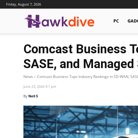
Friday, August 7, 2026
Hawkdive.com
PC
GAD
Comcast Business T
SASE, and Managed 
News
Comcast Business Tops Industry Rankings in SD-WAN, SAS
June 23, 2026 9:1 pm
By
Neil S