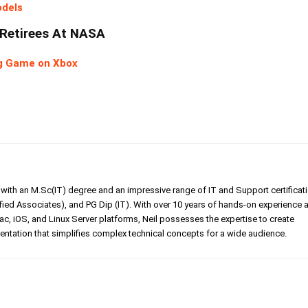
odels
 Retirees At NASA
ing Game on Xbox
er with an M.Sc(IT) degree and an impressive range of IT and Support certificat
ed Associates), and PG Dip (IT). With over 10 years of hands-on experience 
, iOS, and Linux Server platforms, Neil possesses the expertise to create
tation that simplifies complex technical concepts for a wide audience.
Linkedin
Pinterest
WhatsApp
Telegr