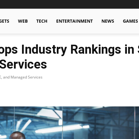
GETS
WEB
TECH
ENTERTAINMENT
NEWS
GAMES
ops Industry Rankings i
Services
E, and Managed Services