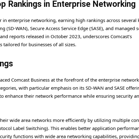
p Rankings in Enterprise Networking
er in enterprise networking, earning high rankings across several 
ng (SD-WAN), Secure Access Service Edge (SASE), and managed se
 and reports released in October 2023, underscores Comcast’s
ailored for businesses of all sizes.
ings
aced Comcast Business at the forefront of the enterprise networ
tegories, with particular emphasis on its SD-WAN and SASE offeri
g to enhance their network performance while ensuring security a
ir wide area networks more efficiently by utilizing multiple co
tocol Label Switching). This enables better application performa
rity functions with wide area networking capabilities, providin