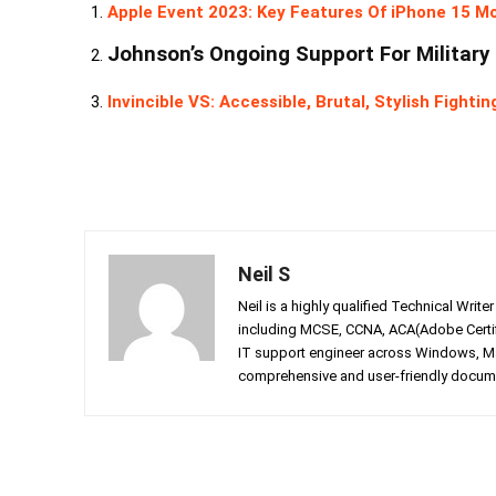
Apple Event 2023: Key Features Of iPhone 15 M
Johnson’s Ongoing Support For Military
Invincible VS: Accessible, Brutal, Stylish Fight
Neil S
Neil is a highly qualified Technical Writ
including MCSE, CCNA, ACA(Adobe Certifi
IT support engineer across Windows, Mac
comprehensive and user-friendly documen
Facebook
Twitter
Share