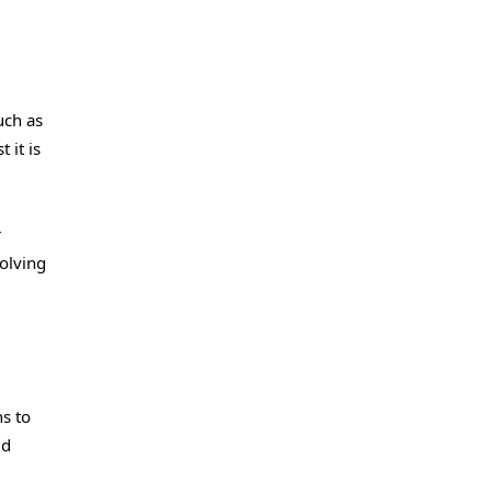
uch as
 it is
r
volving
s to
ld