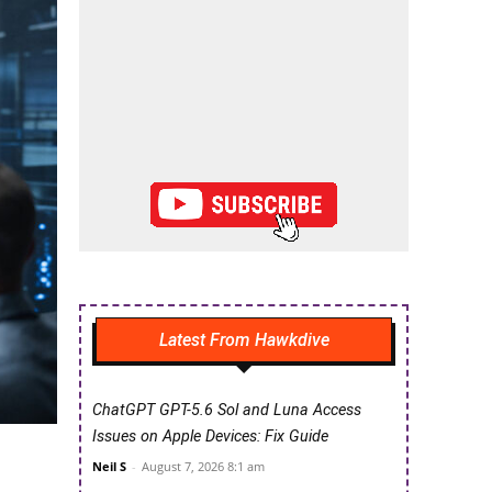
Latest From Hawkdive
ChatGPT GPT-5.6 Sol and Luna Access
Issues on Apple Devices: Fix Guide
Neil S
-
August 7, 2026 8:1 am