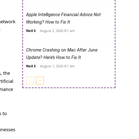
Apple Intelligence Financial Advice Not
 network
Working? How to Fix It
e
Neil S
-
August 2, 2026 8:1 am
Chrome Crashing on Mac After June
Update? Here’s How to Fix It
Neil S
-
August 1, 2026 8:1 am
, the
ificial
ormance
s to
sinesses