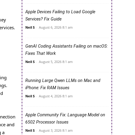
Apple Devices Failing to Load Google
key
Services? Fix Guide
rvices.
Neil S
-
August 6, 2026 8:1 am
GenAI Coding Assistants Failing on macOS:
Fixes That Work
Neil S
-
August 5, 2026 8:1 am
king
Running Large Qwen LLMs on Mac and
ngs.
iPhone: Fix RAM Issues
nd
Neil S
-
August 4, 2026 8:1 am
Apple Community Fix: Language Model on
nnection
6502 Processor Issues
nce and
Neil S
-
August 3, 2026 8:1 am
g a