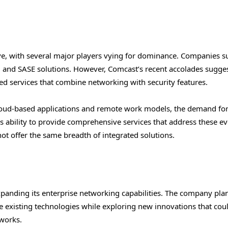
ve, with several major players vying for dominance. Companies s
 and SASE solutions. However, Comcast’s recent accolades suggest
ted services that combine networking with security features.
cloud-based applications and remote work models, the demand fo
’s ability to provide comprehensive services that address these e
ot offer the same breadth of integrated solutions.
anding its enterprise networking capabilities. The company plan
e existing technologies while exploring new innovations that cou
tworks.