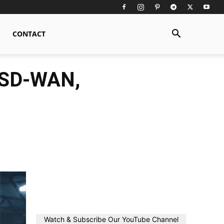
CONTACT
n SD-WAN,
Watch & Subscribe Our YouTube Channel