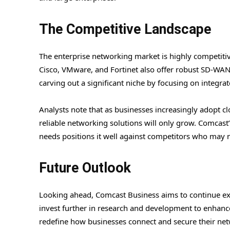
The Competitive Landscape
The enterprise networking market is highly competiti
Cisco, VMware, and Fortinet also offer robust SD-WAN
carving out a significant niche by focusing on integra
Analysts note that as businesses increasingly adopt 
reliable networking solutions will only grow. Comcast
needs positions it well against competitors who may n
Future Outlook
Looking ahead, Comcast Business aims to continue exp
invest further in research and development to enhanc
redefine how businesses connect and secure their ne