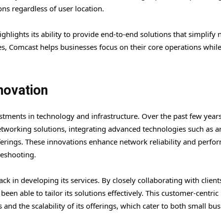
ns regardless of user location.
hlights its ability to provide end-to-end solutions that simplify
s, Comcast helps businesses focus on their core operations whil
novation
stments in technology and infrastructure. Over the past few years
tworking solutions, integrating advanced technologies such as art
offerings. These innovations enhance network reliability and perf
leshooting.
 in developing its services. By closely collaborating with client
en able to tailor its solutions effectively. This customer-centric
ns and the scalability of its offerings, which cater to both small bu