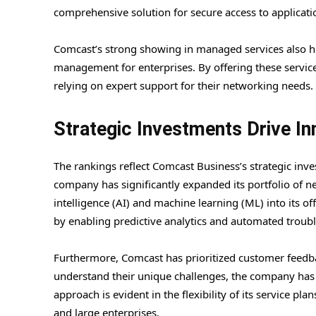
comprehensive solution for secure access to applicatio
Comcast’s strong showing in managed services also hig
management for enterprises. By offering these service
relying on expert support for their networking needs.
Strategic Investments Drive In
The rankings reflect Comcast Business’s strategic inve
company has significantly expanded its portfolio of ne
intelligence (AI) and machine learning (ML) into its 
by enabling predictive analytics and automated troub
Furthermore, Comcast has prioritized customer feedback
understand their unique challenges, the company has be
approach is evident in the flexibility of its service pla
and large enterprises.