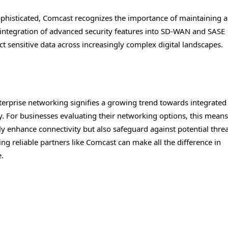
ophisticated, Comcast recognizes the importance of maintaining a
e integration of advanced security features into SD-WAN and SASE
ect sensitive data across increasingly complex digital landscapes.
terprise networking signifies a growing trend towards integrated
y. For businesses evaluating their networking options, this means
 enhance connectivity but also safeguard against potential threa
ng reliable partners like Comcast can make all the difference in
e.