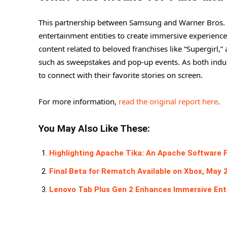
This partnership between Samsung and Warner Bros. s
entertainment entities to create immersive experience
content related to beloved franchises like “Supergirl,
such as sweepstakes and pop-up events. As both indu
to connect with their favorite stories on screen.
For more information,
read the original report here
.
You May Also Like These:
Highlighting Apache Tika: An Apache Software 
Final Beta for Rematch Available on Xbox, May 
Lenovo Tab Plus Gen 2 Enhances Immersive Ent