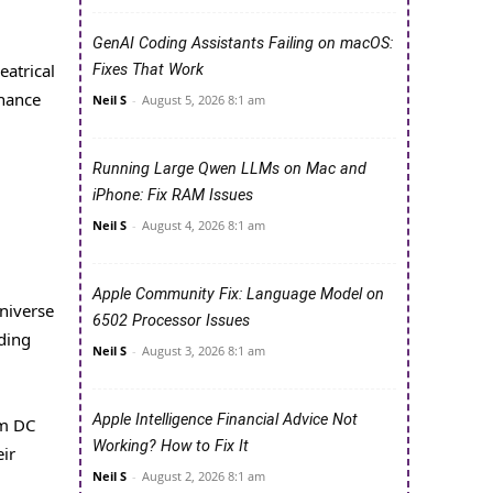
GenAI Coding Assistants Failing on macOS:
eatrical
Fixes That Work
nhance
Neil S
-
August 5, 2026 8:1 am
Running Large Qwen LLMs on Mac and
iPhone: Fix RAM Issues
Neil S
-
August 4, 2026 8:1 am
Apple Community Fix: Language Model on
universe
6502 Processor Issues
nding
Neil S
-
August 3, 2026 8:1 am
Apple Intelligence Financial Advice Not
om DC
Working? How to Fix It
eir
Neil S
-
August 2, 2026 8:1 am