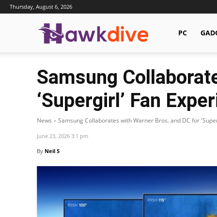
Thursday, August 6, 2026
Hawkdive.com
PC
GAD
Samsung Collaborate
‘Supergirl’ Fan Expe
News
Samsung Collaborates with Warner Bros. and DC for 'Super
June 23, 2026 3:1 pm
By
Neil S