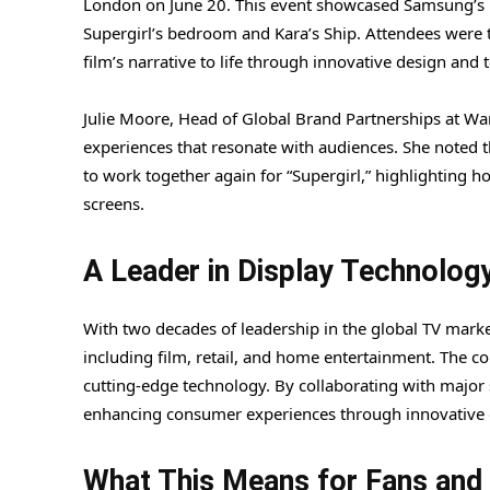
London on June 20. This event showcased Samsung’s la
Supergirl’s bedroom and Kara’s Ship. Attendees were 
film’s narrative to life through innovative design and 
Julie Moore, Head of Global Brand Partnerships at War
experiences that resonate with audiences. She noted t
to work together again for “Supergirl,” highlighting h
screens.
A Leader in Display Technolog
With two decades of leadership in the global TV mark
including film, retail, and home entertainment. The c
cutting-edge technology. By collaborating with major
enhancing consumer experiences through innovative d
What This Means for Fans an