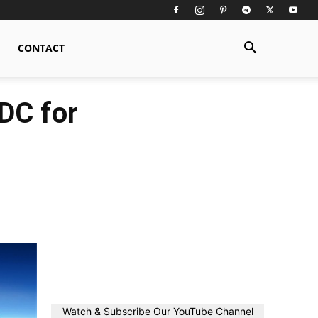
CONTACT
DC for
Watch & Subscribe Our YouTube Channel