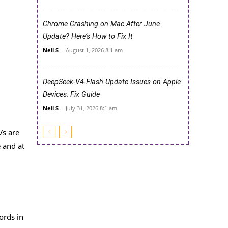
Chrome Crashing on Mac After June
Update? Here’s How to Fix It
Neil S
-
August 1, 2026 8:1 am
DeepSeek-V4-Flash Update Issues on Apple
Devices: Fix Guide
Neil S
-
July 31, 2026 8:1 am
Vs are
e and at
ords in