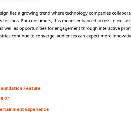
ignifies a growing trend where technology companies collabora
s for fans. For consumers, this means enhanced access to exclusi
” as well as opportunities for engagement through interactive pro
stries continue to converge, audiences can expect more innovati
Foundation Feature
28-31
ertainment Experience