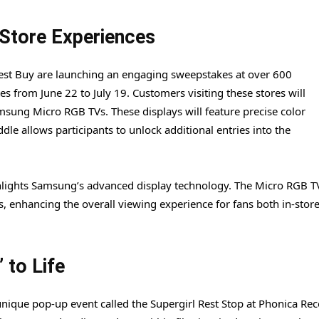
Store Experiences
Best Buy are launching an engaging sweepstakes at over 600
es from June 22 to July 19. Customers visiting these stores will
msung Micro RGB TVs. These displays will feature precise color
ddle allows participants to unlock additional entries into the
ighlights Samsung’s advanced display technology. The Micro RGB T
s, enhancing the overall viewing experience for fans both in-stor
 to Life
unique pop-up event called the Supergirl Rest Stop at Phonica Rec