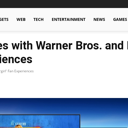
GETS
WEB
TECH
ENTERTAINMENT
NEWS
GAMES
s with Warner Bros. and 
riences
girl' Fan Experiences