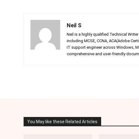
Neil S
Neil is a highly qualified Technical Writ
including MCSE, CCNA, ACA(Adobe Certifi
IT support engineer across Windows, Mac
comprehensive and user-friendly documen
Facebook
Twitter
Share
You May like these Related Articles