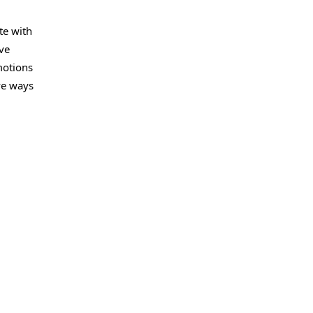
te with
ve
motions
ve ways