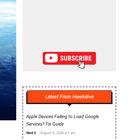
Latest From Hawkdive
Apple Devices Failing to Load Google
Services? Fix Guide
Neil S
-
August 6, 2026 8:1 am