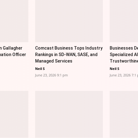
n Gallagher
Comcast Business Tops Industry
Businesses De
ation Officer
Rankings in SD-WAN, SASE, and
Specialized AI
Managed Services
Trustworthin
Neil S
Neil S
June 23, 2026 9:1 pm
June 23, 2026 7:1