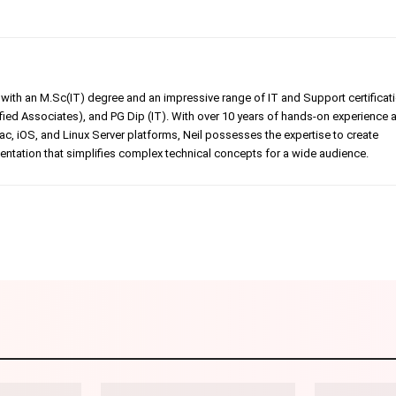
er with an M.Sc(IT) degree and an impressive range of IT and Support certificat
ed Associates), and PG Dip (IT). With over 10 years of hands-on experience 
, iOS, and Linux Server platforms, Neil possesses the expertise to create
tation that simplifies complex technical concepts for a wide audience.
Linkedin
Pinterest
WhatsApp
Telegr