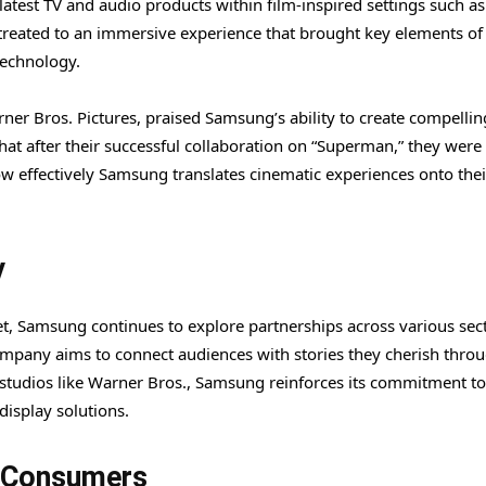
test TV and audio products within film-inspired settings such as
treated to an immersive experience that brought key elements of
technology.
ner Bros. Pictures, praised Samsung’s ability to create compellin
hat after their successful collaboration on “Superman,” they were
ow effectively Samsung translates cinematic experiences onto thei
y
et, Samsung continues to explore partnerships across various sec
ompany aims to connect audiences with stories they cherish throu
 studios like Warner Bros., Samsung reinforces its commitment to
isplay solutions.
d Consumers