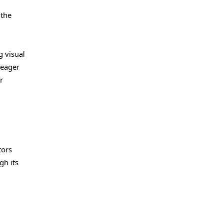
 the
g visual
 eager
r
tors
gh its