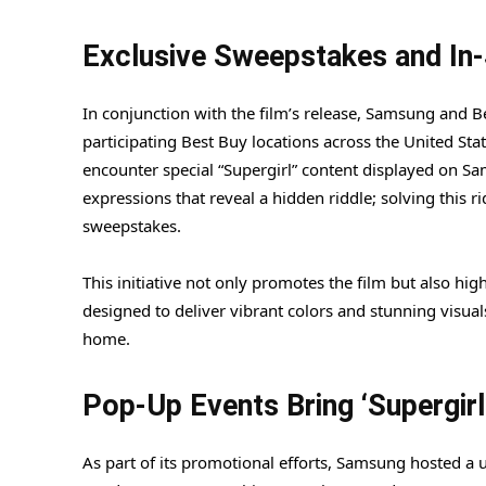
Exclusive Sweepstakes and In-
In conjunction with the film’s release, Samsung and 
participating Best Buy locations across the United Stat
encounter special “Supergirl” content displayed on Sa
expressions that reveal a hidden riddle; solving this ri
sweepstakes.
This initiative not only promotes the film but also h
designed to deliver vibrant colors and stunning visual
home.
Pop-Up Events Bring ‘Supergirl’
As part of its promotional efforts, Samsung hosted a 