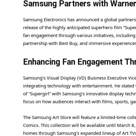
Samsung Partners with Warner 
Samsung Electronics has announced a global partnershi
release of the highly anticipated superhero film “Super
fan engagement through various initiatives, including
partnership with Best Buy, and immersive experiences i
Enhancing Fan Engagement Th
Samsung’s Visual Display (VD) Business Executive Vi
integrating technology with entertainment. He stated 
of “Supergirl” with Samsung’s innovative display tech
focus on how audiences interact with films, sports, ga
The Samsung Art Store will feature a limited-time coll
Comics. This collection will be available until March 8
homes through Samsung’s expanded lineup of Art TVs