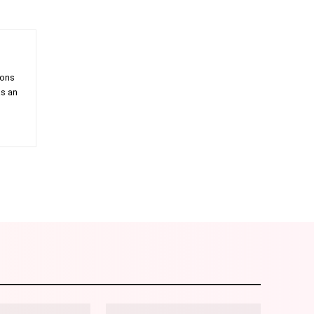
ions
as an
am
Email