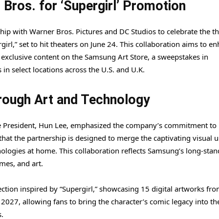
Bros. for ‘Supergirl’ Promotion
p with Warner Bros. Pictures and DC Studios to celebrate the th
girl,” set to hit theaters on June 24. This collaboration aims to e
 exclusive content on the Samsung Art Store, a sweepstakes in
n select locations across the U.S. and U.K.
rough Art and Technology
ce President, Hun Lee, emphasized the company’s commitment to
that the partnership is designed to merge the captivating visual 
nologies at home. This collaboration reflects Samsung’s long-sta
mes, and art.
ection inspired by “Supergirl,” showcasing 15 digital artworks fr
, 2027, allowing fans to bring the character’s comic legacy into th
.