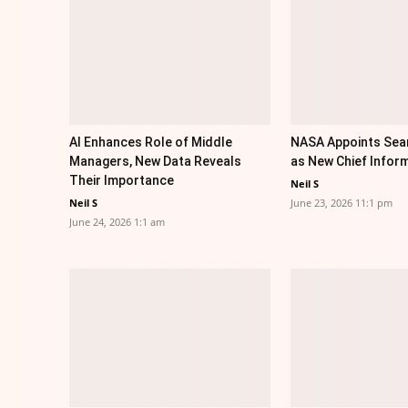
AI Enhances Role of Middle
NASA Appoints Sea
Managers, New Data Reveals
as New Chief Inform
Their Importance
Neil S
Neil S
June 23, 2026 11:1 pm
June 24, 2026 1:1 am