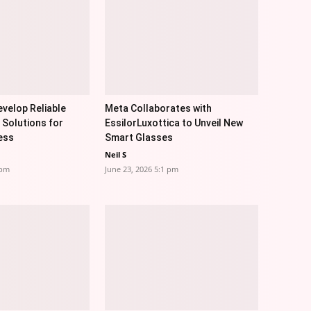
velop Reliable
Meta Collaborates with
 Solutions for
EssilorLuxottica to Unveil New
ess
Smart Glasses
Neil S
 pm
June 23, 2026 5:1 pm