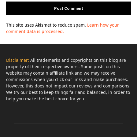
This site uses Akismet to reduce spam.
Learn how your
comment data is processed.
Disclaimer:
All trademarks and copyrights on this blog are
property of their respective owners. Some posts on this
website may contain affiliate link and we may receive
commissions when you click our links and make purchases.
However, this does not impact our reviews and comparisons.
We try our best to keep things fair and balanced, in order to
help you make the best choice for you.