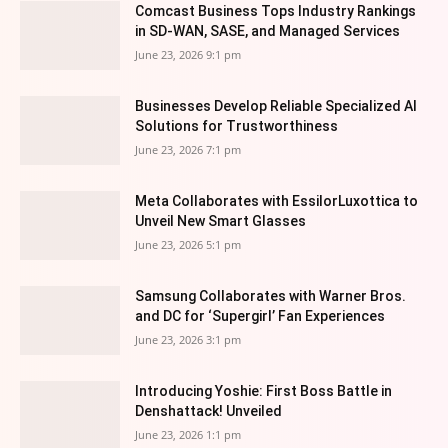
Comcast Business Tops Industry Rankings
in SD-WAN, SASE, and Managed Services
June 23, 2026 9:1 pm
Businesses Develop Reliable Specialized AI
Solutions for Trustworthiness
June 23, 2026 7:1 pm
Meta Collaborates with EssilorLuxottica to
Unveil New Smart Glasses
June 23, 2026 5:1 pm
Samsung Collaborates with Warner Bros.
and DC for ‘Supergirl’ Fan Experiences
June 23, 2026 3:1 pm
Introducing Yoshie: First Boss Battle in
Denshattack! Unveiled
June 23, 2026 1:1 pm