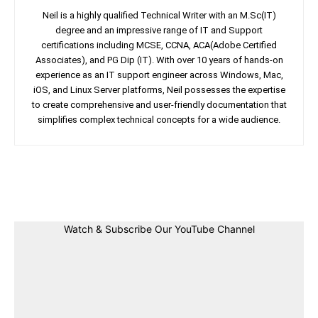
Neil is a highly qualified Technical Writer with an M.Sc(IT)
degree and an impressive range of IT and Support
certifications including MCSE, CCNA, ACA(Adobe Certified
Associates), and PG Dip (IT). With over 10 years of hands-on
experience as an IT support engineer across Windows, Mac,
iOS, and Linux Server platforms, Neil possesses the expertise
to create comprehensive and user-friendly documentation that
simplifies complex technical concepts for a wide audience.
Facebook
Twitter
Linkedin
Pin
Watch & Subscribe Our YouTube Channel