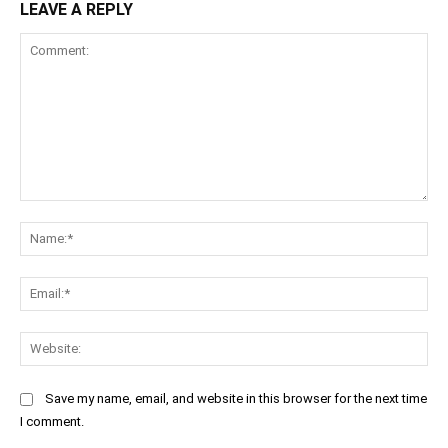
LEAVE A REPLY
Comment:
Na
Ema
Web
Save my name, email, and website in this browser for the next time
I comment.