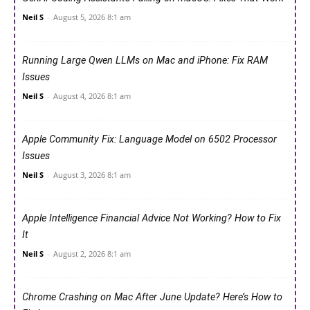
Neil S
-
August 5, 2026 8:1 am
Running Large Qwen LLMs on Mac and iPhone: Fix RAM
Issues
Neil S
-
August 4, 2026 8:1 am
Apple Community Fix: Language Model on 6502 Processor
Issues
Neil S
-
August 3, 2026 8:1 am
Apple Intelligence Financial Advice Not Working? How to Fix
It
Neil S
-
August 2, 2026 8:1 am
Chrome Crashing on Mac After June Update? Here’s How to