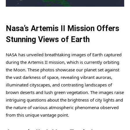
Nasa’s Artemis II Mission Offers
Stunning Views of Earth
NASA has unveiled breathtaking images of Earth captured
during the Artemis II mission, which is currently orbiting
the Moon. These photos showcase our planet set against
the vast darkness of space, revealing vibrant auroras,
illuminated cityscapes, and contrasting landscapes of
brown deserts and lush green vegetation. The images raise
intriguing questions about the brightness of city lights and
the nature of various atmospheric phenomena observed
from this unique vantage point.