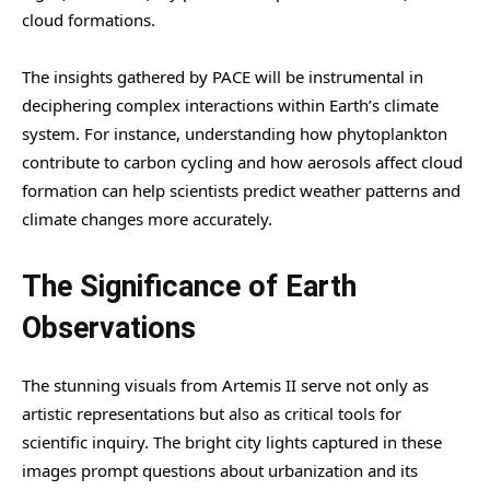
cloud formations.
The insights gathered by PACE will be instrumental in
deciphering complex interactions within Earth’s climate
system. For instance, understanding how phytoplankton
contribute to carbon cycling and how aerosols affect cloud
formation can help scientists predict weather patterns and
climate changes more accurately.
The Significance of Earth
Observations
The stunning visuals from Artemis II serve not only as
artistic representations but also as critical tools for
scientific inquiry. The bright city lights captured in these
images prompt questions about urbanization and its