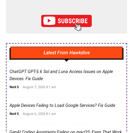
Latest From Hawkdive
ChatGPT GPT-5.6 Sol and Luna Access Issues on Apple
Devices: Fix Guide
Neil S
-
August 7, 2026 8:1 am
Apple Devices Failing to Load Google Services? Fix Guide
Neil S
-
August 6, 2026 8:1 am
GenAI Coding Assistants Failing on macOS: Fixes That Work