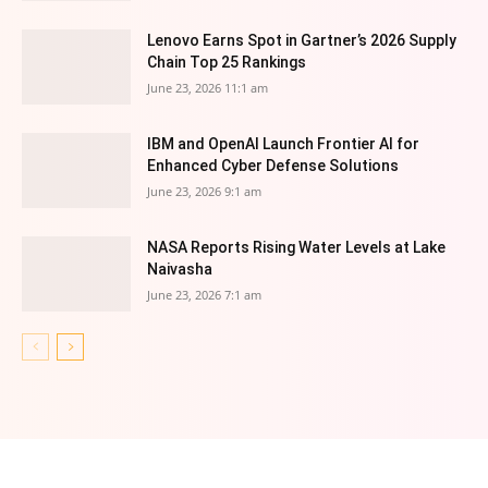
Lenovo Earns Spot in Gartner’s 2026 Supply
Chain Top 25 Rankings
June 23, 2026 11:1 am
IBM and OpenAI Launch Frontier AI for
Enhanced Cyber Defense Solutions
June 23, 2026 9:1 am
NASA Reports Rising Water Levels at Lake
Naivasha
June 23, 2026 7:1 am