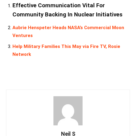
Effective Communication Vital For
Community Backing In Nuclear Initiatives
Aubrie Henspeter Heads NASA’s Commercial Moon
Ventures
Help Military Families This May via Fire TV, Rosie
Network
Neil S