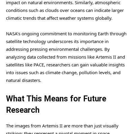
impact on natural environments. Similarly, atmospheric
conditions such as clouds over oceans can indicate larger
climatic trends that affect weather systems globally.
NASA’s ongoing commitment to monitoring Earth through
satellite technology underscores its importance in
addressing pressing environmental challenges. By
analyzing data collected from missions like Artemis II and
satellites like PACE, researchers can gain valuable insights
into issues such as climate change, pollution levels, and
natural disasters.
What This Means for Future
Research
The images from Artemis II are more than just visually
striking; they represent a pivotal moment in space