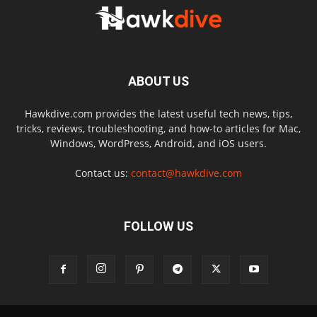
ABOUT US
Hawkdive.com provides the latest useful tech news, tips,
tricks, reviews, troubleshooting, and how-to articles for Mac,
Windows, WordPress, Android, and iOS users.
Contact us:
contact@hawkdive.com
FOLLOW US