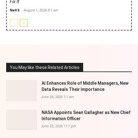
Fix It
Neil S
-
August 1, 2026 8:1 am
You May like these Related Articles
AI Enhances Role of Middle Managers, New
Data Reveals Their Importance
June 24, 2026 1:1 am
NASA Appoints Sean Gallagher as New Chief
Information Officer
June 23, 2026 11:1 pm