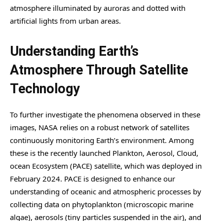
atmosphere illuminated by auroras and dotted with
artificial lights from urban areas.
Understanding Earth’s
Atmosphere Through Satellite
Technology
To further investigate the phenomena observed in these
images, NASA relies on a robust network of satellites
continuously monitoring Earth’s environment. Among
these is the recently launched Plankton, Aerosol, Cloud,
ocean Ecosystem (PACE) satellite, which was deployed in
February 2024. PACE is designed to enhance our
understanding of oceanic and atmospheric processes by
collecting data on phytoplankton (microscopic marine
algae), aerosols (tiny particles suspended in the air), and