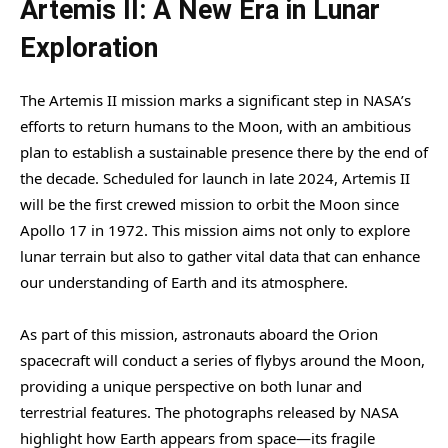
Artemis II: A New Era in Lunar
Exploration
The Artemis II mission marks a significant step in NASA’s
efforts to return humans to the Moon, with an ambitious
plan to establish a sustainable presence there by the end of
the decade. Scheduled for launch in late 2024, Artemis II
will be the first crewed mission to orbit the Moon since
Apollo 17 in 1972. This mission aims not only to explore
lunar terrain but also to gather vital data that can enhance
our understanding of Earth and its atmosphere.
As part of this mission, astronauts aboard the Orion
spacecraft will conduct a series of flybys around the Moon,
providing a unique perspective on both lunar and
terrestrial features. The photographs released by NASA
highlight how Earth appears from space—its fragile