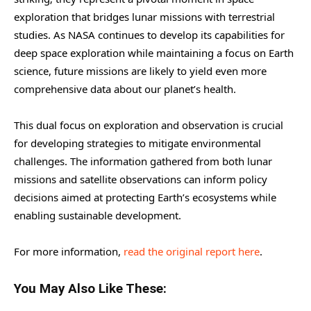
exploration that bridges lunar missions with terrestrial
studies. As NASA continues to develop its capabilities for
deep space exploration while maintaining a focus on Earth
science, future missions are likely to yield even more
comprehensive data about our planet’s health.
This dual focus on exploration and observation is crucial
for developing strategies to mitigate environmental
challenges. The information gathered from both lunar
missions and satellite observations can inform policy
decisions aimed at protecting Earth’s ecosystems while
enabling sustainable development.
For more information,
read the original report here
.
You May Also Like These: