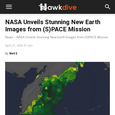
NASA Unveils Stunning New Earth
Images from (S)PACE Mission
News
NASA Unveils Stunning New Earth Images from (S)PACE Mission
April 21, 2026 9:1 pm
By
Neil S