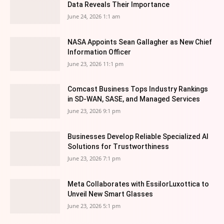
Data Reveals Their Importance
June 24, 2026 1:1 am
NASA Appoints Sean Gallagher as New Chief
Information Officer
June 23, 2026 11:1 pm
Comcast Business Tops Industry Rankings
in SD-WAN, SASE, and Managed Services
June 23, 2026 9:1 pm
Businesses Develop Reliable Specialized AI
Solutions for Trustworthiness
June 23, 2026 7:1 pm
Meta Collaborates with EssilorLuxottica to
Unveil New Smart Glasses
June 23, 2026 5:1 pm