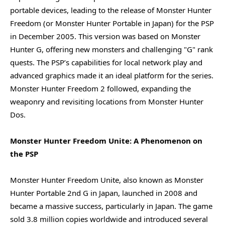
portable devices, leading to the release of Monster Hunter
Freedom (or Monster Hunter Portable in Japan) for the PSP
in December 2005. This version was based on Monster
Hunter G, offering new monsters and challenging "G" rank
quests. The PSP’s capabilities for local network play and
advanced graphics made it an ideal platform for the series.
Monster Hunter Freedom 2 followed, expanding the
weaponry and revisiting locations from Monster Hunter
Dos.
Monster Hunter Freedom Unite: A Phenomenon on
the PSP
Monster Hunter Freedom Unite, also known as Monster
Hunter Portable 2nd G in Japan, launched in 2008 and
became a massive success, particularly in Japan. The game
sold 3.8 million copies worldwide and introduced several