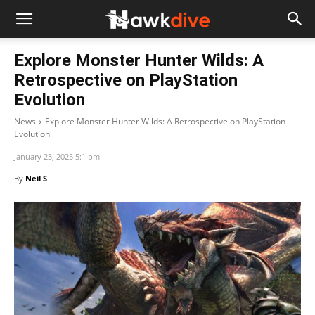
Explore Monster Hunter Wilds: A
Retrospective on PlayStation
Evolution
News
Explore Monster Hunter Wilds: A Retrospective on PlayStation
Evolution
January 23, 2025 5:1 pm
By
Neil S