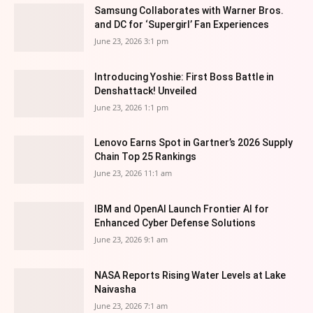
Samsung Collaborates with Warner Bros.
and DC for ‘Supergirl’ Fan Experiences
June 23, 2026 3:1 pm
Introducing Yoshie: First Boss Battle in
Denshattack! Unveiled
June 23, 2026 1:1 pm
Lenovo Earns Spot in Gartner’s 2026 Supply
Chain Top 25 Rankings
June 23, 2026 11:1 am
IBM and OpenAI Launch Frontier AI for
Enhanced Cyber Defense Solutions
June 23, 2026 9:1 am
NASA Reports Rising Water Levels at Lake
Naivasha
June 23, 2026 7:1 am