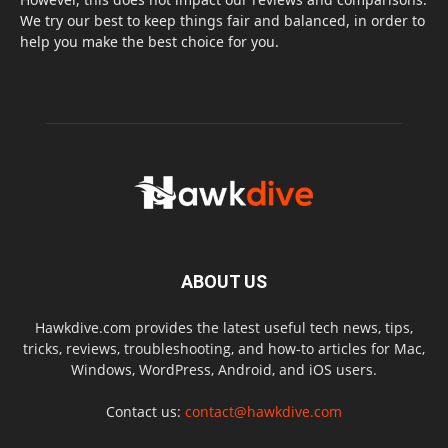
We try our best to keep things fair and balanced, in order to
help you make the best choice for you.
ABOUT US
Hawkdive.com provides the latest useful tech news, tips,
tricks, reviews, troubleshooting, and how-to articles for Mac,
Windows, WordPress, Android, and iOS users.
Contact us:
contact@hawkdive.com