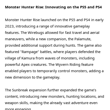
Monster Hunter Rise: Innovating on the PS5 and PS4
Monster Hunter Rise launched on the PS5 and PS4 in early
2023, introducing a range of innovative gameplay
features. The Wirebugs allowed for fast travel and aerial
maneuvers, while a new companion, the Palamute,
provided additional support during hunts. The game also
featured "Rampage" battles, where players defended the
village of Kamura from waves of monsters, including
powerful Apex creatures. The Wyvern Riding feature
enabled players to temporarily control monsters, adding a
new dimension to the gameplay.
The Sunbreak expansion further expanded the game’s
content, introducing new monsters, hunting locations, and
weapon skills, making the already vast adventure even
more engaging.