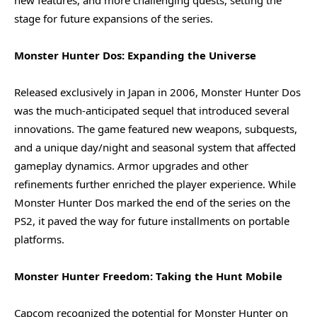
stage for future expansions of the series.
Monster Hunter Dos: Expanding the Universe
Released exclusively in Japan in 2006, Monster Hunter Dos
was the much-anticipated sequel that introduced several
innovations. The game featured new weapons, subquests,
and a unique day/night and seasonal system that affected
gameplay dynamics. Armor upgrades and other
refinements further enriched the player experience. While
Monster Hunter Dos marked the end of the series on the
PS2, it paved the way for future installments on portable
platforms.
Monster Hunter Freedom: Taking the Hunt Mobile
Capcom recognized the potential for Monster Hunter on