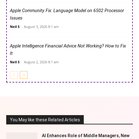
Apple Community Fix: Language Model on 6502 Processor
Issues
Neil S
-
August 3, 2026 8:1 am
Apple Intelligence Financial Advice Not Working? How to Fix
It
Neil S
-
August 2, 2026 8:1 am
You May like these Related Articles
AI Enhances Role of Middle Managers, New