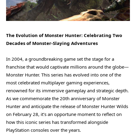
The Evolution of Monster Hunter: Celebrating Two
Decades of Monster-Slaying Adventures
In 2004, a groundbreaking game set the stage for a
franchise that would captivate millions around the globe—
Monster Hunter. This series has evolved into one of the
most celebrated multiplayer gaming experiences,
renowned for its immersive gameplay and strategic depth.
As we commemorate the 20th anniversary of Monster
Hunter and anticipate the release of Monster Hunter Wilds
on February 28, it’s an opportune moment to reflect on
how this iconic series has transformed alongside
PlayStation consoles over the years.