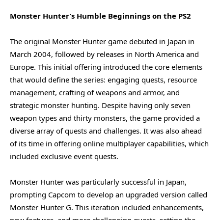
Monster Hunter’s Humble Beginnings on the PS2
The original Monster Hunter game debuted in Japan in
March 2004, followed by releases in North America and
Europe. This initial offering introduced the core elements
that would define the series: engaging quests, resource
management, crafting of weapons and armor, and
strategic monster hunting. Despite having only seven
weapon types and thirty monsters, the game provided a
diverse array of quests and challenges. It was also ahead
of its time in offering online multiplayer capabilities, which
included exclusive event quests.
Monster Hunter was particularly successful in Japan,
prompting Capcom to develop an upgraded version called
Monster Hunter G. This iteration included enhancements,
new features, and more challenging quests, setting the