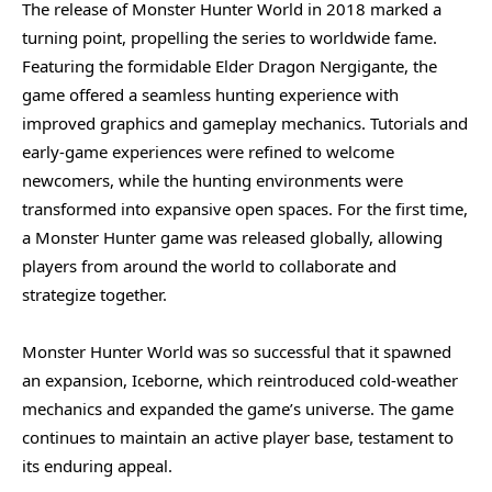
The release of Monster Hunter World in 2018 marked a
turning point, propelling the series to worldwide fame.
Featuring the formidable Elder Dragon Nergigante, the
game offered a seamless hunting experience with
improved graphics and gameplay mechanics. Tutorials and
early-game experiences were refined to welcome
newcomers, while the hunting environments were
transformed into expansive open spaces. For the first time,
a Monster Hunter game was released globally, allowing
players from around the world to collaborate and
strategize together.
Monster Hunter World was so successful that it spawned
an expansion, Iceborne, which reintroduced cold-weather
mechanics and expanded the game’s universe. The game
continues to maintain an active player base, testament to
its enduring appeal.