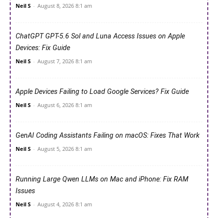
Neil S
-
August 8, 2026 8:1 am
ChatGPT GPT-5.6 Sol and Luna Access Issues on Apple
Devices: Fix Guide
Neil S
-
August 7, 2026 8:1 am
Apple Devices Failing to Load Google Services? Fix Guide
Neil S
-
August 6, 2026 8:1 am
GenAI Coding Assistants Failing on macOS: Fixes That Work
Neil S
-
August 5, 2026 8:1 am
Running Large Qwen LLMs on Mac and iPhone: Fix RAM
Issues
Neil S
-
August 4, 2026 8:1 am