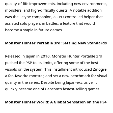
quality-of-life improvements, including new environments,
monsters, and high-difficulty quests. A notable addition
was the Felyne companion, a CPU-controlled helper that
assisted solo players in battles, a feature that would
become a staple in future games.
Monster Hunter Portable 3rd: Setting New Standards
Released in Japan in 2010, Monster Hunter Portable 3rd
pushed the PSP to its limits, offering some of the best
visuals on the system. This installment introduced Zinogre,
a fan-favorite monster, and set a new benchmark for visual
quality in the series. Despite being Japan-exclusive, it
quickly became one of Capcom’s fastest-selling games.
Monster Hunter World: A Global Sensation on the PS4