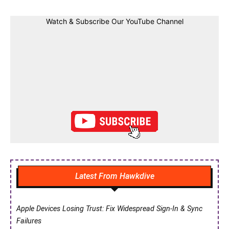
Watch & Subscribe Our YouTube Channel
Latest From Hawkdive
Apple Devices Losing Trust: Fix Widespread Sign-In & Sync
Failures