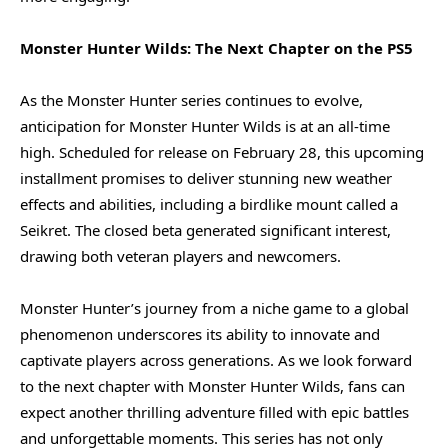
Monster Hunter Wilds: The Next Chapter on the PS5
As the Monster Hunter series continues to evolve,
anticipation for Monster Hunter Wilds is at an all-time
high. Scheduled for release on February 28, this upcoming
installment promises to deliver stunning new weather
effects and abilities, including a birdlike mount called a
Seikret. The closed beta generated significant interest,
drawing both veteran players and newcomers.
Monster Hunter’s journey from a niche game to a global
phenomenon underscores its ability to innovate and
captivate players across generations. As we look forward
to the next chapter with Monster Hunter Wilds, fans can
expect another thrilling adventure filled with epic battles
and unforgettable moments. This series has not only