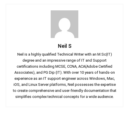
Neil S
Neil is a highly qualified Technical Writer with an M.Sc(IT)
degree and an impressive range of IT and Support
certifications including MCSE, CCNA, ACA(Adobe Certified
Associates), and PG Dip (IT). With over 10 years of hands-on
experience as an IT support engineer across Windows, Mac,
iOS, and Linux Server platforms, Neil possesses the expertise
to create comprehensive and user-friendly documentation that
simplifies complex technical concepts for a wide audience.
Facebook
Twitter
Linkedin
Pin