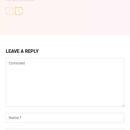
LEAVE A REPLY
Comment:
Na