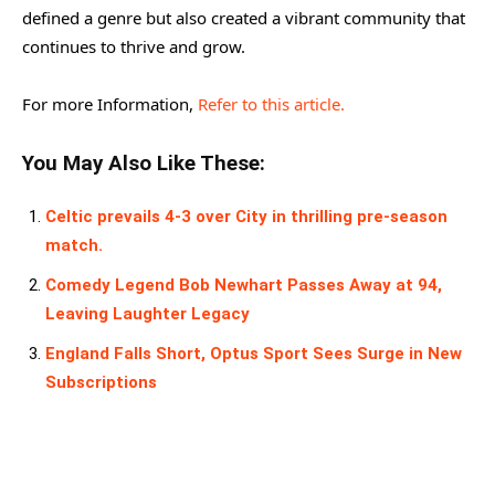
defined a genre but also created a vibrant community that
continues to thrive and grow.
For more Information,
Refer to this article.
You May Also Like These:
Celtic prevails 4-3 over City in thrilling pre-season
match.
Comedy Legend Bob Newhart Passes Away at 94,
Leaving Laughter Legacy
England Falls Short, Optus Sport Sees Surge in New
Subscriptions