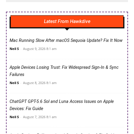
Latest From Hawkdive
Mac Running Slow After macOS Sequoia Update? Fix It Now
Neil S
-
August 9, 2026 8:1 am
Apple Devices Losing Trust: Fix Widespread Sign-In & Sync
Failures
Neil S
-
August 8, 2026 8:1 am
ChatGPT GPT-5.6 Sol and Luna Access Issues on Apple
Devices: Fix Guide
Neil S
-
August 7, 2026 8:1 am