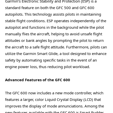
Garmin’s Electronic Stability and Protection (ESP) is a
standard feature on both the GFC 500 and GFC 600
autopilots. This technology assists pilots in maintaining
stable flight conditions. ESP operates independently of the
autopilot and functions in the background while the pilot
manually flies the aircraft, helping to avoid unsafe flight
attitudes or bank angles by prompting the pilot to return
the aircraft to a safe flight attitude. Furthermore, pilots can
utilize the Garmin Smart Glide, a tool designed to enhance
safety by automating specific tasks in the event of an
engine power loss, thus reducing pilot workload.
Advanced Features of the GFC 600
The GFC 600 now includes a new mode controller, which
features a larger, color Liquid Crystal Display (LCD) that
improves the display of mode annunciations. Among the
new features available with the GFC 600 is Smart Rudder