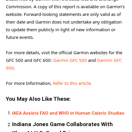
Commission. A copy of this report is available on Garmin’s
website. Forward-looking statements are only valid as of
their date and Garmin does not undertake any obligation
to update them publicly in light of new information or
future events.
For more details, visit the official Garmin websites for the
GFC 500 and GFC 600:
Garmin GFC 500
and
Garmin GFC
600
.
For more Information,
Refer to this article.
You May Also Like These:
IAEA Assists FAO and WHO in Human Caloric Studies
Indiana Jones Game Collaborates With