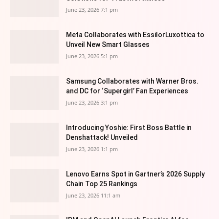
June 23, 2026 7:1 pm
Meta Collaborates with EssilorLuxottica to
Unveil New Smart Glasses
June 23, 2026 5:1 pm
Samsung Collaborates with Warner Bros.
and DC for ‘Supergirl’ Fan Experiences
June 23, 2026 3:1 pm
Introducing Yoshie: First Boss Battle in
Denshattack! Unveiled
June 23, 2026 1:1 pm
Lenovo Earns Spot in Gartner’s 2026 Supply
Chain Top 25 Rankings
June 23, 2026 11:1 am