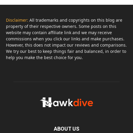
Disclaimer:
All trademarks and copyrights on this blog are
property of their respective owners. Some posts on this
website may contain affiliate link and we may receive
commissions when you click our links and make purchases.
However, this does not impact our reviews and comparisons.
We try our best to keep things fair and balanced, in order to
help you make the best choice for you.
ABOUT US