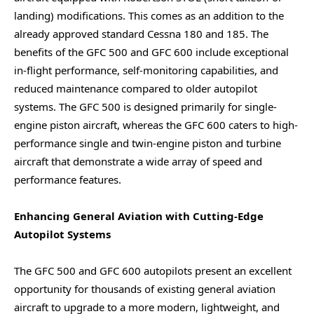
landing) modifications. This comes as an addition to the
already approved standard Cessna 180 and 185. The
benefits of the GFC 500 and GFC 600 include exceptional
in-flight performance, self-monitoring capabilities, and
reduced maintenance compared to older autopilot
systems. The GFC 500 is designed primarily for single-
engine piston aircraft, whereas the GFC 600 caters to high-
performance single and twin-engine piston and turbine
aircraft that demonstrate a wide array of speed and
performance features.
Enhancing General Aviation with Cutting-Edge
Autopilot Systems
The GFC 500 and GFC 600 autopilots present an excellent
opportunity for thousands of existing general aviation
aircraft to upgrade to a more modern, lightweight, and