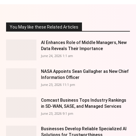
You May like these Related Articles
AI Enhances Role of Middle Managers, New
Data Reveals Their Importance
June 24, 2026 1:1 am
NASA Appoints Sean Gallagher as New Chief
Information Officer
June 23, 2026 11:1 pm
Comcast Business Tops Industry Rankings
in SD-WAN, SASE, and Managed Services
June 23, 2026 9:1 pm
Businesses Develop Reliable Specialized AI
Solutions for Trustworthiness