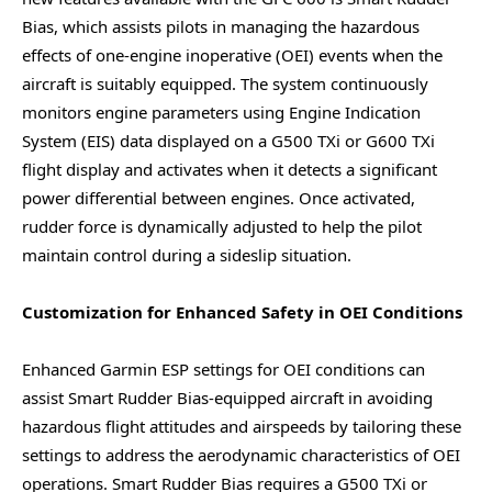
Bias, which assists pilots in managing the hazardous
effects of one-engine inoperative (OEI) events when the
aircraft is suitably equipped. The system continuously
monitors engine parameters using Engine Indication
System (EIS) data displayed on a G500 TXi or G600 TXi
flight display and activates when it detects a significant
power differential between engines. Once activated,
rudder force is dynamically adjusted to help the pilot
maintain control during a sideslip situation.
Customization for Enhanced Safety in OEI Conditions
Enhanced Garmin ESP settings for OEI conditions can
assist Smart Rudder Bias-equipped aircraft in avoiding
hazardous flight attitudes and airspeeds by tailoring these
settings to address the aerodynamic characteristics of OEI
operations. Smart Rudder Bias requires a G500 TXi or