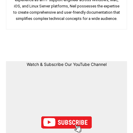
iOS, and Linux Server platforms, Neil possesses the expertise
to create comprehensive and user-friendly documentation that
simplifies complex technical concepts for a wide audience.
Facebook
Twitter
Linkedin
Pin
Watch & Subscribe Our YouTube Channel