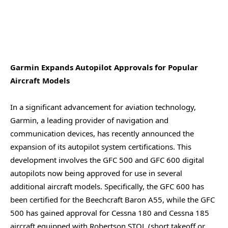
Garmin Expands Autopilot Approvals for Popular
Aircraft Models
In a significant advancement for aviation technology,
Garmin, a leading provider of navigation and
communication devices, has recently announced the
expansion of its autopilot system certifications. This
development involves the GFC 500 and GFC 600 digital
autopilots now being approved for use in several
additional aircraft models. Specifically, the GFC 600 has
been certified for the Beechcraft Baron A55, while the GFC
500 has gained approval for Cessna 180 and Cessna 185
aircraft equipped with Robertson STOL (short takeoff or