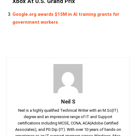
Xbox At U.S. Grand Prix
Google.org awards $15M in AI training grants for
government workers
Neil S
Neil is a highly qualified Technical Writer with an M.Sc(IT)
degree and an impressive range of IT and Support
certifications including MCSE, CCNA, ACA(Adobe Certified
Associates), and PG Dip (IT). With over 10 years of hands-on
experience as an IT support engineer across Windows, Mac,