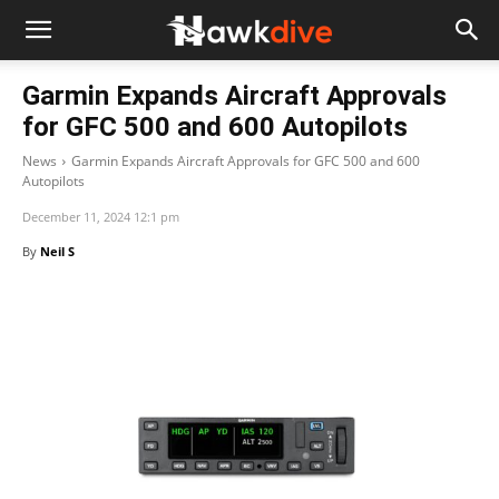
Garmin Expands Aircraft Approvals
for GFC 500 and 600 Autopilots
News
Garmin Expands Aircraft Approvals for GFC 500 and 600
Autopilots
December 11, 2024 12:1 pm
By
Neil S