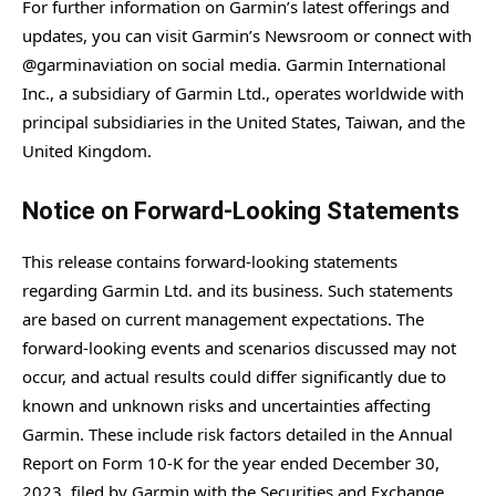
For further information on Garmin’s latest offerings and
updates, you can visit Garmin’s Newsroom or connect with
@garminaviation on social media. Garmin International
Inc., a subsidiary of Garmin Ltd., operates worldwide with
principal subsidiaries in the United States, Taiwan, and the
United Kingdom.
Notice on Forward-Looking Statements
This release contains forward-looking statements
regarding Garmin Ltd. and its business. Such statements
are based on current management expectations. The
forward-looking events and scenarios discussed may not
occur, and actual results could differ significantly due to
known and unknown risks and uncertainties affecting
Garmin. These include risk factors detailed in the Annual
Report on Form 10-K for the year ended December 30,
2023, filed by Garmin with the Securities and Exchange