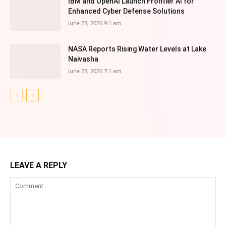
IBM and OpenAI Launch Frontier AI for
Enhanced Cyber Defense Solutions
June 23, 2026 9:1 am
NASA Reports Rising Water Levels at Lake
Naivasha
June 23, 2026 7:1 am
LEAVE A REPLY