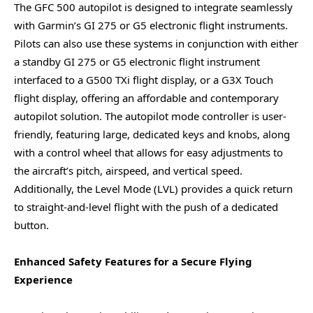
The GFC 500 autopilot is designed to integrate seamlessly
with Garmin’s GI 275 or G5 electronic flight instruments.
Pilots can also use these systems in conjunction with either
a standby GI 275 or G5 electronic flight instrument
interfaced to a G500 TXi flight display, or a G3X Touch
flight display, offering an affordable and contemporary
autopilot solution. The autopilot mode controller is user-
friendly, featuring large, dedicated keys and knobs, along
with a control wheel that allows for easy adjustments to
the aircraft’s pitch, airspeed, and vertical speed.
Additionally, the Level Mode (LVL) provides a quick return
to straight-and-level flight with the push of a dedicated
button.
Enhanced Safety Features for a Secure Flying
Experience