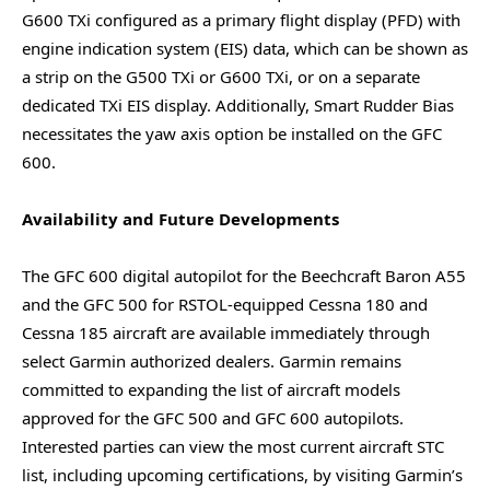
G600 TXi configured as a primary flight display (PFD) with
engine indication system (EIS) data, which can be shown as
a strip on the G500 TXi or G600 TXi, or on a separate
dedicated TXi EIS display. Additionally, Smart Rudder Bias
necessitates the yaw axis option be installed on the GFC
600.
Availability and Future Developments
The GFC 600 digital autopilot for the Beechcraft Baron A55
and the GFC 500 for RSTOL-equipped Cessna 180 and
Cessna 185 aircraft are available immediately through
select Garmin authorized dealers. Garmin remains
committed to expanding the list of aircraft models
approved for the GFC 500 and GFC 600 autopilots.
Interested parties can view the most current aircraft STC
list, including upcoming certifications, by visiting Garmin’s