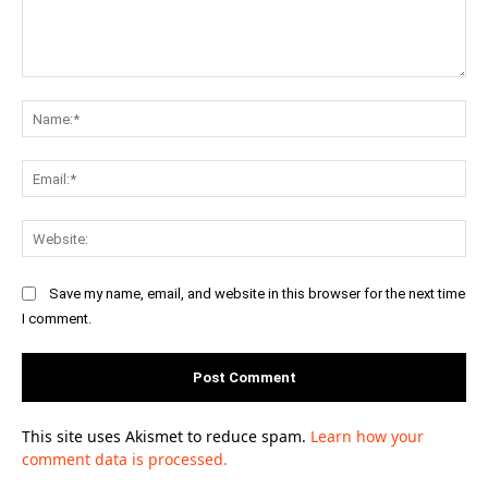
Comment:
Na
Ema
Web
Save my name, email, and website in this browser for the next time
I comment.
This site uses Akismet to reduce spam.
Learn how your
comment data is processed.