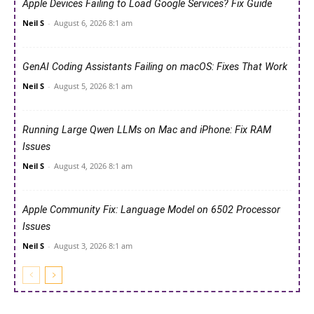
Apple Devices Failing to Load Google Services? Fix Guide
Neil S
-
August 6, 2026 8:1 am
GenAI Coding Assistants Failing on macOS: Fixes That Work
Neil S
-
August 5, 2026 8:1 am
Running Large Qwen LLMs on Mac and iPhone: Fix RAM
Issues
Neil S
-
August 4, 2026 8:1 am
Apple Community Fix: Language Model on 6502 Processor
Issues
Neil S
-
August 3, 2026 8:1 am