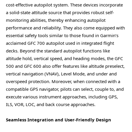
cost-effective autopilot system. These devices incorporate
a solid-state attitude source that provides robust self-
monitoring abilities, thereby enhancing autopilot
performance and reliability. They also come equipped with
essential safety tools similar to those found in Garmin’s
acclaimed GFC 700 autopilot used in integrated flight
decks. Beyond the standard autopilot functions like
altitude hold, vertical speed, and heading modes, the GFC
500 and GFC 600 also offer features like altitude preselect,
vertical navigation (VNAV), Level Mode, and under and
overspeed protection. Moreover, when connected with a
compatible GPS navigator, pilots can select, couple to, and
execute various instrument approaches, including GPS,
ILS, VOR, LOC, and back course approaches.
Seamless Integration and User-Friendly Design