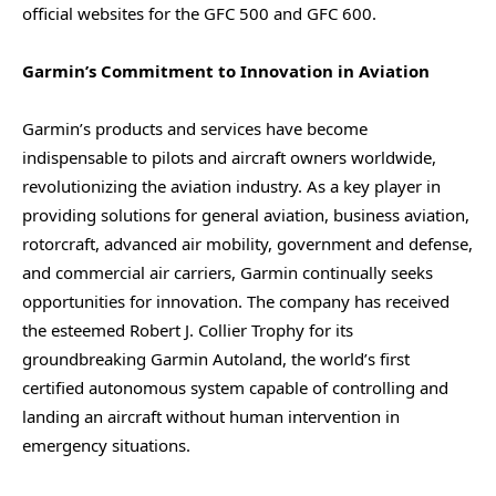
official websites for the GFC 500 and GFC 600.
Garmin’s Commitment to Innovation in Aviation
Garmin’s products and services have become
indispensable to pilots and aircraft owners worldwide,
revolutionizing the aviation industry. As a key player in
providing solutions for general aviation, business aviation,
rotorcraft, advanced air mobility, government and defense,
and commercial air carriers, Garmin continually seeks
opportunities for innovation. The company has received
the esteemed Robert J. Collier Trophy for its
groundbreaking Garmin Autoland, the world’s first
certified autonomous system capable of controlling and
landing an aircraft without human intervention in
emergency situations.