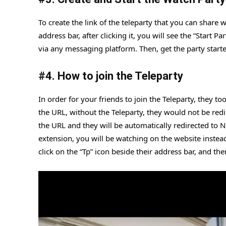
To create the link of the teleparty that you can share w
address bar, after clicking it, you will see the “Start 
via any messaging platform. Then, get the party start
#
4. How to join the Teleparty
In order for your friends to join the Teleparty, they t
the URL, without the Teleparty, they would not be redire
the URL and they will be automatically redirected to Ne
extension, you will be watching on the website instead 
click on the “Tp” icon beside their address bar, and th