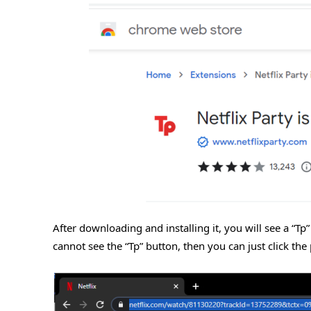
After downloading and installing it, you will see a “Tp
cannot see the “Tp” button, then you can just click the 