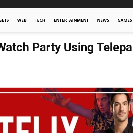
GETS
WEB
TECH
ENTERTAINMENT
NEWS
GAMES
Watch Party Using Telepa