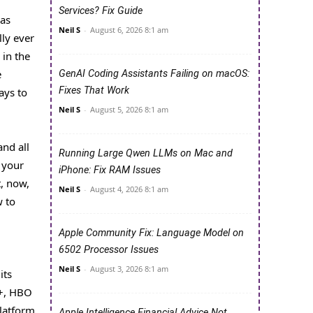
Services? Fix Guide
 as
Neil S
-
August 6, 2026 8:1 am
ly ever
 in the
e
GenAI Coding Assistants Failing on macOS:
Fixes That Work
ays to
Neil S
-
August 5, 2026 8:1 am
and all
Running Large Qwen LLMs on Mac and
 your
iPhone: Fix RAM Issues
t, now,
Neil S
-
August 4, 2026 8:1 am
w to
Apple Community Fix: Language Model on
6502 Processor Issues
Neil S
-
August 3, 2026 8:1 am
its
 +, HBO
platform
Apple Intelligence Financial Advice Not