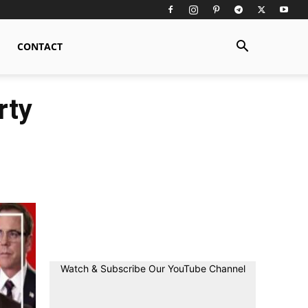
CONTACT
rty
Watch & Subscribe Our YouTube Channel