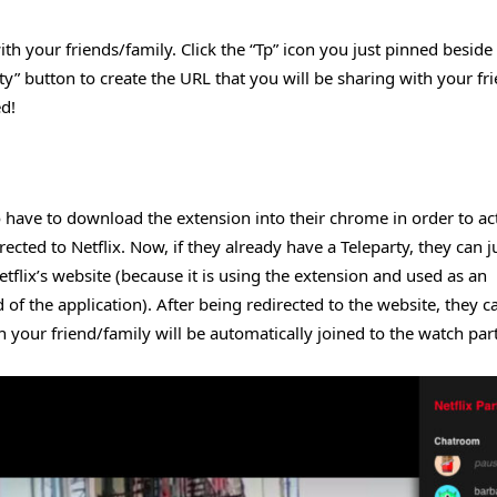
ith your friends/family. Click the “Tp” icon you just pinned beside
Party” button to create the URL that you will be sharing with your fr
ed!
oo have to download the extension into their chrome in order to ac
cted to Netflix. Now, if they already have a Teleparty, they can ju
tflix’s website (because it is using the extension and used as an
of the application). After being redirected to the website, they ca
en your friend/family will be automatically joined to the watch part