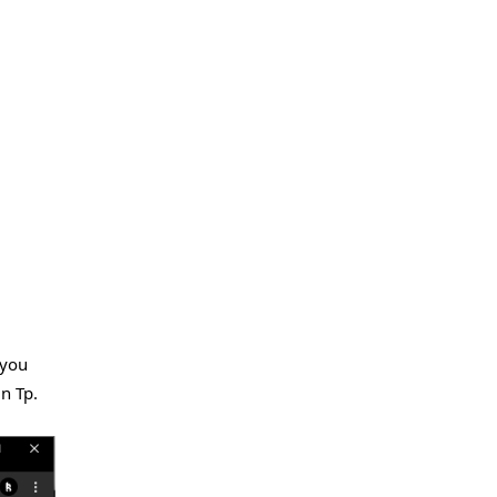
 you
in Tp.