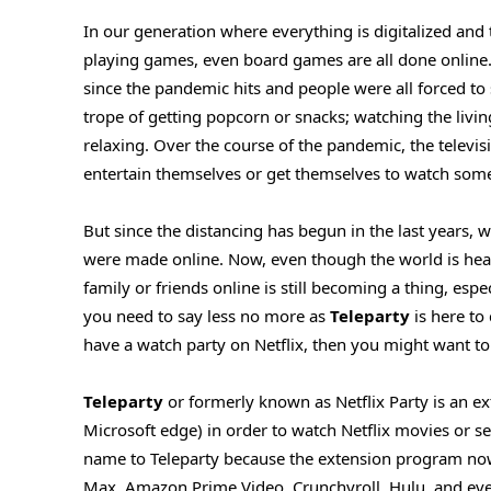
In our generation where everything is digitalized and
playing games, even board games are all done online. 
since the pandemic hits and people were all forced to
trope of getting popcorn or snacks; watching the livi
relaxing. Over the course of the pandemic, the televi
entertain themselves or get themselves to watch some
But since the distancing has begun in the last years,
were made online. Now, even though the world is heali
family or friends online is still becoming a thing, esp
you need to say less no more as
Teleparty
is here to
have a watch party on Netflix, then you might want to d
Teleparty
or formerly known as Netflix Party is an
Microsoft edge) in order to watch Netflix movies or ser
name to Teleparty because the extension program now
Max, Amazon Prime Video, Crunchyroll, Hulu, and even 