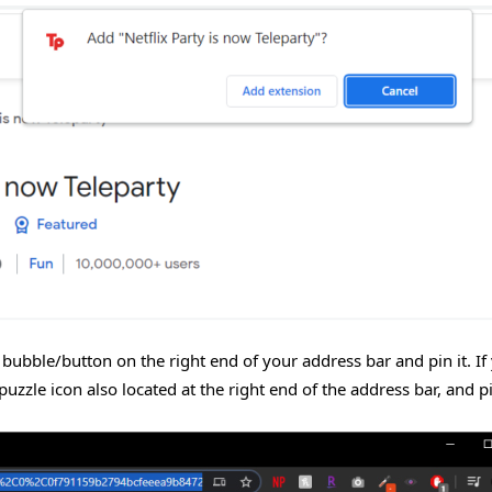
” bubble/button on the right end of your address bar and pin it. If
puzzle icon also located at the right end of the address bar, and p