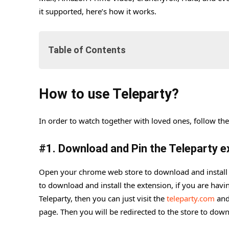
it supported, here’s how it works.
Table of Contents
How to use Teleparty?
How to use Teleparty?
#1. Download and Pin the Teleparty extension
#2. Go to Netflix
In order to watch together with loved ones, follow the
#3. Create and Start the Watch Party
#
1. Download and Pin the Teleparty e
#4. How to join the Teleparty
Open your chrome web store to download and install
to download and install the extension, if you are havi
Teleparty, then you can just visit the
teleparty.com
and
page. Then you will be redirected to the store to downl