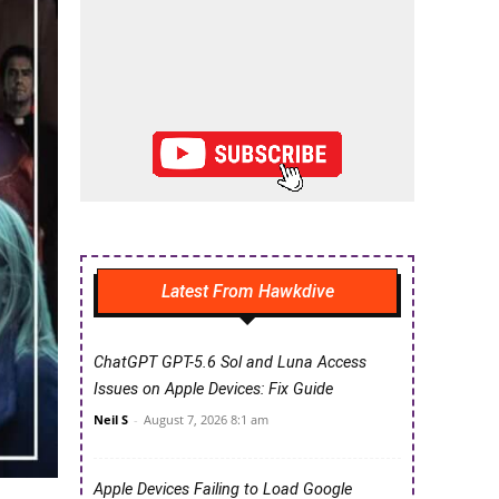
Latest From Hawkdive
ChatGPT GPT-5.6 Sol and Luna Access
Issues on Apple Devices: Fix Guide
Neil S
-
August 7, 2026 8:1 am
Apple Devices Failing to Load Google