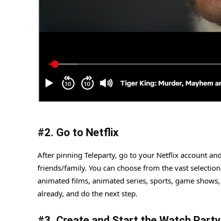
#
2. Go to Netflix
After pinning Teleparty, go to your Netflix account a
friends/family. You can choose from the vast selection
animated films, animated series, sports, game shows,
already, and do the next step.
#
3. Create and Start the Watch Party