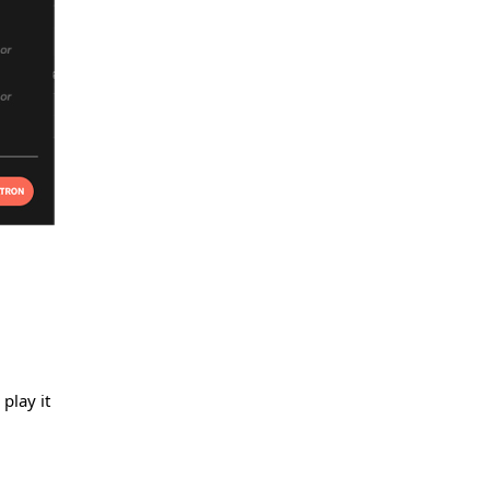
play it