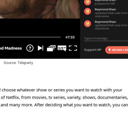
Source: Teleparty
nd choose whatever show or series you want to watch with your
 of Netflix, from movies, tv series, variety, shows, documentaries,
 and many more. After deciding what you want to watch, you can 