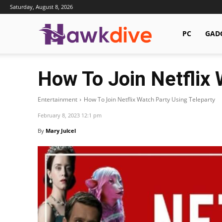
Saturday, August 8, 2026
Hawkdive.com
PC
GAD
How To Join Netflix 
Entertainment
How To Join Netflix Watch Party Using Teleparty
February 8, 2023 12:1 pm
By
Mary Julcel