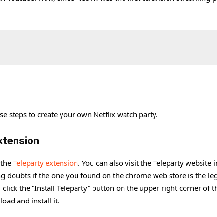
se steps to create your own Netflix watch party.
xtension
 the
Teleparty extension
. You can also visit the Teleparty website 
ng doubts if the one you found on the chrome web store is the leg
 click the “Install Teleparty” button on the upper right corner of t
oad and install it.