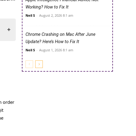
Working? How to Fix It
Neil S
-
August 2, 2026 8:1 am
Chrome Crashing on Mac After June
Update? Here’s How to Fix It
Neil S
-
August 1, 2026 8:1 am
in order
it
he