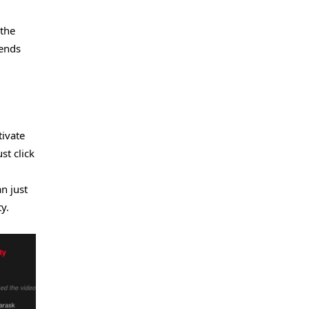
 the
iends
tivate
st click
n just
y.