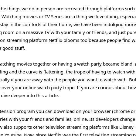
 the things we do in person are recreated through platforms such
Watching movies or TV Series are a thing we love doing, especial
 stay in the comforts of their home, we have been indulging more
ng room on a massive TV with your family or friends, and just pur
sion streaming platform Netflix blooms too because people find w
 good stuff.
 watching movies together or having a watch party became bland, 
ng and the curve is flattening, the trope of having to watch with
ecially if you are away with the people you want to watch with. Bu
 cover your online watch party trope. If you are curious about ho
ive deeper into this article.
 extension program you can download on your browser (chrome or
ies with your friends and families, online. Its developers change 
 also supports other television streaming platforms like Disney
Youtube. Now, since Netflix was the first television streaming 