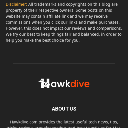
Disclaimer:
All trademarks and copyrights on this blog are
property of their respective owners. Some posts on this
website may contain affiliate link and we may receive
commissions when you click our links and make purchases.
However, this does not impact our reviews and comparisons.
We try our best to keep things fair and balanced, in order to
help you make the best choice for you.
ABOUT US
Hawkdive.com provides the latest useful tech news, tips,
tricks, reviews, troubleshooting, and how-to articles for Mac,