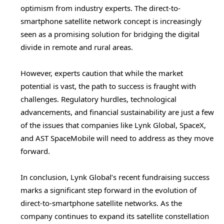
optimism from industry experts. The direct-to-
smartphone satellite network concept is increasingly
seen as a promising solution for bridging the digital
divide in remote and rural areas.
However, experts caution that while the market
potential is vast, the path to success is fraught with
challenges. Regulatory hurdles, technological
advancements, and financial sustainability are just a few
of the issues that companies like Lynk Global, SpaceX,
and AST SpaceMobile will need to address as they move
forward.
In conclusion, Lynk Global’s recent fundraising success
marks a significant step forward in the evolution of
direct-to-smartphone satellite networks. As the
company continues to expand its satellite constellation