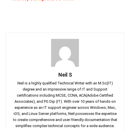
Neil S
Neil is a highly qualified Technical Writer with an M.Sc(IT)
degree and an impressive range of IT and Support
certifications including MCSE, CCNA, ACA(Adobe Certified
Associates), and PG Dip (IT). With over 10 years of hands-on
experience as an IT support engineer across Windows, Mac,
iOS, and Linux Server platforms, Neil possesses the expertise
to create comprehensive and user-friendly documentation that
simplifies complex technical concepts for a wide audience.