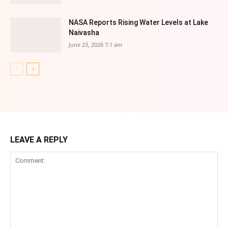
NASA Reports Rising Water Levels at Lake
Naivasha
June 23, 2026 7:1 am
LEAVE A REPLY