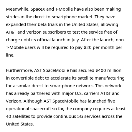
Meanwhile, SpaceX and T-Mobile have also been making
strides in the direct-to-smartphone market. They have
expanded their beta trials in the United States, allowing
AT&T and Verizon subscribers to test the service free of
charge until its official launch in July. After the launch, non-
T-Mobile users will be required to pay $20 per month per
line.
Furthermore, AST SpaceMobile has secured $400 million
in convertible debt to accelerate its satellite manufacturing
for a similar direct-to-smartphone network. This network
has already partnered with major U.S. carriers AT&T and
Verizon. Although AST SpaceMobile has launched five
operational spacecraft so far, the company requires at least
40 satellites to provide continuous 5G services across the
United States.