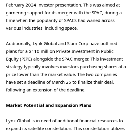
February 2024 investor presentation. This was aimed at
garnering support for its merger with the SPAC, during a
time when the popularity of SPACs had waned across
various industries, including space.
Additionally, Lynk Global and Slam Corp have outlined
plans for a $110 million Private Investment in Public
Equity (PIPE) alongside the SPAC merger. This investment
strategy typically involves investors purchasing shares at a
price lower than the market value. The two companies
have set a deadline of March 25 to finalize their deal,
following an extension of the deadline.
Market Potential and Expansion Plans
Lynk Global is in need of additional financial resources to
expand its satellite constellation. This constellation utilizes