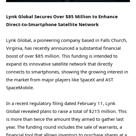
Lynk Global Secures Over $85 Million to Enhance
Direct-to-Smartphone Satellite Network
Lynk Global, a pioneering company based in Falls Church,
Virginia, has recently announced a substantial financial
boost of over $85 million. This funding is intended to
expand its innovative satellite network that directly
connects to smartphones, showing the growing interest in
the market from major players like SpaceX and AST
SpaceMobile.
In a recent regulatory filing dated February 11, Lynk
Global revealed plans to raise a total of $215 million. This
is more than twice the amount they aimed to gather last
year. The funding round includes the sale of warrants, a
financial tool that allows investors to purchase shares at a