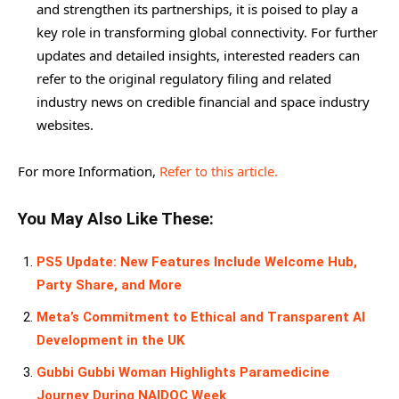
and strengthen its partnerships, it is poised to play a
key role in transforming global connectivity. For further
updates and detailed insights, interested readers can
refer to the original regulatory filing and related
industry news on credible financial and space industry
websites.
For more Information,
Refer to this article.
You May Also Like These:
PS5 Update: New Features Include Welcome Hub,
Party Share, and More
Meta’s Commitment to Ethical and Transparent AI
Development in the UK
Gubbi Gubbi Woman Highlights Paramedicine
Journey During NAIDOC Week