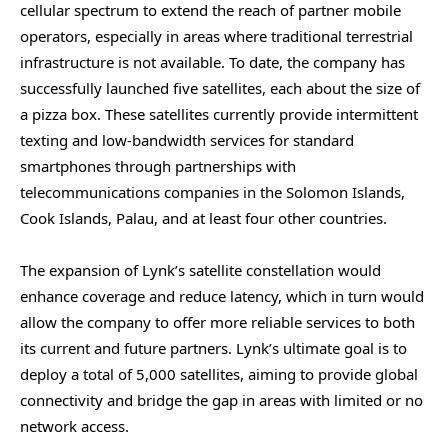
cellular spectrum to extend the reach of partner mobile
operators, especially in areas where traditional terrestrial
infrastructure is not available. To date, the company has
successfully launched five satellites, each about the size of
a pizza box. These satellites currently provide intermittent
texting and low-bandwidth services for standard
smartphones through partnerships with
telecommunications companies in the Solomon Islands,
Cook Islands, Palau, and at least four other countries.
The expansion of Lynk’s satellite constellation would
enhance coverage and reduce latency, which in turn would
allow the company to offer more reliable services to both
its current and future partners. Lynk’s ultimate goal is to
deploy a total of 5,000 satellites, aiming to provide global
connectivity and bridge the gap in areas with limited or no
network access.