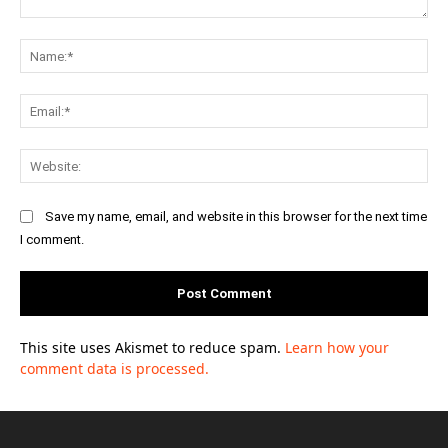
Comment:
Na
Ema
Web
Save my name, email, and website in this browser for the next time
I comment.
This site uses Akismet to reduce spam.
Learn how your
comment data is processed.