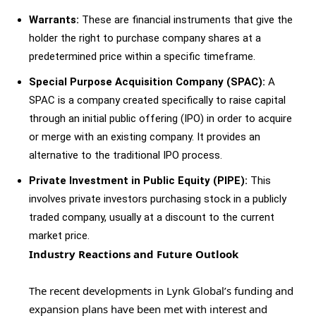
Warrants:
These are financial instruments that give the
holder the right to purchase company shares at a
predetermined price within a specific timeframe.
Special Purpose Acquisition Company (SPAC):
A
SPAC is a company created specifically to raise capital
through an initial public offering (IPO) in order to acquire
or merge with an existing company. It provides an
alternative to the traditional IPO process.
Private Investment in Public Equity (PIPE):
This
involves private investors purchasing stock in a publicly
traded company, usually at a discount to the current
market price.
Industry Reactions and Future Outlook
The recent developments in Lynk Global’s funding and
expansion plans have been met with interest and