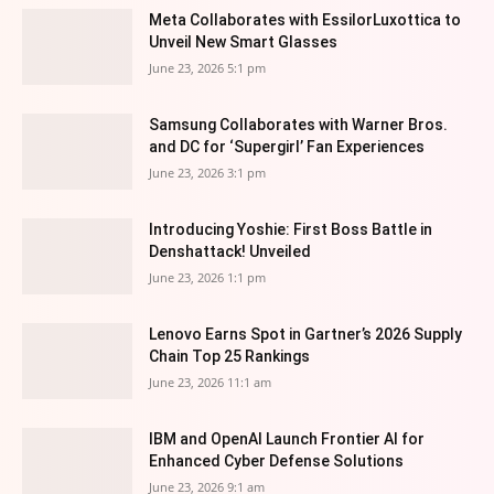
Meta Collaborates with EssilorLuxottica to
Unveil New Smart Glasses
June 23, 2026 5:1 pm
Samsung Collaborates with Warner Bros.
and DC for ‘Supergirl’ Fan Experiences
June 23, 2026 3:1 pm
Introducing Yoshie: First Boss Battle in
Denshattack! Unveiled
June 23, 2026 1:1 pm
Lenovo Earns Spot in Gartner’s 2026 Supply
Chain Top 25 Rankings
June 23, 2026 11:1 am
IBM and OpenAI Launch Frontier AI for
Enhanced Cyber Defense Solutions
June 23, 2026 9:1 am