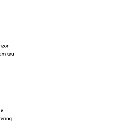
rizon
cam tau
he
fering