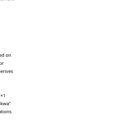
ted on
or
derives
5×1
okwa”
ations