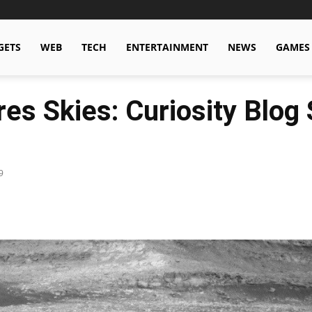
GETS
WEB
TECH
ENTERTAINMENT
NEWS
GAMES
es Skies: Curiosity Blog 
9