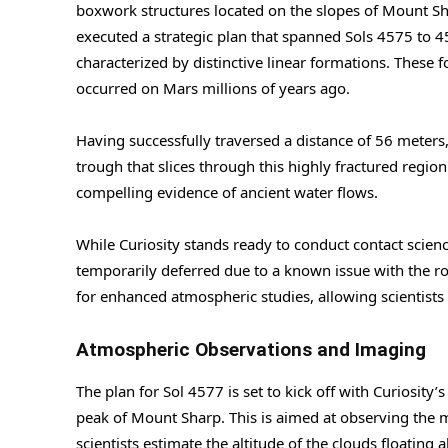
boxwork structures located on the slopes of Mount Sha
executed a strategic plan that spanned Sols 4575 to 4
characterized by distinctive linear formations. These 
occurred on Mars millions of years ago.
Having successfully traversed a distance of 56 meters,
trough that slices through this highly fractured regio
compelling evidence of ancient water flows.
While Curiosity stands ready to conduct contact scie
temporarily deferred due to a known issue with the r
for enhanced atmospheric studies, allowing scientists
Atmospheric Observations and Imaging
The plan for Sol 4577 is set to kick off with Curiosit
peak of Mount Sharp. This is aimed at observing the 
scientists estimate the altitude of the clouds floatin