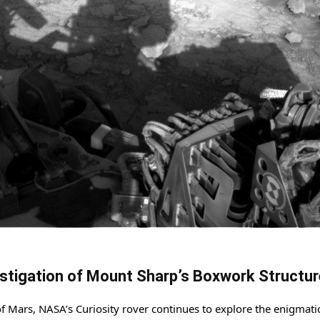
vestigation of Mount Sharp’s Boxwork Structu
of Mars, NASA’s Curiosity rover continues to explore the enigmati