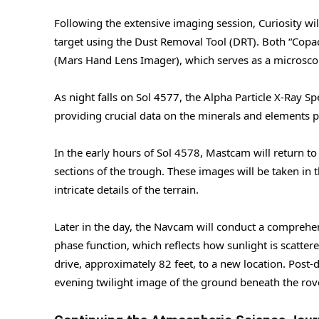
Following the extensive imaging session, Curiosity wi
target using the Dust Removal Tool (DRT). Both “Copa
(Mars Hand Lens Imager), which serves as a microscopi
As night falls on Sol 4577, the Alpha Particle X-Ray S
providing crucial data on the minerals and elements p
In the early hours of Sol 4578, Mastcam will return t
sections of the trough. These images will be taken in
intricate details of the terrain.
Later in the day, the Navcam will conduct a comprehen
phase function, which reflects how sunlight is scatter
drive, approximately 82 feet, to a new location. Pos
evening twilight image of the ground beneath the ro