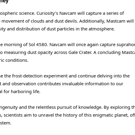
rney
ospheric science. Curiosity’s Navcam will capture a series of
 movement of clouds and dust devils. Additionally, Mastcam will
ity and distribution of dust particles in the atmosphere.
n the morning of Sol 4580. Navcam will once again capture supraho
lso measuring dust opacity across Gale Crater. A concluding Mast
ic conditions.
 the frost-detection experiment and continue delving into the
 and observation contributes invaluable information to our
l for harboring life.
ngenuity and the relentless pursuit of knowledge. By exploring t
 scientists aim to unravel the history of this enigmatic planet, of
ystem.