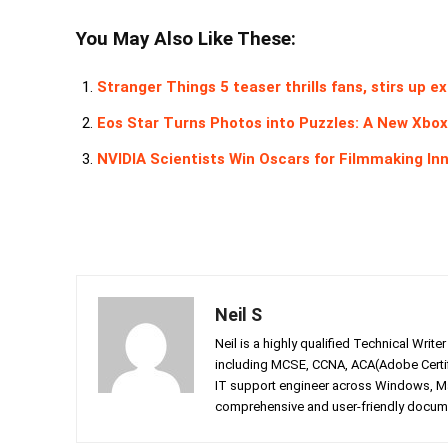
You May Also Like These:
Stranger Things 5 teaser thrills fans, stirs up 
Eos Star Turns Photos into Puzzles: A New Xbo
NVIDIA Scientists Win Oscars for Filmmaking In
Neil S
Neil is a highly qualified Technical Writ
including MCSE, CCNA, ACA(Adobe Certifi
IT support engineer across Windows, Mac
comprehensive and user-friendly documen