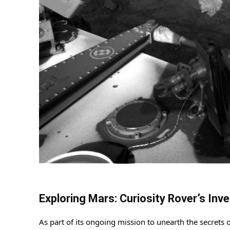
Exploring Mars: Curiosity Rover’s In
As part of its ongoing mission to unearth the secrets 