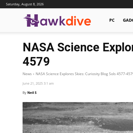
Saturday, August 8, 2026
Hawkdive.com
PC
GAD
NASA Science Explor
4579
News
NASA Science Explores Skies: Curiosity Blog Sols 4577-457
June 21, 2025 3:1 am
By
Neil S