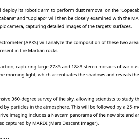
ll deploy its robotic arm to perform dust removal on the “Copaca
cabana” and “Copiapo” will then be closely examined with the M
c camera, capturing detailed images of the targets’ surfaces.
pectrometer (APXS) will analyze the composition of these two area
resent in the Martian rocks.
o action, capturing large 27×5 and 18×3 stereo mosaics of various
 the morning light, which accentuates the shadows and reveals the
sive 360-degree survey of the sky, allowing scientists to study t
ed by particles in the atmosphere. This will be followed by a 25-m
t-drive imaging includes a Navcam panorama of the new site and a
ver, captured by MARDI (Mars Descent Imager).