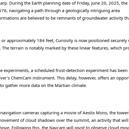
rp. During the Earth planning date of Friday, June 20, 2025, the
576, navigating a path through a geologically intriguing area
formations are believed to be remnants of groundwater activity th
 or approximately 184 feet, Curiosity is now positioned securely 
n. The terrain is notably marked by these linear features, which pr
nce experiments, a scheduled frost-detection experiment has been
over’s ChemCam instrument. This delay, however, offers an oppor
 to gather more data on the Martian climate.
y’s navigation cameras capturing a movie of Aeolis Mons, the tower
movement of cloud shadows over the summit, an activity that will
g above. Following this, the Navcam will pivot to observe cloud m