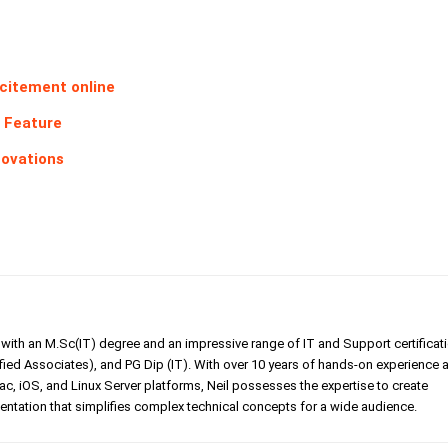
excitement online
x Feature
novations
er with an M.Sc(IT) degree and an impressive range of IT and Support certificat
ed Associates), and PG Dip (IT). With over 10 years of hands-on experience 
, iOS, and Linux Server platforms, Neil possesses the expertise to create
tation that simplifies complex technical concepts for a wide audience.