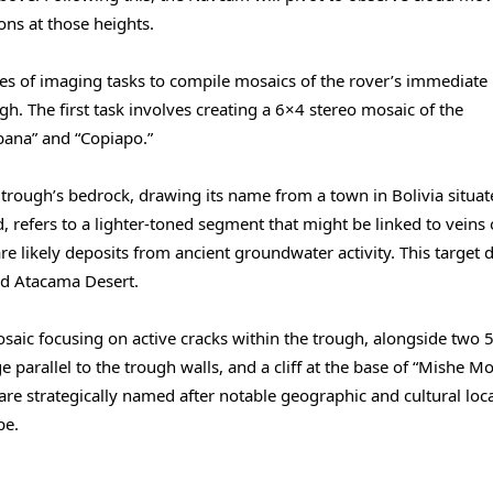
ons at those heights.
es of imaging tasks to compile mosaics of the rover’s immediate
h. The first task involves creating a 6×4 stereo mosaic of the
bana” and “Copiapo.”
 trough’s bedrock, drawing its name from a town in Bolivia situa
d, refers to a lighter-toned segment that might be linked to veins 
s are likely deposits from ancient groundwater activity. This target 
rid Atacama Desert.
aic focusing on active cracks within the trough, alongside two 
parallel to the trough walls, and a cliff at the base of “Mishe M
are strategically named after notable geographic and cultural loc
pe.