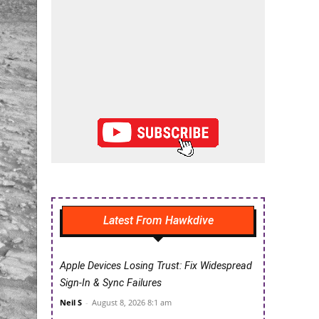
Latest From Hawkdive
Apple Devices Losing Trust: Fix Widespread
Sign-In & Sync Failures
Neil S
-
August 8, 2026 8:1 am