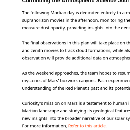
Continuing the Atmospheric Science Jou
The following Martian day is dedicated entirely to atm
suprahorizon movies in the afternoon, monitoring the
measure dust opacity, providing insights into the dens
The final observations in this plan will take place o
and zenith movies to track cloud formations, while a
observation will provide additional data on atmospher
As the weekend approaches, the team hopes to resume
mysteries of Mars’ boxwork canyons. Each experiment
understanding of the Red Planet’s past and its potentia
Curiosity’s mission on Mars is a testament to human i
Martian landscape and studying its geological features,
new insights into the broader narrative of our solar s
For more Information,
Refer to this article.