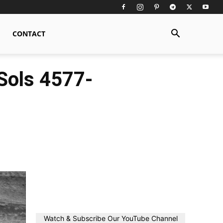
CONTACT
Sols 4577-
Watch & Subscribe Our YouTube Channel