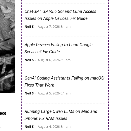
ChatGPT GPT-5.6 Sol and Luna Access
Issues on Apple Devices: Fix Guide
Neil S
-
August 7, 2026 8:1 am
Apple Devices Failing to Load Google
Services? Fix Guide
Neil S
-
August 6, 2026 8:1 am
GenAI Coding Assistants Failing on macOS:
Fixes That Work
Neil S
-
August 5, 2026 8:1 am
Running Large Qwen LLMs on Mac and
res
iPhone: Fix RAM Issues
c
Neil S
-
August 4, 2026 8:1 am