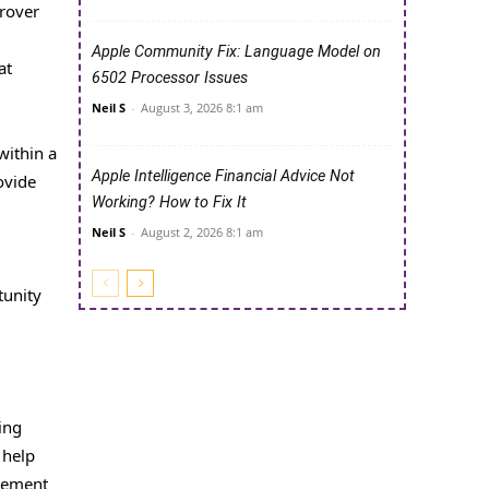
 rover
Apple Community Fix: Language Model on
at
6502 Processor Issues
Neil S
-
August 3, 2026 8:1 am
within a
Apple Intelligence Financial Advice Not
ovide
Working? How to Fix It
Neil S
-
August 2, 2026 8:1 am
tunity
ing
 help
ovement