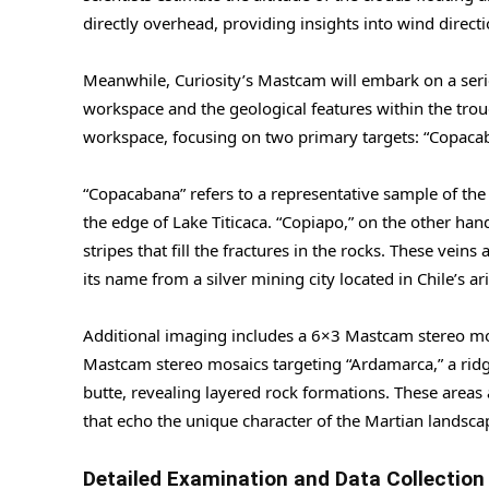
directly overhead, providing insights into wind directi
Meanwhile, Curiosity’s Mastcam will embark on a seri
workspace and the geological features within the troug
workspace, focusing on two primary targets: “Copaca
“Copacabana” refers to a representative sample of the
the edge of Lake Titicaca. “Copiapo,” on the other han
stripes that fill the fractures in the rocks. These vein
its name from a silver mining city located in Chile’s a
Additional imaging includes a 6×3 Mastcam stereo mos
Mastcam stereo mosaics targeting “Ardamarca,” a ridge 
butte, revealing layered rock formations. These areas 
that echo the unique character of the Martian landsca
Detailed Examination and Data Collection