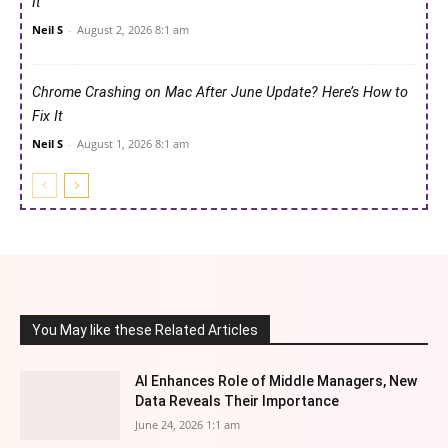
It
Neil S
-
August 2, 2026 8:1 am
Chrome Crashing on Mac After June Update? Here’s How to
Fix It
Neil S
-
August 1, 2026 8:1 am
You May like these Related Articles
AI Enhances Role of Middle Managers, New
Data Reveals Their Importance
June 24, 2026 1:1 am