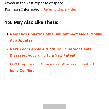
reveal in the vast expanse of space.
For more Information,
Refer to this article.
You May Also Like These:
New Xbox Update: Game Bar Compact Mode, Mobile
App Updates
Next Year’s Apple AirPods Could Detect Heart
Diseases, According to a New Patent
FCC Prepares for SpaceX vs. Wireless Industry C-
band Conflict