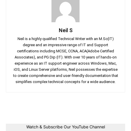
Neil S
Neil is a highly qualified Technical Writer with an M.Sc(IT)
degree and an impressive range of IT and Support
certifications including MCSE, CCNA, ACA(Adobe Certified
Associates), and PG Dip (IT). With over 10 years of hands-on
experience as an IT support engineer across Windows, Mac,
iOS, and Linux Server platforms, Neil possesses the expertise
to create comprehensive and user-friendly documentation that
simplifies complex technical concepts for a wide audience.
Facebook
Twitter
Linkedin
Pin
Watch & Subscribe Our YouTube Channel