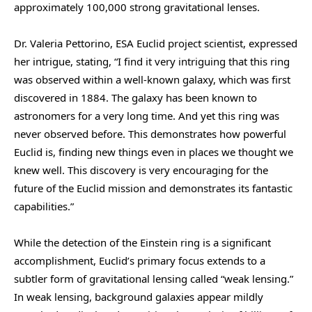
approximately 100,000 strong gravitational lenses.
Dr. Valeria Pettorino, ESA Euclid project scientist, expressed
her intrigue, stating, “I find it very intriguing that this ring
was observed within a well-known galaxy, which was first
discovered in 1884. The galaxy has been known to
astronomers for a very long time. And yet this ring was
never observed before. This demonstrates how powerful
Euclid is, finding new things even in places we thought we
knew well. This discovery is very encouraging for the
future of the Euclid mission and demonstrates its fantastic
capabilities.”
While the detection of the Einstein ring is a significant
accomplishment, Euclid’s primary focus extends to a
subtler form of gravitational lensing called “weak lensing.”
In weak lensing, background galaxies appear mildly