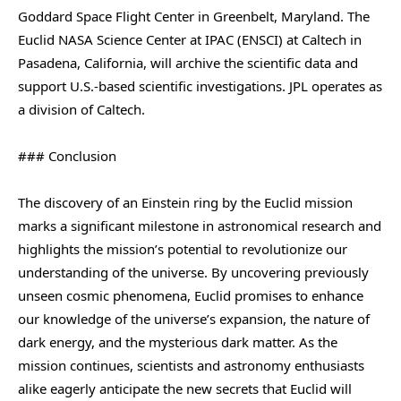
Goddard Space Flight Center in Greenbelt, Maryland. The
Euclid NASA Science Center at IPAC (ENSCI) at Caltech in
Pasadena, California, will archive the scientific data and
support U.S.-based scientific investigations. JPL operates as
a division of Caltech.
### Conclusion
The discovery of an Einstein ring by the Euclid mission
marks a significant milestone in astronomical research and
highlights the mission’s potential to revolutionize our
understanding of the universe. By uncovering previously
unseen cosmic phenomena, Euclid promises to enhance
our knowledge of the universe’s expansion, the nature of
dark energy, and the mysterious dark matter. As the
mission continues, scientists and astronomy enthusiasts
alike eagerly anticipate the new secrets that Euclid will