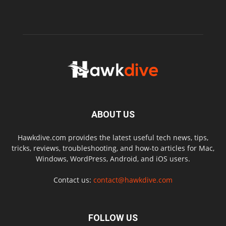
ABOUT US
Hawkdive.com provides the latest useful tech news, tips,
tricks, reviews, troubleshooting, and how-to articles for Mac,
Windows, WordPress, Android, and iOS users.
Contact us:
contact@hawkdive.com
FOLLOW US