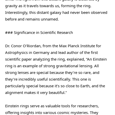
gravity as it travels towards us, forming the ring.
Interestingly, this distant galaxy had never been observed
before and remains unnamed.
### Significance in Scientific Research
Dr. Conor O’Riordan, from the Max Planck Institute for
Astrophysics in Germany and lead author of the first
scientific paper analyzing the ring, explained, “An Einstein
ring is an example of strong gravitational lensing. All
strong lenses are special because they’re so rare, and
they’re incredibly useful scientifically. This one is
particularly special because it’s so close to Earth, and the
alignment makes it very beautiful.”
Einstein rings serve as valuable tools for researchers,
offering insights into various cosmic mysteries. They