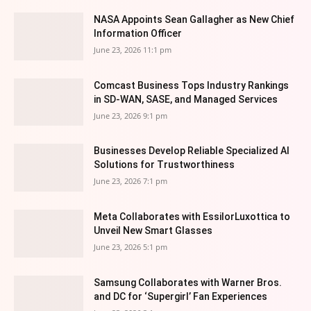
NASA Appoints Sean Gallagher as New Chief
Information Officer
June 23, 2026 11:1 pm
Comcast Business Tops Industry Rankings
in SD-WAN, SASE, and Managed Services
June 23, 2026 9:1 pm
Businesses Develop Reliable Specialized AI
Solutions for Trustworthiness
June 23, 2026 7:1 pm
Meta Collaborates with EssilorLuxottica to
Unveil New Smart Glasses
June 23, 2026 5:1 pm
Samsung Collaborates with Warner Bros.
and DC for ‘Supergirl’ Fan Experiences