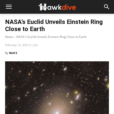
NASA’s Euclid Unveils Einstein Ring
Close to Earth
News
NASA's Euclid Unveils Einstein Ring Close to Earth
February 10, 2025 2:1 pm
By
Neil S