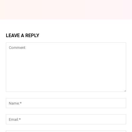
LEAVE A REPLY
Comment:
Na
Ema