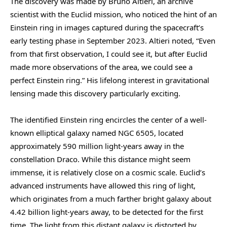
The discovery was made by Bruno Altieri, an archive
scientist with the Euclid mission, who noticed the hint of an
Einstein ring in images captured during the spacecraft’s
early testing phase in September 2023. Altieri noted, “Even
from that first observation, I could see it, but after Euclid
made more observations of the area, we could see a
perfect Einstein ring.” His lifelong interest in gravitational
lensing made this discovery particularly exciting.
The identified Einstein ring encircles the center of a well-
known elliptical galaxy named NGC 6505, located
approximately 590 million light-years away in the
constellation Draco. While this distance might seem
immense, it is relatively close on a cosmic scale. Euclid’s
advanced instruments have allowed this ring of light,
which originates from a much farther bright galaxy about
4.42 billion light-years away, to be detected for the first
time. The light from this distant galaxy is distorted by