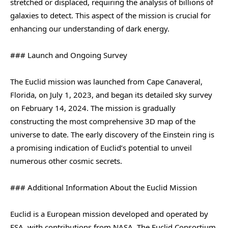
stretched or displaced, requiring the analysis of billions of
galaxies to detect. This aspect of the mission is crucial for
enhancing our understanding of dark energy.
### Launch and Ongoing Survey
The Euclid mission was launched from Cape Canaveral,
Florida, on July 1, 2023, and began its detailed sky survey
on February 14, 2024. The mission is gradually
constructing the most comprehensive 3D map of the
universe to date. The early discovery of the Einstein ring is
a promising indication of Euclid’s potential to unveil
numerous other cosmic secrets.
### Additional Information About the Euclid Mission
Euclid is a European mission developed and operated by
ESA, with contributions from NASA. The Euclid Consortium,