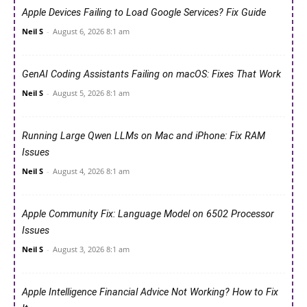
Apple Devices Failing to Load Google Services? Fix Guide
Neil S
-
August 6, 2026 8:1 am
GenAI Coding Assistants Failing on macOS: Fixes That Work
Neil S
-
August 5, 2026 8:1 am
Running Large Qwen LLMs on Mac and iPhone: Fix RAM
Issues
Neil S
-
August 4, 2026 8:1 am
Apple Community Fix: Language Model on 6502 Processor
Issues
Neil S
-
August 3, 2026 8:1 am
Apple Intelligence Financial Advice Not Working? How to Fix