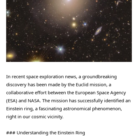
In recent space exploration news, a groundbreaking
discovery has been made by the Euclid mission, a
collaborative effort between the European Space Agency
(ESA) and NASA. The mission has successfully identified an
Einstein ring, a fascinating astronomical phenomenon,
right in our cosmic vicinity.
### Understanding the Einstein Ring