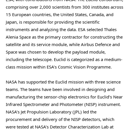
comprising over 2,000 scientists from 300 institutes across
15 European countries, the United States, Canada, and
Japan, is responsible for providing the scientific
instruments and analyzing the data. ESA selected Thales
Alenia Space as the primary contractor for constructing the
satellite and its service module, while Airbus Defence and
Space was chosen to develop the payload module,
including the telescope. Euclid is categorized as a medium-
class mission within ESA’s Cosmic Vision Programme.
NASA has supported the Euclid mission with three science
teams. The teams have been involved in designing and
manufacturing the sensor-chip electronics for Euclid’s Near
Infrared Spectrometer and Photometer (NISP) instrument.
NASA’s Jet Propulsion Laboratory (JPL) led the
procurement and delivery of the NISP detectors, which
were tested at NASA’s Detector Characterization Lab at