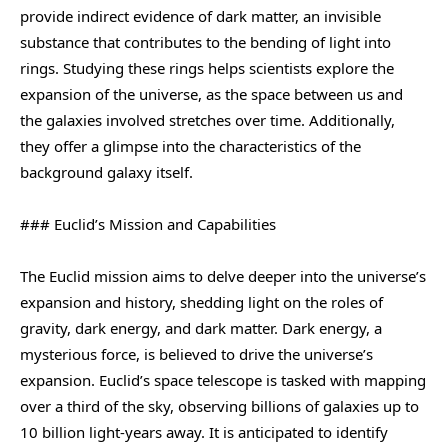
provide indirect evidence of dark matter, an invisible
substance that contributes to the bending of light into
rings. Studying these rings helps scientists explore the
expansion of the universe, as the space between us and
the galaxies involved stretches over time. Additionally,
they offer a glimpse into the characteristics of the
background galaxy itself.
### Euclid’s Mission and Capabilities
The Euclid mission aims to delve deeper into the universe’s
expansion and history, shedding light on the roles of
gravity, dark energy, and dark matter. Dark energy, a
mysterious force, is believed to drive the universe’s
expansion. Euclid’s space telescope is tasked with mapping
over a third of the sky, observing billions of galaxies up to
10 billion light-years away. It is anticipated to identify