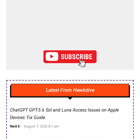
Latest From Hawkdive
ChatGPT GPT-5.6 Sol and Luna Access Issues on Apple
Devices: Fix Guide
Neil S
-
August 7, 2026 8:1 am