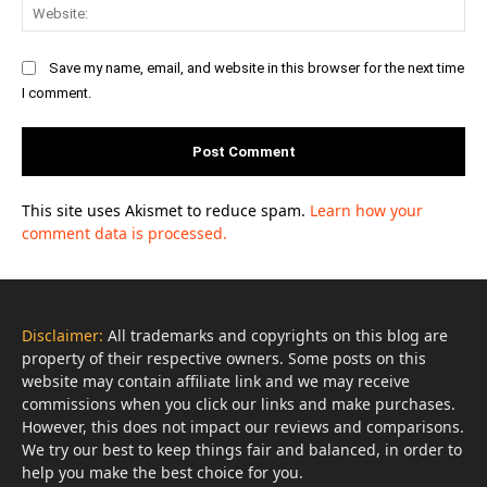
Web
Save my name, email, and website in this browser for the next time
I comment.
This site uses Akismet to reduce spam.
Learn how your
comment data is processed.
Disclaimer:
All trademarks and copyrights on this blog are
property of their respective owners. Some posts on this
website may contain affiliate link and we may receive
commissions when you click our links and make purchases.
However, this does not impact our reviews and comparisons.
We try our best to keep things fair and balanced, in order to
help you make the best choice for you.