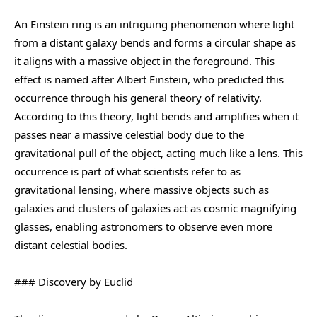
An Einstein ring is an intriguing phenomenon where light
from a distant galaxy bends and forms a circular shape as
it aligns with a massive object in the foreground. This
effect is named after Albert Einstein, who predicted this
occurrence through his general theory of relativity.
According to this theory, light bends and amplifies when it
passes near a massive celestial body due to the
gravitational pull of the object, acting much like a lens. This
occurrence is part of what scientists refer to as
gravitational lensing, where massive objects such as
galaxies and clusters of galaxies act as cosmic magnifying
glasses, enabling astronomers to observe even more
distant celestial bodies.
### Discovery by Euclid