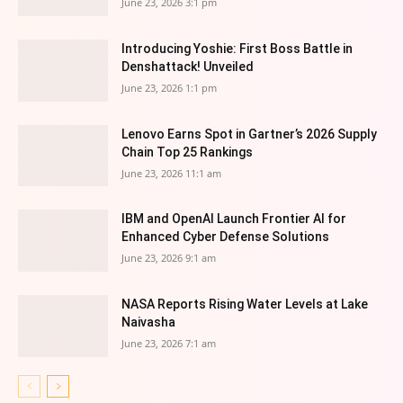
June 23, 2026 3:1 pm
Introducing Yoshie: First Boss Battle in
Denshattack! Unveiled
June 23, 2026 1:1 pm
Lenovo Earns Spot in Gartner’s 2026 Supply
Chain Top 25 Rankings
June 23, 2026 11:1 am
IBM and OpenAI Launch Frontier AI for
Enhanced Cyber Defense Solutions
June 23, 2026 9:1 am
NASA Reports Rising Water Levels at Lake
Naivasha
June 23, 2026 7:1 am