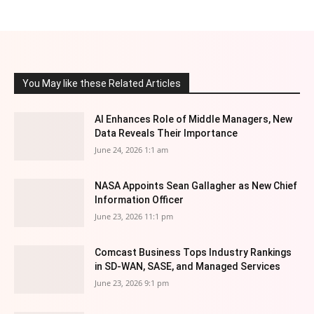
You May like these Related Articles
AI Enhances Role of Middle Managers, New
Data Reveals Their Importance
June 24, 2026 1:1 am
NASA Appoints Sean Gallagher as New Chief
Information Officer
June 23, 2026 11:1 pm
Comcast Business Tops Industry Rankings
in SD-WAN, SASE, and Managed Services
June 23, 2026 9:1 pm