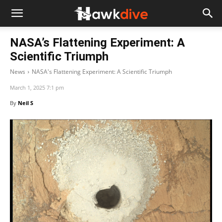
NASA’s Flattening Experiment: A
Scientific Triumph
News
NASA's Flattening Experiment: A Scientific Triumph
March 1, 2025 7:1 pm
By
Neil S