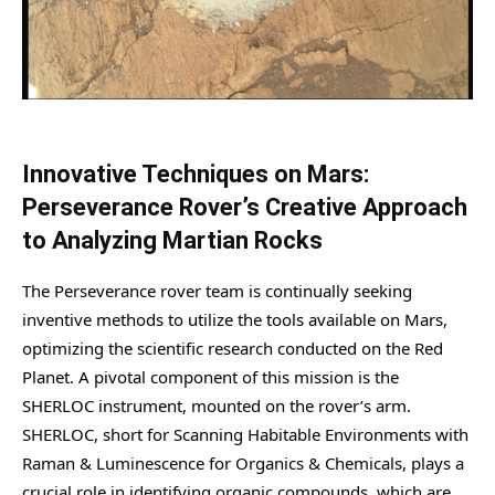
Innovative Techniques on Mars:
Perseverance Rover’s Creative Approach
to Analyzing Martian Rocks
The Perseverance rover team is continually seeking
inventive methods to utilize the tools available on Mars,
optimizing the scientific research conducted on the Red
Planet. A pivotal component of this mission is the
SHERLOC instrument, mounted on the rover’s arm.
SHERLOC, short for Scanning Habitable Environments with
Raman & Luminescence for Organics & Chemicals, plays a
crucial role in identifying organic compounds, which are