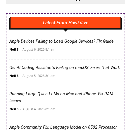
Latest From Hawkdive
Apple Devices Failing to Load Google Services? Fix Guide
Neil S
-
August 6, 2026 8:1 am
GenAI Coding Assistants Failing on macOS: Fixes That Work
Neil S
-
August 5, 2026 8:1 am
Running Large Qwen LLMs on Mac and iPhone: Fix RAM
Issues
Neil S
-
August 4, 2026 8:1 am
Apple Community Fix: Language Model on 6502 Processor