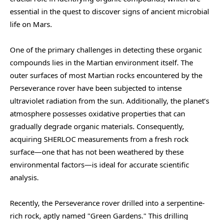
essential in the quest to discover signs of ancient microbial
life on Mars.
One of the primary challenges in detecting these organic
compounds lies in the Martian environment itself. The
outer surfaces of most Martian rocks encountered by the
Perseverance rover have been subjected to intense
ultraviolet radiation from the sun. Additionally, the planet’s
atmosphere possesses oxidative properties that can
gradually degrade organic materials. Consequently,
acquiring SHERLOC measurements from a fresh rock
surface—one that has not been weathered by these
environmental factors—is ideal for accurate scientific
analysis.
Recently, the Perseverance rover drilled into a serpentine-
rich rock, aptly named "Green Gardens." This drilling