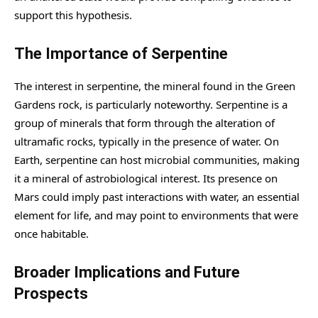
support this hypothesis.
The Importance of Serpentine
The interest in serpentine, the mineral found in the Green
Gardens rock, is particularly noteworthy. Serpentine is a
group of minerals that form through the alteration of
ultramafic rocks, typically in the presence of water. On
Earth, serpentine can host microbial communities, making
it a mineral of astrobiological interest. Its presence on
Mars could imply past interactions with water, an essential
element for life, and may point to environments that were
once habitable.
Broader Implications and Future
Prospects