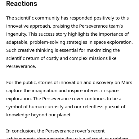
Reactions
The scientific community has responded positively to this
innovative approach, praising the Perseverance team’s
ingenuity. This success story highlights the importance of
adaptable, problem-solving strategies in space exploration.
Such creative thinking is essential for maximizing the
scientific return of costly and complex missions like
Perseverance.
For the public, stories of innovation and discovery on Mars
capture the imagination and inspire interest in space
exploration. The Perseverance rover continues to be a
symbol of human curiosity and our relentless pursuit of
knowledge beyond our planet.
In conclusion, the Perseverance rover’s recent
achievements demonstrate the value of creative problem-