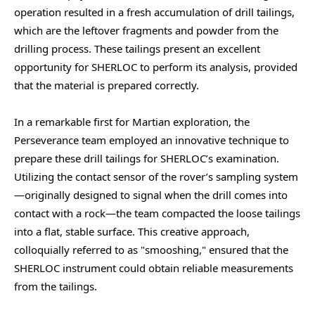
operation resulted in a fresh accumulation of drill tailings,
which are the leftover fragments and powder from the
drilling process. These tailings present an excellent
opportunity for SHERLOC to perform its analysis, provided
that the material is prepared correctly.
In a remarkable first for Martian exploration, the
Perseverance team employed an innovative technique to
prepare these drill tailings for SHERLOC’s examination.
Utilizing the contact sensor of the rover’s sampling system
—originally designed to signal when the drill comes into
contact with a rock—the team compacted the loose tailings
into a flat, stable surface. This creative approach,
colloquially referred to as "smooshing," ensured that the
SHERLOC instrument could obtain reliable measurements
from the tailings.