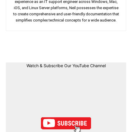
experience as an IT support engineer across Windows, Mac,
iOS, and Linux Server platforms, Neil possesses the expertise
to create comprehensive and user-friendly documentation that
simplifies complex technical concepts for a wide audience.
Facebook
Twitter
Linkedin
Pin
Watch & Subscribe Our YouTube Channel