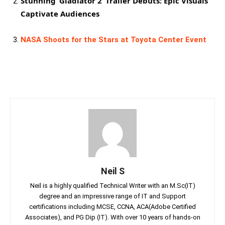
Stunning ‘Gladiator 2’ Trailer Debuts: Epic Visuals
Captivate Audiences
NASA Shoots for the Stars at Toyota Center Event
Neil S
Neil is a highly qualified Technical Writer with an M.Sc(IT)
degree and an impressive range of IT and Support
certifications including MCSE, CCNA, ACA(Adobe Certified
Associates), and PG Dip (IT). With over 10 years of hands-on