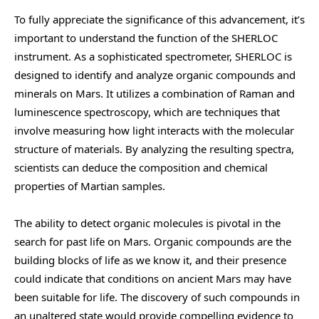
To fully appreciate the significance of this advancement, it’s
important to understand the function of the SHERLOC
instrument. As a sophisticated spectrometer, SHERLOC is
designed to identify and analyze organic compounds and
minerals on Mars. It utilizes a combination of Raman and
luminescence spectroscopy, which are techniques that
involve measuring how light interacts with the molecular
structure of materials. By analyzing the resulting spectra,
scientists can deduce the composition and chemical
properties of Martian samples.
The ability to detect organic molecules is pivotal in the
search for past life on Mars. Organic compounds are the
building blocks of life as we know it, and their presence
could indicate that conditions on ancient Mars may have
been suitable for life. The discovery of such compounds in
an unaltered state would provide compelling evidence to