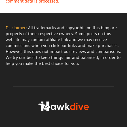
comment data is processed.
Disclaimer:
All trademarks and copyrights on this blog are
property of their respective owners. Some posts on this
website may contain affiliate link and we may receive
commissions when you click our links and make purchases.
However, this does not impact our reviews and comparisons.
We try our best to keep things fair and balanced, in order to
help you make the best choice for you.