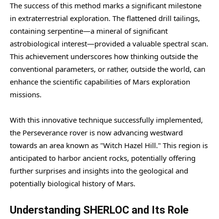
The success of this method marks a significant milestone
in extraterrestrial exploration. The flattened drill tailings,
containing serpentine—a mineral of significant
astrobiological interest—provided a valuable spectral scan.
This achievement underscores how thinking outside the
conventional parameters, or rather, outside the world, can
enhance the scientific capabilities of Mars exploration
missions.
With this innovative technique successfully implemented,
the Perseverance rover is now advancing westward
towards an area known as "Witch Hazel Hill." This region is
anticipated to harbor ancient rocks, potentially offering
further surprises and insights into the geological and
potentially biological history of Mars.
Understanding SHERLOC and Its Role