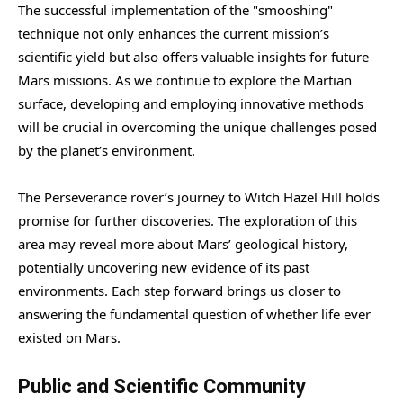
The successful implementation of the "smooshing"
technique not only enhances the current mission’s
scientific yield but also offers valuable insights for future
Mars missions. As we continue to explore the Martian
surface, developing and employing innovative methods
will be crucial in overcoming the unique challenges posed
by the planet’s environment.
The Perseverance rover’s journey to Witch Hazel Hill holds
promise for further discoveries. The exploration of this
area may reveal more about Mars’ geological history,
potentially uncovering new evidence of its past
environments. Each step forward brings us closer to
answering the fundamental question of whether life ever
existed on Mars.
Public and Scientific Community