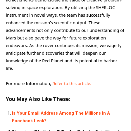
solving in space exploration. By utilizing the SHERLOC
instrument in novel ways, the team has successfully
enhanced the mission’s scientific output. These
advancements not only contribute to our understanding of
Mars but also pave the way for future exploration
endeavors. As the rover continues its mission, we eagerly
anticipate further discoveries that will deepen our
knowledge of the Red Planet and its potential to harbor
life.
For more Information,
Refer to this article.
You May Also Like These:
Is Your Email Address Among The Millions In A
Facebook Leak?