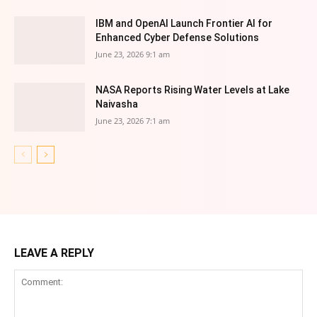
IBM and OpenAI Launch Frontier AI for
Enhanced Cyber Defense Solutions
June 23, 2026 9:1 am
NASA Reports Rising Water Levels at Lake
Naivasha
June 23, 2026 7:1 am
LEAVE A REPLY