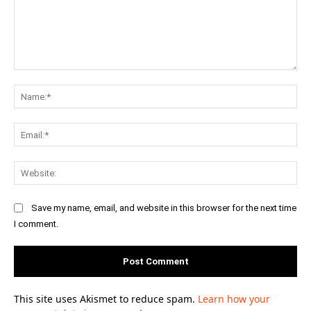
Comment:
Na
Ema
Web
Save my name, email, and website in this browser for the next time
I comment.
This site uses Akismet to reduce spam.
Learn how your