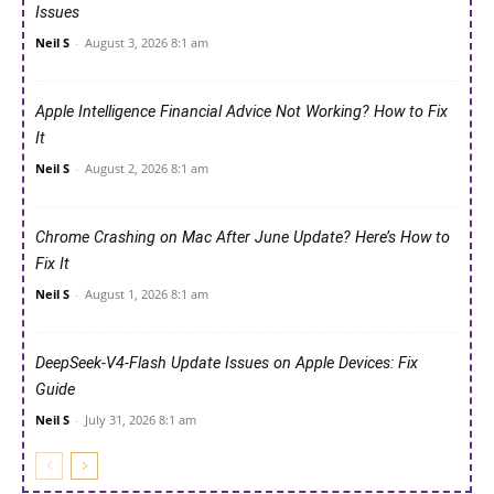
Issues
Neil S
-
August 3, 2026 8:1 am
Apple Intelligence Financial Advice Not Working? How to Fix
It
Neil S
-
August 2, 2026 8:1 am
Chrome Crashing on Mac After June Update? Here’s How to
Fix It
Neil S
-
August 1, 2026 8:1 am
DeepSeek-V4-Flash Update Issues on Apple Devices: Fix
Guide
Neil S
-
July 31, 2026 8:1 am