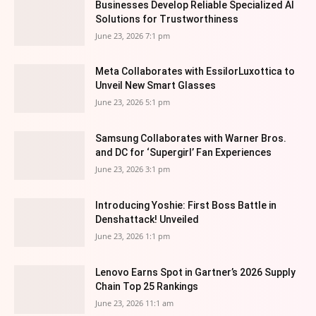
Businesses Develop Reliable Specialized AI
Solutions for Trustworthiness
June 23, 2026 7:1 pm
Meta Collaborates with EssilorLuxottica to
Unveil New Smart Glasses
June 23, 2026 5:1 pm
Samsung Collaborates with Warner Bros.
and DC for ‘Supergirl’ Fan Experiences
June 23, 2026 3:1 pm
Introducing Yoshie: First Boss Battle in
Denshattack! Unveiled
June 23, 2026 1:1 pm
Lenovo Earns Spot in Gartner’s 2026 Supply
Chain Top 25 Rankings
June 23, 2026 11:1 am