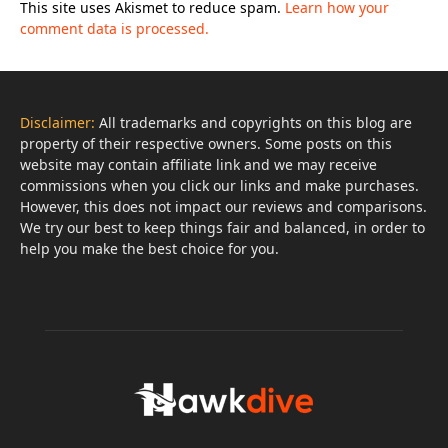
This site uses Akismet to reduce spam.
Learn how your
comment data is processed.
Disclaimer:
All trademarks and copyrights on this blog are
property of their respective owners. Some posts on this
website may contain affiliate link and we may receive
commissions when you click our links and make purchases.
However, this does not impact our reviews and comparisons.
We try our best to keep things fair and balanced, in order to
help you make the best choice for you.