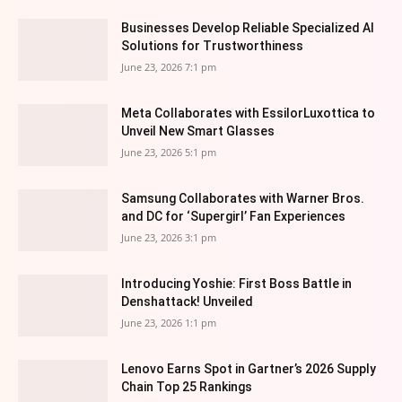
Businesses Develop Reliable Specialized AI
Solutions for Trustworthiness
June 23, 2026 7:1 pm
Meta Collaborates with EssilorLuxottica to
Unveil New Smart Glasses
June 23, 2026 5:1 pm
Samsung Collaborates with Warner Bros.
and DC for ‘Supergirl’ Fan Experiences
June 23, 2026 3:1 pm
Introducing Yoshie: First Boss Battle in
Denshattack! Unveiled
June 23, 2026 1:1 pm
Lenovo Earns Spot in Gartner’s 2026 Supply
Chain Top 25 Rankings