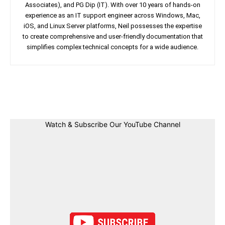
Associates), and PG Dip (IT). With over 10 years of hands-on
experience as an IT support engineer across Windows, Mac,
iOS, and Linux Server platforms, Neil possesses the expertise
to create comprehensive and user-friendly documentation that
simplifies complex technical concepts for a wide audience.
Facebook
Twitter
Linkedin
Pin
Watch & Subscribe Our YouTube Channel