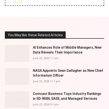
You May like these Related Articles
AI Enhances Role of Middle Managers, New
Data Reveals Their Importance
June 24, 2026 1:1 am
NASA Appoints Sean Gallagher as New Chief
Information Officer
June 23, 2026 11:1 pm
Comcast Business Tops Industry Rankings
in SD-WAN, SASE, and Managed Services
June 23, 2026 9:1 pm