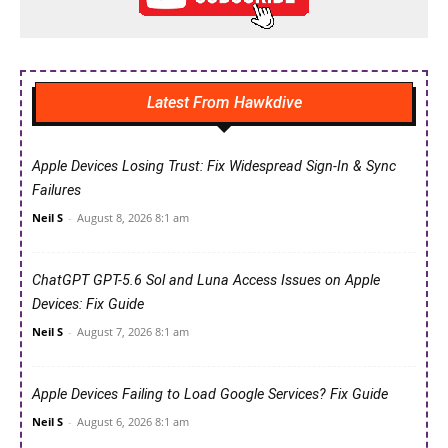
Latest From Hawkdive
Apple Devices Losing Trust: Fix Widespread Sign-In & Sync
Failures
Neil S
-
August 8, 2026 8:1 am
ChatGPT GPT-5.6 Sol and Luna Access Issues on Apple
Devices: Fix Guide
Neil S
-
August 7, 2026 8:1 am
Apple Devices Failing to Load Google Services? Fix Guide
Neil S
-
August 6, 2026 8:1 am