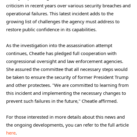
criticism in recent years over various security breaches and
operational failures. This latest incident adds to the
growing list of challenges the agency must address to
restore public confidence in its capabilities.
As the investigation into the assassination attempt
continues, Cheatle has pledged full cooperation with
congressional oversight and law enforcement agencies.
She assured the committee that all necessary steps would
be taken to ensure the security of former President Trump
and other protectees. "We are committed to learning from
this incident and implementing the necessary changes to
prevent such failures in the future," Cheatle affirmed.
For those interested in more details about this news and
the ongoing developments, you can refer to the full article
here
.