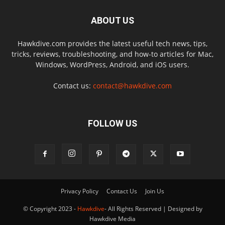
ABOUT US
Hawkdive.com provides the latest useful tech news, tips,
tricks, reviews, troubleshooting, and how-to articles for Mac,
Windows, WordPress, Android, and iOS users.
Contact us:
contact@hawkdive.com
FOLLOW US
Privacy Policy
Contact Us
Join Us
© Copyright 2023 -
Hawkdive
- All Rights Reserved | Designed by
Hawkdive Media