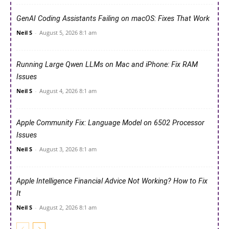
GenAI Coding Assistants Failing on macOS: Fixes That Work
Neil S
-
August 5, 2026 8:1 am
Running Large Qwen LLMs on Mac and iPhone: Fix RAM
Issues
Neil S
-
August 4, 2026 8:1 am
Apple Community Fix: Language Model on 6502 Processor
Issues
Neil S
-
August 3, 2026 8:1 am
Apple Intelligence Financial Advice Not Working? How to Fix
It
Neil S
-
August 2, 2026 8:1 am