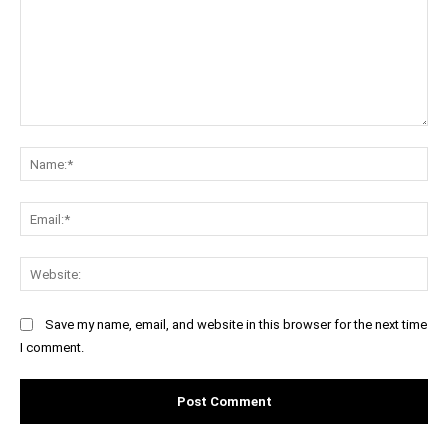
Comment:
Na
Ema
Web
Save my name, email, and website in this browser for the next time
I comment.