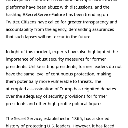
platforms have been abuzz with discussions, and the
hashtag #SecretServiceFailure has been trending on
Twitter. Citizens have called for greater transparency and
accountability from the agency, demanding assurances
that such lapses will not occur in the future.
In light of this incident, experts have also highlighted the
importance of robust security measures for former
presidents. Unlike sitting presidents, former leaders do not
have the same level of continuous protection, making
them potentially more vulnerable to threats. The
attempted assassination of Trump has reignited debates
over the adequacy of security provisions for former
presidents and other high-profile political figures.
The Secret Service, established in 1865, has a storied
history of protecting U.S. leaders. However, it has faced