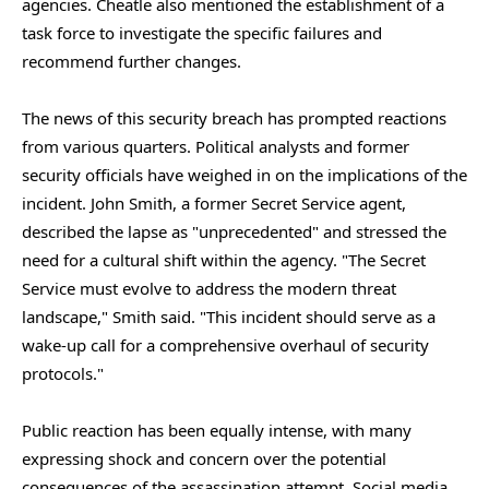
agencies. Cheatle also mentioned the establishment of a
task force to investigate the specific failures and
recommend further changes.
The news of this security breach has prompted reactions
from various quarters. Political analysts and former
security officials have weighed in on the implications of the
incident. John Smith, a former Secret Service agent,
described the lapse as "unprecedented" and stressed the
need for a cultural shift within the agency. "The Secret
Service must evolve to address the modern threat
landscape," Smith said. "This incident should serve as a
wake-up call for a comprehensive overhaul of security
protocols."
Public reaction has been equally intense, with many
expressing shock and concern over the potential
consequences of the assassination attempt. Social media