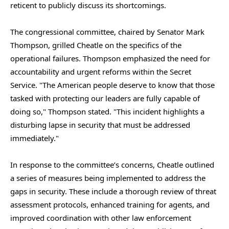
reticent to publicly discuss its shortcomings.
The congressional committee, chaired by Senator Mark
Thompson, grilled Cheatle on the specifics of the
operational failures. Thompson emphasized the need for
accountability and urgent reforms within the Secret
Service. "The American people deserve to know that those
tasked with protecting our leaders are fully capable of
doing so," Thompson stated. "This incident highlights a
disturbing lapse in security that must be addressed
immediately."
In response to the committee’s concerns, Cheatle outlined
a series of measures being implemented to address the
gaps in security. These include a thorough review of threat
assessment protocols, enhanced training for agents, and
improved coordination with other law enforcement