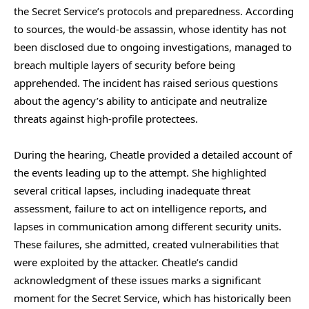
the Secret Service’s protocols and preparedness. According
to sources, the would-be assassin, whose identity has not
been disclosed due to ongoing investigations, managed to
breach multiple layers of security before being
apprehended. The incident has raised serious questions
about the agency’s ability to anticipate and neutralize
threats against high-profile protectees.
During the hearing, Cheatle provided a detailed account of
the events leading up to the attempt. She highlighted
several critical lapses, including inadequate threat
assessment, failure to act on intelligence reports, and
lapses in communication among different security units.
These failures, she admitted, created vulnerabilities that
were exploited by the attacker. Cheatle’s candid
acknowledgment of these issues marks a significant
moment for the Secret Service, which has historically been