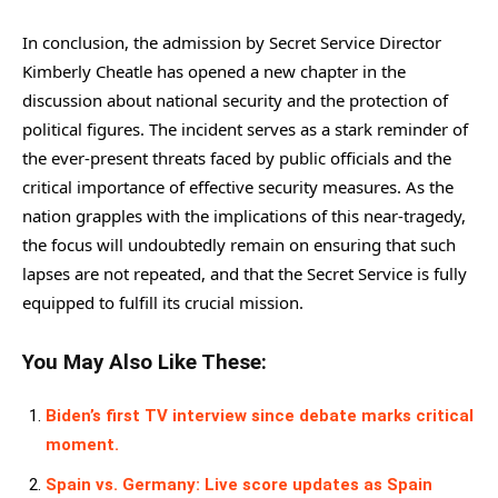
In conclusion, the admission by Secret Service Director
Kimberly Cheatle has opened a new chapter in the
discussion about national security and the protection of
political figures. The incident serves as a stark reminder of
the ever-present threats faced by public officials and the
critical importance of effective security measures. As the
nation grapples with the implications of this near-tragedy,
the focus will undoubtedly remain on ensuring that such
lapses are not repeated, and that the Secret Service is fully
equipped to fulfill its crucial mission.
You May Also Like These:
Biden’s first TV interview since debate marks critical
moment.
Spain vs. Germany: Live score updates as Spain