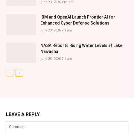
June 23, 2026 11:1 am
IBM and OpenAI Launch Frontier AI for
Enhanced Cyber Defense Solutions
June 23, 2026 9:1 am
NASA Reports Rising Water Levels at Lake
Naivasha
June 23, 2026 7:1 am
LEAVE A REPLY