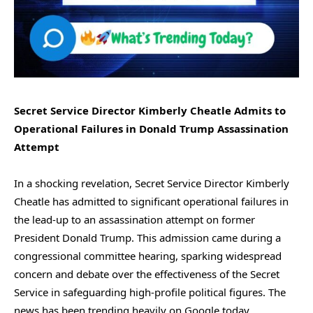
Secret Service Director Kimberly Cheatle Admits to
Operational Failures in Donald Trump Assassination
Attempt
In a shocking revelation, Secret Service Director Kimberly
Cheatle has admitted to significant operational failures in
the lead-up to an assassination attempt on former
President Donald Trump. This admission came during a
congressional committee hearing, sparking widespread
concern and debate over the effectiveness of the Secret
Service in safeguarding high-profile political figures. The
news has been trending heavily on Google today,