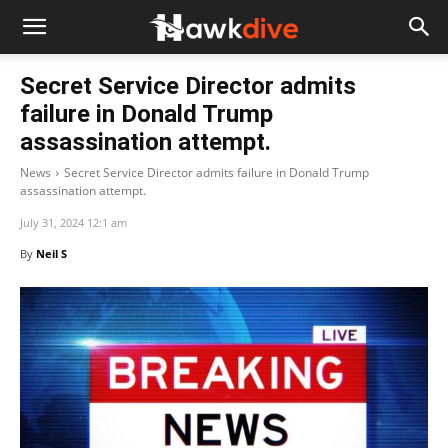
Secret Service Director admits
failure in Donald Trump
assassination attempt.
News
Secret Service Director admits failure in Donald Trump
assassination attempt.
July 31, 2024 12:1 am
By
Neil S