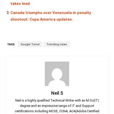
takes lead
Canada triumphs over Venezuela in penalty
shootout: Copa America updates.
TAGS
Google Trend
Trending news
Neil S
Neil is a highly qualified Technical Writer with an M.Sc(IT)
degree and an impressive range of IT and Support
certifications including MCSE, CCNA, ACA(Adobe Certified