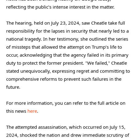
reflecting the public’s intense interest in the matter.
The hearing, held on July 23, 2024, saw Cheatle take full
responsibility for the lapses in security that nearly led to a
national tragedy. In her testimony, she outlined the series
of missteps that allowed the attempt on Trump’s life to
occur, acknowledging that the agency failed in its primary
duty to protect the former president. "We failed," Cheatle
stated unequivocally, expressing regret and committing to
comprehensive reforms to prevent such failures in the
future.
For more information, you can refer to the full article on
this news
here
.
The attempted assassination, which occurred on July 15,
2024, shocked the nation and drew immediate scrutiny of