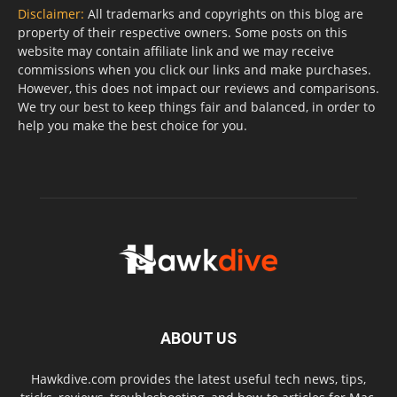
Disclaimer:
All trademarks and copyrights on this blog are
property of their respective owners. Some posts on this
website may contain affiliate link and we may receive
commissions when you click our links and make purchases.
However, this does not impact our reviews and comparisons.
We try our best to keep things fair and balanced, in order to
help you make the best choice for you.
ABOUT US
Hawkdive.com provides the latest useful tech news, tips,