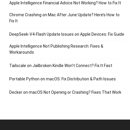
Apple Intelligence Financial Advice Not Working? How to Fix It
Chrome Crashing on Mac After June Update? Here’s How to
Fix It
DeepSeek-V4-Flash Update Issues on Apple Devices: Fix Guide
Apple Intelligence Not Publishing Research: Fixes &
Workarounds
Tailscale on Jailbroken Kindle Won’t Connect? Fix It Fast
Portable Python on macOS: Fix Distribution & Path Issues
Decker on macOS Not Opening or Crashing? Fixes That Work