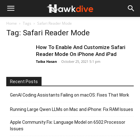
Home
Tags
Safari Reader Mode
Tag: Safari Reader Mode
How To Enable And Customize Safari
Reader Mode On iPhone And iPad
Taiba Hasan
-
October 25, 2021 5:1 pm
Recent Posts
GenAI Coding Assistants Failing on macOS: Fixes That Work
Running Large Qwen LLMs on Mac and iPhone: Fix RAM Issues
Apple Community Fix: Language Model on 6502 Processor
Issues