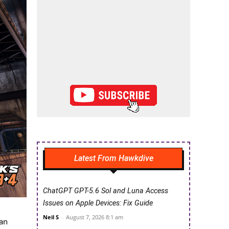
Latest From Hawkdive
ChatGPT GPT-5.6 Sol and Luna Access
Issues on Apple Devices: Fix Guide
Neil S
-
August 7, 2026 8:1 am
can