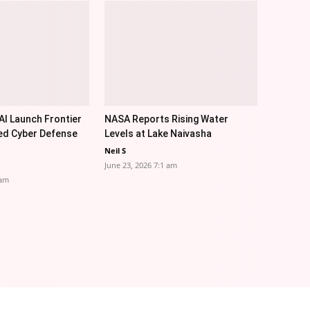
I Launch Frontier
NASA Reports Rising Water
ed Cyber Defense
Levels at Lake Naivasha
Neil S
June 23, 2026 7:1 am
 am