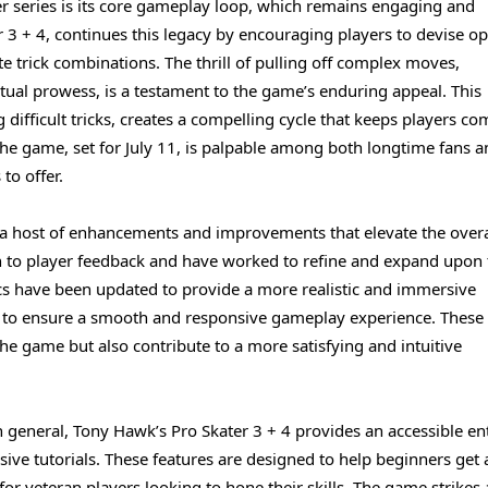
r series is its core gameplay loop, which remains engaging and
r 3 + 4, continues this legacy by encouraging players to devise o
ate trick combinations. The thrill of pulling off complex moves,
rtual prowess, is a testament to the game’s enduring appeal. This
 difficult tricks, creates a compelling cycle that keeps players co
f the game, set for July 11, is palpable among both longtime fans 
to offer.
s a host of enhancements and improvements that elevate the overa
on to player feedback and have worked to refine and expand upon 
cs have been updated to provide a more realistic and immersive
d to ensure a smooth and responsive gameplay experience. These
e game but also contribute to a more satisfying and intuitive
 general, Tony Hawk’s Pro Skater 3 + 4 provides an accessible en
ive tutorials. These features are designed to help beginners get 
or veteran players looking to hone their skills. The game strikes 