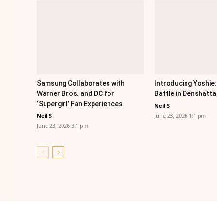
Samsung Collaborates with
Introducing Yoshie:
Warner Bros. and DC for
Battle in Denshatta
‘Supergirl’ Fan Experiences
Neil S
Neil S
June 23, 2026 1:1 pm
June 23, 2026 3:1 pm