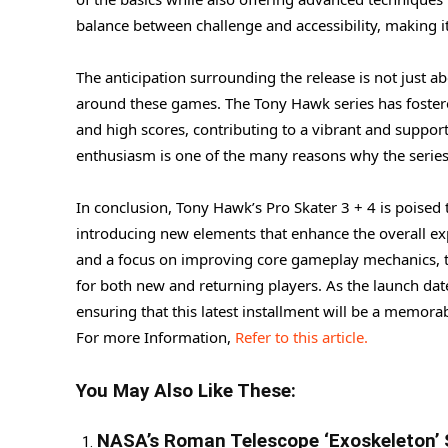
balance between challenge and accessibility, making it a
The anticipation surrounding the release is not just a
around these games. The Tony Hawk series has fostered
and high scores, contributing to a vibrant and suppo
enthusiasm is one of the many reasons why the series
In conclusion, Tony Hawk’s Pro Skater 3 + 4 is poised to
introducing new elements that enhance the overall expe
and a focus on improving core gameplay mechanics, t
for both new and returning players. As the launch dat
ensuring that this latest installment will be a memorab
For more Information,
Refer to this article.
You May Also Like These:
NASA’s Roman Telescope ‘Exoskeleton’ 