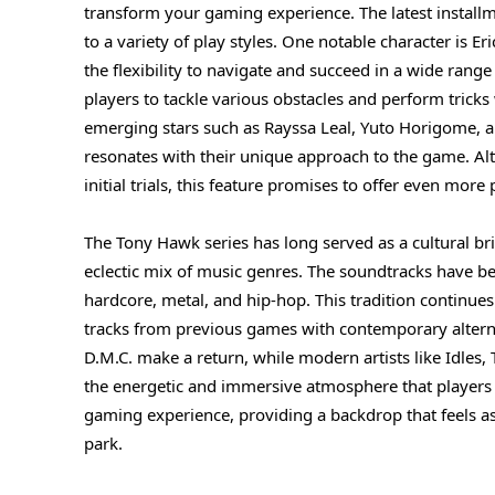
transform your gaming experience. The latest installme
to a variety of play styles. One notable character is E
the flexibility to navigate and succeed in a wide ran
players to tackle various obstacles and perform tricks
emerging stars such as Rayssa Leal, Yuto Horigome, an
resonates with their unique approach to the game. Alt
initial trials, this feature promises to offer even more
The Tony Hawk series has long served as a cultural b
eclectic mix of music genres. The soundtracks have bee
hardcore, metal, and hip-hop. This tradition continues 
tracks from previous games with contemporary altern
D.M.C. make a return, while modern artists like Idles,
the energetic and immersive atmosphere that players 
gaming experience, providing a backdrop that feels as 
park.