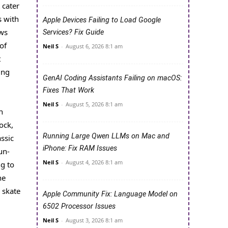
 cater
s with
Apple Devices Failing to Load Google
ows
Services? Fix Guide
of
Neil S
-
August 6, 2026 8:1 am
t
ing
GenAI Coding Assistants Failing on macOS:
Fixes That Work
Neil S
-
August 5, 2026 8:1 am
n
ock,
Running Large Qwen LLMs on Mac and
assic
iPhone: Fix RAM Issues
un-
Neil S
-
August 4, 2026 8:1 am
ng to
he
 skate
Apple Community Fix: Language Model on
6502 Processor Issues
Neil S
-
August 3, 2026 8:1 am