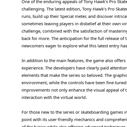
One of the enduring appeals of Tony Hawk’s Pro Skate
challenging. The latest edition, Tony Hawk’s Pro Skate
runs, build up their Special meter, and discover intric
sometimes leaving players in disbelief at their own vi
challenge, combined with the satisfaction of mastering
back for more. The anticipation for the full release o
newcomers eager to explore what this latest entry has 
In addition to the main features, the game also offer
experience. The developers have clearly paid attenti
elements that make the series so beloved. The graphi
environment, while the controls have been fine-tune
improvements not only enhance the visual appeal of th
interaction with the virtual world.
For those new to the series or skateboarding games in
point with its user-friendly mechanics and comprehens
of the basics while also offering advanced techniques f