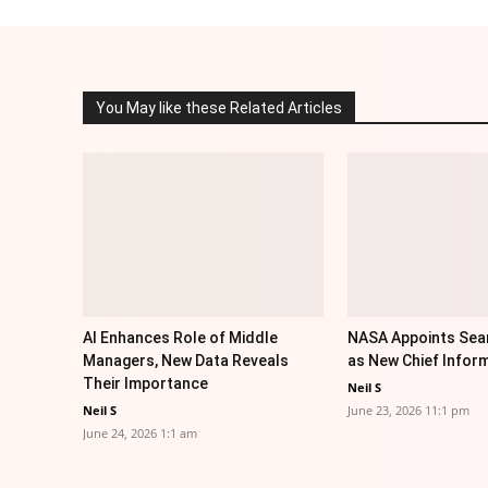
You May like these Related Articles
AI Enhances Role of Middle
NASA Appoints Sea
Managers, New Data Reveals
as New Chief Inform
Their Importance
Neil S
Neil S
June 23, 2026 11:1 pm
June 24, 2026 1:1 am