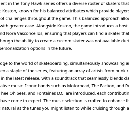
nt in the Tony Hawk series offers a diverse roster of skaters that
ric Koston, known for his balanced attributes which provide player
ge of challenges throughout the game. This balanced approach all
 with greater ease. Alongside Koston, the game introduces a host 
d Nora Vasconcellos, ensuring that players can find a skater tha
hough the ability to create a custom skater was not available dur
 personalization options in the future.
ridge to the world of skateboarding, simultaneously showcasing a
n a staple of the series, featuring an array of artists from punk r
in the latest release, with a soundtrack that seamlessly blends cl
ative music. Iconic bands such as Motorhead, The Faction, and R
 Thee Oh Sees, and Fontaines D.C. are introduced, each contributi
have come to expect. The music selection is crafted to enhance t
natural as the tunes you might listen to while cruising through a