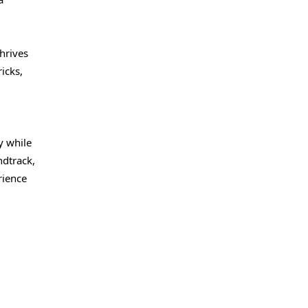
hrives
icks,
y while
ndtrack,
rience