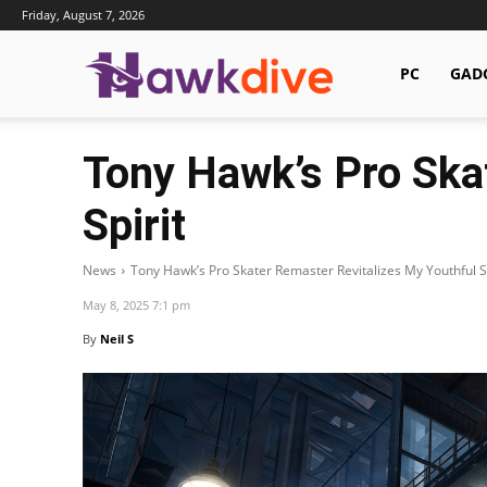
Friday, August 7, 2026
Hawkdive.com
PC
GAD
Tony Hawk’s Pro Ska
Spirit
News
Tony Hawk’s Pro Skater Remaster Revitalizes My Youthful Sp
May 8, 2025 7:1 pm
By
Neil S