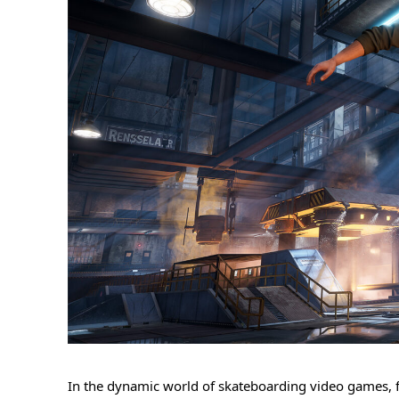
In the dynamic world of skateboarding video games, fi