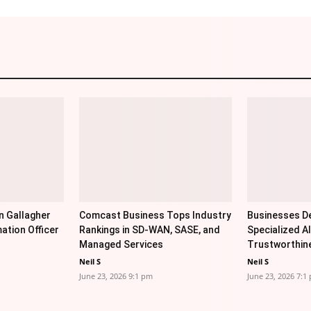
n Gallagher
Comcast Business Tops Industry
Businesses De
ation Officer
Rankings in SD-WAN, SASE, and
Specialized AI
Managed Services
Trustworthin
Neil S
Neil S
June 23, 2026 9:1 pm
June 23, 2026 7:1