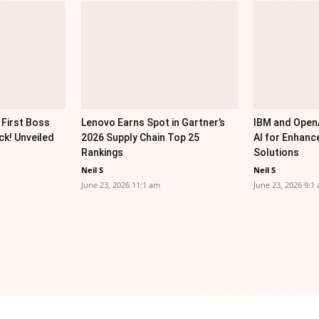
 First Boss
Lenovo Earns Spot in Gartner’s
IBM and OpenA
ck! Unveiled
2026 Supply Chain Top 25
AI for Enhanc
Rankings
Solutions
Neil S
Neil S
June 23, 2026 11:1 am
June 23, 2026 9:1