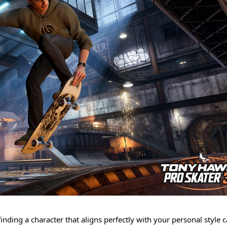
nding a character that aligns perfectly with your personal style 