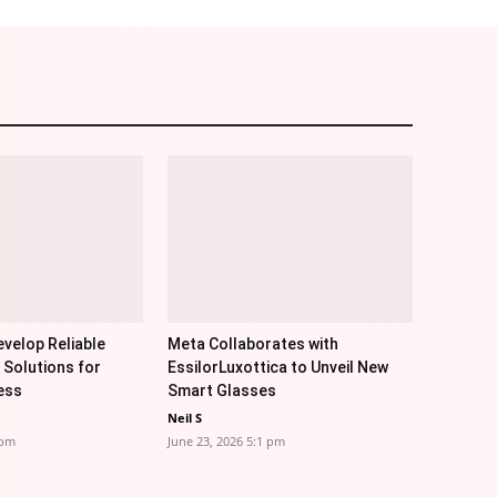
velop Reliable
Meta Collaborates with
 Solutions for
EssilorLuxottica to Unveil New
ess
Smart Glasses
Neil S
 pm
June 23, 2026 5:1 pm