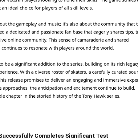
n ideal choice for players of all skill levels.
bout the gameplay and music; it’s also about the community that t
 a dedicated and passionate fan base that eagerly shares tips, tr
rtive online community. This sense of camaraderie and shared
 continues to resonate with players around the world.
 be a significant addition to the series, building on its rich legac
rience. With a diverse roster of skaters, a carefully curated sou
his release promises to deliver an engaging and immersive expe
e approaches, the anticipation and excitement continue to build,
le chapter in the storied history of the Tony Hawk series.
Successfully Completes Significant Test