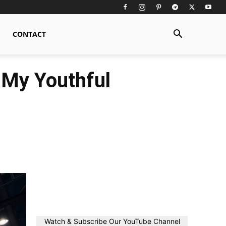
CONTACT
 My Youthful
Watch & Subscribe Our YouTube Channel