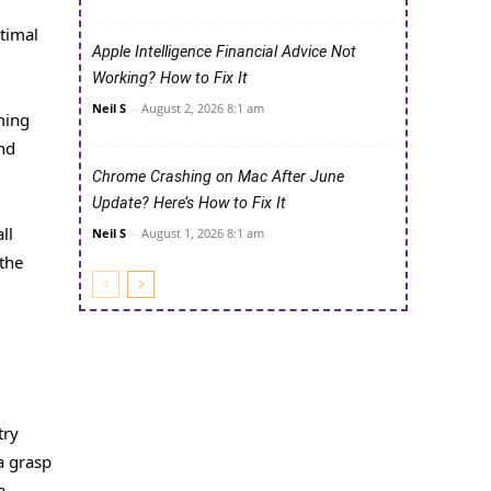
ptimal
Apple Intelligence Financial Advice Not
Working? How to Fix It
Neil S
-
August 2, 2026 8:1 am
ming
and
Chrome Crashing on Mac After June
Update? Here’s How to Fix It
ll
Neil S
-
August 1, 2026 8:1 am
the
try
a grasp
a