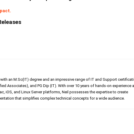
pact.
Releases
er with an M.Sc(IT) degree and an impressive range of IT and Support certificat
ed Associates), and PG Dip (IT). With over 10 years of hands-on experience 
, iOS, and Linux Server platforms, Neil possesses the expertise to create
tation that simplifies complex technical concepts for a wide audience.
Linkedin
Pinterest
WhatsApp
Telegr