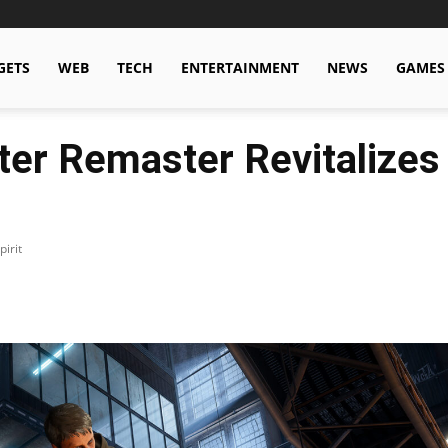
GETS
WEB
TECH
ENTERTAINMENT
NEWS
GAMES
ter Remaster Revitalizes
irit