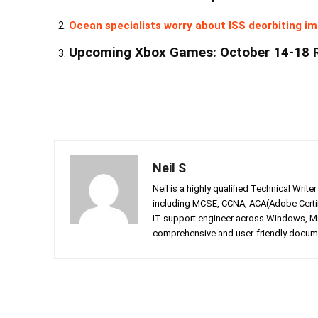
Ocean specialists worry about ISS deorbiting im
Upcoming Xbox Games: October 14-18 
Neil S
Neil is a highly qualified Technical Writ
including MCSE, CCNA, ACA(Adobe Certifi
IT support engineer across Windows, Mac
comprehensive and user-friendly documen
Facebook
Twitter
Share