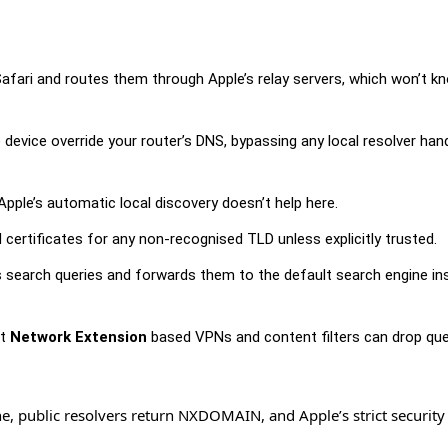
afari and routes them through Apple’s relay servers, which won’t k
e device override your router’s DNS, bypassing any local resolver han
o Apple’s automatic local discovery doesn’t help here.
 certificates for any non-recognised TLD unless explicitly trusted.
search queries and forwards them to the default search engine in
at
Network Extension
based VPNs and content filters can drop que
zone, public resolvers return NXDOMAIN, and Apple’s strict securit