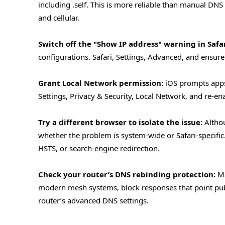
including .self. This is more reliable than manual DNS
and cellular.
Switch off the "Show IP address" warning in Safar
configurations. Safari, Settings, Advanced, and ensure
Grant Local Network permission:
iOS prompts apps 
Settings, Privacy & Security, Local Network, and re-ena
Try a different browser to isolate the issue:
Althou
whether the problem is system-wide or Safari-specific. I
HSTS, or search-engine redirection.
Check your router’s DNS rebinding protection:
Ma
modern mesh systems, block responses that point publi
router’s advanced DNS settings.