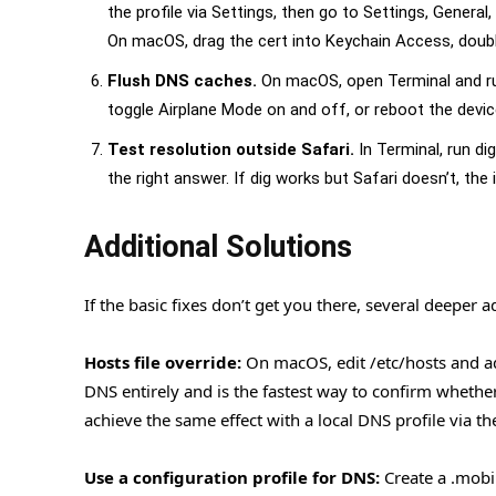
the profile via Settings, then go to Settings, General,
On macOS, drag the cert into Keychain Access, double-
Flush DNS caches.
On macOS, open Terminal and run
toggle Airplane Mode on and off, or reboot the devic
Test resolution outside Safari.
In Terminal, run di
the right answer. If dig works but Safari doesn’t, the
Additional Solutions
If the basic fixes don’t get you there, several deeper 
Hosts file override:
On macOS, edit /etc/hosts and add
DNS entirely and is the fastest way to confirm whether
achieve the same effect with a local DNS profile via th
Use a configuration profile for DNS:
Create a .mobil