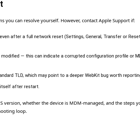
t
ms you can resolve yourself. However, contact Apple Support if:
en after a full network reset (Settings, General, Transfer or Rese
e modified — this can indicate a corrupted configuration profile or 
andard TLD, which may point to a deeper WebKit bug worth reportin
tself after restart.
OS version, whether the device is MDM-managed, and the steps y
hooting loop.