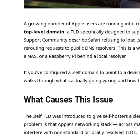
A growing number of Apple users are running into tro
top-level domain
, a TLD specifically designed to s
Support Community describe Safari refusing to load .se
rerouting requests to public DNS resolvers. This is a 
a NAS, or a Raspberry Pi behind a local resolver.
If you’ve configured a .self domain to point to a dev
walks through what’s actually going wrong and how t
What Causes This Issue
The .self TLD was introduced to give self-hosters a cl
problem is that Apple’s networking stack — across mac
interfere with non-standard or locally resolved TLDs.