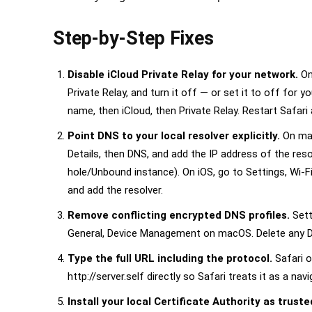
Step-by-Step Fixes
Disable iCloud Private Relay for your network.
On
Private Relay, and turn it off — or set it to off for y
name, then iCloud, then Private Relay. Restart Safari
Point DNS to your local resolver explicitly.
On mac
Details, then DNS, and add the IP address of the resol
hole/Unbound instance). On iOS, go to Settings, Wi-F
and add the resolver.
Remove conflicting encrypted DNS profiles.
Sett
General, Device Management on macOS. Delete any D
Type the full URL including the protocol.
Safari o
http://server.self directly so Safari treats it as a nav
Install your local Certificate Authority as truste