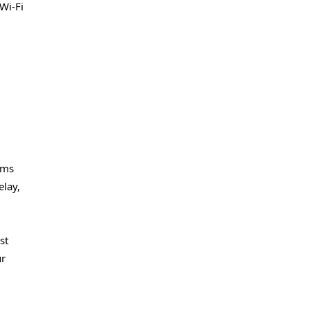
Wi-Fi
rms
elay,
st
ur