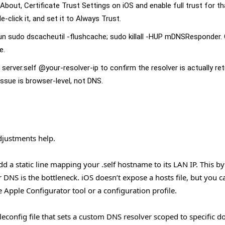
 About, Certificate Trust Settings on iOS and enable full trust for th
click it, and set it to Always Trust.
 sudo dscacheutil -flushcache; sudo killall -HUP mDNSResponder. 
e.
g server.self @your-resolver-ip to confirm the resolver is actually re
 issue is browser-level, not DNS.
adjustments help.
 a static line mapping your .self hostname to its LAN IP. This b
 DNS is the bottleneck. iOS doesn’t expose a hosts file, but you c
e Apple Configurator tool or a configuration profile.
econfig file that sets a custom DNS resolver scoped to specific d