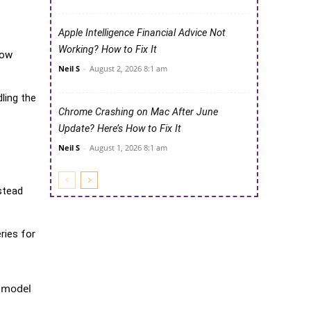
Apple Intelligence Financial Advice Not
Working? How to Fix It
now
Neil S
-
August 2, 2026 8:1 am
dling the
Chrome Crashing on Mac After June
Update? Here’s How to Fix It
Neil S
-
August 1, 2026 8:1 am
stead
ries for
y model