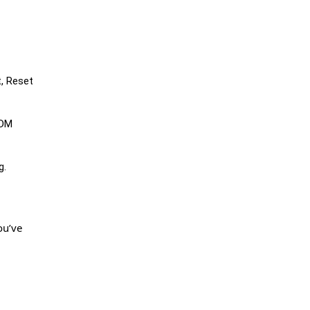
t, Reset
MDM
g.
ou’ve