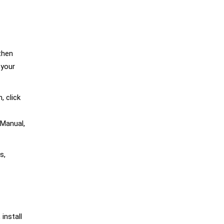
then
 your
 click
 Manual,
s,
 install