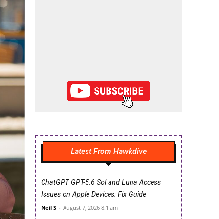
Latest From Hawkdive
ChatGPT GPT-5.6 Sol and Luna Access
Issues on Apple Devices: Fix Guide
Neil S
-
August 7, 2026 8:1 am