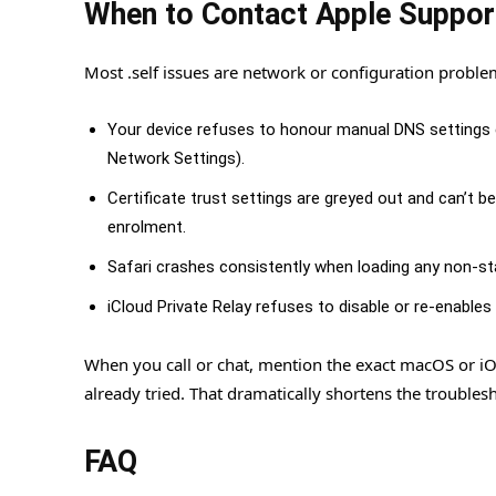
When to Contact Apple Suppor
Most .self issues are network or configuration proble
Your device refuses to honour manual DNS settings ev
Network Settings).
Certificate trust settings are greyed out and can’t b
enrolment.
Safari crashes consistently when loading any non-st
iCloud Private Relay refuses to disable or re-enables i
When you call or chat, mention the exact macOS or i
already tried. That dramatically shortens the troubles
FAQ