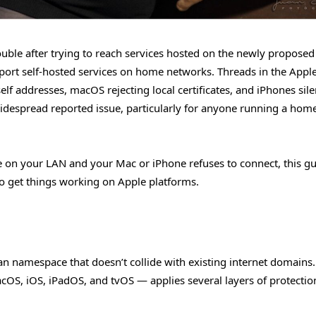
uble after trying to reach services hosted on the newly propose
upport self-hosted services on home networks. Threads in the Appl
lf addresses, macOS rejecting local certificates, and iPhones sile
widespread reported issue, particularly for anyone running a home
ice on your LAN and your Mac or iPhone refuses to connect, this g
o get things working on Apple platforms.
ean namespace that doesn’t collide with existing internet domains
OS, iOS, iPadOS, and tvOS — applies several layers of protectio