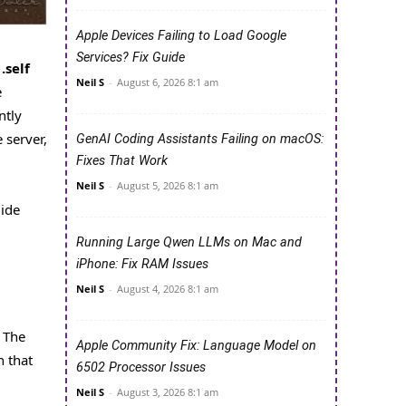
Apple Devices Failing to Load Google
Services? Fix Guide
d
.self
Neil S
-
August 6, 2026 8:1 am
e
ntly
 server,
GenAI Coding Assistants Failing on macOS:
Fixes That Work
Neil S
-
August 5, 2026 8:1 am
uide
Running Large Qwen LLMs on Mac and
iPhone: Fix RAM Issues
Neil S
-
August 4, 2026 8:1 am
. The
Apple Community Fix: Language Model on
n that
6502 Processor Issues
Neil S
-
August 3, 2026 8:1 am