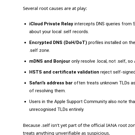
Several root causes are at play:
iCloud Private Relay
intercepts DNS queries from S
about your local .self records.
Encrypted DNS (DoH/DoT)
profiles installed on th
.self zone.
mDNS and Bonjour
only resolve .local, not .self, s
HSTS and certificate validation
reject self-signed
Safari’s address bar
often treats unknown TLDs as 
of resolving them.
Users in the Apple Support Community also note th
unrecognised TLDs entirely.
Because .self isn’t yet part of the official IANA root 
treats anything unverifiable as suspicious.