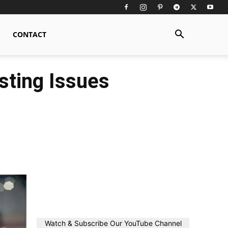
CONTACT
sting Issues
Watch & Subscribe Our YouTube Channel