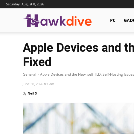
Saturday, August 8, 2026
Hawkdive.com
PC
GAD
Apple Devices and th
Fixed
General
Apple Devices and the New .self TLD: Self-Hosting Issues
June 30, 2026 8:1 am
By
Neil S