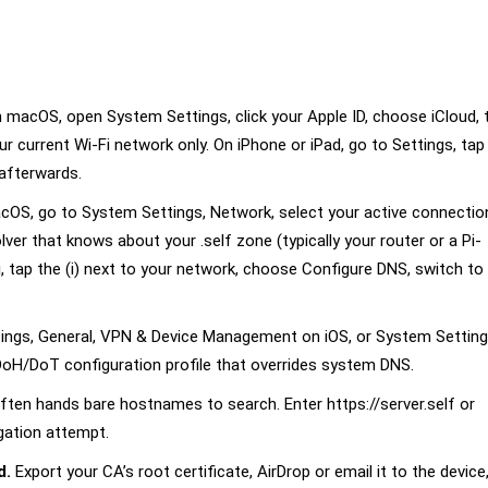
 macOS, open System Settings, click your Apple ID, choose iCloud, 
our current Wi-Fi network only. On iPhone or iPad, go to Settings, tap
 afterwards.
OS, go to System Settings, Network, select your active connection,
ver that knows about your .self zone (typically your router or a Pi-
i, tap the (i) next to your network, choose Configure DNS, switch to
ings, General, VPN & Device Management on iOS, or System Setting
oH/DoT configuration profile that overrides system DNS.
ften hands bare hostnames to search. Enter https://server.self or
igation attempt.
d.
Export your CA’s root certificate, AirDrop or email it to the device,