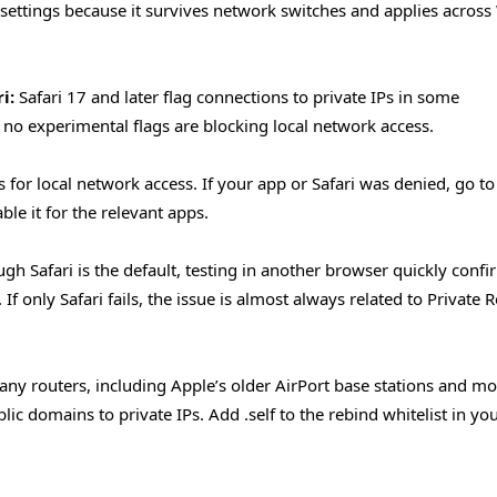
 settings because it survives network switches and applies across 
i:
Safari 17 and later flag connections to private IPs in some
 no experimental flags are blocking local network access.
for local network access. If your app or Safari was denied, go to
ble it for the relevant apps.
gh Safari is the default, testing in another browser quickly confi
f only Safari fails, the issue is almost always related to Private R
ny routers, including Apple’s older AirPort base stations and mo
c domains to private IPs. Add .self to the rebind whitelist in yo