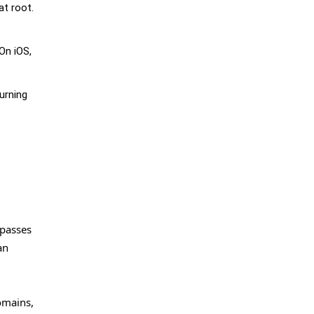
at root.
On iOS,
turning
ypasses
an
omains,