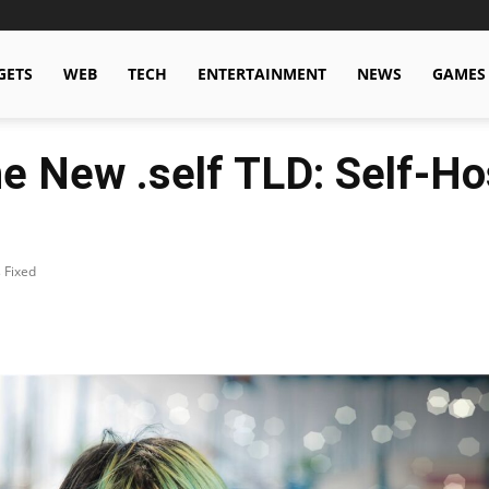
GETS
WEB
TECH
ENTERTAINMENT
NEWS
GAMES
e New .self TLD: Self-Ho
 Fixed