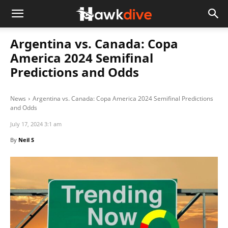
Argentina vs. Canada: Copa
America 2024 Semifinal
Predictions and Odds
News
Argentina vs. Canada: Copa America 2024 Semifinal Predictions
and Odds
July 17, 2024 3:1 am
By
Neil S