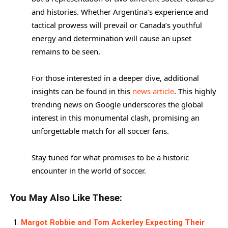
and histories. Whether Argentina’s experience and
tactical prowess will prevail or Canada’s youthful
energy and determination will cause an upset
remains to be seen.
For those interested in a deeper dive, additional
insights can be found in this
news article
. This highly
trending news on Google underscores the global
interest in this monumental clash, promising an
unforgettable match for all soccer fans.
Stay tuned for what promises to be a historic
encounter in the world of soccer.
You May Also Like These:
Margot Robbie and Tom Ackerley Expecting Their