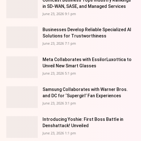
in SD-WAN, SASE, and Managed Services
June 23, 2026 9:1 pm
Businesses Develop Reliable Specialized AI
Solutions for Trustworthiness
June 23, 2026 7:1 pm
Meta Collaborates with EssilorLuxottica to
Unveil New Smart Glasses
June 23, 2026 5:1 pm
Samsung Collaborates with Warner Bros.
and DC for ‘Supergirl’ Fan Experiences
June 23, 2026 3:1 pm
Introducing Yoshie: First Boss Battle in
Denshattack! Unveiled
June 23, 2026 1:1 pm