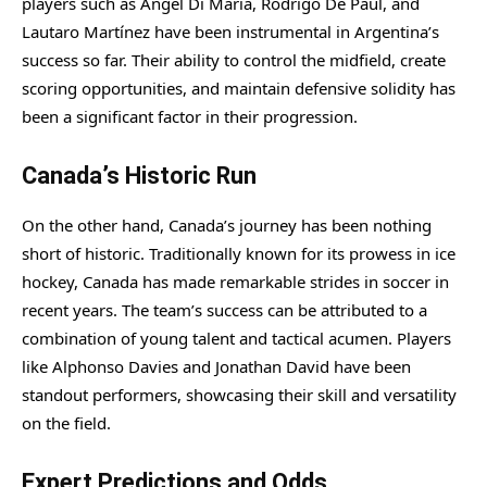
players such as Ángel Di María, Rodrigo De Paul, and
Lautaro Martínez have been instrumental in Argentina’s
success so far. Their ability to control the midfield, create
scoring opportunities, and maintain defensive solidity has
been a significant factor in their progression.
Canada’s Historic Run
On the other hand, Canada’s journey has been nothing
short of historic. Traditionally known for its prowess in ice
hockey, Canada has made remarkable strides in soccer in
recent years. The team’s success can be attributed to a
combination of young talent and tactical acumen. Players
like Alphonso Davies and Jonathan David have been
standout performers, showcasing their skill and versatility
on the field.
Expert Predictions and Odds