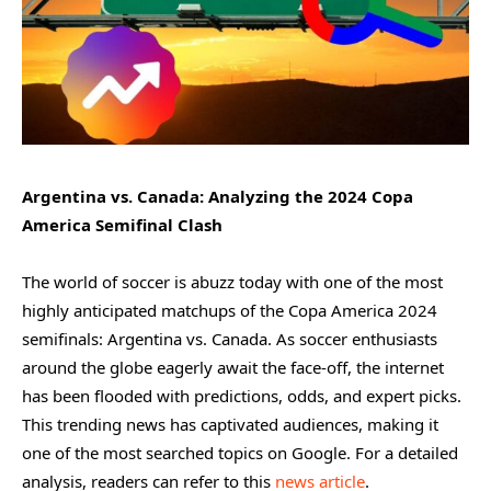
Argentina vs. Canada: Analyzing the 2024 Copa
America Semifinal Clash
The world of soccer is abuzz today with one of the most
highly anticipated matchups of the Copa America 2024
semifinals: Argentina vs. Canada. As soccer enthusiasts
around the globe eagerly await the face-off, the internet
has been flooded with predictions, odds, and expert picks.
This trending news has captivated audiences, making it
one of the most searched topics on Google. For a detailed
analysis, readers can refer to this
news article
.