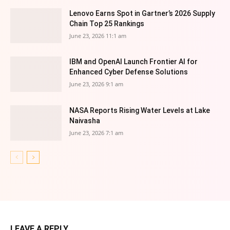
Lenovo Earns Spot in Gartner’s 2026 Supply
Chain Top 25 Rankings
June 23, 2026 11:1 am
IBM and OpenAI Launch Frontier AI for
Enhanced Cyber Defense Solutions
June 23, 2026 9:1 am
NASA Reports Rising Water Levels at Lake
Naivasha
June 23, 2026 7:1 am
LEAVE A REPLY