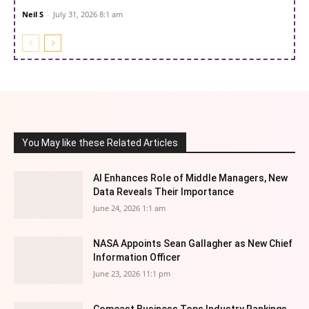
Neil S
-
July 31, 2026 8:1 am
You May like these Related Articles
AI Enhances Role of Middle Managers, New
Data Reveals Their Importance
June 24, 2026 1:1 am
NASA Appoints Sean Gallagher as New Chief
Information Officer
June 23, 2026 11:1 pm
Comcast Business Tops Industry Rankings