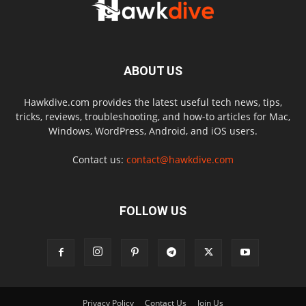
ABOUT US
Hawkdive.com provides the latest useful tech news, tips,
tricks, reviews, troubleshooting, and how-to articles for Mac,
Windows, WordPress, Android, and iOS users.
Contact us:
contact@hawkdive.com
FOLLOW US
Privacy Policy
Contact Us
Join Us