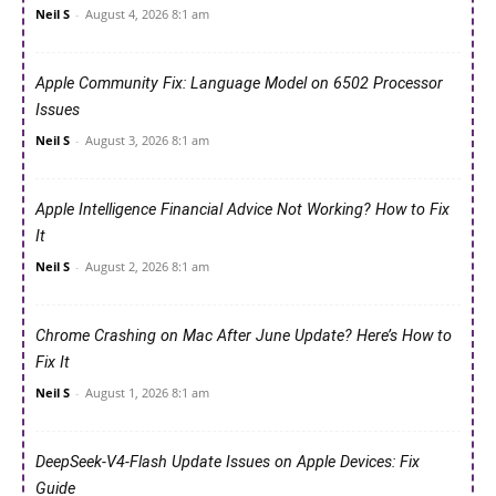
Neil S
-
August 4, 2026 8:1 am
Apple Community Fix: Language Model on 6502 Processor
Issues
Neil S
-
August 3, 2026 8:1 am
Apple Intelligence Financial Advice Not Working? How to Fix
It
Neil S
-
August 2, 2026 8:1 am
Chrome Crashing on Mac After June Update? Here’s How to
Fix It
Neil S
-
August 1, 2026 8:1 am
DeepSeek-V4-Flash Update Issues on Apple Devices: Fix
Guide