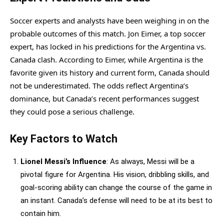
Soccer experts and analysts have been weighing in on the
probable outcomes of this match. Jon Eimer, a top soccer
expert, has locked in his predictions for the Argentina vs.
Canada clash. According to Eimer, while Argentina is the
favorite given its history and current form, Canada should
not be underestimated. The odds reflect Argentina’s
dominance, but Canada’s recent performances suggest
they could pose a serious challenge.
Key Factors to Watch
Lionel Messi’s Influence
: As always, Messi will be a
pivotal figure for Argentina. His vision, dribbling skills, and
goal-scoring ability can change the course of the game in
an instant. Canada’s defense will need to be at its best to
contain him.