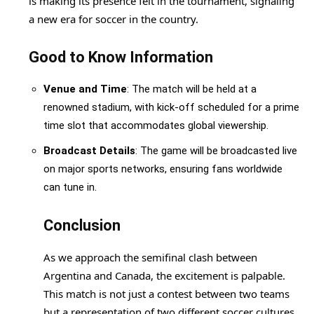
is making its presence felt in the tournament, signaling
a new era for soccer in the country.
Good to Know Information
Venue and Time
: The match will be held at a
renowned stadium, with kick-off scheduled for a prime
time slot that accommodates global viewership.
Broadcast Details
: The game will be broadcasted live
on major sports networks, ensuring fans worldwide
can tune in.
Conclusion
As we approach the semifinal clash between
Argentina and Canada, the excitement is palpable.
This match is not just a contest between two teams
but a representation of two different soccer cultures