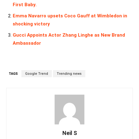
First Baby.
Emma Navarro upsets Coco Gauff at Wimbledon in
shocking victory
Gucci Appoints Actor Zhang Linghe as New Brand
Ambassador
TAGS
Google Trend
Trending news
Neil S