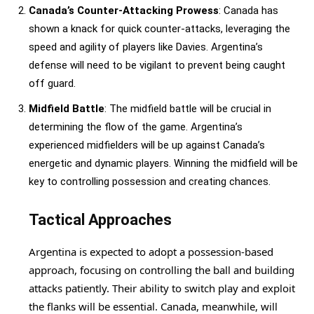
Canada’s Counter-Attacking Prowess
: Canada has
shown a knack for quick counter-attacks, leveraging the
speed and agility of players like Davies. Argentina’s
defense will need to be vigilant to prevent being caught
off guard.
Midfield Battle
: The midfield battle will be crucial in
determining the flow of the game. Argentina’s
experienced midfielders will be up against Canada’s
energetic and dynamic players. Winning the midfield will be
key to controlling possession and creating chances.
Tactical Approaches
Argentina is expected to adopt a possession-based
approach, focusing on controlling the ball and building
attacks patiently. Their ability to switch play and exploit
the flanks will be essential. Canada, meanwhile, will