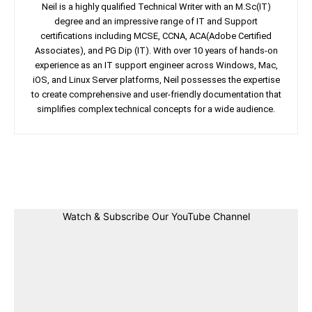
Neil is a highly qualified Technical Writer with an M.Sc(IT)
degree and an impressive range of IT and Support
certifications including MCSE, CCNA, ACA(Adobe Certified
Associates), and PG Dip (IT). With over 10 years of hands-on
experience as an IT support engineer across Windows, Mac,
iOS, and Linux Server platforms, Neil possesses the expertise
to create comprehensive and user-friendly documentation that
simplifies complex technical concepts for a wide audience.
Facebook
Twitter
Linkedin
Pin
Watch & Subscribe Our YouTube Channel