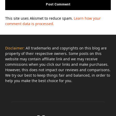
This site uses Akismet to reduce spam.
Learn how your
comment data is processed.
Disclaimer:
All trademarks and copyrights on this blog are
property of their respective owners. Some posts on this
website may contain affiliate link and we may receive
commissions when you click our links and make purchases.
However, this does not impact our reviews and comparisons.
We try our best to keep things fair and balanced, in order to
help you make the best choice for you.