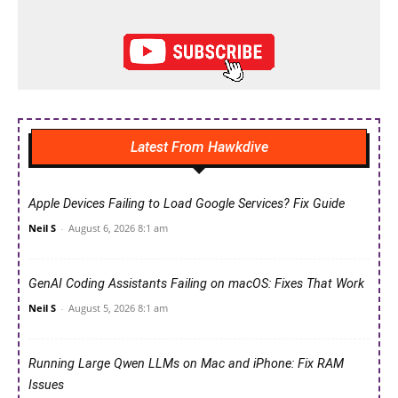
Latest From Hawkdive
Apple Devices Failing to Load Google Services? Fix Guide
Neil S
-
August 6, 2026 8:1 am
GenAI Coding Assistants Failing on macOS: Fixes That Work
Neil S
-
August 5, 2026 8:1 am
Running Large Qwen LLMs on Mac and iPhone: Fix RAM
Issues