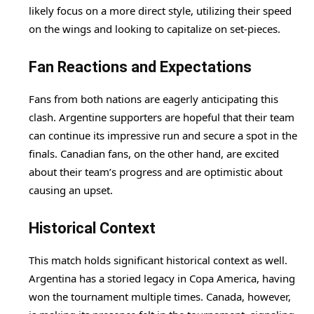
likely focus on a more direct style, utilizing their speed
on the wings and looking to capitalize on set-pieces.
Fan Reactions and Expectations
Fans from both nations are eagerly anticipating this
clash. Argentine supporters are hopeful that their team
can continue its impressive run and secure a spot in the
finals. Canadian fans, on the other hand, are excited
about their team’s progress and are optimistic about
causing an upset.
Historical Context
This match holds significant historical context as well.
Argentina has a storied legacy in Copa America, having
won the tournament multiple times. Canada, however,