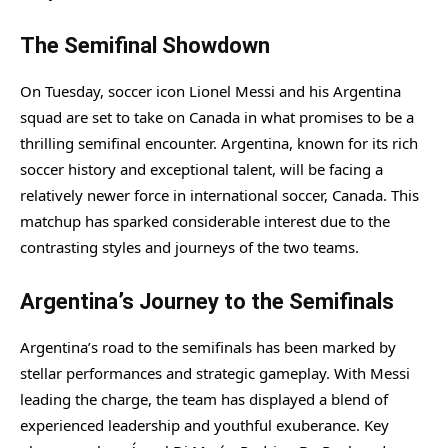
The Semifinal Showdown
On Tuesday, soccer icon Lionel Messi and his Argentina
squad are set to take on Canada in what promises to be a
thrilling semifinal encounter. Argentina, known for its rich
soccer history and exceptional talent, will be facing a
relatively newer force in international soccer, Canada. This
matchup has sparked considerable interest due to the
contrasting styles and journeys of the two teams.
Argentina’s Journey to the Semifinals
Argentina’s road to the semifinals has been marked by
stellar performances and strategic gameplay. With Messi
leading the charge, the team has displayed a blend of
experienced leadership and youthful exuberance. Key