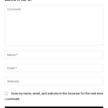
Comment:
Na
Ema
Web
Save my name, email, and website in this browser for the next time
I comment.