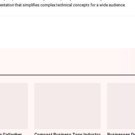
tation that simplifies complex technical concepts for a wide audience.
Linkedin
Pinterest
WhatsApp
Telegr
n Gallagher
Comcast Business Tops Industry
Businesses De