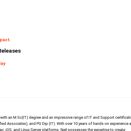
pact.
Releases
day
er with an M.Sc(IT) degree and an impressive range of IT and Support certificat
ed Associates), and PG Dip (IT). With over 10 years of hands-on experience 
, iOS, and Linux Server platforms, Neil possesses the expertise to create