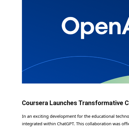
Coursera Launches Transformative C
In an exciting development for the educational techn
integrated within ChatGPT. This collaboration was off