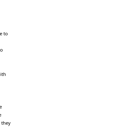
e to
so
ith
e
e
 they