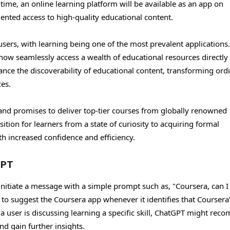
t time, an online learning platform will be available as an app on
ented access to high-quality educational content.
sers, with learning being one of the most prevalent applications
 now seamlessly access a wealth of educational resources directly
ance the discoverability of educational content, transforming ord
ces.
nd promises to deliver top-tier courses from globally renowned
nsition for learners from a state of curiosity to acquiring formal
th increased confidence and efficiency.
GPT
initiate a message with a simple prompt such as, "Coursera, can I
to suggest the Coursera app whenever it identifies that Coursera
f a user is discussing learning a specific skill, ChatGPT might re
nd gain further insights.