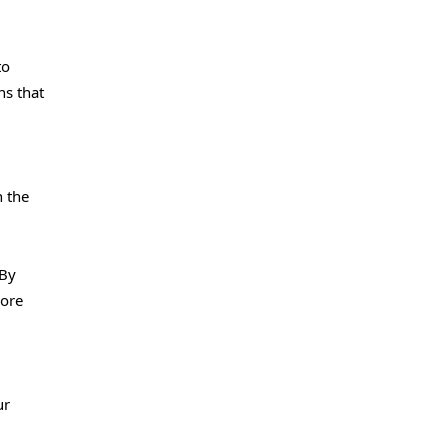
to
ns that
h the
 By
more
ur