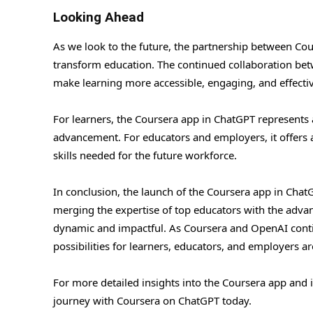
Looking Ahead
As we look to the future, the partnership between Co
transform education. The continued collaboration betwe
make learning more accessible, engaging, and effectiv
For learners, the Coursera app in ChatGPT represents 
advancement. For educators and employers, it offers a
skills needed for the future workforce.
In conclusion, the launch of the Coursera app in ChatG
merging the expertise of top educators with the advanc
dynamic and impactful. As Coursera and OpenAI conti
possibilities for learners, educators, and employers a
For more detailed insights into the Coursera app and i
journey with Coursera on ChatGPT today.