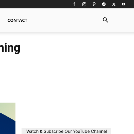
CONTACT
ning
Watch & Subscribe Our YouTube Channel