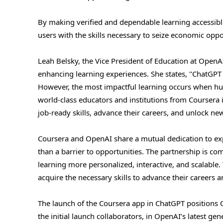
By making verified and dependable learning accessibl
users with the skills necessary to seize economic oppo
Leah Belsky, the Vice President of Education at Open
enhancing learning experiences. She states, "ChatGPT i
However, the most impactful learning occurs when huma
world-class educators and institutions from Coursera i
job-ready skills, advance their careers, and unlock ne
Coursera and OpenAI share a mutual dedication to exp
than a barrier to opportunities. The partnership is c
learning more personalized, interactive, and scalable. 
acquire the necessary skills to advance their careers
The launch of the Coursera app in ChatGPT positions C
the initial launch collaborators, in OpenAI’s latest ge