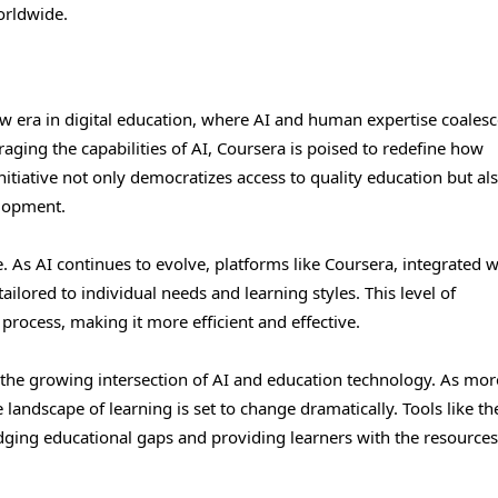
orldwide.
w era in digital education, where AI and human expertise coalesc
aging the capabilities of AI, Coursera is poised to redefine how
itiative not only democratizes access to quality education but al
elopment.
 As AI continues to evolve, platforms like Coursera, integrated w
ilored to individual needs and learning styles. This level of
process, making it more efficient and effective.
 the growing intersection of AI and education technology. As mor
landscape of learning is set to change dramatically. Tools like th
idging educational gaps and providing learners with the resources