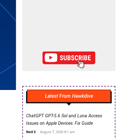
Latest From Hawkdive
ChatGPT GPT-5.6 Sol and Luna Access
Issues on Apple Devices: Fix Guide
Neil S
-
August 7, 2026 8:1 am