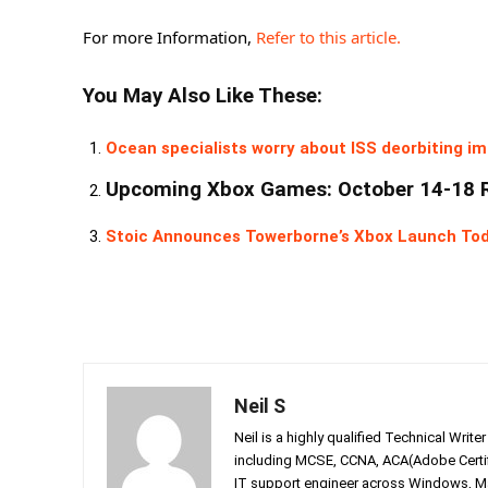
For more Information,
Refer to this article.
You May Also Like These:
Ocean specialists worry about ISS deorbiting im
Upcoming Xbox Games: October 14-18 
Stoic Announces Towerborne’s Xbox Launch To
Neil S
Neil is a highly qualified Technical Writ
including MCSE, CCNA, ACA(Adobe Certifi
IT support engineer across Windows, Mac