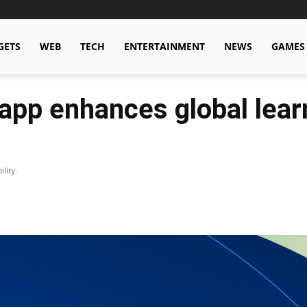
GETS
WEB
TECH
ENTERTAINMENT
NEWS
GAMES
app enhances global lear
lity.