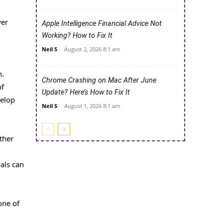
wer
Apple Intelligence Financial Advice Not
Working? How to Fix It
Neil S
-
August 2, 2026 8:1 am
n.
Chrome Crashing on Mac After June
of
Update? Here’s How to Fix It
velop
Neil S
-
August 1, 2026 8:1 am
ther
uals can
one of