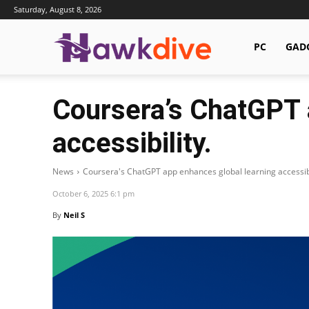
Saturday, August 8, 2026
Hawkdive.com
PC
GAD
Coursera’s ChatGPT 
accessibility.
News
Coursera's ChatGPT app enhances global learning accessibi
October 6, 2025 6:1 pm
By
Neil S