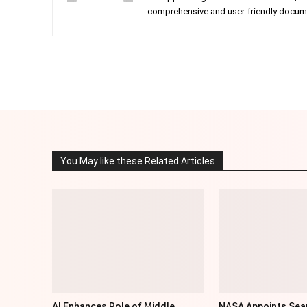
comprehensive and user-friendly documen
Facebook
Twitter
Share
You May like these Related Articles
AI Enhances Role of Middle
NASA Appoints Sea