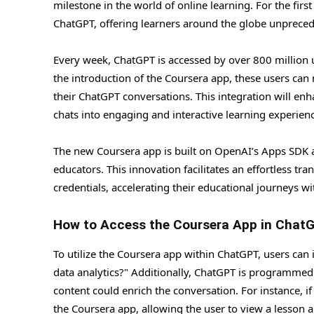
milestone in the world of online learning. For the firs
ChatGPT, offering learners around the globe unpreced
Every week, ChatGPT is accessed by over 800 million u
the introduction of the Coursera app, these users can
their ChatGPT conversations. This integration will enh
chats into engaging and interactive learning experien
The new Coursera app is built on OpenAI’s Apps SDK a
educators. This innovation facilitates an effortless tra
credentials, accelerating their educational journeys wi
How to Access the Coursera App in Chat
To utilize the Coursera app within ChatGPT, users can 
data analytics?" Additionally, ChatGPT is programmed 
content could enrich the conversation. For instance, i
the Coursera app, allowing the user to view a lesson a