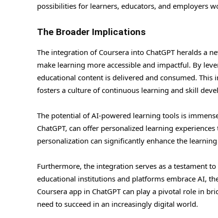
possibilities for learners, educators, and employers w
The Broader Implications
The integration of Coursera into ChatGPT heralds a ne
make learning more accessible and impactful. By lever
educational content is delivered and consumed. This in
fosters a culture of continuous learning and skill dev
The potential of AI-powered learning tools is immense.
ChatGPT, can offer personalized learning experiences ta
personalization can significantly enhance the learning 
Furthermore, the integration serves as a testament to
educational institutions and platforms embrace AI, the 
Coursera app in ChatGPT can play a pivotal role in br
need to succeed in an increasingly digital world.