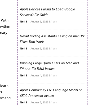
Apple Devices Failing to Load Google
Services? Fix Guide
. With
Neil S
-
August 6, 2026 8:1 am
 within
inary
GenAI Coding Assistants Failing on macOS:
Fixes That Work
Neil S
-
August 5, 2026 8:1 am
Running Large Qwen LLMs on Mac and
iPhone: Fix RAM Issues
Neil S
-
August 4, 2026 8:1 am
 learn
Apple Community Fix: Language Model on
’s
6502 Processor Issues
commend
Neil S
-
August 3, 2026 8:1 am