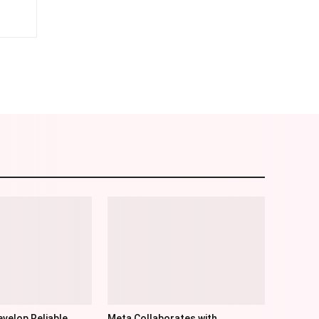
am
Email
velop Reliable
Meta Collaborates with