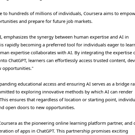
e to hundreds of millions of individuals, Coursera aims to empo
rtunities and prepare for future job markets.
AI, emphasizes the synergy between human expertise and AI in
s rapidly becoming a preferred tool for individuals eager to lear
n expertise collaborates with AI. By integrating the expertise 
nto ChatGPT, learners can effortlessly access trusted content, de
w opportunities."
anding educational access and ensuring AI serves as a bridge ra
ommitted to exploring innovative methods by which AI can render
This ensures that regardless of location or starting point, individ
 and open doors to new opportunities.
oursera as the pioneering online learning platform partner, and 
neration of apps in ChatGPT. This partnership promises exciting