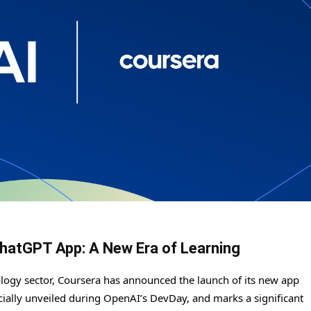
hatGPT App: A New Era of Learning
ology sector, Coursera has announced the launch of its new app
icially unveiled during OpenAI’s DevDay, and marks a significant