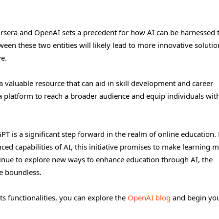
ursera and OpenAI sets a precedent for how AI can be harnessed 
en these two entities will likely lead to more innovative solutio
e.
a valuable resource that can aid in skill development and career
 platform to reach a broader audience and equip individuals wit
PT is a significant step forward in the realm of online education.
ed capabilities of AI, this initiative promises to make learning 
nue to explore new ways to enhance education through AI, the
re boundless.
ts functionalities, you can explore the
OpenAI blog
and begin yo