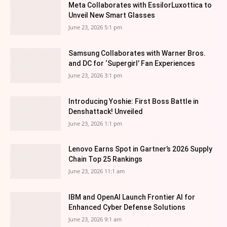
Meta Collaborates with EssilorLuxottica to
Unveil New Smart Glasses
June 23, 2026 5:1 pm
Samsung Collaborates with Warner Bros.
and DC for ‘Supergirl’ Fan Experiences
June 23, 2026 3:1 pm
Introducing Yoshie: First Boss Battle in
Denshattack! Unveiled
June 23, 2026 1:1 pm
Lenovo Earns Spot in Gartner’s 2026 Supply
Chain Top 25 Rankings
June 23, 2026 11:1 am
IBM and OpenAI Launch Frontier AI for
Enhanced Cyber Defense Solutions
June 23, 2026 9:1 am