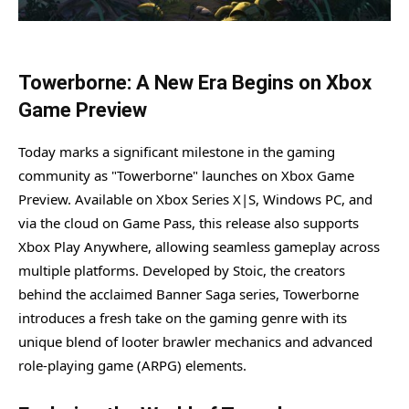
Towerborne: A New Era Begins on Xbox
Game Preview
Today marks a significant milestone in the gaming
community as "Towerborne" launches on Xbox Game
Preview. Available on Xbox Series X|S, Windows PC, and
via the cloud on Game Pass, this release also supports
Xbox Play Anywhere, allowing seamless gameplay across
multiple platforms. Developed by Stoic, the creators
behind the acclaimed Banner Saga series, Towerborne
introduces a fresh take on the gaming genre with its
unique blend of looter brawler mechanics and advanced
role-playing game (ARPG) elements.