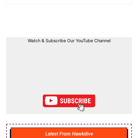
Facebook
Twitter
Linkedin
Pin
Watch & Subscribe Our YouTube Channel
Latest From Hawkdive