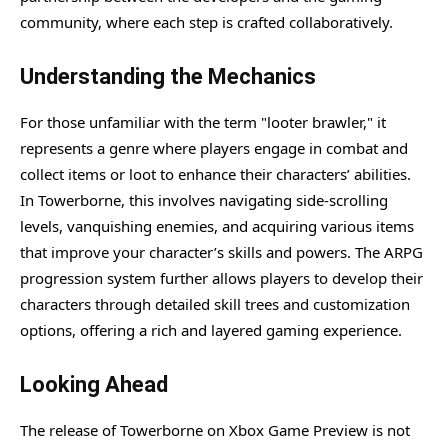
community, where each step is crafted collaboratively.
Understanding the Mechanics
For those unfamiliar with the term "looter brawler," it
represents a genre where players engage in combat and
collect items or loot to enhance their characters’ abilities.
In Towerborne, this involves navigating side-scrolling
levels, vanquishing enemies, and acquiring various items
that improve your character’s skills and powers. The ARPG
progression system further allows players to develop their
characters through detailed skill trees and customization
options, offering a rich and layered gaming experience.
Looking Ahead
The release of Towerborne on Xbox Game Preview is not