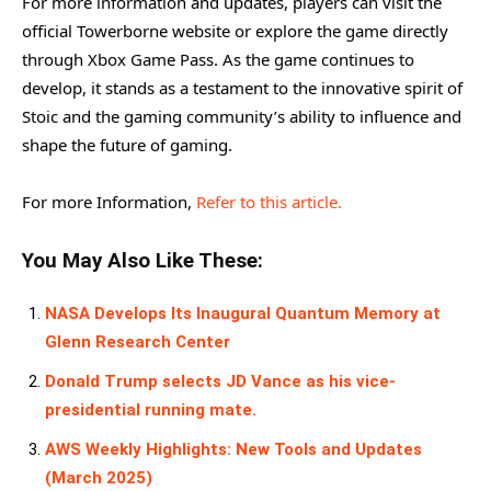
For more information and updates, players can visit the
official Towerborne website or explore the game directly
through Xbox Game Pass. As the game continues to
develop, it stands as a testament to the innovative spirit of
Stoic and the gaming community’s ability to influence and
shape the future of gaming.
For more Information,
Refer to this article.
You May Also Like These:
NASA Develops Its Inaugural Quantum Memory at
Glenn Research Center
Donald Trump selects JD Vance as his vice-
presidential running mate.
AWS Weekly Highlights: New Tools and Updates
(March 2025)