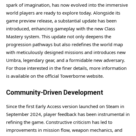
spark of imagination, has now evolved into the immersive
world players are ready to explore today. Alongside its
game preview release, a substantial update has been
introduced, enhancing gameplay with the new Class
Mastery system. This update not only deepens the
progression pathways but also redefines the world map
with meticulously designed missions and introduces new
Umbra, legendary gear, and a formidable new adversary.
For those interested in the finer details, more information
is available on the official Towerborne website.
Community-Driven Development
Since the first Early Access version launched on Steam in
September 2024, player feedback has been instrumental in
refining the game. Constructive criticism has led to
improvements in mission flow, weapon mechanics, and