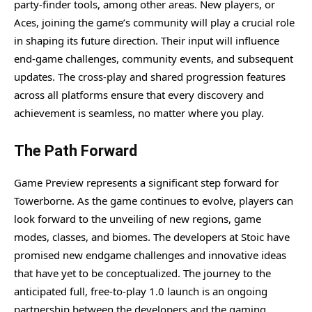
party-finder tools, among other areas. New players, or
Aces, joining the game’s community will play a crucial role
in shaping its future direction. Their input will influence
end-game challenges, community events, and subsequent
updates. The cross-play and shared progression features
across all platforms ensure that every discovery and
achievement is seamless, no matter where you play.
The Path Forward
Game Preview represents a significant step forward for
Towerborne. As the game continues to evolve, players can
look forward to the unveiling of new regions, game
modes, classes, and biomes. The developers at Stoic have
promised new endgame challenges and innovative ideas
that have yet to be conceptualized. The journey to the
anticipated full, free-to-play 1.0 launch is an ongoing
partnership between the developers and the gaming