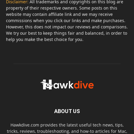
Disclaimer:
All trademarks and copyrights on this blog are
property of their respective owners. Some posts on this
website may contain affiliate link and we may receive
commissions when you click our links and make purchases.
However, this does not impact our reviews and comparisons.
We try our best to keep things fair and balanced, in order to
help you make the best choice for you.
ABOUT US
Hawkdive.com provides the latest useful tech news, tips,
tricks, reviews, troubleshooting, and how-to articles for Mac,