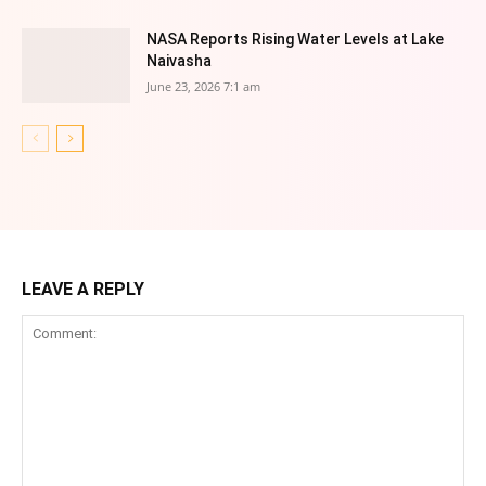
NASA Reports Rising Water Levels at Lake
Naivasha
June 23, 2026 7:1 am
LEAVE A REPLY