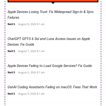
Apple Devices Losing Trust: Fix Widespread Sign-In & Sync
Failures
Neil S
-
August 8, 2026 8:1 am
ChatGPT GPT-5.6 Sol and Luna Access Issues on Apple
Devices: Fix Guide
Neil S
-
August 7, 2026 8:1 am
Apple Devices Failing to Load Google Services? Fix Guide
Neil S
-
August 6, 2026 8:1 am
GenAI Coding Assistants Failing on macOS: Fixes That Work
Neil S
-
August 5, 2026 8:1 am