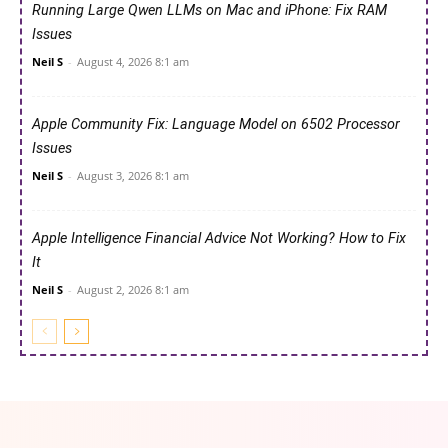
Running Large Qwen LLMs on Mac and iPhone: Fix RAM
Issues
Neil S
-
August 4, 2026 8:1 am
Apple Community Fix: Language Model on 6502 Processor
Issues
Neil S
-
August 3, 2026 8:1 am
Apple Intelligence Financial Advice Not Working? How to Fix
It
Neil S
-
August 2, 2026 8:1 am