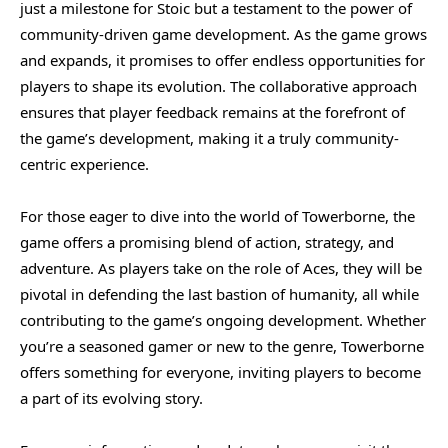
just a milestone for Stoic but a testament to the power of
community-driven game development. As the game grows
and expands, it promises to offer endless opportunities for
players to shape its evolution. The collaborative approach
ensures that player feedback remains at the forefront of
the game’s development, making it a truly community-
centric experience.
For those eager to dive into the world of Towerborne, the
game offers a promising blend of action, strategy, and
adventure. As players take on the role of Aces, they will be
pivotal in defending the last bastion of humanity, all while
contributing to the game’s ongoing development. Whether
you’re a seasoned gamer or new to the genre, Towerborne
offers something for everyone, inviting players to become
a part of its evolving story.