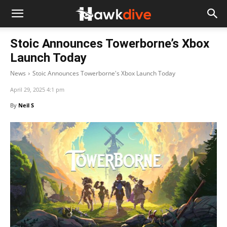
Stoic Announces Towerborne’s Xbox
Launch Today
News
Stoic Announces Towerborne's Xbox Launch Today
April 29, 2025 4:1 pm
By
Neil S