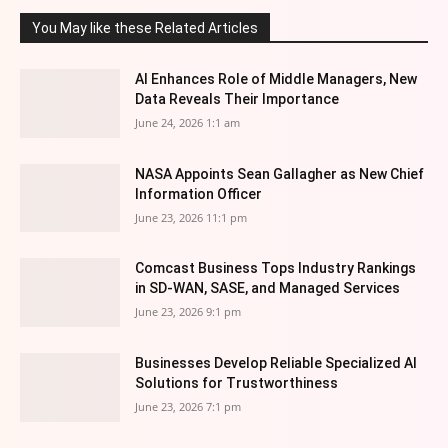
You May like these Related Articles
AI Enhances Role of Middle Managers, New
Data Reveals Their Importance
June 24, 2026 1:1 am
NASA Appoints Sean Gallagher as New Chief
Information Officer
June 23, 2026 11:1 pm
Comcast Business Tops Industry Rankings
in SD-WAN, SASE, and Managed Services
June 23, 2026 9:1 pm
Businesses Develop Reliable Specialized AI
Solutions for Trustworthiness
June 23, 2026 7:1 pm