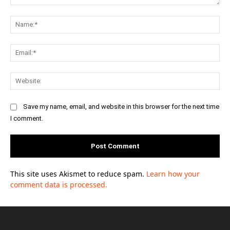
Comment:
Na
Ema
Web
Save my name, email, and website in this browser for the next time
I comment.
This site uses Akismet to reduce spam.
Learn how your
comment data is processed.