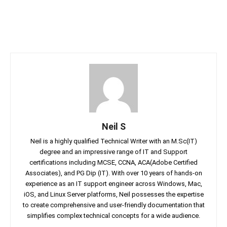
Neil S
Neil is a highly qualified Technical Writer with an M.Sc(IT)
degree and an impressive range of IT and Support
certifications including MCSE, CCNA, ACA(Adobe Certified
Associates), and PG Dip (IT). With over 10 years of hands-on
experience as an IT support engineer across Windows, Mac,
iOS, and Linux Server platforms, Neil possesses the expertise
to create comprehensive and user-friendly documentation that
simplifies complex technical concepts for a wide audience.