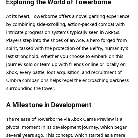
Exploring the World of Towerborne
At its heart, Towerborne offers a novel gaming experience
by combining side-scrolling, action-packed combat with
intricate progression systems typically seen in ARPGs.
Players step into the shoes of an Ace, a hero forged from
spirit, tasked with the protection of the Belfry, humanity’s
last stronghold. Whether you choose to embark on this
journey solo or team up with friends online or locally on
Xbox, every battle, loot acquisition, and recruitment of
Umbra companions helps repel the encroaching darkness
surrounding the tower.
A Milestone in Development
The release of Towerborne via Xbox Game Preview is a
pivotal moment in its development journey, which began
several years ago. This concept, which started as a mere