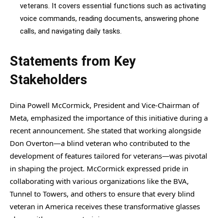
veterans. It covers essential functions such as activating
voice commands, reading documents, answering phone
calls, and navigating daily tasks.
Statements from Key
Stakeholders
Dina Powell McCormick, President and Vice-Chairman of
Meta, emphasized the importance of this initiative during a
recent announcement. She stated that working alongside
Don Overton—a blind veteran who contributed to the
development of features tailored for veterans—was pivotal
in shaping the project. McCormick expressed pride in
collaborating with various organizations like the BVA,
Tunnel to Towers, and others to ensure that every blind
veteran in America receives these transformative glasses