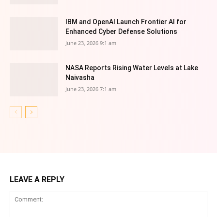
IBM and OpenAI Launch Frontier AI for
Enhanced Cyber Defense Solutions
June 23, 2026 9:1 am
NASA Reports Rising Water Levels at Lake
Naivasha
June 23, 2026 7:1 am
LEAVE A REPLY