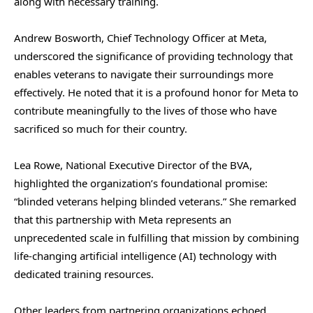
along with necessary training.
Andrew Bosworth, Chief Technology Officer at Meta,
underscored the significance of providing technology that
enables veterans to navigate their surroundings more
effectively. He noted that it is a profound honor for Meta to
contribute meaningfully to the lives of those who have
sacrificed so much for their country.
Lea Rowe, National Executive Director of the BVA,
highlighted the organization’s foundational promise:
“blinded veterans helping blinded veterans.” She remarked
that this partnership with Meta represents an
unprecedented scale in fulfilling that mission by combining
life-changing artificial intelligence (AI) technology with
dedicated training resources.
Other leaders from partnering organizations echoed