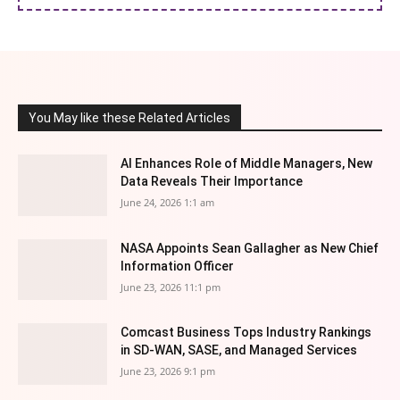
You May like these Related Articles
AI Enhances Role of Middle Managers, New
Data Reveals Their Importance
June 24, 2026 1:1 am
NASA Appoints Sean Gallagher as New Chief
Information Officer
June 23, 2026 11:1 pm
Comcast Business Tops Industry Rankings
in SD-WAN, SASE, and Managed Services
June 23, 2026 9:1 pm