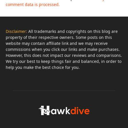
comment data is processed.
Disclaimer:
All trademarks and copyrights on this blog are
property of their respective owners. Some posts on this
website may contain affiliate link and we may receive
commissions when you click our links and make purchases.
However, this does not impact our reviews and comparisons.
We try our best to keep things fair and balanced, in order to
help you make the best choice for you.