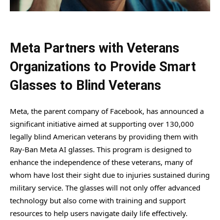
Meta Partners with Veterans
Organizations to Provide Smart
Glasses to Blind Veterans
Meta, the parent company of Facebook, has announced a
significant initiative aimed at supporting over 130,000
legally blind American veterans by providing them with
Ray-Ban Meta AI glasses. This program is designed to
enhance the independence of these veterans, many of
whom have lost their sight due to injuries sustained during
military service. The glasses will not only offer advanced
technology but also come with training and support
resources to help users navigate daily life effectively.