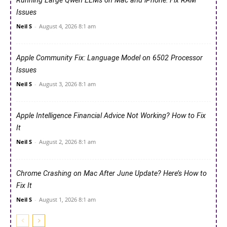
Running Large Qwen LLMs on Mac and iPhone: Fix RAM
Issues
Neil S
-
August 4, 2026 8:1 am
Apple Community Fix: Language Model on 6502 Processor
Issues
Neil S
-
August 3, 2026 8:1 am
Apple Intelligence Financial Advice Not Working? How to Fix
It
Neil S
-
August 2, 2026 8:1 am
Chrome Crashing on Mac After June Update? Here’s How to
Fix It
Neil S
-
August 1, 2026 8:1 am