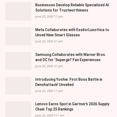
Businesses Develop Reliable Specialized AI
Solutions for Trustworthiness
June 23, 2026 7:1 pm
Meta Collaborates with EssilorLuxottica to
Unveil New Smart Glasses
June 23, 2026 5:1 pm
Samsung Collaborates with Warner Bros.
and DC for ‘Supergirl’ Fan Experiences
June 23, 2026 3:1 pm
Introducing Yoshie: First Boss Battle in
Denshattack! Unveiled
June 23, 2026 1:1 pm
Lenovo Earns Spot in Gartner’s 2026 Supply
Chain Top 25 Rankings
June 23, 2026 11:1 am