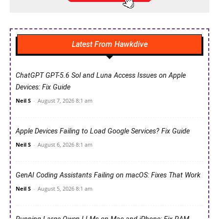
Latest From Hawkdive
ChatGPT GPT-5.6 Sol and Luna Access Issues on Apple
Devices: Fix Guide
Neil S
-
August 7, 2026 8:1 am
Apple Devices Failing to Load Google Services? Fix Guide
Neil S
-
August 6, 2026 8:1 am
GenAI Coding Assistants Failing on macOS: Fixes That Work
Neil S
-
August 5, 2026 8:1 am