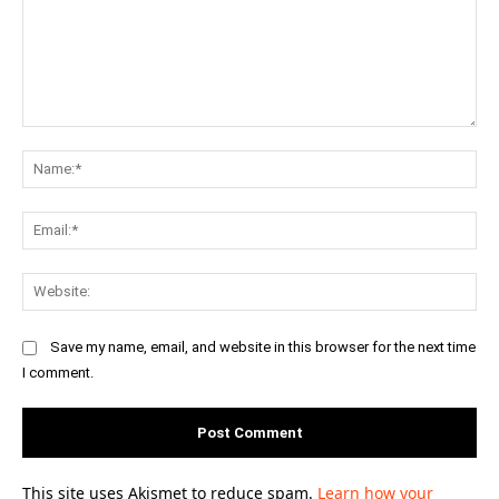
Comment:
Na
Ema
Web
Save my name, email, and website in this browser for the next time
I comment.
This site uses Akismet to reduce spam.
Learn how your