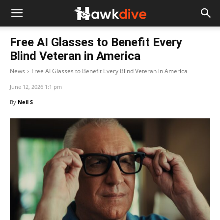
Free AI Glasses to Benefit Every
Blind Veteran in America
News
Free AI Glasses to Benefit Every Blind Veteran in America
June 12, 2026 1:1 pm
By
Neil S