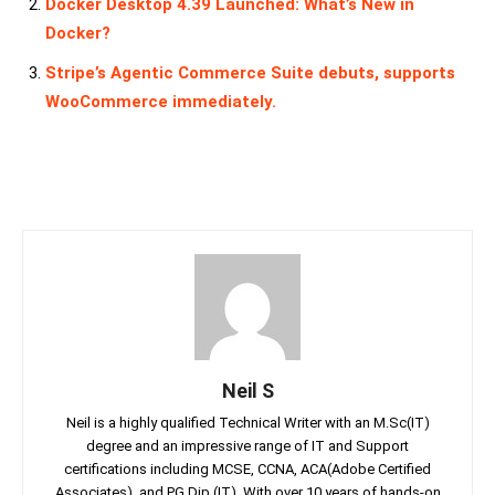
Docker Desktop 4.39 Launched: What’s New in
Docker?
Stripe’s Agentic Commerce Suite debuts, supports
WooCommerce immediately.
Neil S
Neil is a highly qualified Technical Writer with an M.Sc(IT)
degree and an impressive range of IT and Support
certifications including MCSE, CCNA, ACA(Adobe Certified
Associates), and PG Dip (IT). With over 10 years of hands-on