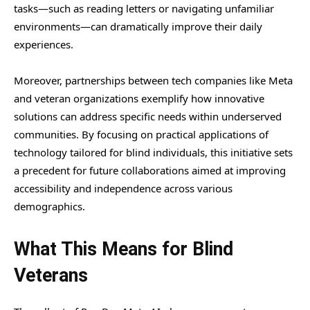
tasks—such as reading letters or navigating unfamiliar
environments—can dramatically improve their daily
experiences.
Moreover, partnerships between tech companies like Meta
and veteran organizations exemplify how innovative
solutions can address specific needs within underserved
communities. By focusing on practical applications of
technology tailored for blind individuals, this initiative sets
a precedent for future collaborations aimed at improving
accessibility and independence across various
demographics.
What This Means for Blind
Veterans