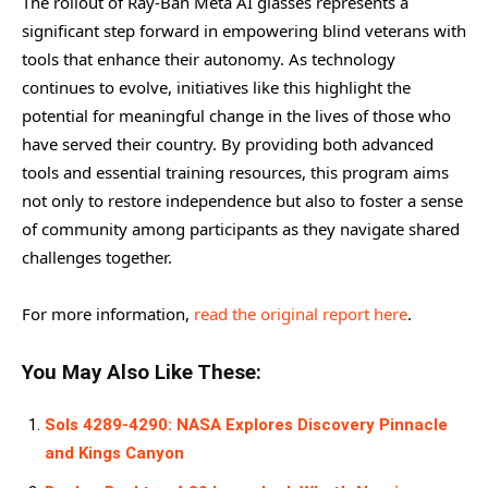
The rollout of Ray-Ban Meta AI glasses represents a
significant step forward in empowering blind veterans with
tools that enhance their autonomy. As technology
continues to evolve, initiatives like this highlight the
potential for meaningful change in the lives of those who
have served their country. By providing both advanced
tools and essential training resources, this program aims
not only to restore independence but also to foster a sense
of community among participants as they navigate shared
challenges together.
For more information,
read the original report here
.
You May Also Like These:
Sols 4289-4290: NASA Explores Discovery Pinnacle
and Kings Canyon