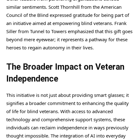
similar sentiments. Scott Thornhill from the American
Council of the Blind expressed gratitude for being part of
an initiative aimed at empowering blind veterans. Frank
Siller from Tunnel to Towers emphasized that this gift goes
beyond mere eyewear; it represents a pathway for these
heroes to regain autonomy in their lives.
The Broader Impact on Veteran
Independence
This initiative is not just about providing smart glasses; it
signifies a broader commitment to enhancing the quality
of life for blind veterans. With access to advanced
technology and comprehensive support systems, these
individuals can reclaim independence in ways previously
thought impossible. The integration of AI into everyday