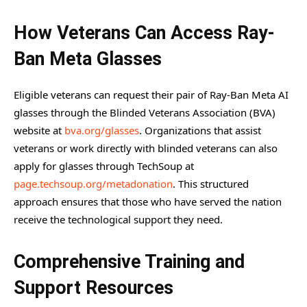
How Veterans Can Access Ray-
Ban Meta Glasses
Eligible veterans can request their pair of Ray-Ban Meta AI
glasses through the Blinded Veterans Association (BVA)
website at
bva.org/glasses
. Organizations that assist
veterans or work directly with blinded veterans can also
apply for glasses through TechSoup at
page.techsoup.org/metadonation
. This structured
approach ensures that those who have served the nation
receive the technological support they need.
Comprehensive Training and
Support Resources