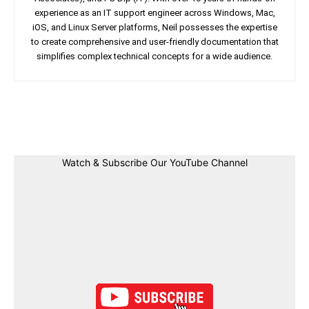
experience as an IT support engineer across Windows, Mac,
iOS, and Linux Server platforms, Neil possesses the expertise
to create comprehensive and user-friendly documentation that
simplifies complex technical concepts for a wide audience.
Facebook
Twitter
Linkedin
Pin
Watch & Subscribe Our YouTube Channel