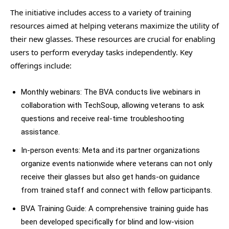
The initiative includes access to a variety of training
resources aimed at helping veterans maximize the utility of
their new glasses. These resources are crucial for enabling
users to perform everyday tasks independently. Key
offerings include:
Monthly webinars: The BVA conducts live webinars in
collaboration with TechSoup, allowing veterans to ask
questions and receive real-time troubleshooting
assistance.
In-person events: Meta and its partner organizations
organize events nationwide where veterans can not only
receive their glasses but also get hands-on guidance
from trained staff and connect with fellow participants.
BVA Training Guide: A comprehensive training guide has
been developed specifically for blind and low-vision