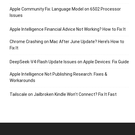
Apple Community Fix: Language Model on 6502 Processor
Issues
Apple Intelligence Financial Advice Not Working? How to Fix It
Chrome Crashing on Mac After June Update? Here’s How to
Fix It
DeepSeek-V4-Flash Update Issues on Apple Devices: Fix Guide
Apple Intelligence Not Publishing Research: Fixes &
Workarounds
Tailscale on Jailbroken Kindle Won’t Connect? Fix It Fast