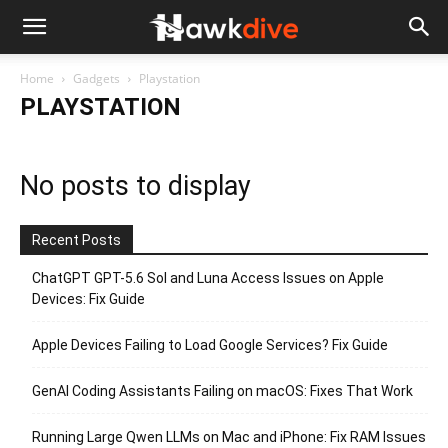
Home
Gadgets
Playstation
PLAYSTATION
No posts to display
Recent Posts
ChatGPT GPT-5.6 Sol and Luna Access Issues on Apple
Devices: Fix Guide
Apple Devices Failing to Load Google Services? Fix Guide
GenAI Coding Assistants Failing on macOS: Fixes That Work
Running Large Qwen LLMs on Mac and iPhone: Fix RAM Issues