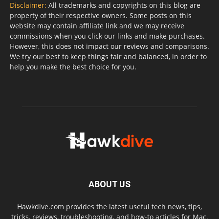
Disclaimer:
All trademarks and copyrights on this blog are
property of their respective owners. Some posts on this
website may contain affiliate link and we may receive
commissions when you click our links and make purchases.
However, this does not impact our reviews and comparisons.
We try our best to keep things fair and balanced, in order to
help you make the best choice for you.
ABOUT US
Hawkdive.com provides the latest useful tech news, tips,
tricks, reviews, troubleshooting, and how-to articles for Mac,