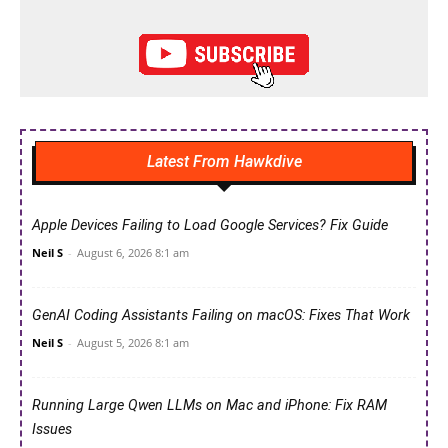
Latest From Hawkdive
Apple Devices Failing to Load Google Services? Fix Guide
Neil S
-
August 6, 2026 8:1 am
GenAI Coding Assistants Failing on macOS: Fixes That Work
Neil S
-
August 5, 2026 8:1 am
Running Large Qwen LLMs on Mac and iPhone: Fix RAM
Issues