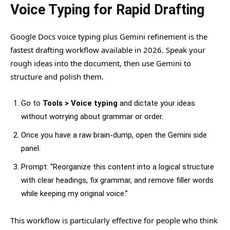
Voice Typing for Rapid Drafting
Google Docs voice typing plus Gemini refinement is the
fastest drafting workflow available in 2026. Speak your
rough ideas into the document, then use Gemini to
structure and polish them.
Go to
Tools > Voice typing
and dictate your ideas
without worrying about grammar or order.
Once you have a raw brain-dump, open the Gemini side
panel.
Prompt: “Reorganize this content into a logical structure
with clear headings, fix grammar, and remove filler words
while keeping my original voice.”
This workflow is particularly effective for people who think