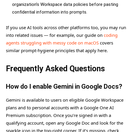
organization’s Workspace data policies before pasting
confidential information into prompts.
If you use AI tools across other platforms too, you may run
into related issues — for example, our guide on
coding
agents struggling with messy code on macOS
covers
similar prompt-hygiene principles that apply here.
Frequently Asked Questions
How do I enable Gemini in Google Docs?
Gemini is available to users on eligible Google Workspace
plans and to personal accounts with a Google One AI
Premium subscription. Once you’re signed in with a
qualifying account, open any Google Doc and look for the
sparkle icon in the top-right corner. If it’s missing, check