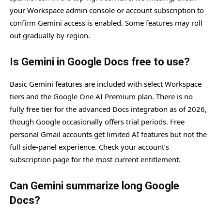
your Workspace admin console or account subscription to
confirm Gemini access is enabled. Some features may roll
out gradually by region.
Is Gemini in Google Docs free to use?
Basic Gemini features are included with select Workspace
tiers and the Google One AI Premium plan. There is no
fully free tier for the advanced Docs integration as of 2026,
though Google occasionally offers trial periods. Free
personal Gmail accounts get limited AI features but not the
full side-panel experience. Check your account’s
subscription page for the most current entitlement.
Can Gemini summarize long Google
Docs?