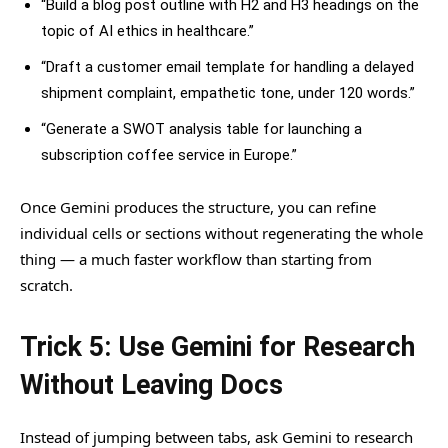
“Build a blog post outline with H2 and H3 headings on the
topic of AI ethics in healthcare.”
“Draft a customer email template for handling a delayed
shipment complaint, empathetic tone, under 120 words.”
“Generate a SWOT analysis table for launching a
subscription coffee service in Europe.”
Once Gemini produces the structure, you can refine
individual cells or sections without regenerating the whole
thing — a much faster workflow than starting from
scratch.
Trick 5: Use Gemini for Research
Without Leaving Docs
Instead of jumping between tabs, ask Gemini to research