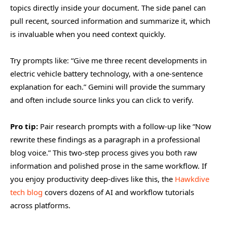
topics directly inside your document. The side panel can
pull recent, sourced information and summarize it, which
is invaluable when you need context quickly.
Try prompts like: “Give me three recent developments in
electric vehicle battery technology, with a one-sentence
explanation for each.” Gemini will provide the summary
and often include source links you can click to verify.
Pro tip:
Pair research prompts with a follow-up like “Now
rewrite these findings as a paragraph in a professional
blog voice.” This two-step process gives you both raw
information and polished prose in the same workflow. If
you enjoy productivity deep-dives like this, the
Hawkdive
tech blog
covers dozens of AI and workflow tutorials
across platforms.