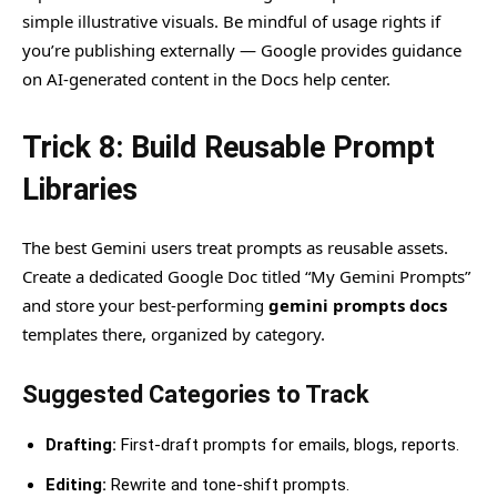
simple illustrative visuals. Be mindful of usage rights if
you’re publishing externally — Google provides guidance
on AI-generated content in the Docs help center.
Trick 8: Build Reusable Prompt
Libraries
The best Gemini users treat prompts as reusable assets.
Create a dedicated Google Doc titled “My Gemini Prompts”
and store your best-performing
gemini prompts docs
templates there, organized by category.
Suggested Categories to Track
Drafting:
First-draft prompts for emails, blogs, reports.
Editing:
Rewrite and tone-shift prompts.