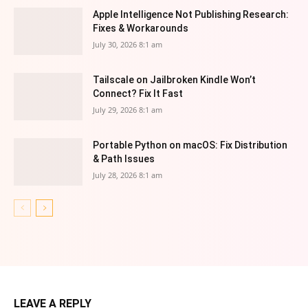
Apple Intelligence Not Publishing Research:
Fixes & Workarounds
July 30, 2026 8:1 am
Tailscale on Jailbroken Kindle Won’t
Connect? Fix It Fast
July 29, 2026 8:1 am
Portable Python on macOS: Fix Distribution
& Path Issues
July 28, 2026 8:1 am
LEAVE A REPLY