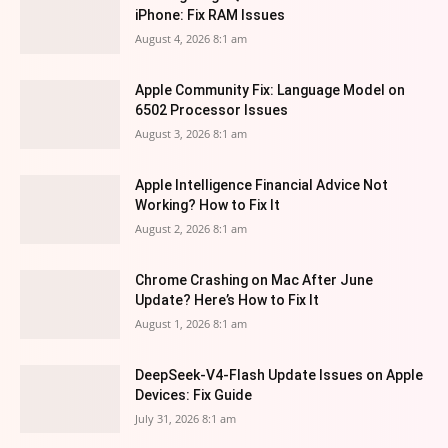
iPhone: Fix RAM Issues
August 4, 2026 8:1 am
Apple Community Fix: Language Model on
6502 Processor Issues
August 3, 2026 8:1 am
Apple Intelligence Financial Advice Not
Working? How to Fix It
August 2, 2026 8:1 am
Chrome Crashing on Mac After June
Update? Here’s How to Fix It
August 1, 2026 8:1 am
DeepSeek-V4-Flash Update Issues on Apple
Devices: Fix Guide
July 31, 2026 8:1 am