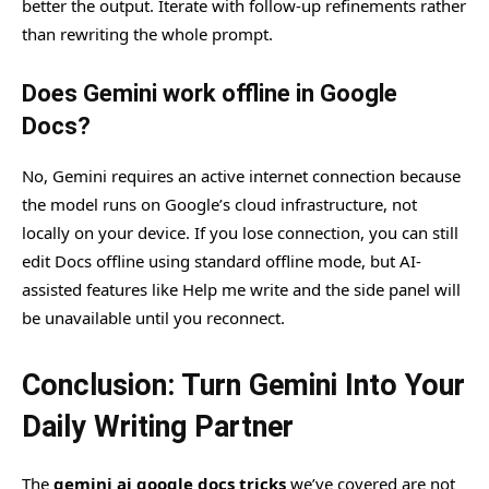
better the output. Iterate with follow-up refinements rather
than rewriting the whole prompt.
Does Gemini work offline in Google
Docs?
No, Gemini requires an active internet connection because
the model runs on Google’s cloud infrastructure, not
locally on your device. If you lose connection, you can still
edit Docs offline using standard offline mode, but AI-
assisted features like Help me write and the side panel will
be unavailable until you reconnect.
Conclusion: Turn Gemini Into Your
Daily Writing Partner
The
gemini ai google docs tricks
we’ve covered are not