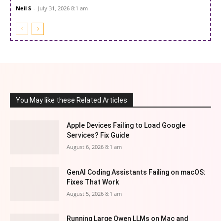
Neil S
-
July 31, 2026 8:1 am
You May like these Related Articles
Apple Devices Failing to Load Google
Services? Fix Guide
August 6, 2026 8:1 am
GenAI Coding Assistants Failing on macOS:
Fixes That Work
August 5, 2026 8:1 am
Running Large Qwen LLMs on Mac and