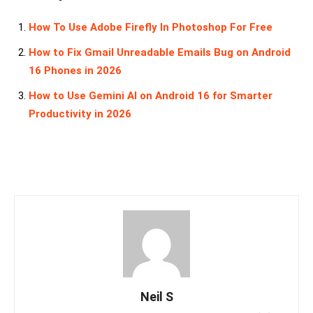
How To Use Adobe Firefly In Photoshop For Free
How to Fix Gmail Unreadable Emails Bug on Android
16 Phones in 2026
How to Use Gemini AI on Android 16 for Smarter
Productivity in 2026
Neil S