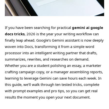
If you have been searching for practical
gemini ai google
docs tricks
, 2026 is the year your writing workflow can
finally leap ahead. Google’s Gemini assistant is now deeply
woven into Docs, transforming it from a simple word
processor into an intelligent writing partner that drafts,
summarizes, rewrites, and researches on demand.
Whether you are a student polishing an essay, a marketer
crafting campaign copy, or a manager assembling reports,
learning to leverage Gemini can save hours each week. In
this guide, we’ll walk through ten tested tricks, complete
with prompt examples and pro tips, so you can get real
results the moment you open your next document.