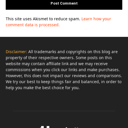
This site uses Akismet to reduce spam.
Learn how your
comment data is processed.
Disclaimer:
All trademarks and copyrights on this blog are
property of their respective owners. Some posts on this
website may contain affiliate link and we may receive
commissions when you click our links and make purchases.
However, this does not impact our reviews and comparisons.
We try our best to keep things fair and balanced, in order to
help you make the best choice for you.