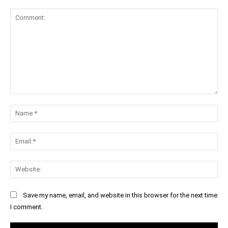
Comment:
Na
Ema
Web
Save my name, email, and website in this browser for the next time
I comment.