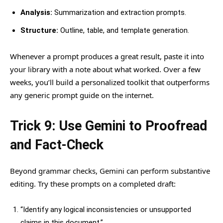
Analysis:
Summarization and extraction prompts.
Structure:
Outline, table, and template generation.
Whenever a prompt produces a great result, paste it into
your library with a note about what worked. Over a few
weeks, you’ll build a personalized toolkit that outperforms
any generic prompt guide on the internet.
Trick 9: Use Gemini to Proofread
and Fact-Check
Beyond grammar checks, Gemini can perform substantive
editing. Try these prompts on a completed draft:
“Identify any logical inconsistencies or unsupported
claims in this document.”