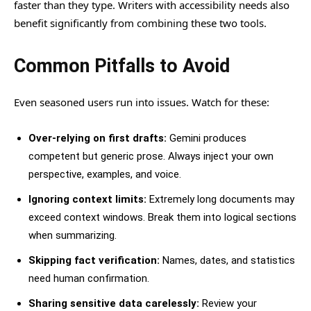
faster than they type. Writers with accessibility needs also
benefit significantly from combining these two tools.
Common Pitfalls to Avoid
Even seasoned users run into issues. Watch for these:
Over-relying on first drafts:
Gemini produces
competent but generic prose. Always inject your own
perspective, examples, and voice.
Ignoring context limits:
Extremely long documents may
exceed context windows. Break them into logical sections
when summarizing.
Skipping fact verification:
Names, dates, and statistics
need human confirmation.
Sharing sensitive data carelessly:
Review your