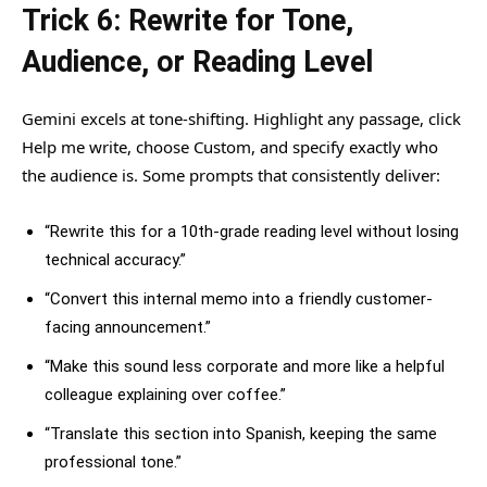
Trick 6: Rewrite for Tone,
Audience, or Reading Level
Gemini excels at tone-shifting. Highlight any passage, click
Help me write, choose Custom, and specify exactly who
the audience is. Some prompts that consistently deliver:
“Rewrite this for a 10th-grade reading level without losing
technical accuracy.”
“Convert this internal memo into a friendly customer-
facing announcement.”
“Make this sound less corporate and more like a helpful
colleague explaining over coffee.”
“Translate this section into Spanish, keeping the same
professional tone.”