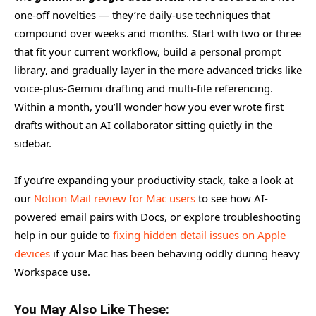
one-off novelties — they’re daily-use techniques that
compound over weeks and months. Start with two or three
that fit your current workflow, build a personal prompt
library, and gradually layer in the more advanced tricks like
voice-plus-Gemini drafting and multi-file referencing.
Within a month, you’ll wonder how you ever wrote first
drafts without an AI collaborator sitting quietly in the
sidebar.
If you’re expanding your productivity stack, take a look at
our
Notion Mail review for Mac users
to see how AI-
powered email pairs with Docs, or explore troubleshooting
help in our guide to
fixing hidden detail issues on Apple
devices
if your Mac has been behaving oddly during heavy
Workspace use.
You May Also Like These: