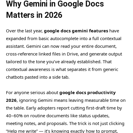
Why Gemini in Google Docs
Matters in 2026
Over the last year,
google docs gemini features
have
expanded from basic autocomplete into a full contextual
assistant. Gemini can now read your entire document,
cross-reference linked files in Drive, and generate output
tailored to the tone you’ve already established. That
contextual awareness is what separates it from generic
chatbots pasted into a side tab.
For anyone serious about
google docs productivity
2026
, ignoring Gemini means leaving measurable time on
the table. Early adopters report cutting first-draft time by
40–60% on routine documents like status updates,
meeting notes, and proposals. The trick is not just clicking
“Help me write” — it’s knowing exactly how to prompt,