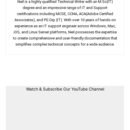
Neil is a highly qualified Technical Writer with an M.Sc(IT)
degree and an impressive range of IT and Support
certifications including MCSE, CCNA, ACA(Adobe Certified
Associates), and PG Dip (IT). With over 10 years of hands-on
experience as an IT support engineer across Windows, Mac,
iOS, and Linux Server platforms, Neil possesses the expertise
to create comprehensive and user-friendly documentation that
simplifies complex technical concepts for a wide audience.
Facebook
Twitter
Linkedin
Pin
Watch & Subscribe Our YouTube Channel