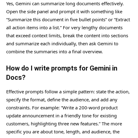
Yes, Gemini can summarize long documents effectively.
Open the side panel and prompt it with something like
“Summarize this document in five bullet points” or “Extract
all action items into a list.” For very lengthy documents
that exceed context limits, break the content into sections
and summarize each individually, then ask Gemini to
combine the summaries into a final overview.
How do I write prompts for Gemini in
Docs?
Effective prompts follow a simple pattern: state the action,
specify the format, define the audience, and add any
constraints. For example: “Write a 200-word product
update announcement in a friendly tone for existing
customers, highlighting three new features.” The more
specific you are about tone, length, and audience, the