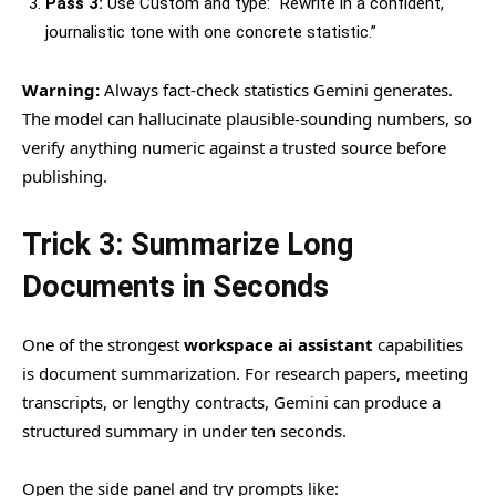
Pass 3:
Use Custom and type: “Rewrite in a confident,
journalistic tone with one concrete statistic.”
Warning:
Always fact-check statistics Gemini generates.
The model can hallucinate plausible-sounding numbers, so
verify anything numeric against a trusted source before
publishing.
Trick 3: Summarize Long
Documents in Seconds
One of the strongest
workspace ai assistant
capabilities
is document summarization. For research papers, meeting
transcripts, or lengthy contracts, Gemini can produce a
structured summary in under ten seconds.
Open the side panel and try prompts like: