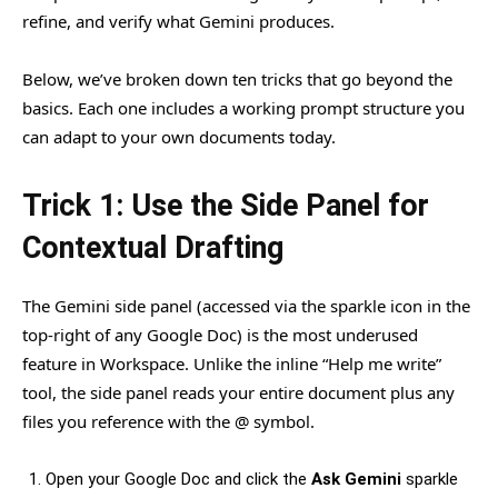
refine, and verify what Gemini produces.
Below, we’ve broken down ten tricks that go beyond the
basics. Each one includes a working prompt structure you
can adapt to your own documents today.
Trick 1: Use the Side Panel for
Contextual Drafting
The Gemini side panel (accessed via the sparkle icon in the
top-right of any Google Doc) is the most underused
feature in Workspace. Unlike the inline “Help me write”
tool, the side panel reads your entire document plus any
files you reference with the @ symbol.
Open your Google Doc and click the
Ask Gemini
sparkle