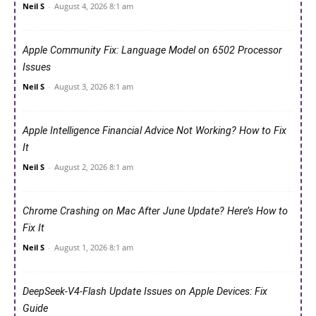
Neil S
-
August 4, 2026 8:1 am
Apple Community Fix: Language Model on 6502 Processor
Issues
Neil S
-
August 3, 2026 8:1 am
Apple Intelligence Financial Advice Not Working? How to Fix
It
Neil S
-
August 2, 2026 8:1 am
Chrome Crashing on Mac After June Update? Here’s How to
Fix It
Neil S
-
August 1, 2026 8:1 am
DeepSeek-V4-Flash Update Issues on Apple Devices: Fix
Guide