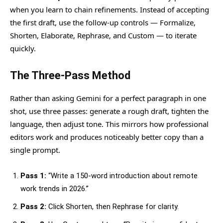
when you learn to chain refinements. Instead of accepting
the first draft, use the follow-up controls — Formalize,
Shorten, Elaborate, Rephrase, and Custom — to iterate
quickly.
The Three-Pass Method
Rather than asking Gemini for a perfect paragraph in one
shot, use three passes: generate a rough draft, tighten the
language, then adjust tone. This mirrors how professional
editors work and produces noticeably better copy than a
single prompt.
Pass 1:
“Write a 150-word introduction about remote
work trends in 2026.”
Pass 2:
Click Shorten, then Rephrase for clarity.