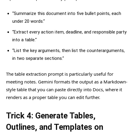
“Summarize this document into five bullet points, each
under 20 words.”
“Extract every action item, deadline, and responsible party
into a table.”
“List the key arguments, then list the counterarguments,
in two separate sections.”
The table extraction prompt is particularly useful for
meeting notes. Gemini formats the output as a Markdown-
style table that you can paste directly into Docs, where it
renders as a proper table you can edit further.
Trick 4: Generate Tables,
Outlines, and Templates on