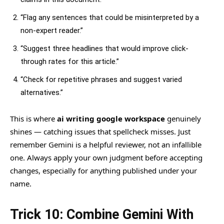
“Flag any sentences that could be misinterpreted by a
non-expert reader.”
“Suggest three headlines that would improve click-
through rates for this article.”
“Check for repetitive phrases and suggest varied
alternatives.”
This is where
ai writing google workspace
genuinely
shines — catching issues that spellcheck misses. Just
remember Gemini is a helpful reviewer, not an infallible
one. Always apply your own judgment before accepting
changes, especially for anything published under your
name.
Trick 10: Combine Gemini With