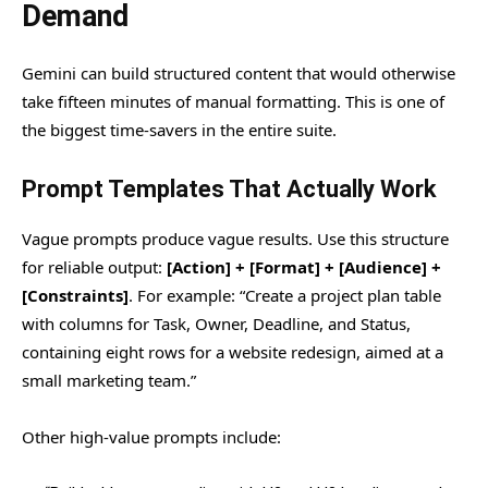
Demand
Gemini can build structured content that would otherwise
take fifteen minutes of manual formatting. This is one of
the biggest time-savers in the entire suite.
Prompt Templates That Actually Work
Vague prompts produce vague results. Use this structure
for reliable output:
[Action] + [Format] + [Audience] +
[Constraints]
. For example: “Create a project plan table
with columns for Task, Owner, Deadline, and Status,
containing eight rows for a website redesign, aimed at a
small marketing team.”
Other high-value prompts include: