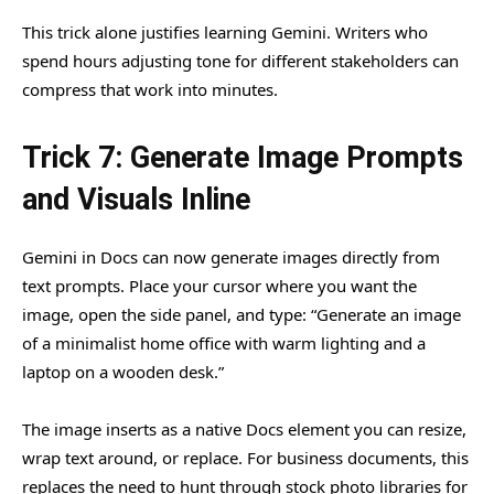
This trick alone justifies learning Gemini. Writers who
spend hours adjusting tone for different stakeholders can
compress that work into minutes.
Trick 7: Generate Image Prompts
and Visuals Inline
Gemini in Docs can now generate images directly from
text prompts. Place your cursor where you want the
image, open the side panel, and type: “Generate an image
of a minimalist home office with warm lighting and a
laptop on a wooden desk.”
The image inserts as a native Docs element you can resize,
wrap text around, or replace. For business documents, this
replaces the need to hunt through stock photo libraries for