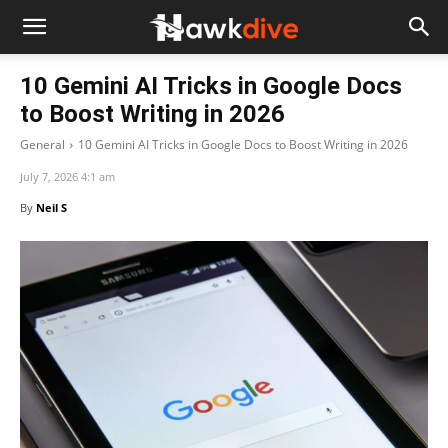
10 Gemini AI Tricks in Google Docs
to Boost Writing in 2026
General
10 Gemini AI Tricks in Google Docs to Boost Writing in 2026
July 7, 2026 4:1 am
By
Neil S