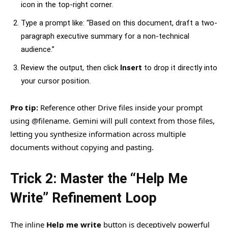
icon in the top-right corner.
Type a prompt like: “Based on this document, draft a two-
paragraph executive summary for a non-technical
audience.”
Review the output, then click
Insert
to drop it directly into
your cursor position.
Pro tip:
Reference other Drive files inside your prompt
using @filename. Gemini will pull context from those files,
letting you synthesize information across multiple
documents without copying and pasting.
Trick 2: Master the “Help Me
Write” Refinement Loop
The inline
Help me write
button is deceptively powerful