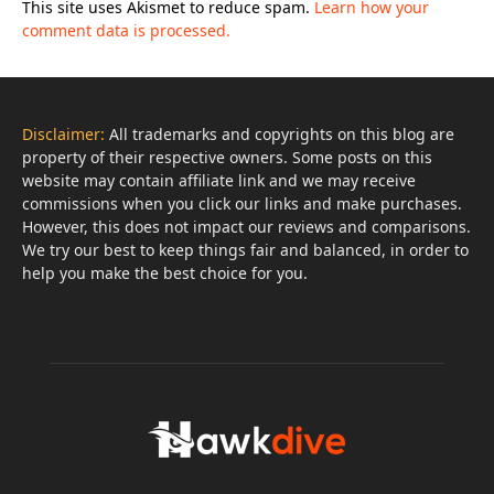
This site uses Akismet to reduce spam.
Learn how your
comment data is processed.
Disclaimer:
All trademarks and copyrights on this blog are
property of their respective owners. Some posts on this
website may contain affiliate link and we may receive
commissions when you click our links and make purchases.
However, this does not impact our reviews and comparisons.
We try our best to keep things fair and balanced, in order to
help you make the best choice for you.