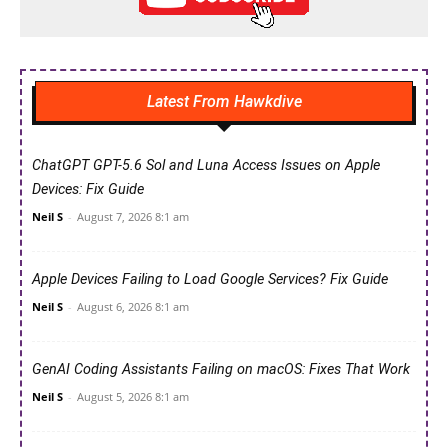
Latest From Hawkdive
ChatGPT GPT-5.6 Sol and Luna Access Issues on Apple
Devices: Fix Guide
Neil S
-
August 7, 2026 8:1 am
Apple Devices Failing to Load Google Services? Fix Guide
Neil S
-
August 6, 2026 8:1 am
GenAI Coding Assistants Failing on macOS: Fixes That Work
Neil S
-
August 5, 2026 8:1 am