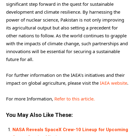
significant step forward in the quest for sustainable
development and climate resilience. By harnessing the
power of nuclear science, Pakistan is not only improving
its agricultural output but also setting a precedent for
other nations to follow. As the world continues to grapple
with the impacts of climate change, such partnerships and
innovations will be essential for securing a sustainable
future for all.
For further information on the IAEA’s initiatives and their
impact on global agriculture, please visit the
IAEA website
.
For more Information,
Refer to this article.
You May Also Like These:
NASA Reveals SpaceX Crew-10 Lineup for Upcoming