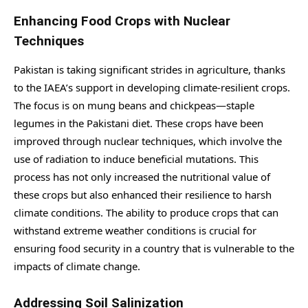
Enhancing Food Crops with Nuclear
Techniques
Pakistan is taking significant strides in agriculture, thanks
to the IAEA’s support in developing climate-resilient crops.
The focus is on mung beans and chickpeas—staple
legumes in the Pakistani diet. These crops have been
improved through nuclear techniques, which involve the
use of radiation to induce beneficial mutations. This
process has not only increased the nutritional value of
these crops but also enhanced their resilience to harsh
climate conditions. The ability to produce crops that can
withstand extreme weather conditions is crucial for
ensuring food security in a country that is vulnerable to the
impacts of climate change.
Addressing Soil Salinization