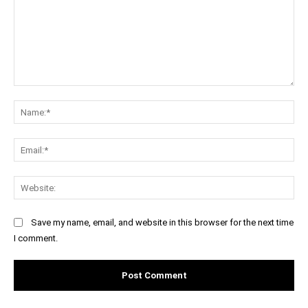
Comment:
Na
Ema
Web
Save my name, email, and website in this browser for the next time
I comment.