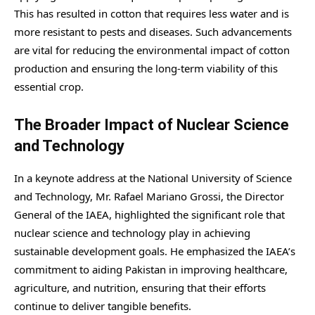
This has resulted in cotton that requires less water and is
more resistant to pests and diseases. Such advancements
are vital for reducing the environmental impact of cotton
production and ensuring the long-term viability of this
essential crop.
The Broader Impact of Nuclear Science
and Technology
In a keynote address at the National University of Science
and Technology, Mr. Rafael Mariano Grossi, the Director
General of the IAEA, highlighted the significant role that
nuclear science and technology play in achieving
sustainable development goals. He emphasized the IAEA’s
commitment to aiding Pakistan in improving healthcare,
agriculture, and nutrition, ensuring that their efforts
continue to deliver tangible benefits.