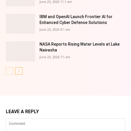
June 23, 2026 11:1 am
IBM and OpenAI Launch Frontier AI for
Enhanced Cyber Defense Solutions
June 23, 2026 9:1 am
NASA Reports Rising Water Levels at Lake
Naivasha
June 23, 2026 7:1 am
LEAVE A REPLY