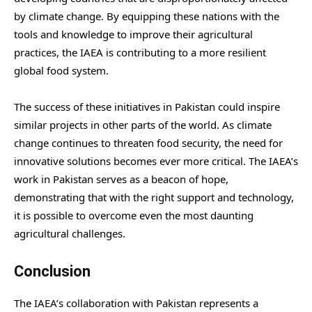
by climate change. By equipping these nations with the
tools and knowledge to improve their agricultural
practices, the IAEA is contributing to a more resilient
global food system.
The success of these initiatives in Pakistan could inspire
similar projects in other parts of the world. As climate
change continues to threaten food security, the need for
innovative solutions becomes ever more critical. The IAEA’s
work in Pakistan serves as a beacon of hope,
demonstrating that with the right support and technology,
it is possible to overcome even the most daunting
agricultural challenges.
Conclusion
The IAEA’s collaboration with Pakistan represents a