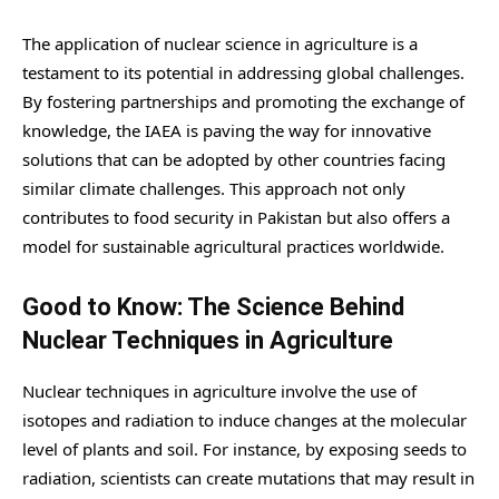
The application of nuclear science in agriculture is a
testament to its potential in addressing global challenges.
By fostering partnerships and promoting the exchange of
knowledge, the IAEA is paving the way for innovative
solutions that can be adopted by other countries facing
similar climate challenges. This approach not only
contributes to food security in Pakistan but also offers a
model for sustainable agricultural practices worldwide.
Good to Know: The Science Behind
Nuclear Techniques in Agriculture
Nuclear techniques in agriculture involve the use of
isotopes and radiation to induce changes at the molecular
level of plants and soil. For instance, by exposing seeds to
radiation, scientists can create mutations that may result in