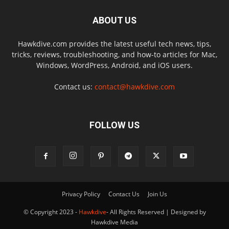
ABOUT US
Hawkdive.com provides the latest useful tech news, tips,
tricks, reviews, troubleshooting, and how-to articles for Mac,
Windows, WordPress, Android, and iOS users.
Contact us:
contact@hawkdive.com
FOLLOW US
Privacy Policy
Contact Us
Join Us
© Copyright 2023 -
Hawkdive
- All Rights Reserved | Designed by
Hawkdive Media