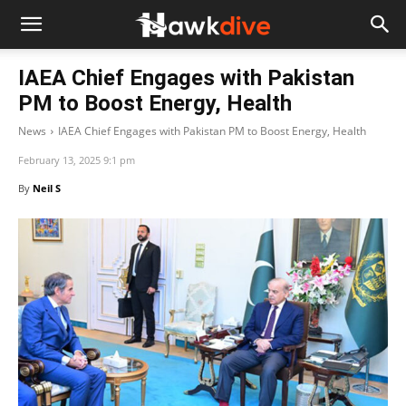
IAEA Chief Engages with Pakistan
PM to Boost Energy, Health
News
IAEA Chief Engages with Pakistan PM to Boost Energy, Health
February 13, 2025 9:1 pm
By
Neil S