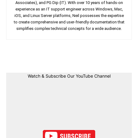
Associates), and PG Dip (IT). With over 10 years of hands-on
experience as an IT support engineer across Windows, Mac,
iOS, and Linux Server platforms, Neil possesses the expertise
to create comprehensive and user-friendly documentation that
simplifies complex technical concepts for a wide audience.
Facebook
Twitter
Linkedin
Pin
Watch & Subscribe Our YouTube Channel