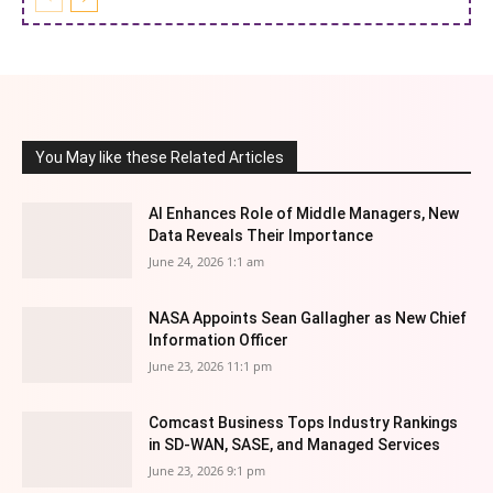
You May like these Related Articles
AI Enhances Role of Middle Managers, New
Data Reveals Their Importance
June 24, 2026 1:1 am
NASA Appoints Sean Gallagher as New Chief
Information Officer
June 23, 2026 11:1 pm
Comcast Business Tops Industry Rankings
in SD-WAN, SASE, and Managed Services
June 23, 2026 9:1 pm