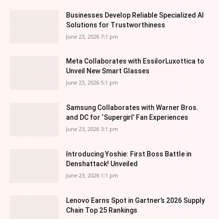
Businesses Develop Reliable Specialized AI
Solutions for Trustworthiness
June 23, 2026 7:1 pm
Meta Collaborates with EssilorLuxottica to
Unveil New Smart Glasses
June 23, 2026 5:1 pm
Samsung Collaborates with Warner Bros.
and DC for ‘Supergirl’ Fan Experiences
June 23, 2026 3:1 pm
Introducing Yoshie: First Boss Battle in
Denshattack! Unveiled
June 23, 2026 1:1 pm
Lenovo Earns Spot in Gartner’s 2026 Supply
Chain Top 25 Rankings