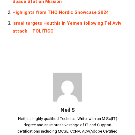
Space Station Mission
Highlights from THQ Nordic Showcase 2024
Israel targets Houthis in Yemen following Tel Aviv
attack – POLITICO
Neil S
Neil is a highly qualified Technical Writer with an M.Sc(IT)
degree and an impressive range of IT and Support
certifications including MCSE, CCNA, ACA(Adobe Certified