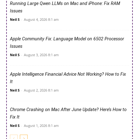
Running Large Qwen LLMs on Mac and iPhone: Fix RAM
Issues
Neil S
-
August 4, 2026 8:1 am
Apple Community Fix: Language Model on 6502 Processor
Issues
Neil S
-
August 3, 2026 8:1 am
Apple Intelligence Financial Advice Not Working? How to Fix
It
Neil S
-
August 2, 2026 8:1 am
Chrome Crashing on Mac After June Update? Here’s How to
Fix It
Neil S
-
August 1, 2026 8:1 am