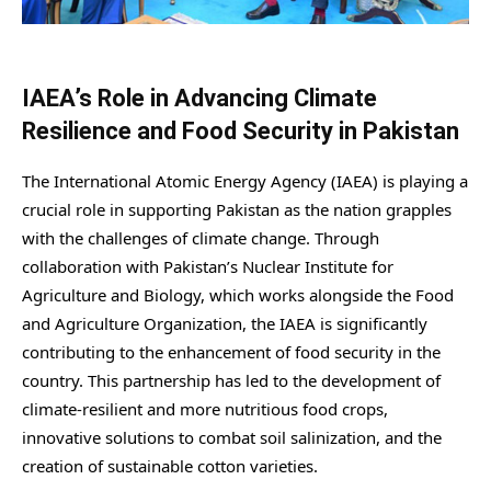
IAEA’s Role in Advancing Climate
Resilience and Food Security in Pakistan
The International Atomic Energy Agency (IAEA) is playing a
crucial role in supporting Pakistan as the nation grapples
with the challenges of climate change. Through
collaboration with Pakistan’s Nuclear Institute for
Agriculture and Biology, which works alongside the Food
and Agriculture Organization, the IAEA is significantly
contributing to the enhancement of food security in the
country. This partnership has led to the development of
climate-resilient and more nutritious food crops,
innovative solutions to combat soil salinization, and the
creation of sustainable cotton varieties.