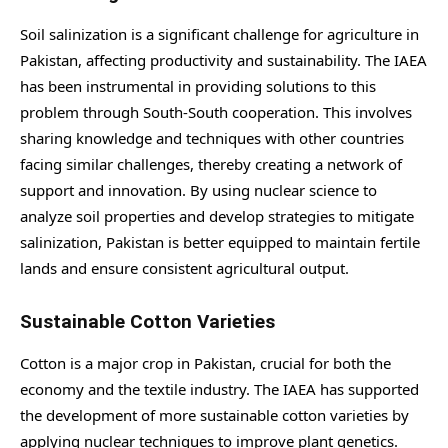
Soil salinization is a significant challenge for agriculture in
Pakistan, affecting productivity and sustainability. The IAEA
has been instrumental in providing solutions to this
problem through South-South cooperation. This involves
sharing knowledge and techniques with other countries
facing similar challenges, thereby creating a network of
support and innovation. By using nuclear science to
analyze soil properties and develop strategies to mitigate
salinization, Pakistan is better equipped to maintain fertile
lands and ensure consistent agricultural output.
Sustainable Cotton Varieties
Cotton is a major crop in Pakistan, crucial for both the
economy and the textile industry. The IAEA has supported
the development of more sustainable cotton varieties by
applying nuclear techniques to improve plant genetics.