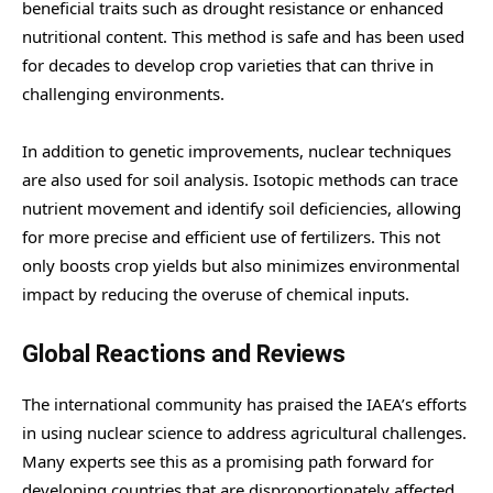
beneficial traits such as drought resistance or enhanced
nutritional content. This method is safe and has been used
for decades to develop crop varieties that can thrive in
challenging environments.
In addition to genetic improvements, nuclear techniques
are also used for soil analysis. Isotopic methods can trace
nutrient movement and identify soil deficiencies, allowing
for more precise and efficient use of fertilizers. This not
only boosts crop yields but also minimizes environmental
impact by reducing the overuse of chemical inputs.
Global Reactions and Reviews
The international community has praised the IAEA’s efforts
in using nuclear science to address agricultural challenges.
Many experts see this as a promising path forward for
developing countries that are disproportionately affected