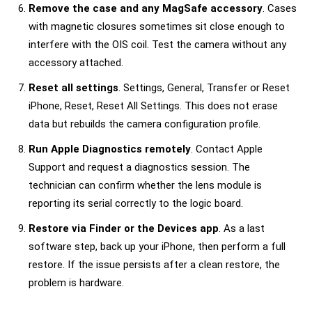
Remove the case and any MagSafe accessory
. Cases
with magnetic closures sometimes sit close enough to
interfere with the OIS coil. Test the camera without any
accessory attached.
Reset all settings
. Settings, General, Transfer or Reset
iPhone, Reset, Reset All Settings. This does not erase
data but rebuilds the camera configuration profile.
Run Apple Diagnostics remotely
. Contact Apple
Support and request a diagnostics session. The
technician can confirm whether the lens module is
reporting its serial correctly to the logic board.
Restore via Finder or the Devices app
. As a last
software step, back up your iPhone, then perform a full
restore. If the issue persists after a clean restore, the
problem is hardware.