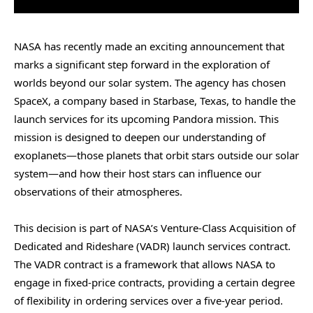
NASA has recently made an exciting announcement that
marks a significant step forward in the exploration of
worlds beyond our solar system. The agency has chosen
SpaceX, a company based in Starbase, Texas, to handle the
launch services for its upcoming Pandora mission. This
mission is designed to deepen our understanding of
exoplanets—those planets that orbit stars outside our solar
system—and how their host stars can influence our
observations of their atmospheres.
This decision is part of NASA’s Venture-Class Acquisition of
Dedicated and Rideshare (VADR) launch services contract.
The VADR contract is a framework that allows NASA to
engage in fixed-price contracts, providing a certain degree
of flexibility in ordering services over a five-year period.