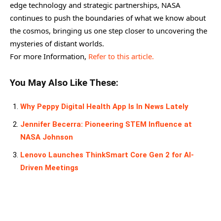
edge technology and strategic partnerships, NASA
continues to push the boundaries of what we know about
the cosmos, bringing us one step closer to uncovering the
mysteries of distant worlds.
For more Information,
Refer to this article.
You May Also Like These:
Why Peppy Digital Health App Is In News Lately
Jennifer Becerra: Pioneering STEM Influence at
NASA Johnson
Lenovo Launches ThinkSmart Core Gen 2 for AI-
Driven Meetings