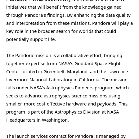
initiatives that will benefit from the knowledge gained
through Pandora’s findings. By enhancing the data quality
and interpretation from these missions, Pandora will play a
key role in the broader search for worlds that could
potentially support life.
The Pandora mission is a collaborative effort, bringing
together expertise from NASA’s Goddard Space Flight
Center located in Greenbelt, Maryland, and the Lawrence
Livermore National Laboratory in California. The mission
falls under NASA’s Astrophysics Pioneers program, which
seeks to advance astrophysics science missions using
smaller, more cost-effective hardware and payloads. This
program is part of the Astrophysics Division at NASA
Headquarters in Washington.
The launch services contract for Pandora is managed by