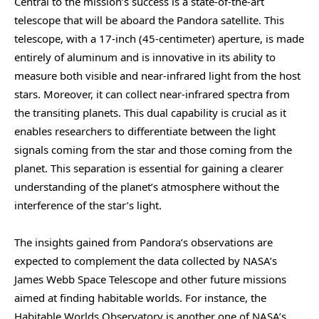
Central to the mission’s success is a state-of-the-art
telescope that will be aboard the Pandora satellite. This
telescope, with a 17-inch (45-centimeter) aperture, is made
entirely of aluminum and is innovative in its ability to
measure both visible and near-infrared light from the host
stars. Moreover, it can collect near-infrared spectra from
the transiting planets. This dual capability is crucial as it
enables researchers to differentiate between the light
signals coming from the star and those coming from the
planet. This separation is essential for gaining a clearer
understanding of the planet’s atmosphere without the
interference of the star’s light.
The insights gained from Pandora’s observations are
expected to complement the data collected by NASA’s
James Webb Space Telescope and other future missions
aimed at finding habitable worlds. For instance, the
Habitable Worlds Observatory is another one of NASA’s