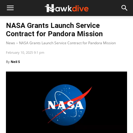
NASA Grants Launch Service
Contract for Pandora Mission
News
NASA Grants Launch Service Contract for Pandora Mission
February 10, 2025 9:1 pm
By
Neil S