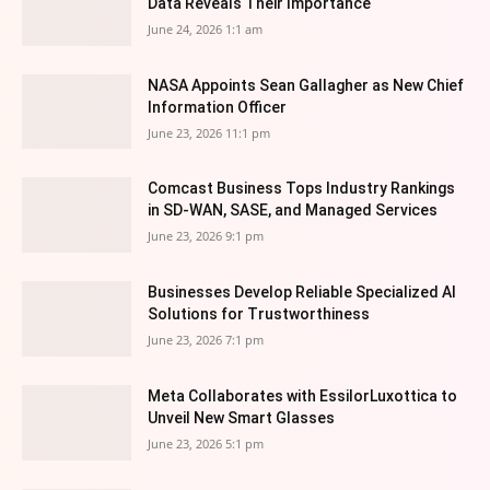
Data Reveals Their Importance
June 24, 2026 1:1 am
NASA Appoints Sean Gallagher as New Chief
Information Officer
June 23, 2026 11:1 pm
Comcast Business Tops Industry Rankings
in SD-WAN, SASE, and Managed Services
June 23, 2026 9:1 pm
Businesses Develop Reliable Specialized AI
Solutions for Trustworthiness
June 23, 2026 7:1 pm
Meta Collaborates with EssilorLuxottica to
Unveil New Smart Glasses
June 23, 2026 5:1 pm