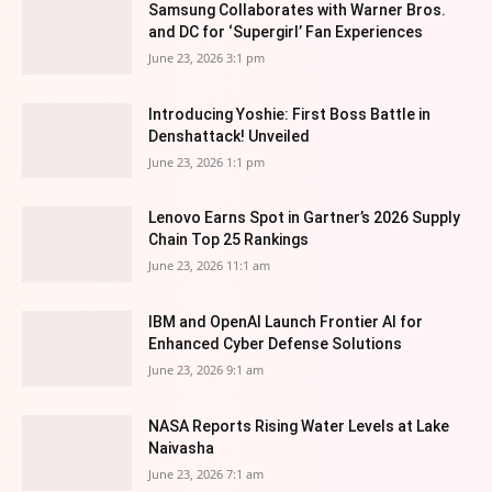
Samsung Collaborates with Warner Bros.
and DC for ‘Supergirl’ Fan Experiences
June 23, 2026 3:1 pm
Introducing Yoshie: First Boss Battle in
Denshattack! Unveiled
June 23, 2026 1:1 pm
Lenovo Earns Spot in Gartner’s 2026 Supply
Chain Top 25 Rankings
June 23, 2026 11:1 am
IBM and OpenAI Launch Frontier AI for
Enhanced Cyber Defense Solutions
June 23, 2026 9:1 am
NASA Reports Rising Water Levels at Lake
Naivasha
June 23, 2026 7:1 am