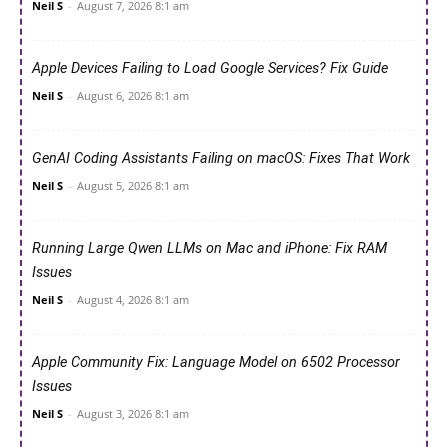
Neil S
-
August 7, 2026 8:1 am
Apple Devices Failing to Load Google Services? Fix Guide
Neil S
-
August 6, 2026 8:1 am
GenAI Coding Assistants Failing on macOS: Fixes That Work
Neil S
-
August 5, 2026 8:1 am
Running Large Qwen LLMs on Mac and iPhone: Fix RAM
Issues
Neil S
-
August 4, 2026 8:1 am
Apple Community Fix: Language Model on 6502 Processor
Issues
Neil S
-
August 3, 2026 8:1 am