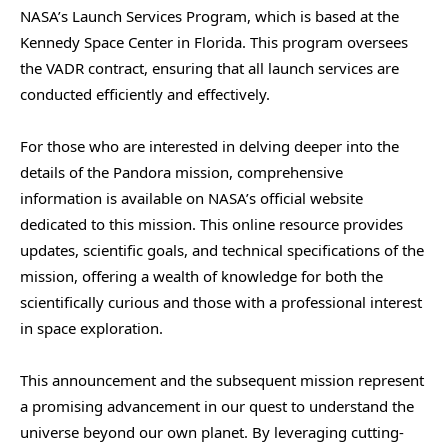
NASA’s Launch Services Program, which is based at the
Kennedy Space Center in Florida. This program oversees
the VADR contract, ensuring that all launch services are
conducted efficiently and effectively.
For those who are interested in delving deeper into the
details of the Pandora mission, comprehensive
information is available on NASA’s official website
dedicated to this mission. This online resource provides
updates, scientific goals, and technical specifications of the
mission, offering a wealth of knowledge for both the
scientifically curious and those with a professional interest
in space exploration.
This announcement and the subsequent mission represent
a promising advancement in our quest to understand the
universe beyond our own planet. By leveraging cutting-