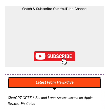
Watch & Subscribe Our YouTube Channel
Latest From Hawkdive
ChatGPT GPT-5.6 Sol and Luna Access Issues on Apple
Devices: Fix Guide