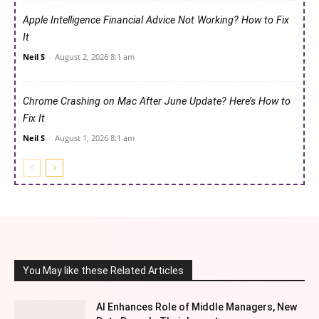
Apple Intelligence Financial Advice Not Working? How to Fix
It
Neil S
-
August 2, 2026 8:1 am
Chrome Crashing on Mac After June Update? Here’s How to
Fix It
Neil S
-
August 1, 2026 8:1 am
You May like these Related Articles
AI Enhances Role of Middle Managers, New