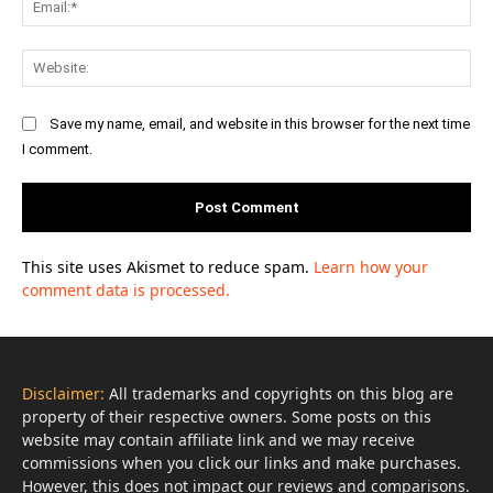
Web
Save my name, email, and website in this browser for the next time
I comment.
This site uses Akismet to reduce spam.
Learn how your
comment data is processed.
Disclaimer:
All trademarks and copyrights on this blog are
property of their respective owners. Some posts on this
website may contain affiliate link and we may receive
commissions when you click our links and make purchases.
However, this does not impact our reviews and comparisons.