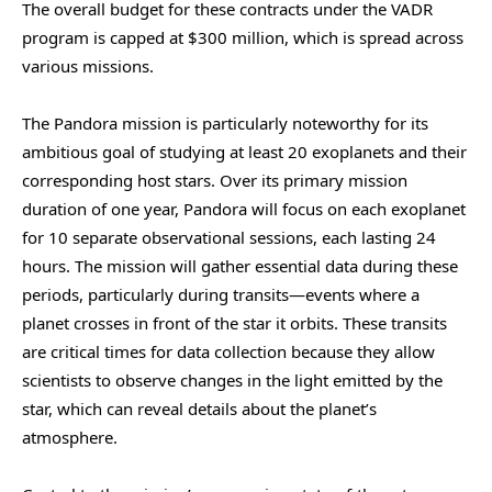
The overall budget for these contracts under the VADR
program is capped at $300 million, which is spread across
various missions.
The Pandora mission is particularly noteworthy for its
ambitious goal of studying at least 20 exoplanets and their
corresponding host stars. Over its primary mission
duration of one year, Pandora will focus on each exoplanet
for 10 separate observational sessions, each lasting 24
hours. The mission will gather essential data during these
periods, particularly during transits—events where a
planet crosses in front of the star it orbits. These transits
are critical times for data collection because they allow
scientists to observe changes in the light emitted by the
star, which can reveal details about the planet’s
atmosphere.