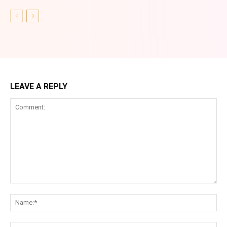
LEAVE A REPLY
Comment:
Na
Ema