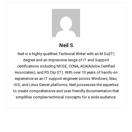
Neil S
Neil is a highly qualified Technical Writer with an M.Sc(IT)
degree and an impressive range of IT and Support
certifications including MCSE, CCNA, ACA(Adobe Certified
Associates), and PG Dip (IT). With over 10 years of hands-on
experience as an IT support engineer across Windows, Mac,
iOS, and Linux Server platforms, Neil possesses the expertise
to create comprehensive and user-friendly documentation that
simplifies complex technical concepts for a wide audience.
Facebook
Twitter
Linkedin
Pin