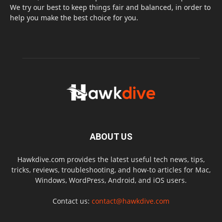
We try our best to keep things fair and balanced, in order to
help you make the best choice for you.
ABOUT US
Hawkdive.com provides the latest useful tech news, tips,
tricks, reviews, troubleshooting, and how-to articles for Mac,
Windows, WordPress, Android, and iOS users.
Contact us:
contact@hawkdive.com