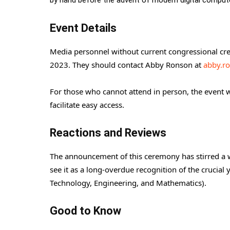
by hand before the advent of modern digital comput
Event Details
Media personnel without current congressional cre
2023. They should contact Abby Ronson at
abby.r
For those who cannot attend in person, the event wi
facilitate easy access.
Reactions and Reviews
The announcement of this ceremony has stirred a w
see it as a long-overdue recognition of the crucia
Technology, Engineering, and Mathematics).
Good to Know