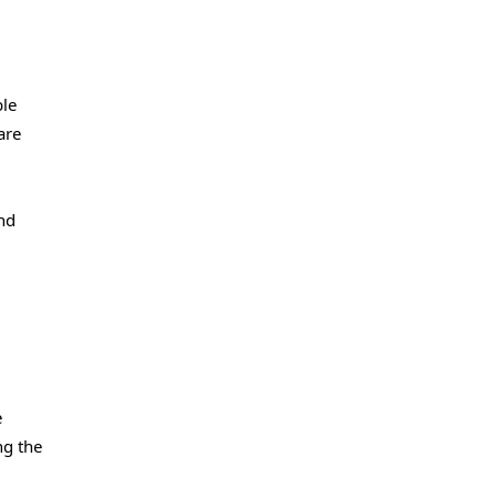
ble
are
and
e
ng the