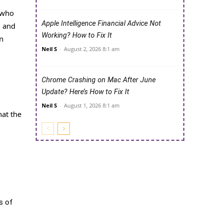
s who
Apple Intelligence Financial Advice Not
l and
Working? How to Fix It
n
Neil S
-
August 2, 2026 8:1 am
Chrome Crashing on Mac After June
Update? Here’s How to Fix It
Neil S
-
August 1, 2026 8:1 am
hat the
s of