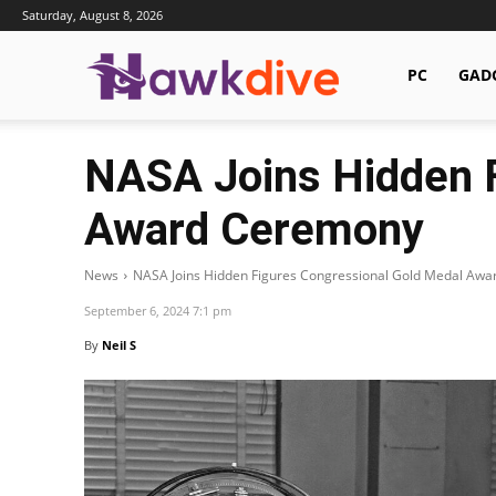
Saturday, August 8, 2026
Hawkdive.com
PC
GAD
NASA Joins Hidden F
Award Ceremony
News
NASA Joins Hidden Figures Congressional Gold Medal Aw
September 6, 2024 7:1 pm
By
Neil S