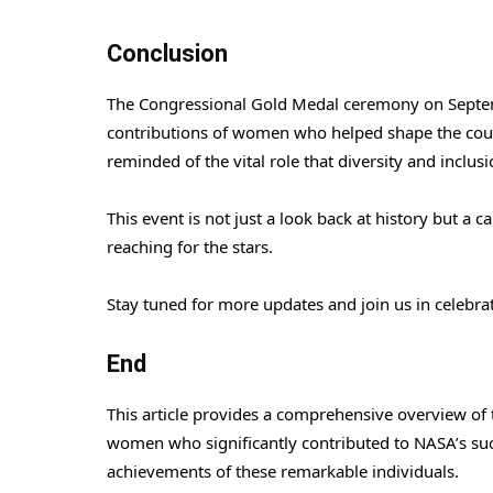
Conclusion
The Congressional Gold Medal ceremony on Septem
contributions of women who helped shape the cour
reminded of the vital role that diversity and inclus
This event is not just a look back at history but a c
reaching for the stars.
Stay tuned for more updates and join us in celebr
End
This article provides a comprehensive overview o
women who significantly contributed to NASA’s suc
achievements of these remarkable individuals.