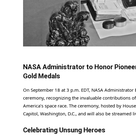
NASA Administrator to Honor Pionee
Gold Medals
On September 18 at 3 p.m. EDT, NASA Administrator Bi
ceremony, recognizing the invaluable contributions 
America’s space race. The ceremony, hosted by House 
Capitol, Washington, D.C., and will also be streamed 
Celebrating Unsung Heroes