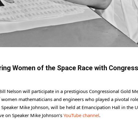
ring Women of the Space Race with Congress
ll Nelson will participate in a prestigious Congressional Gold M
of women mathematicians and engineers who played a pivotal role
Speaker Mike Johnson, will be held at Emancipation Hall in the U
live on Speaker Mike Johnson’s
YouTube channel
.