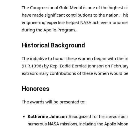
The Congressional Gold Medal is one of the highest ci
have made significant contributions to the nation. T
engineering expertise helped NASA achieve monumenta
during the Apollo Program.
Historical Background
The initiative to honor these women began with the i
(H.R.1396) by Rep. Eddie Bernice Johnson on February 2
extraordinary contributions of these women would be
Honorees
The awards will be presented to:
Katherine Johnson
: Recognized for her service as 
numerous NASA missions, including the Apollo Moon 