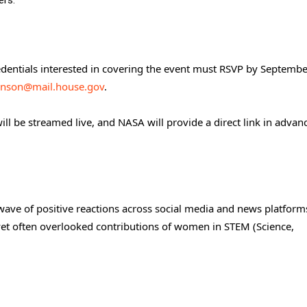
ers.
dentials interested in covering the event must RSVP by Septembe
onson@mail.house.gov
.
ll be streamed live, and NASA will provide a direct link in advan
ave of positive reactions across social media and news platfor
l yet often overlooked contributions of women in STEM (Science,