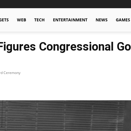
GETS
WEB
TECH
ENTERTAINMENT
NEWS
GAMES
igures Congressional Go
ard Ceremony