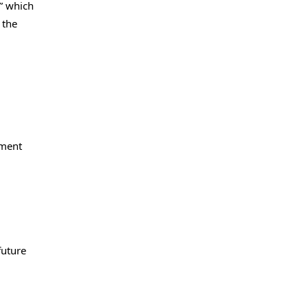
,” which
 the
nment
future