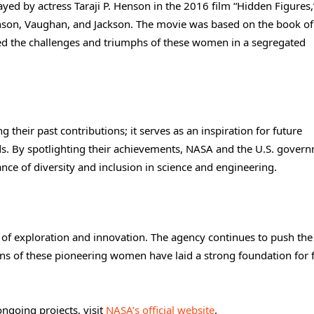
yed by actress Taraji P. Henson in the 2016 film “Hidden Figures
hnson, Vaughan, and Jackson. The movie was based on the book of
d the challenges and triumphs of these women in a segregated
their past contributions; it serves as an inspiration for future
ds. By spotlighting their achievements, NASA and the U.S. gover
ce of diversity and inclusion in science and engineering.
of exploration and innovation. The agency continues to push the
ons of these pioneering women have laid a strong foundation for 
ngoing projects, visit
NASA’s official website
.