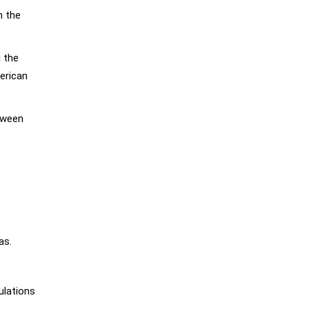
n the
 the
erican
tween
as.
ulations