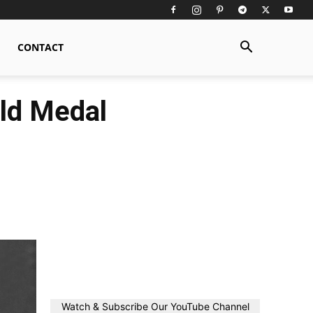
CONTACT
ld Medal
Watch & Subscribe Our YouTube Channel