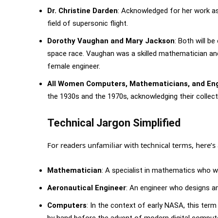
Dr. Christine Darden
: Acknowledged for her work as
field of supersonic flight.
Dorothy Vaughan and Mary Jackson
: Both will 
space race. Vaughan was a skilled mathematician a
female engineer.
All Women Computers, Mathematicians, and En
the 1930s and the 1970s, acknowledging their collec
Technical Jargon Simplified
For readers unfamiliar with technical terms, here’
Mathematician
: A specialist in mathematics who w
Aeronautical Engineer
: An engineer who designs an
Computers
: In the context of early NASA, this 