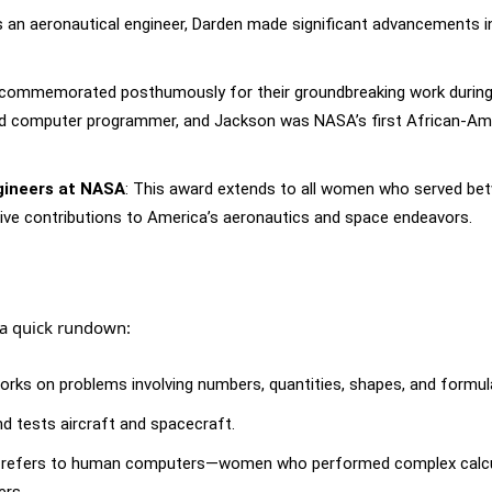
 an aeronautical engineer, Darden made significant advancements i
be commemorated posthumously for their groundbreaking work during
nd computer programmer, and Jackson was NASA’s first African-Am
gineers at NASA
: This award extends to all women who served be
tive contributions to America’s aeronautics and space endeavors.
s a quick rundown:
orks on problems involving numbers, quantities, shapes, and formul
d tests aircraft and spacecraft.
term refers to human computers—women who performed complex calc