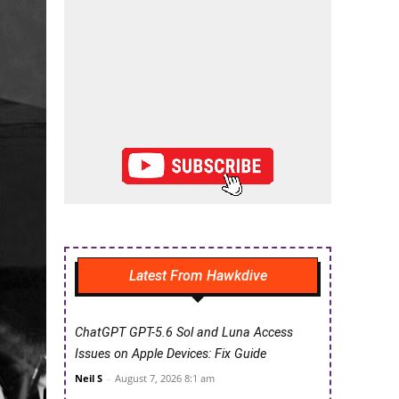
Latest From Hawkdive
ChatGPT GPT-5.6 Sol and Luna Access
Issues on Apple Devices: Fix Guide
Neil S
-
August 7, 2026 8:1 am