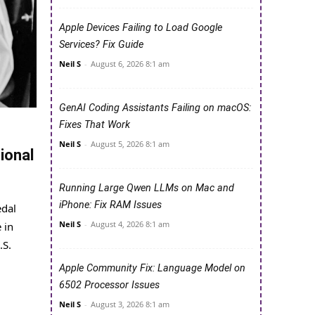
Apple Devices Failing to Load Google
Services? Fix Guide
Neil S
-
August 6, 2026 8:1 am
GenAI Coding Assistants Failing on macOS:
Fixes That Work
Neil S
-
August 5, 2026 8:1 am
ional
Running Large Qwen LLMs on Mac and
iPhone: Fix RAM Issues
edal
Neil S
-
August 4, 2026 8:1 am
 in
.S.
Apple Community Fix: Language Model on
6502 Processor Issues
Neil S
-
August 3, 2026 8:1 am