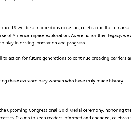
ber 18 will be a momentous occasion, celebrating the remarka
se of American space exploration. As we honor their legacy, we 
ion play in driving innovation and progress.
all to action for future generations to continue breaking barriers 
ating these extraordinary women who have truly made history.
f the upcoming Congressional Gold Medal ceremony, honoring th
cesses. It aims to keep readers informed and engaged, celebrati