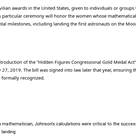
vilian awards in the United States, given to individuals or group
his particular ceremony will honor the women whose mathematica
l milestones, including landing the first astronauts on the Moo
ntroduction of the “Hidden Figures Congressional Gold Medal Act”
7, 2019. The bill was signed into law later that year, ensuring t
 formally recognized.
a mathematician, Johnson’s calculations were critical to the succes
landing.