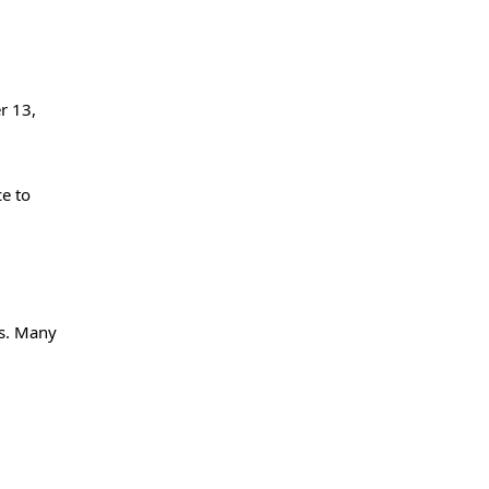
r 13,
ce to
ms. Many