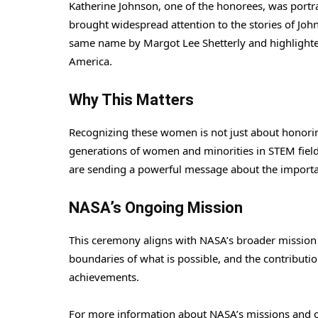
Katherine Johnson, one of the honorees, was portra
brought widespread attention to the stories of Jo
same name by Margot Lee Shetterly and highlighte
America.
Why This Matters
Recognizing these women is not just about honoring 
generations of women and minorities in STEM fiel
are sending a powerful message about the importan
NASA’s Ongoing Mission
This ceremony aligns with NASA’s broader mission 
boundaries of what is possible, and the contributi
achievements.
For more information about NASA’s missions and o