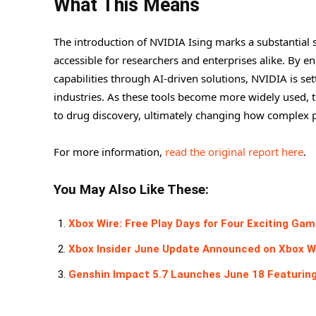
What This Means
The introduction of NVIDIA Ising marks a substantia
accessible for researchers and enterprises alike. By 
capabilities through AI-driven solutions, NVIDIA is s
industries. As these tools become more widely used, t
to drug discovery, ultimately changing how complex pr
For more information,
read the original report here
.
You May Also Like These:
Xbox Wire: Free Play Days for Four Exciting Ga
Xbox Insider June Update Announced on Xbox W
Genshin Impact 5.7 Launches June 18 Featuring