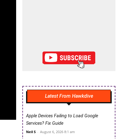
Latest From Hawkdive
Apple Devices Failing to Load Google
Services? Fix Guide
Neil S
-
August 6, 2026 8:1 am