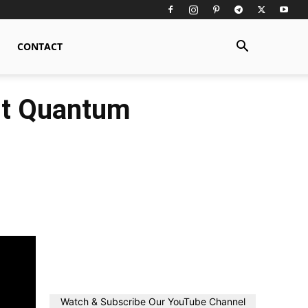
CONTACT
st Quantum
Watch & Subscribe Our YouTube Channel