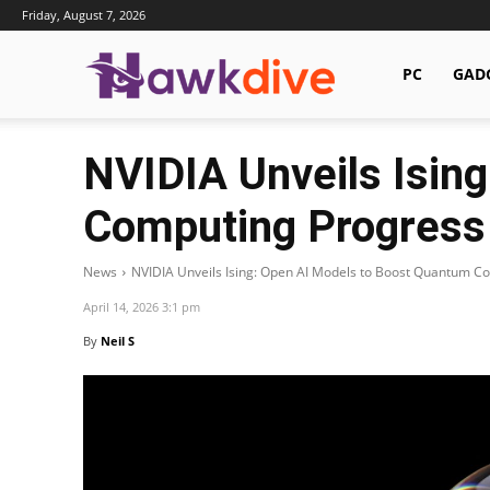
Friday, August 7, 2026
Hawkdive.com
PC
GAD
NVIDIA Unveils Isin
Computing Progress
News
NVIDIA Unveils Ising: Open AI Models to Boost Quantum C
April 14, 2026 3:1 pm
By
Neil S