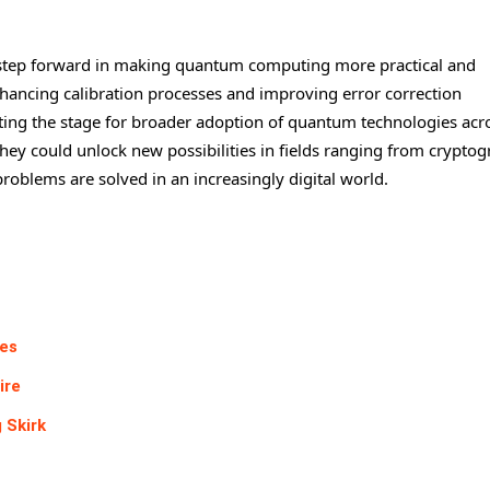
l step forward in making quantum computing more practical and
enhancing calibration processes and improving error correction
etting the stage for broader adoption of quantum technologies acr
hey could unlock new possibilities in fields ranging from crypto
oblems are solved in an increasingly digital world.
mes
ire
 Skirk