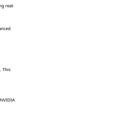
g real-
vanced
. This
e NVIDIA