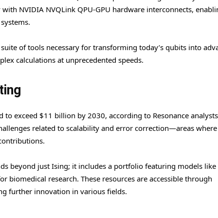
ly with NVIDIA NVQLink QPU-GPU hardware interconnects, enablin
 systems.
 suite of tools necessary for transforming today’s qubits into ad
ex calculations at unprecedented speeds.
ting
 to exceed $11 billion by 2030, according to Resonance analysts
allenges related to scalability and error correction—areas where
contributions.
s beyond just Ising; it includes a portfolio featuring models lik
 biomedical research. These resources are accessible through
 further innovation in various fields.