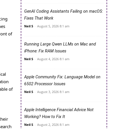
GenAI Coding Assistants Failing on macOS:
cing
Fixes That Work
mes
Neil S
-
August 5, 2026 8:1 am
ont of
Running Large Qwen LLMs on Mac and
iPhone: Fix RAM Issues
Neil S
-
August 4, 2026 8:1 am
cal
Apple Community Fix: Language Model on
ation
6502 Processor Issues
able of
Neil S
-
August 3, 2026 8:1 am
Apple Intelligence Financial Advice Not
Working? How to Fix It
their
Neil S
-
August 2, 2026 8:1 am
search