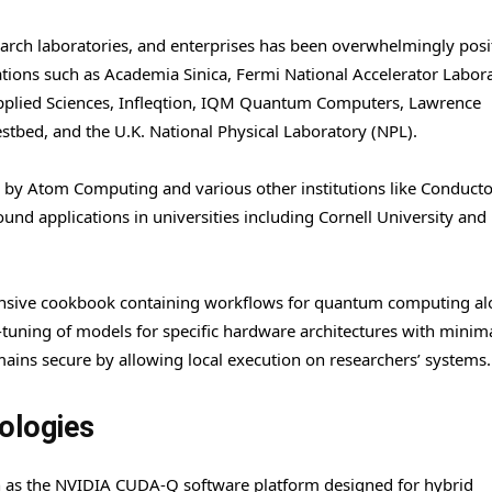
arch laboratories, and enterprises has been overwhelmingly posit
ations such as Academia Sinica, Fermi National Accelerator Labora
Applied Sciences, Infleqtion, IQM Quantum Computers, Lawrence
tbed, and the U.K. National Physical Laboratory (NPL).
zed by Atom Computing and various other institutions like Conduct
d applications in universities including Cornell University and
ensive cookbook containing workflows for quantum computing a
ne-tuning of models for specific hardware architectures with minim
ains secure by allowing local execution on researchers’ systems.
nologies
h as the NVIDIA CUDA-Q software platform designed for hybrid