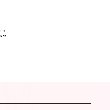
ions
as an
am
Email