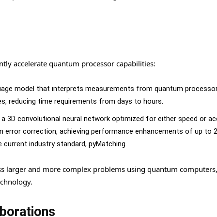
cantly accelerate quantum processor capabilities:
anguage model that interprets measurements from quantum processo
es, reducing time requirements from days to hours.
a 3D convolutional neural network optimized for either speed or ac
 error correction, achieving performance enhancements of up to 2
 current industry standard, pyMatching.
ress larger and more complex problems using quantum computers
echnology.
borations