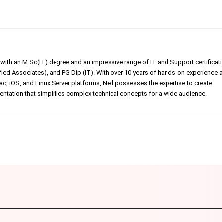
er with an M.Sc(IT) degree and an impressive range of IT and Support certificat
ed Associates), and PG Dip (IT). With over 10 years of hands-on experience 
, iOS, and Linux Server platforms, Neil possesses the expertise to create
tation that simplifies complex technical concepts for a wide audience.
Linkedin
Pinterest
WhatsApp
Telegr