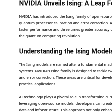
NVIDIA Unveils Ising: A Leap 
NVIDIA has introduced the Ising family of open-sour
quantum processor calibration and error correction. 
faster performance and three times greater accuracy c
the quantum computing revolution.
Understanding the Ising Model
The Ising models are named after a fundamental mathe
systems. NVIDIA’s Ising family is designed to tackle 
and error correction. These areas are critical for dev
practical applications.
AI technology plays a pivotal role in transforming c
leveraging open-source models, developers can create 
data and infrastructure. This approach not only enha