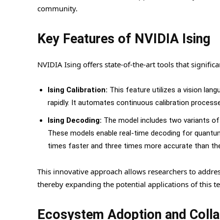
community.
Key Features of NVIDIA Ising
NVIDIA Ising offers state-of-the-art tools that signifi
Ising Calibration:
This feature utilizes a vision l
rapidly. It automates continuous calibration process
Ising Decoding:
The model includes two variants of 
These models enable real-time decoding for quantum
times faster and three times more accurate than the
This innovative approach allows researchers to add
thereby expanding the potential applications of this t
Ecosystem Adoption and Colla