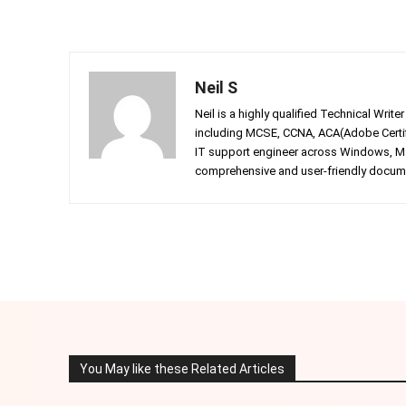
Neil S
Neil is a highly qualified Technical Writ
including MCSE, CCNA, ACA(Adobe Certifi
IT support engineer across Windows, Mac
comprehensive and user-friendly documen
Facebook
Twitter
Share
You May like these Related Articles