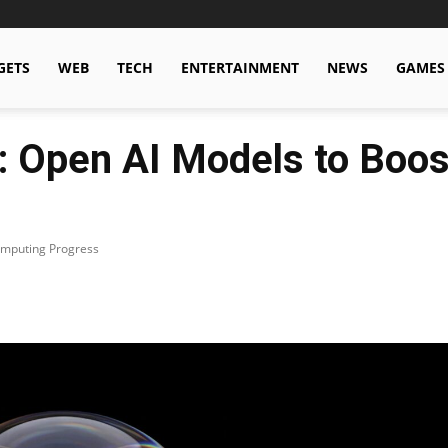
GETS
WEB
TECH
ENTERTAINMENT
NEWS
GAMES
g: Open AI Models to Boo
omputing Progress