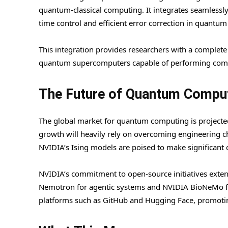
quantum-classical computing. It integrates seamless
time control and efficient error correction in quantum
This integration provides researchers with a complete
quantum supercomputers capable of performing compl
The Future of Quantum Compu
The global market for quantum computing is projected
growth will heavily rely on overcoming engineering ch
NVIDIA’s Ising models are poised to make significant 
NVIDIA’s commitment to open-source initiatives extend
Nemotron for agentic systems and NVIDIA BioNeMo for
platforms such as GitHub and Hugging Face, promoting