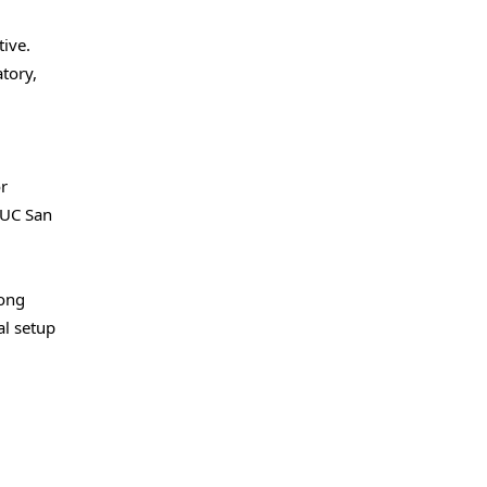
ive.
tory,
or
 UC San
long
al setup