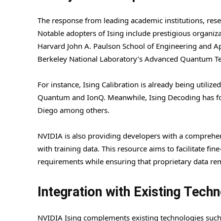
The response from leading academic institutions, rese
Notable adopters of Ising include prestigious organiz
Harvard John A. Paulson School of Engineering and 
Berkeley National Laboratory’s Advanced Quantum Tes
For instance, Ising Calibration is already being utili
Quantum and IonQ. Meanwhile, Ising Decoding has foun
Diego among others.
NVIDIA is also providing developers with a compreh
with training data. This resource aims to facilitate fi
requirements while ensuring that proprietary data rem
Integration with Existing Tech
NVIDIA Ising complements existing technologies suc