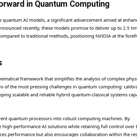
Forward in Quantum Computing
ce quantum AI models, a significant advancement aimed at enhan
Announced recently, these models promise to deliver up to 2.5 ti
ompared to traditional methods, positioning NVIDIA at the forefr
s
matical framework that simplifies the analysis of complex physi
two of the most pressing challenges in quantum computing: calibr
eloping scalable and reliable hybrid quantum-classical systems cap
urrent quantum processors into robust computing machines. By
high-performance AI solutions while retaining full control over 
nces performance but also encourages collaboration within the re