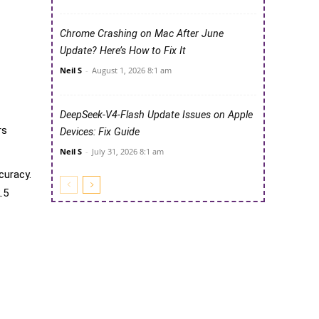
Chrome Crashing on Mac After June
Update? Here’s How to Fix It
Neil S
-
August 1, 2026 8:1 am
DeepSeek-V4-Flash Update Issues on Apple
rs
Devices: Fix Guide
Neil S
-
July 31, 2026 8:1 am
curacy.
.5
,