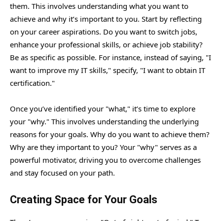
them. This involves understanding what you want to
achieve and why it’s important to you. Start by reflecting
on your career aspirations. Do you want to switch jobs,
enhance your professional skills, or achieve job stability?
Be as specific as possible. For instance, instead of saying, "I
want to improve my IT skills," specify, "I want to obtain IT
certification."
Once you’ve identified your "what," it’s time to explore
your "why." This involves understanding the underlying
reasons for your goals. Why do you want to achieve them?
Why are they important to you? Your "why" serves as a
powerful motivator, driving you to overcome challenges
and stay focused on your path.
Creating Space for Your Goals