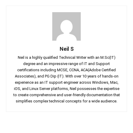
Neil S
Neil is a highly qualified Technical Writer with an M.Sc(IT)
degree and an impressive range of IT and Support
certifications including MCSE, CCNA, ACA(Adobe Certified
Associates), and PG Dip (IT). With over 10 years of hands-on
experience as an IT support engineer across Windows, Mac,
iOS, and Linux Server platforms, Neil possesses the expertise
to create comprehensive and user-friendly documentation that
simplifies complex technical concepts for a wide audience.
Facebook
Twitter
Linkedin
Pin