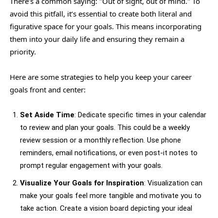
There’s a common saying: "Out of sight, out of mind." To
avoid this pitfall, it’s essential to create both literal and
figurative space for your goals. This means incorporating
them into your daily life and ensuring they remain a
priority.
Here are some strategies to help you keep your career
goals front and center:
Set Aside Time
: Dedicate specific times in your calendar
to review and plan your goals. This could be a weekly
review session or a monthly reflection. Use phone
reminders, email notifications, or even post-it notes to
prompt regular engagement with your goals.
Visualize Your Goals for Inspiration
: Visualization can
make your goals feel more tangible and motivate you to
take action. Create a vision board depicting your ideal