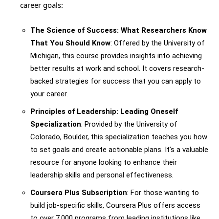
career goals:
The Science of Success: What Researchers Know
That You Should Know
: Offered by the University of
Michigan, this course provides insights into achieving
better results at work and school. It covers research-
backed strategies for success that you can apply to
your career.
Principles of Leadership: Leading Oneself
Specialization
: Provided by the University of
Colorado, Boulder, this specialization teaches you how
to set goals and create actionable plans. It’s a valuable
resource for anyone looking to enhance their
leadership skills and personal effectiveness.
Coursera Plus Subscription
: For those wanting to
build job-specific skills, Coursera Plus offers access
to over 7,000 programs from leading institutions like