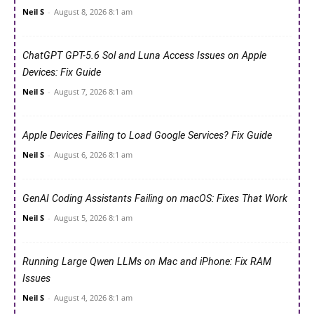
Neil S
-
August 8, 2026 8:1 am
ChatGPT GPT-5.6 Sol and Luna Access Issues on Apple
Devices: Fix Guide
Neil S
-
August 7, 2026 8:1 am
Apple Devices Failing to Load Google Services? Fix Guide
Neil S
-
August 6, 2026 8:1 am
GenAI Coding Assistants Failing on macOS: Fixes That Work
Neil S
-
August 5, 2026 8:1 am
Running Large Qwen LLMs on Mac and iPhone: Fix RAM
Issues
Neil S
-
August 4, 2026 8:1 am