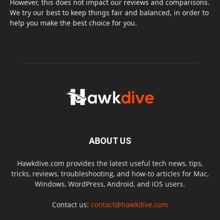
However, this does not impact our reviews and comparisons.
We try our best to keep things fair and balanced, in order to
help you make the best choice for you.
ABOUT US
Hawkdive.com provides the latest useful tech news, tips,
tricks, reviews, troubleshooting, and how-to articles for Mac,
Windows, WordPress, Android, and iOS users.
Contact us:
contact@hawkdive.com