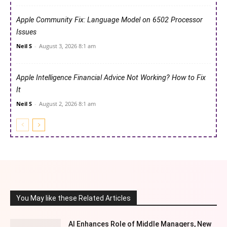
Apple Community Fix: Language Model on 6502 Processor
Issues
Neil S
-
August 3, 2026 8:1 am
Apple Intelligence Financial Advice Not Working? How to Fix
It
Neil S
-
August 2, 2026 8:1 am
You May like these Related Articles
AI Enhances Role of Middle Managers, New