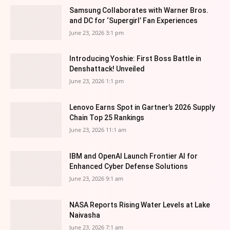
Samsung Collaborates with Warner Bros.
and DC for ‘Supergirl’ Fan Experiences
June 23, 2026 3:1 pm
Introducing Yoshie: First Boss Battle in
Denshattack! Unveiled
June 23, 2026 1:1 pm
Lenovo Earns Spot in Gartner’s 2026 Supply
Chain Top 25 Rankings
June 23, 2026 11:1 am
IBM and OpenAI Launch Frontier AI for
Enhanced Cyber Defense Solutions
June 23, 2026 9:1 am
NASA Reports Rising Water Levels at Lake
Naivasha
June 23, 2026 7:1 am