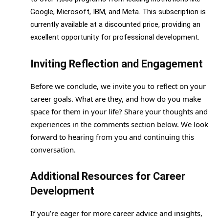
Google, Microsoft, IBM, and Meta. This subscription is
currently available at a discounted price, providing an
excellent opportunity for professional development.
Inviting Reflection and Engagement
Before we conclude, we invite you to reflect on your
career goals. What are they, and how do you make
space for them in your life? Share your thoughts and
experiences in the comments section below. We look
forward to hearing from you and continuing this
conversation.
Additional Resources for Career
Development
If you’re eager for more career advice and insights,