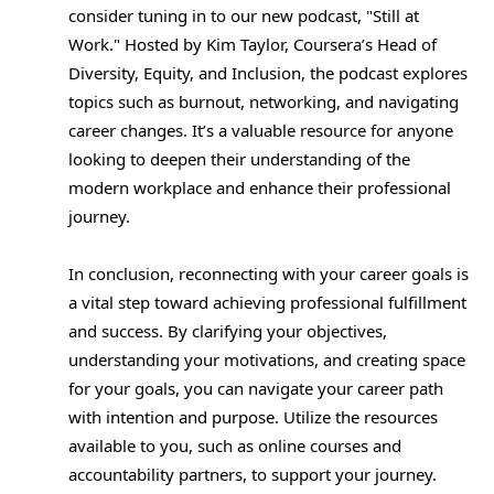
consider tuning in to our new podcast, "Still at
Work." Hosted by Kim Taylor, Coursera’s Head of
Diversity, Equity, and Inclusion, the podcast explores
topics such as burnout, networking, and navigating
career changes. It’s a valuable resource for anyone
looking to deepen their understanding of the
modern workplace and enhance their professional
journey.
In conclusion, reconnecting with your career goals is
a vital step toward achieving professional fulfillment
and success. By clarifying your objectives,
understanding your motivations, and creating space
for your goals, you can navigate your career path
with intention and purpose. Utilize the resources
available to you, such as online courses and
accountability partners, to support your journey.