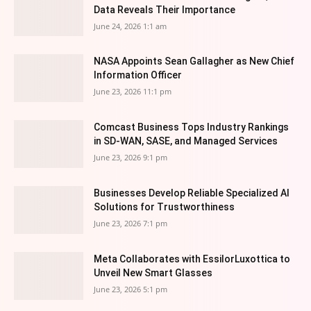
Data Reveals Their Importance
June 24, 2026 1:1 am
NASA Appoints Sean Gallagher as New Chief
Information Officer
June 23, 2026 11:1 pm
Comcast Business Tops Industry Rankings
in SD-WAN, SASE, and Managed Services
June 23, 2026 9:1 pm
Businesses Develop Reliable Specialized AI
Solutions for Trustworthiness
June 23, 2026 7:1 pm
Meta Collaborates with EssilorLuxottica to
Unveil New Smart Glasses
June 23, 2026 5:1 pm