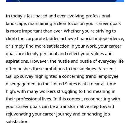
In today’s fast-paced and ever-evolving professional
landscape, maintaining a clear focus on your career goals
is more important than ever. Whether you’re striving to
climb the corporate ladder, achieve financial independence,
or simply find more satisfaction in your work, your career
goals are deeply personal and reflect your values and
aspirations. However, the hustle and bustle of everyday life
often pushes these ambitions to the sidelines. A recent
Gallup survey highlighted a concerning trend: employee
disengagement in the United States is at a near all-time
high, with many workers struggling to find meaning in
their professional lives. In this context, reconnecting with
your career goals can be a transformative step toward
rejuvenating your career journey and enhancing job
satisfaction.