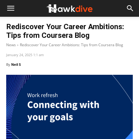
Rediscover Your Career Ambitions:
Tips from Coursera Blog
News
Rediscover Your Career Ambitions: Tips from Coursera Blog
January 24, 2025 1:1 am
By
Neil S