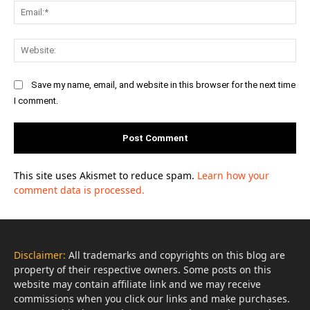
Ema
Web
Save my name, email, and website in this browser for the next time
I comment.
This site uses Akismet to reduce spam.
Learn how your
comment data is processed.
Disclaimer:
All trademarks and copyrights on this blog are
property of their respective owners. Some posts on this
website may contain affiliate link and we may receive
commissions when you click our links and make purchases.