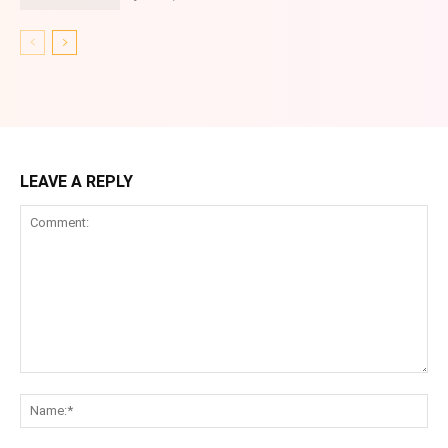
LEAVE A REPLY
Comment:
Na