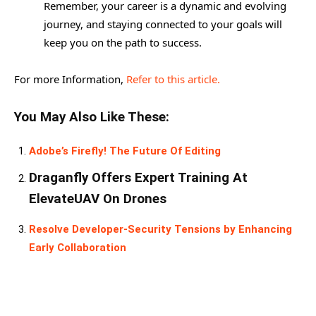
Remember, your career is a dynamic and evolving
journey, and staying connected to your goals will
keep you on the path to success.
For more Information,
Refer to this article.
You May Also Like These:
Adobe’s Firefly! The Future Of Editing
Draganfly Offers Expert Training At
ElevateUAV On Drones
Resolve Developer-Security Tensions by Enhancing
Early Collaboration