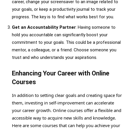
career, change your screensaver to an image related to
your goals, or keep a productivity journal to track your
progress. The key is to find what works best for you.
Get an Accountability Partner
: Having someone to
hold you accountable can significantly boost your
commitment to your goals. This could be a professional
mentor, a colleague, or a friend. Choose someone you
trust and who understands your aspirations.
Enhancing Your Career with Online
Courses
In addition to setting clear goals and creating space for
them, investing in self-improvement can accelerate
your career growth. Online courses offer a flexible and
accessible way to acquire new skills and knowledge.
Here are some courses that can help you achieve your