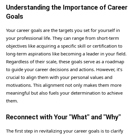
Understanding the Importance of Career
Goals
Your career goals are the targets you set for yourself in
your professional life. They can range from short-term
objectives like acquiring a specific skill or certification to
long-term aspirations like becoming a leader in your field.
Regardless of their scale, these goals serve as a roadmap
to guide your career decisions and actions. However, it’s
crucial to align them with your personal values and
motivations. This alignment not only makes them more
meaningful but also fuels your determination to achieve
them.
Reconnect with Your "What" and "Why"
The first step in revitalizing your career goals is to clarify