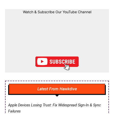
Watch & Subscribe Our YouTube Channel
Latest From Hawkdive
Apple Devices Losing Trust: Fix Widespread Sign-In & Sync
Failures