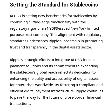
Setting the Standard for Stablecoins
RLUSD is setting new benchmarks for stablecoins by
combining cutting-edge functionality with the
regulatory rigor of an NYDFS-issued New York limited
purpose trust company. This alignment with regulatory
standards underscores Ripple’s leadership in promoting
trust and transparency in the digital assets sector.
Ripple’s strategic efforts to integrate RLUSD into its
payment solutions and its commitment to expanding
the stablecoin’s global reach reflect its dedication to
enhancing the utility and accessibility of digital assets
for enterprises worldwide. By fostering a compliant and
efficient digital payment infrastructure, Ripple continues
to pave the way for the future of cross-border financial
transactions.