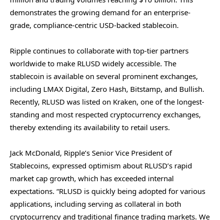
demonstrates the growing demand for an enterprise-
grade, compliance-centric USD-backed stablecoin.
Ripple continues to collaborate with top-tier partners
worldwide to make RLUSD widely accessible. The
stablecoin is available on several prominent exchanges,
including LMAX Digital, Zero Hash, Bitstamp, and Bullish.
Recently, RLUSD was listed on Kraken, one of the longest-
standing and most respected cryptocurrency exchanges,
thereby extending its availability to retail users.
Jack McDonald, Ripple’s Senior Vice President of
Stablecoins, expressed optimism about RLUSD’s rapid
market cap growth, which has exceeded internal
expectations. “RLUSD is quickly being adopted for various
applications, including serving as collateral in both
cryptocurrency and traditional finance trading markets. We