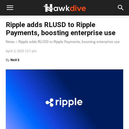
Ripple adds RLUSD to Ripple
Payments, boosting enterprise use
News
Ripple adds RLUSD to Ripple Payments, boosting enterprise use
April 3, 2025 12:1 pm
By
Neil S