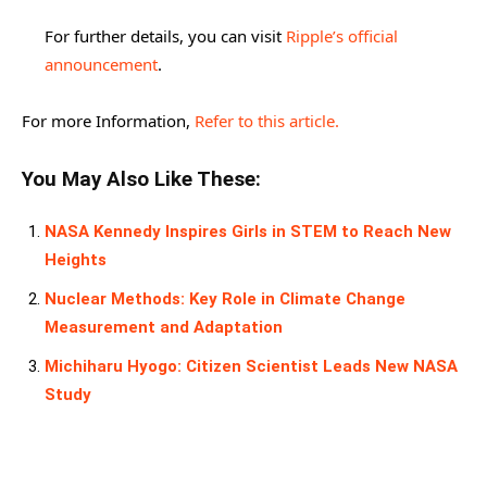
For further details, you can visit
Ripple’s official
announcement
.
For more Information,
Refer to this article.
You May Also Like These:
NASA Kennedy Inspires Girls in STEM to Reach New
Heights
Nuclear Methods: Key Role in Climate Change
Measurement and Adaptation
Michiharu Hyogo: Citizen Scientist Leads New NASA
Study