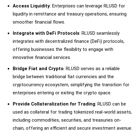
Access Liquidity
: Enterprises can leverage RLUSD for
liquidity in remittance and treasury operations, ensuring
smoother financial flows.
Integrate with DeFi Protocols
: RLUSD seamlessly
integrates with decentralized finance (DeFi) protocols,
offering businesses the flexibility to engage with
innovative financial services.
Bridge Fiat and Crypto
: RLUSD serves as a reliable
bridge between traditional fiat currencies and the
cryptocurrency ecosystem, simplifying the transition for
enterprises entering or exiting the crypto space.
Provide Collateralization for Trading
: RLUSD can be
used as collateral for trading tokenized real-world assets,
including commodities, securities, and treasuries on-
chain, offering an efficient and secure investment avenue.