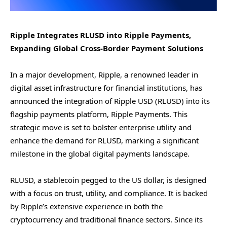
Ripple Integrates RLUSD into Ripple Payments,
Expanding Global Cross-Border Payment Solutions
In a major development, Ripple, a renowned leader in
digital asset infrastructure for financial institutions, has
announced the integration of Ripple USD (RLUSD) into its
flagship payments platform, Ripple Payments. This
strategic move is set to bolster enterprise utility and
enhance the demand for RLUSD, marking a significant
milestone in the global digital payments landscape.
RLUSD, a stablecoin pegged to the US dollar, is designed
with a focus on trust, utility, and compliance. It is backed
by Ripple’s extensive experience in both the
cryptocurrency and traditional finance sectors. Since its