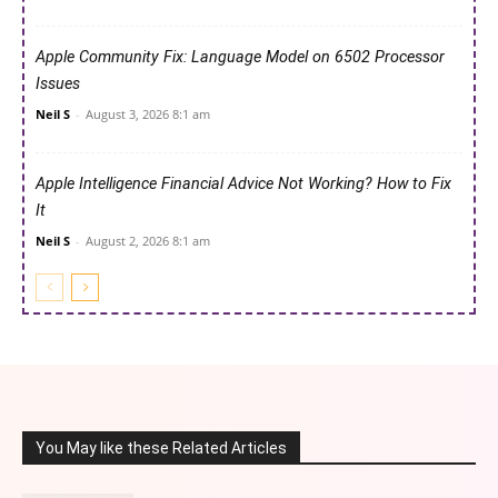
Apple Community Fix: Language Model on 6502 Processor
Issues
Neil S
-
August 3, 2026 8:1 am
Apple Intelligence Financial Advice Not Working? How to Fix
It
Neil S
-
August 2, 2026 8:1 am
You May like these Related Articles