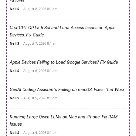
Failures
Neil S
-
August 8, 2026 8:1 am
ChatGPT GPT-5.6 Sol and Luna Access Issues on Apple
Devices: Fix Guide
Neil S
-
August 7, 2026 8:1 am
Apple Devices Failing to Load Google Services? Fix Guide
Neil S
-
August 6, 2026 8:1 am
GenAI Coding Assistants Failing on macOS: Fixes That Work
Neil S
-
August 5, 2026 8:1 am
Running Large Qwen LLMs on Mac and iPhone: Fix RAM
Issues
Neil S
-
August 4, 2026 8:1 am