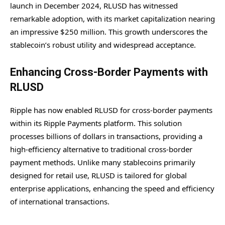
launch in December 2024, RLUSD has witnessed
remarkable adoption, with its market capitalization nearing
an impressive $250 million. This growth underscores the
stablecoin’s robust utility and widespread acceptance.
Enhancing Cross-Border Payments with
RLUSD
Ripple has now enabled RLUSD for cross-border payments
within its Ripple Payments platform. This solution
processes billions of dollars in transactions, providing a
high-efficiency alternative to traditional cross-border
payment methods. Unlike many stablecoins primarily
designed for retail use, RLUSD is tailored for global
enterprise applications, enhancing the speed and efficiency
of international transactions.