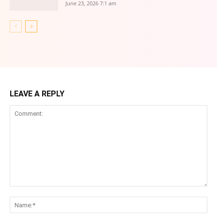
June 23, 2026 7:1 am
LEAVE A REPLY
Comment:
Na