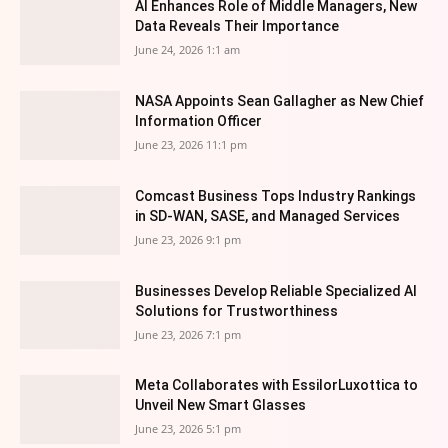
AI Enhances Role of Middle Managers, New
Data Reveals Their Importance
June 24, 2026 1:1 am
NASA Appoints Sean Gallagher as New Chief
Information Officer
June 23, 2026 11:1 pm
Comcast Business Tops Industry Rankings
in SD-WAN, SASE, and Managed Services
June 23, 2026 9:1 pm
Businesses Develop Reliable Specialized AI
Solutions for Trustworthiness
June 23, 2026 7:1 pm
Meta Collaborates with EssilorLuxottica to
Unveil New Smart Glasses
June 23, 2026 5:1 pm