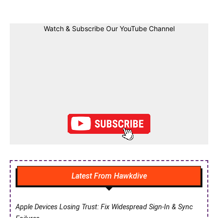
Watch & Subscribe Our YouTube Channel
Latest From Hawkdive
Apple Devices Losing Trust: Fix Widespread Sign-In & Sync