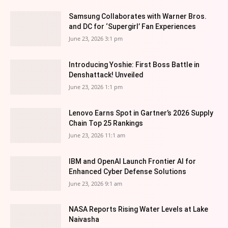
Samsung Collaborates with Warner Bros.
and DC for ‘Supergirl’ Fan Experiences
June 23, 2026 3:1 pm
Introducing Yoshie: First Boss Battle in
Denshattack! Unveiled
June 23, 2026 1:1 pm
Lenovo Earns Spot in Gartner’s 2026 Supply
Chain Top 25 Rankings
June 23, 2026 11:1 am
IBM and OpenAI Launch Frontier AI for
Enhanced Cyber Defense Solutions
June 23, 2026 9:1 am
NASA Reports Rising Water Levels at Lake
Naivasha