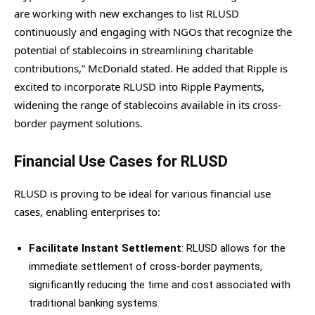
are working with new exchanges to list RLUSD
continuously and engaging with NGOs that recognize the
potential of stablecoins in streamlining charitable
contributions,” McDonald stated. He added that Ripple is
excited to incorporate RLUSD into Ripple Payments,
widening the range of stablecoins available in its cross-
border payment solutions.
Financial Use Cases for RLUSD
RLUSD is proving to be ideal for various financial use
cases, enabling enterprises to:
Facilitate Instant Settlement
: RLUSD allows for the
immediate settlement of cross-border payments,
significantly reducing the time and cost associated with
traditional banking systems.