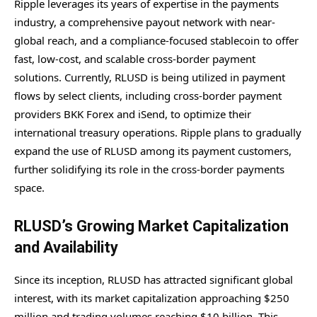
Ripple leverages its years of expertise in the payments
industry, a comprehensive payout network with near-
global reach, and a compliance-focused stablecoin to offer
fast, low-cost, and scalable cross-border payment
solutions. Currently, RLUSD is being utilized in payment
flows by select clients, including cross-border payment
providers BKK Forex and iSend, to optimize their
international treasury operations. Ripple plans to gradually
expand the use of RLUSD among its payment customers,
further solidifying its role in the cross-border payments
space.
RLUSD’s Growing Market Capitalization
and Availability
Since its inception, RLUSD has attracted significant global
interest, with its market capitalization approaching $250
million and trading volumes reaching $10 billion. This