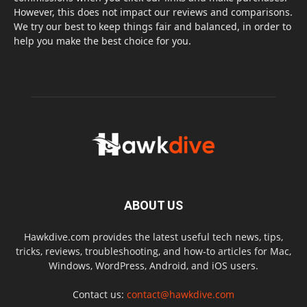
However, this does not impact our reviews and comparisons.
We try our best to keep things fair and balanced, in order to
help you make the best choice for you.
ABOUT US
Hawkdive.com provides the latest useful tech news, tips,
tricks, reviews, troubleshooting, and how-to articles for Mac,
Windows, WordPress, Android, and iOS users.
Contact us:
contact@hawkdive.com