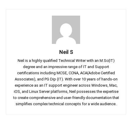
Neil S
Neil is a highly qualified Technical Writer with an M.Sc(IT)
degree and an impressive range of IT and Support
certifications including MCSE, CCNA, ACA(Adobe Certified
Associates), and PG Dip (IT). With over 10 years of hands-on
experience as an IT support engineer across Windows, Mac,
iOS, and Linux Server platforms, Neil possesses the expertise
to create comprehensive and user-friendly documentation that
simplifies complex technical concepts for a wide audience.
Facebook
Twitter
Linkedin
Pin