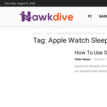
Saturday, August 8, 2026
Hawkdive.com
PC
GAD
Home
Tags
Apple Watch Sleep Tracking Feature
Tag: Apple Watch Sleep
How To Use S
Taiba Hasan
-
October 7,
Apple has already intr
are stacked with awesom