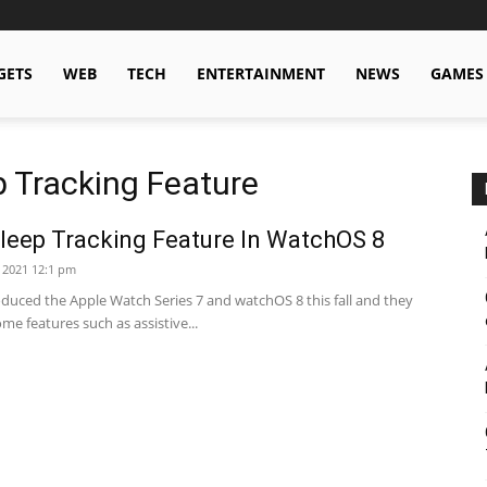
GETS
WEB
TECH
ENTERTAINMENT
NEWS
GAMES
 Tracking Feature
leep Tracking Feature In WatchOS 8
 2021 12:1 pm
oduced the Apple Watch Series 7 and watchOS 8 this fall and they
e features such as assistive...