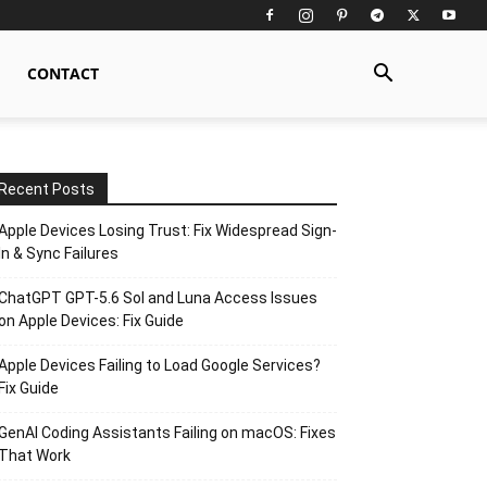
CONTACT
Recent Posts
Apple Devices Losing Trust: Fix Widespread Sign-
In & Sync Failures
ChatGPT GPT-5.6 Sol and Luna Access Issues
on Apple Devices: Fix Guide
Apple Devices Failing to Load Google Services?
Fix Guide
GenAI Coding Assistants Failing on macOS: Fixes
That Work