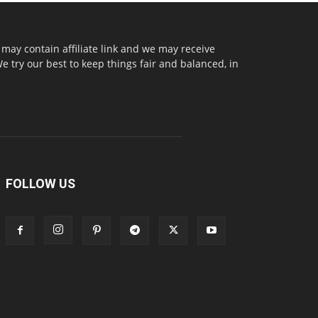
may contain affiliate link and we may receive
try our best to keep things fair and balanced, in
FOLLOW US