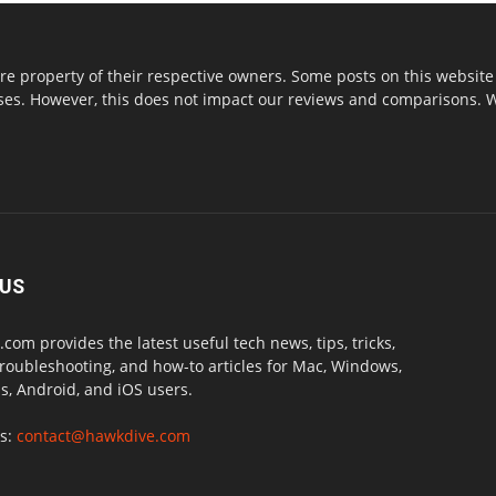
re property of their respective owners. Some posts on this website 
s. However, this does not impact our reviews and comparisons. We 
 US
com provides the latest useful tech news, tips, tricks,
troubleshooting, and how-to articles for Mac, Windows,
, Android, and iOS users.
us:
contact@hawkdive.com