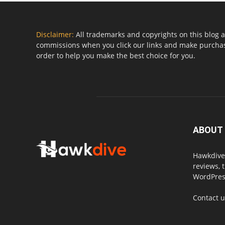
Disclaimer:
All trademarks and copyrights on this blog a
commissions when you click our links and make purchase
order to help you make the best choice for you.
ABOUT
Hawkdive.
reviews, 
WordPress
Contact 