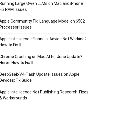
Running Large Qwen LLMs on Mac and iPhone:
Fix RAM Issues
Apple Community Fix: Language Model on 6502
Processor Issues
Apple Intelligence Financial Advice Not Working?
How to Fix It
Chrome Crashing on Mac After June Update?
Here’s How to Fix It
DeepSeek-V4-Flash Update Issues on Apple
Devices: Fix Guide
Apple Intelligence Not Publishing Research: Fixes
& Workarounds