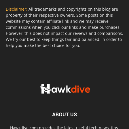
Disclaimer:
All trademarks and copyrights on this blog are
property of their respective owners. Some posts on this
website may contain affiliate link and we may receive
commissions when you click our links and make purchases.
However, this does not impact our reviews and comparisons.
We try our best to keep things fair and balanced, in order to
help you make the best choice for you.
ABOUT US
Hawkdive.com provides the latest useful tech news, tips,