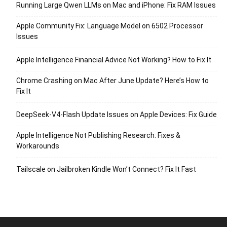
Running Large Qwen LLMs on Mac and iPhone: Fix RAM Issues
Apple Community Fix: Language Model on 6502 Processor
Issues
Apple Intelligence Financial Advice Not Working? How to Fix It
Chrome Crashing on Mac After June Update? Here’s How to
Fix It
DeepSeek-V4-Flash Update Issues on Apple Devices: Fix Guide
Apple Intelligence Not Publishing Research: Fixes &
Workarounds
Tailscale on Jailbroken Kindle Won’t Connect? Fix It Fast