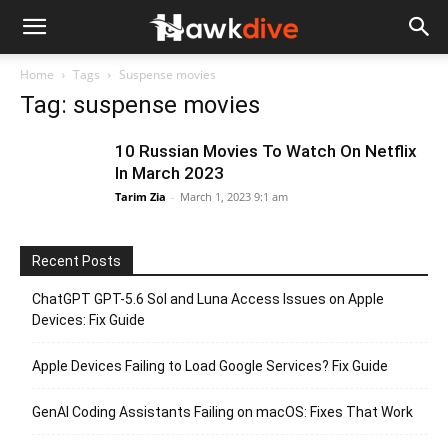
Home
Tags
Suspense movies
Tag: suspense movies
10 Russian Movies To Watch On Netflix
In March 2023
Tarim Zia
-
March 1, 2023 9:1 am
Recent Posts
ChatGPT GPT-5.6 Sol and Luna Access Issues on Apple
Devices: Fix Guide
Apple Devices Failing to Load Google Services? Fix Guide
GenAI Coding Assistants Failing on macOS: Fixes That Work