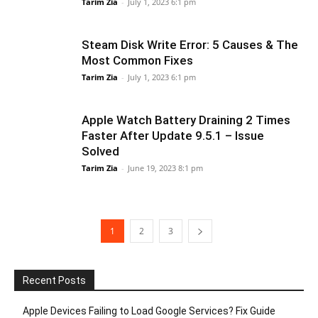
Tarim Zia
-
July 1, 2023 6:1 pm
Steam Disk Write Error: 5 Causes & The
Most Common Fixes
Tarim Zia
-
July 1, 2023 6:1 pm
Apple Watch Battery Draining 2 Times
Faster After Update 9.5.1 – Issue
Solved
Tarim Zia
-
June 19, 2023 8:1 pm
1
2
3
Recent Posts
Apple Devices Failing to Load Google Services? Fix Guide