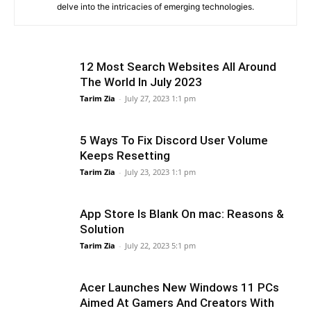
delve into the intricacies of emerging technologies.
12 Most Search Websites All Around
The World In July 2023
Tarim Zia
-
July 27, 2023 1:1 pm
5 Ways To Fix Discord User Volume
Keeps Resetting
Tarim Zia
-
July 23, 2023 1:1 pm
App Store Is Blank On mac: Reasons &
Solution
Tarim Zia
-
July 22, 2023 5:1 pm
Acer Launches New Windows 11 PCs
Aimed At Gamers And Creators With