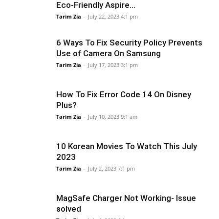
Eco-Friendly Aspire...
Tarim Zia
-
July 22, 2023 4:1 pm
6 Ways To Fix Security Policy Prevents
Use of Camera On Samsung
Tarim Zia
-
July 17, 2023 3:1 pm
How To Fix Error Code 14 On Disney
Plus?
Tarim Zia
-
July 10, 2023 9:1 am
10 Korean Movies To Watch This July
2023
Tarim Zia
-
July 2, 2023 7:1 pm
MagSafe Charger Not Working- Issue
solved