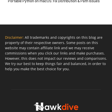
Portable Python on macOS: Fix Distribution & Path Issues
Disclaimer:
All trademarks and copyrights on this blog are
property of their respective owners. Some posts on this
website may contain affiliate link and we may receive
commissions when you click our links and make purchases.
However, this does not impact our reviews and comparisons.
We try our best to keep things fair and balanced, in order to
help you make the best choice for you.