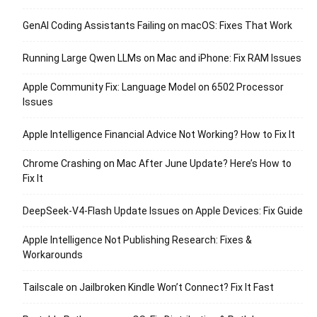
GenAI Coding Assistants Failing on macOS: Fixes That Work
Running Large Qwen LLMs on Mac and iPhone: Fix RAM Issues
Apple Community Fix: Language Model on 6502 Processor
Issues
Apple Intelligence Financial Advice Not Working? How to Fix It
Chrome Crashing on Mac After June Update? Here’s How to
Fix It
DeepSeek-V4-Flash Update Issues on Apple Devices: Fix Guide
Apple Intelligence Not Publishing Research: Fixes &
Workarounds
Tailscale on Jailbroken Kindle Won’t Connect? Fix It Fast