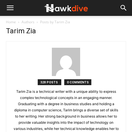
Home
Authors
Posts by Tarim Zia
Tarim Zia
328 POSTS
0 COMMENTS
Tarim Zia is a technical writer with a unique ability to express
complex technological concepts in an engaging manner.
Graduating with a degree in business studies and holding a
diploma in computer science, Tarim brings a diverse set of skills
to her writing. Her strong background in business allows her to
provide valuable insights into the impact of technology on
various industries, while her technical knowledge enables her to