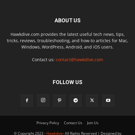
ABOUT US
Hawkdive.com provides the latest useful tech news, tips,
tricks, reviews, troubleshooting, and how-to articles for Mac,
Windows, WordPress, Android, and iOS users.
Contact us:
contact@hawkdive.com
FOLLOW US
Privacy Policy
Contact Us
Join Us
© Copyright 2023 -
Hawkdive
- All Rights Reserved | Designed by