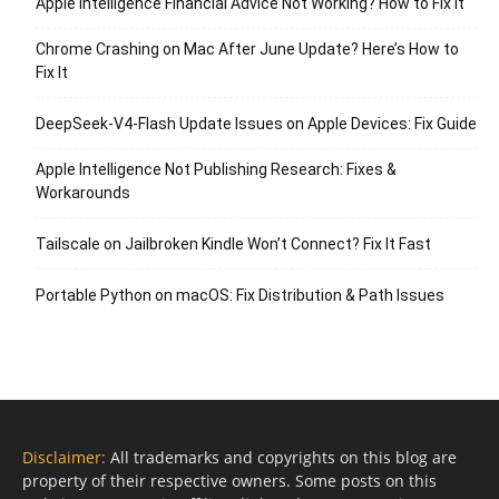
Apple Intelligence Financial Advice Not Working? How to Fix It
Chrome Crashing on Mac After June Update? Here’s How to
Fix It
DeepSeek-V4-Flash Update Issues on Apple Devices: Fix Guide
Apple Intelligence Not Publishing Research: Fixes &
Workarounds
Tailscale on Jailbroken Kindle Won’t Connect? Fix It Fast
Portable Python on macOS: Fix Distribution & Path Issues
Disclaimer:
All trademarks and copyrights on this blog are
property of their respective owners. Some posts on this