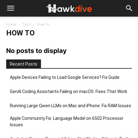
Home
Tech
How To
HOW TO
No posts to display
Recent Posts
Apple Devices Failing to Load Google Services? Fix Guide
GenAI Coding Assistants Failing on macOS: Fixes That Work
Running Large Qwen LLMs on Mac and iPhone: Fix RAM Issues
Apple Community Fix: Language Model on 6502 Processor
Issues