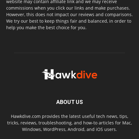
website may contain affiliate link and we may receive
commissions when you click our links and make purchases.
However, this does not impact our reviews and comparisons.
We try our best to keep things fair and balanced, in order to
help you make the best choice for you.
ABOUT US
Hawkdive.com provides the latest useful tech news, tips,
tricks, reviews, troubleshooting, and how-to articles for Mac,
Windows, WordPress, Android, and iOS users.