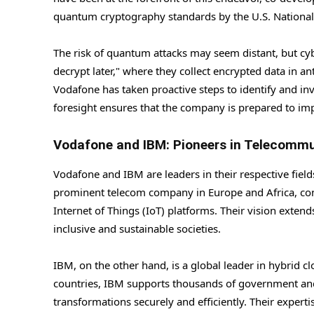
quantum cryptography standards by the U.S. National 
The risk of quantum attacks may seem distant, but cy
decrypt later," where they collect encrypted data in ant
Vodafone has taken proactive steps to identify and in
foresight ensures that the company is prepared to i
Vodafone and IBM: Pioneers in Telecomm
Vodafone and IBM are leaders in their respective fiel
prominent telecom company in Europe and Africa, conn
Internet of Things (IoT) platforms. Their vision exten
inclusive and sustainable societies.
IBM, on the other hand, is a global leader in hybrid cl
countries, IBM supports thousands of government and co
transformations securely and efficiently. Their expe