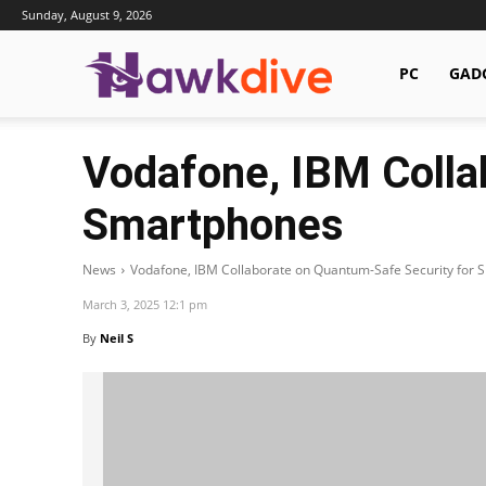
Sunday, August 9, 2026
Hawkdive.com
PC
GAD
Vodafone, IBM Colla
Smartphones
News
Vodafone, IBM Collaborate on Quantum-Safe Security for
March 3, 2025 12:1 pm
By
Neil S