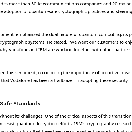
ludes more than 50 telecommunications companies and 20 major
the adoption of quantum-safe cryptographic practices and steering
pment, emphasized the dual nature of quantum computing: its p
nt cryptographic systems. He stated, "We want our customers to enj
s why Vodafone and IBM are working together with other partners 
d this sentiment, recognizing the importance of proactive meas
at Vodafone has been a trailblazer in adopting these security
Safe Standards
out its challenges. One of the critical aspects of this transition 
 resist quantum decryption efforts. IBM’s cryptography researc
ping algorithms that have been recognized as the world’s first po