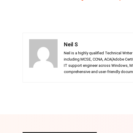
Neil S
Neil is a highly qualified Technical Writ
including MCSE, CCNA, ACA(Adobe Certifi
IT support engineer across Windows, Mac
comprehensive and user-friendly documen
Facebook
Twitter
Share