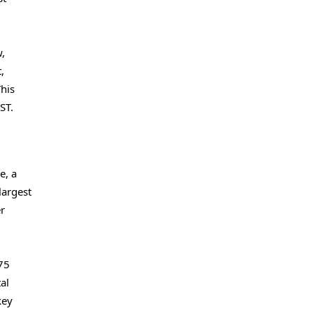
,
,
This
ST.
e, a
largest
er
175
al
key