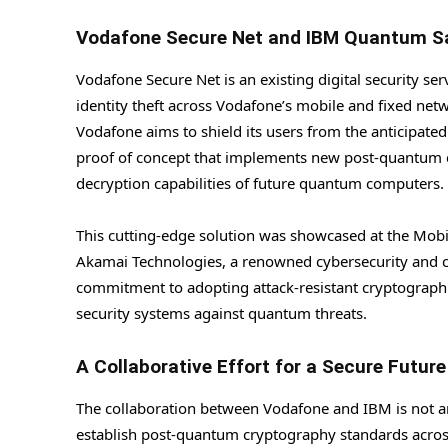
Vodafone Secure Net and IBM Quantum S
Vodafone Secure Net is an existing digital security se
identity theft across Vodafone’s mobile and fixed ne
Vodafone aims to shield its users from the anticipate
proof of concept that implements new post-quantum c
decryption capabilities of future quantum computers.
This cutting-edge solution was showcased at the Mob
Akamai Technologies, a renowned cybersecurity and 
commitment to adopting attack-resistant cryptographic
security systems against quantum threats.
A Collaborative Effort for a Secure Future
The collaboration between Vodafone and IBM is not an 
establish post-quantum cryptography standards acros