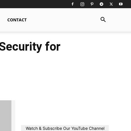
CONTACT
ecurity for
Watch & Subscribe Our YouTube Channel