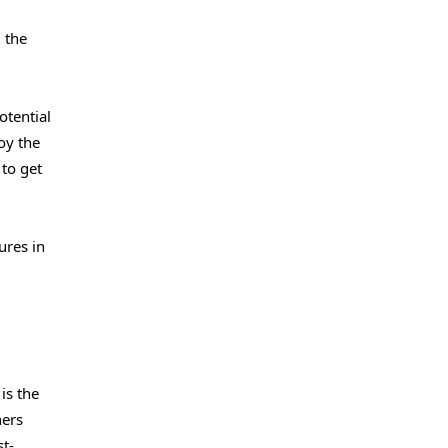
 the
otential
oy the
to get
ures in
is the
hers
st-