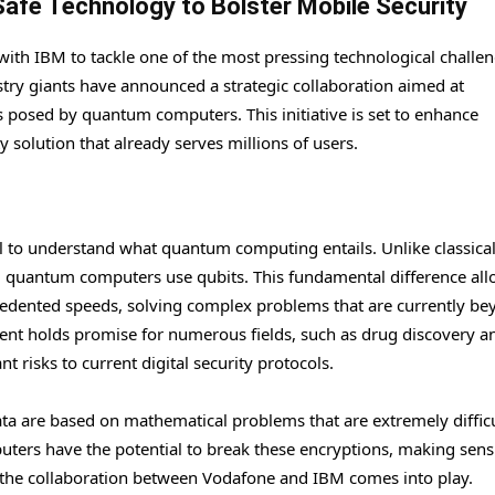
fe Technology to Bolster Mobile Security
th IBM to tackle one of the most pressing technological challen
try giants have announced a strategic collaboration aimed at
s posed by quantum computers. This initiative is set to enhance
solution that already serves millions of users.
ial to understand what quantum computing entails. Unlike classica
a, quantum computers use qubits. This fundamental difference al
edented speeds, solving complex problems that are currently be
ment holds promise for numerous fields, such as drug discovery a
nt risks to current digital security protocols.
ta are based on mathematical problems that are extremely difficu
ters have the potential to break these encryptions, making sensi
e the collaboration between Vodafone and IBM comes into play.