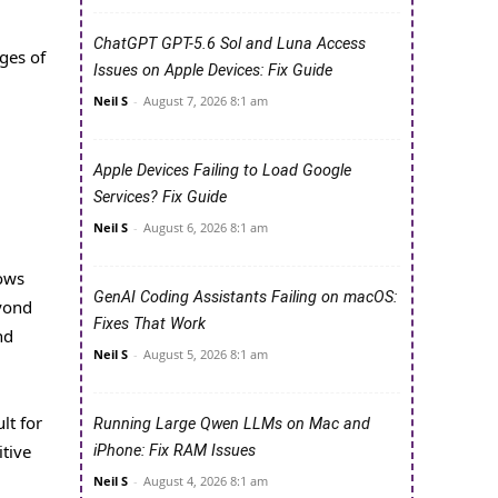
ChatGPT GPT-5.6 Sol and Luna Access
ges of
Issues on Apple Devices: Fix Guide
Neil S
-
August 7, 2026 8:1 am
Apple Devices Failing to Load Google
Services? Fix Guide
Neil S
-
August 6, 2026 8:1 am
l
lows
GenAI Coding Assistants Failing on macOS:
yond
Fixes That Work
nd
Neil S
-
August 5, 2026 8:1 am
lt for
Running Large Qwen LLMs on Mac and
tive
iPhone: Fix RAM Issues
Neil S
-
August 4, 2026 8:1 am