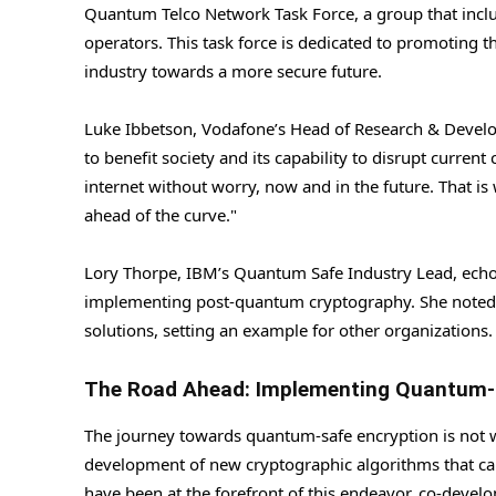
Quantum Telco Network Task Force, a group that inc
operators. This task force is dedicated to promoting 
industry towards a more secure future.
Luke Ibbetson, Vodafone’s Head of Research & Develo
to benefit society and its capability to disrupt curre
internet without worry, now and in the future. That i
ahead of the curve."
Lory Thorpe, IBM’s Quantum Safe Industry Lead, echoe
implementing post-quantum cryptography. She noted th
solutions, setting an example for other organizations.
The Road Ahead: Implementing Quantum-
The journey towards quantum-safe encryption is not with
development of new cryptographic algorithms that can
have been at the forefront of this endeavor, co-develo