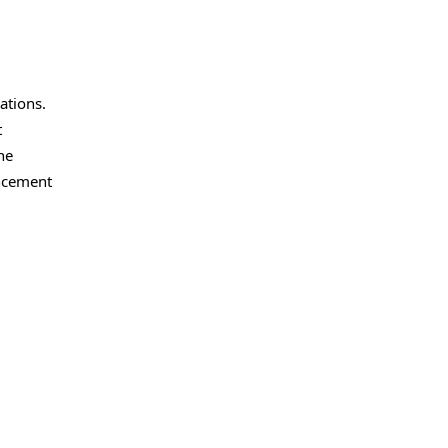
ations.
t
he
uncement