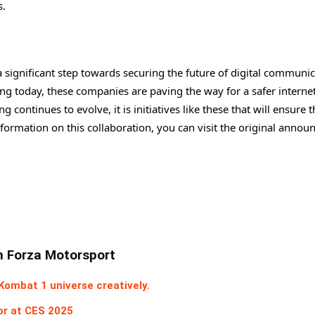
s.
ignificant step towards securing the future of digital communic
ng today, these companies are paving the way for a safer interne
ontinues to evolve, it is initiatives like these that will ensure t
information on this collaboration, you can visit the original anno
In Forza Motorsport
ombat 1 universe creatively.
or at CES 2025