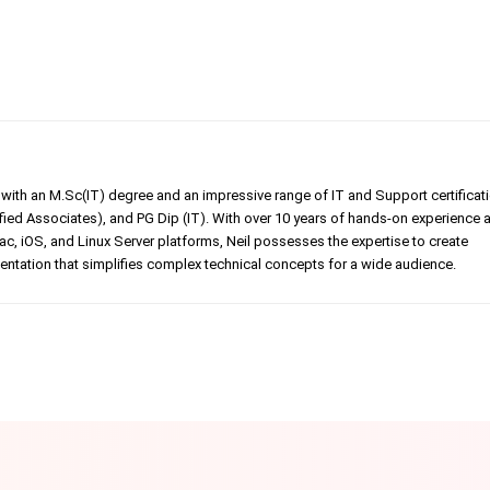
er with an M.Sc(IT) degree and an impressive range of IT and Support certificat
ed Associates), and PG Dip (IT). With over 10 years of hands-on experience 
, iOS, and Linux Server platforms, Neil possesses the expertise to create
tation that simplifies complex technical concepts for a wide audience.
Linkedin
Pinterest
WhatsApp
Telegr