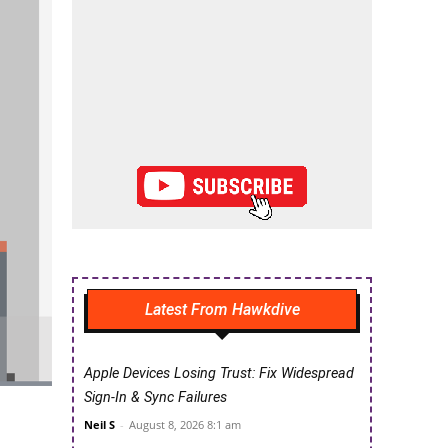
Latest From Hawkdive
Apple Devices Losing Trust: Fix Widespread
Sign-In & Sync Failures
Neil S
-
August 8, 2026 8:1 am