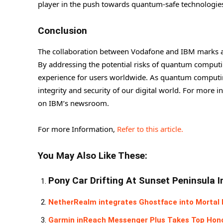
player in the push towards quantum-safe technologie
Conclusion
The collaboration between Vodafone and IBM marks a s
By addressing the potential risks of quantum computi
experience for users worldwide. As quantum computing c
integrity and security of our digital world. For more 
on IBM’s newsroom.
For more Information,
Refer to this article.
You May Also Like These:
Pony Car Drifting At Sunset Peninsula 
NetherRealm integrates Ghostface into Mortal K
Garmin inReach Messenger Plus Takes Top Hon