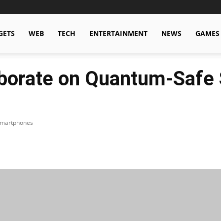
GETS
WEB
TECH
ENTERTAINMENT
NEWS
GAMES
borate on Quantum-Safe S
 Smartphones