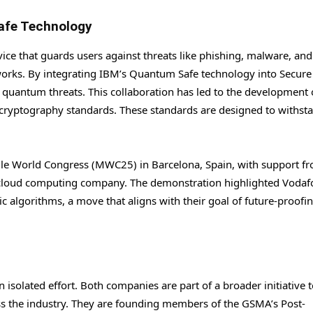
afe Technology
rvice that guards users against threats like phishing, malware, and
tworks. By integrating IBM’s Quantum Safe technology into Secure
d quantum threats. This collaboration has led to the development 
ryptography standards. These standards are designed to withst
ile World Congress (MWC25) in Barcelona, Spain, with support f
cloud computing company. The demonstration highlighted Vodaf
 algorithms, a move that aligns with their goal of future-proofin
isolated effort. Both companies are part of a broader initiative 
s the industry. They are founding members of the GSMA’s Post-