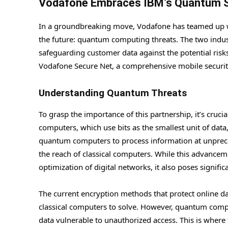
Vodafone Embraces IBM’s Quantum Sa
In a groundbreaking move, Vodafone has teamed up wi
the future: quantum computing threats. The two indus
safeguarding customer data against the potential risk
Vodafone Secure Net, a comprehensive mobile security 
Understanding Quantum Threats
To grasp the importance of this partnership, it’s cruc
computers, which use bits as the smallest unit of dat
quantum computers to process information at unprec
the reach of classical computers. While this advance
optimization of digital networks, it also poses significa
The current encryption methods that protect online da
classical computers to solve. However, quantum compu
data vulnerable to unauthorized access. This is wher