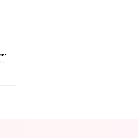
ions
as an
am
Email