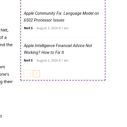
Apple Community Fix: Language Model on
6502 Processor Issues
Neil S
-
August 3, 2026 8:1 am
 Net,
of a
and the
Apple Intelligence Financial Advice Not
Working? How to Fix It
Neil S
-
August 2, 2026 8:1 am
rom
one’s
g their
to