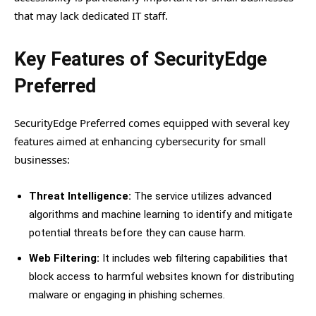
that may lack dedicated IT staff.
Key Features of SecurityEdge
Preferred
SecurityEdge Preferred comes equipped with several key
features aimed at enhancing cybersecurity for small
businesses:
Threat Intelligence:
The service utilizes advanced
algorithms and machine learning to identify and mitigate
potential threats before they can cause harm.
Web Filtering:
It includes web filtering capabilities that
block access to harmful websites known for distributing
malware or engaging in phishing schemes.