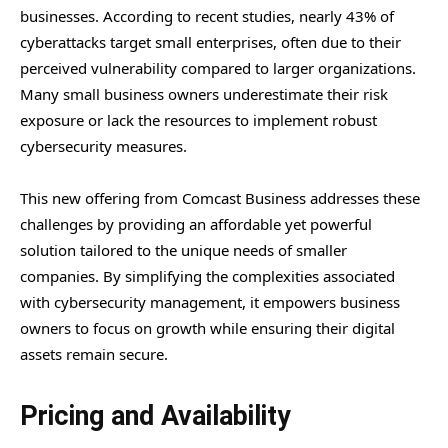
businesses. According to recent studies, nearly 43% of
cyberattacks target small enterprises, often due to their
perceived vulnerability compared to larger organizations.
Many small business owners underestimate their risk
exposure or lack the resources to implement robust
cybersecurity measures.
This new offering from Comcast Business addresses these
challenges by providing an affordable yet powerful
solution tailored to the unique needs of smaller
companies. By simplifying the complexities associated
with cybersecurity management, it empowers business
owners to focus on growth while ensuring their digital
assets remain secure.
Pricing and Availability