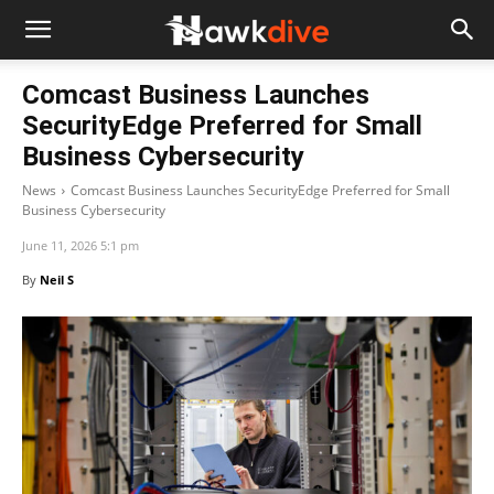
Comcast Business Launches
SecurityEdge Preferred for Small
Business Cybersecurity
News
Comcast Business Launches SecurityEdge Preferred for Small
Business Cybersecurity
June 11, 2026 5:1 pm
By
Neil S