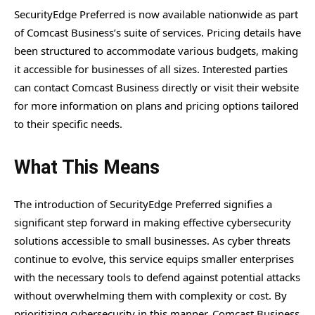
SecurityEdge Preferred is now available nationwide as part
of Comcast Business’s suite of services. Pricing details have
been structured to accommodate various budgets, making
it accessible for businesses of all sizes. Interested parties
can contact Comcast Business directly or visit their website
for more information on plans and pricing options tailored
to their specific needs.
What This Means
The introduction of SecurityEdge Preferred signifies a
significant step forward in making effective cybersecurity
solutions accessible to small businesses. As cyber threats
continue to evolve, this service equips smaller enterprises
with the necessary tools to defend against potential attacks
without overwhelming them with complexity or cost. By
prioritizing cybersecurity in this manner, Comcast Business