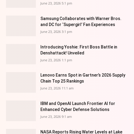
June 23, 2026 5:1 pm
Samsung Collaborates with Warner Bros.
and DC for ‘Supergirl’ Fan Experiences
June 23, 2026 3:1 pm
Introducing Yoshie: First Boss Battle in
Denshattack! Unveiled
June 23, 2026 1:1 pm
Lenovo Earns Spot in Gartner’s 2026 Supply
Chain Top 25 Rankings
June 23, 2026 11:1 am
IBM and OpenAI Launch Frontier AI for
Enhanced Cyber Defense Solutions
June 23, 2026 9:1 am
NASA Reports Rising Water Levels at Lake