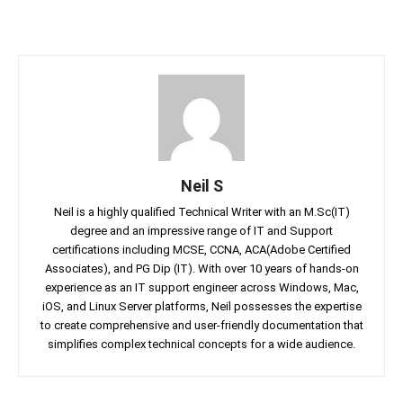
Neil S
Neil is a highly qualified Technical Writer with an M.Sc(IT)
degree and an impressive range of IT and Support
certifications including MCSE, CCNA, ACA(Adobe Certified
Associates), and PG Dip (IT). With over 10 years of hands-on
experience as an IT support engineer across Windows, Mac,
iOS, and Linux Server platforms, Neil possesses the expertise
to create comprehensive and user-friendly documentation that
simplifies complex technical concepts for a wide audience.