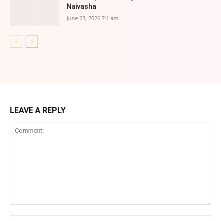
Naivasha
June 23, 2026 7:1 am
LEAVE A REPLY
Comment:
Na