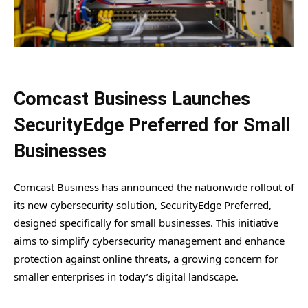
Comcast Business Launches
SecurityEdge Preferred for Small
Businesses
Comcast Business has announced the nationwide rollout of
its new cybersecurity solution, SecurityEdge Preferred,
designed specifically for small businesses. This initiative
aims to simplify cybersecurity management and enhance
protection against online threats, a growing concern for
smaller enterprises in today’s digital landscape.