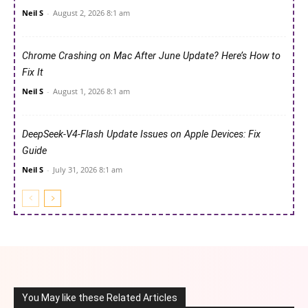
Neil S
-
August 2, 2026 8:1 am
Chrome Crashing on Mac After June Update? Here’s How to
Fix It
Neil S
-
August 1, 2026 8:1 am
DeepSeek-V4-Flash Update Issues on Apple Devices: Fix
Guide
Neil S
-
July 31, 2026 8:1 am
You May like these Related Articles