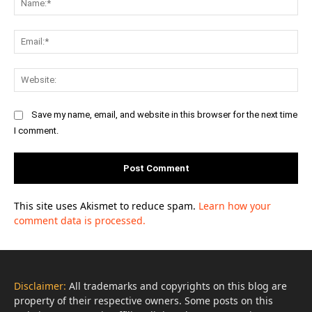
Ema
Web
Save my name, email, and website in this browser for the next time
I comment.
This site uses Akismet to reduce spam.
Learn how your
comment data is processed.
Disclaimer:
All trademarks and copyrights on this blog are
property of their respective owners. Some posts on this