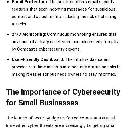
Email Protection:
The solution offers email security
features that scan incoming messages for suspicious
content and attachments, reducing the risk of phishing
attacks.
24/7 Monitoring:
Continuous monitoring ensures that
any unusual activity is detected and addressed promptly
by Comcast’s cybersecurity experts.
User-Friendly Dashboard:
The intuitive dashboard
provides real-time insights into security status and alerts,
making it easier for business owners to stay informed.
The Importance of Cybersecurity
for Small Businesses
The launch of SecurityEdge Preferred comes at a crucial
time when cyber threats are increasingly targeting small