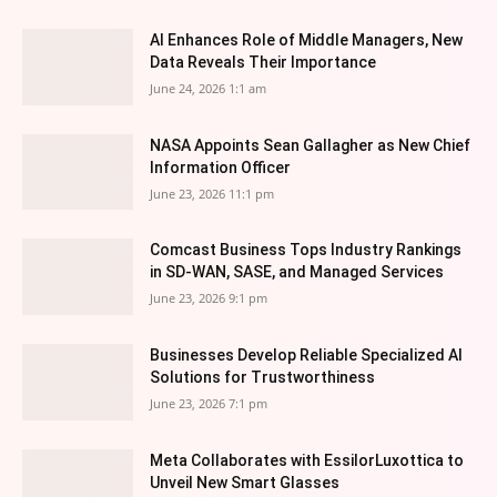
AI Enhances Role of Middle Managers, New
Data Reveals Their Importance
June 24, 2026 1:1 am
NASA Appoints Sean Gallagher as New Chief
Information Officer
June 23, 2026 11:1 pm
Comcast Business Tops Industry Rankings
in SD-WAN, SASE, and Managed Services
June 23, 2026 9:1 pm
Businesses Develop Reliable Specialized AI
Solutions for Trustworthiness
June 23, 2026 7:1 pm
Meta Collaborates with EssilorLuxottica to
Unveil New Smart Glasses