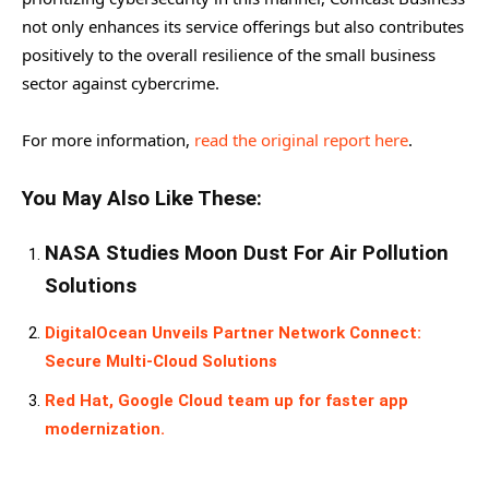
not only enhances its service offerings but also contributes
positively to the overall resilience of the small business
sector against cybercrime.
For more information,
read the original report here
.
You May Also Like These:
NASA Studies Moon Dust For Air Pollution
Solutions
DigitalOcean Unveils Partner Network Connect:
Secure Multi-Cloud Solutions
Red Hat, Google Cloud team up for faster app
modernization.