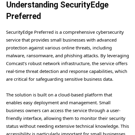
Understanding SecurityEdge
Preferred
SecurityEdge Preferred is a comprehensive cybersecurity
service that provides small businesses with advanced
protection against various online threats, including
malware, ransomware, and phishing attacks. By leveraging
Comcast’s robust network infrastructure, the service offers
real-time threat detection and response capabilities, which
are critical for safeguarding sensitive business data.
The solution is built on a cloud-based platform that
enables easy deployment and management. Small
business owners can access the service through a user-
friendly interface, allowing them to monitor their security
status without needing extensive technical knowledge. This
accessibility is particularly important for small businesses