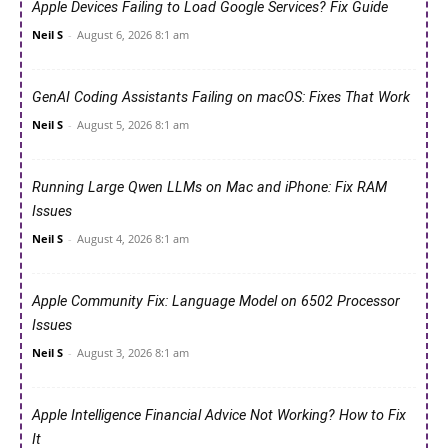
Apple Devices Failing to Load Google Services? Fix Guide
Neil S
-
August 6, 2026 8:1 am
GenAI Coding Assistants Failing on macOS: Fixes That Work
Neil S
-
August 5, 2026 8:1 am
Running Large Qwen LLMs on Mac and iPhone: Fix RAM
Issues
Neil S
-
August 4, 2026 8:1 am
Apple Community Fix: Language Model on 6502 Processor
Issues
Neil S
-
August 3, 2026 8:1 am
Apple Intelligence Financial Advice Not Working? How to Fix
It