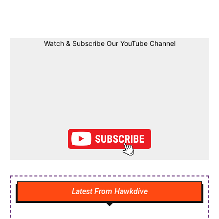
Facebook
Twitter
Linkedin
Pin
Watch & Subscribe Our YouTube Channel
Latest From Hawkdive