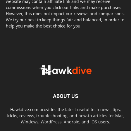
website may contain affiliate link and we may receive
commissions when you click our links and make purchases.
However, this does not impact our reviews and comparisons.
We try our best to keep things fair and balanced, in order to
help you make the best choice for you.
ABOUT US
Hawkdive.com provides the latest useful tech news, tips,
tricks, reviews, troubleshooting, and how-to articles for Mac,
Windows, WordPress, Android, and iOS users.