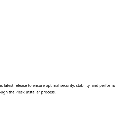
 latest release to ensure optimal security, stability, and perfor
ugh the Plesk Installer process.