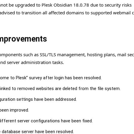
cannot be upgraded to Plesk Obsidian 18.0.78 due to security risks
advised to transition all affected domains to supported webmail c
 Improvements
components such as SSL/TLS management, hosting plans, mail secu
nd server administration tasks.
me to Plesk” survey after login has been resolved.
inked to removed websites are deleted from the file system.
iguration settings have been addressed.
 been improved.
fferent server configurations have been fixed.
e database server have been resolved.