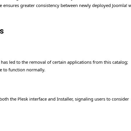
ange ensures greater consistency between newly deployed Joomla! 
s
has led to the removal of certain applications from this catalog;
e to function normally.
th the Plesk interface and Installer, signaling users to consider