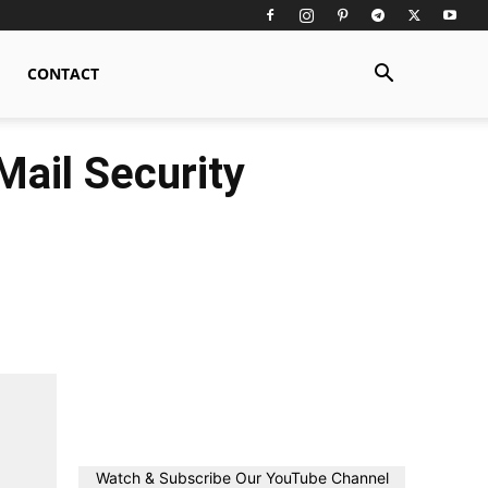
CONTACT
Mail Security
Watch & Subscribe Our YouTube Channel