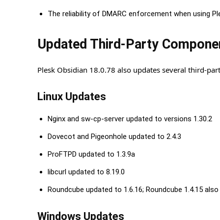
The reliability of DMARC enforcement when using Pl
Updated Third-Party Compone
Plesk Obsidian 18.0.78 also updates several third-p
Linux Updates
Nginx and sw-cp-server updated to versions 1.30.2
Dovecot and Pigeonhole updated to 2.4.3
ProFTPD updated to 1.3.9a
libcurl updated to 8.19.0
Roundcube updated to 1.6.16; Roundcube 1.4.15 also 
Windows Updates