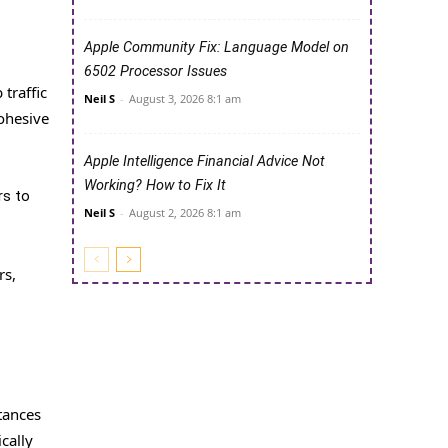
Apple Community Fix: Language Model on
6502 Processor Issues
traffic
Neil S
-
August 3, 2026 8:1 am
cohesive
Apple Intelligence Financial Advice Not
Working? How to Fix It
rs to
Neil S
-
August 2, 2026 8:1 am
rs,
stances
cally