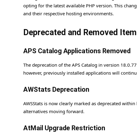
opting for the latest available PHP version. This ch
and their respective hosting environments.
Deprecated and Removed Item
APS Catalog Applications Removed
The deprecation of the APS Catalog in version 18.0.77 
however, previously installed applications will continu
AWStats Deprecation
AWSStats is now clearly marked as deprecated within bo
alternatives moving forward.
AtMail Upgrade Restriction