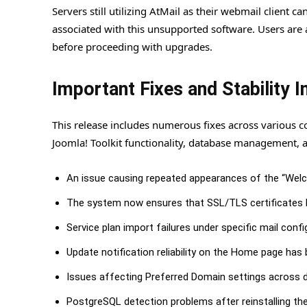
Servers still utilizing AtMail as their webmail client 
associated with this unsupported software. Users are 
before proceeding with upgrades.
Important Fixes and Stability
This release includes numerous fixes across various 
Joomla! Toolkit functionality, database management, a
An issue causing repeated appearances of the “Welco
The system now ensures that SSL/TLS certificates l
Service plan import failures under specific mail conf
Update notification reliability on the Home page has
Issues affecting Preferred Domain settings across di
PostgreSQL detection problems after reinstalling th