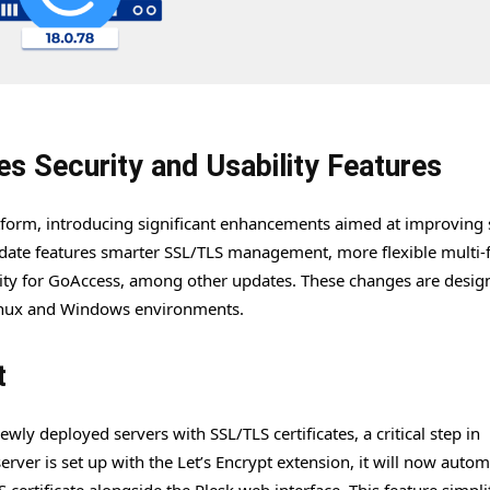
s Security and Usability Features
atform, introducing significant enhancements aimed at improving 
pdate features smarter SSL/TLS management, more flexible multi-
ity for GoAccess, among other updates. These changes are desig
 Linux and Windows environments.
t
ly deployed servers with SSL/TLS certificates, a critical step in
er is set up with the Let’s Encrypt extension, it will now automa
 certificate alongside the Plesk web interface. This feature simpli