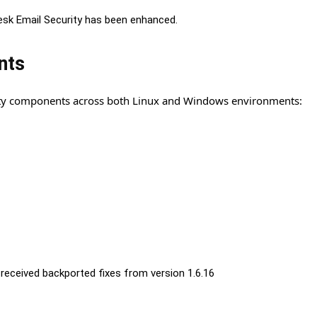
esk Email Security has been enhanced.
nts
arty components across both Linux and Windows environments:
received backported fixes from version 1.6.16