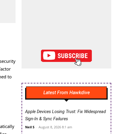
security
factor
ned to
Latest From Hawkdive
Apple Devices Losing Trust: Fix Widespread
Sign-In & Sync Failures
tically
Neil S
-
August 8, 2026 8:1 am
fies