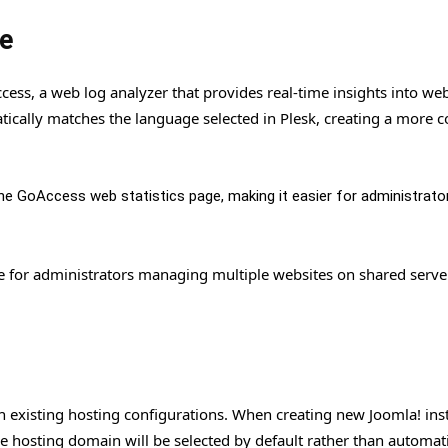
e
ss, a web log analyzer that provides real-time insights into web 
atically matches the language selected in Plesk, creating a more 
e GoAccess web statistics page, making it easier for administrato
le for administrators managing multiple websites on shared serve
with existing hosting configurations. When creating new Joomla! in
he hosting domain will be selected by default rather than automati