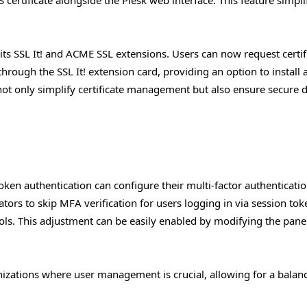
its SSL It! and ACME SSL extensions. Users can now request certif
hrough the SSL It! extension card, providing an option to install a
not only simplify certificate management but also ensure secure d
token authentication can configure their multi-factor authenticati
rators to skip MFA verification for users logging in via session tok
ols. This adjustment can be easily enabled by modifying the panel
rganizations where user management is crucial, allowing for a balan