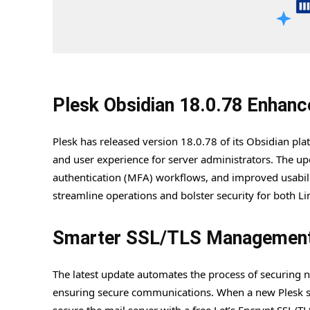
Plesk Obsidian 18.0.78 Enhance
Plesk has released version 18.0.78 of its Obsidian pl
and user experience for server administrators. The u
authentication (MFA) workflows, and improved usabil
streamline operations and bolster security for both
Smarter SSL/TLS Managemen
The latest update automates the process of securing new
ensuring secure communications. When a new Plesk serv
secure the mail server with a free Let’s Encrypt SSL/TLS