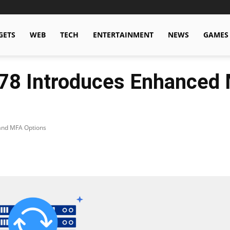
GETS
WEB
TECH
ENTERTAINMENT
NEWS
GAMES
.78 Introduces Enhanced 
 and MFA Options