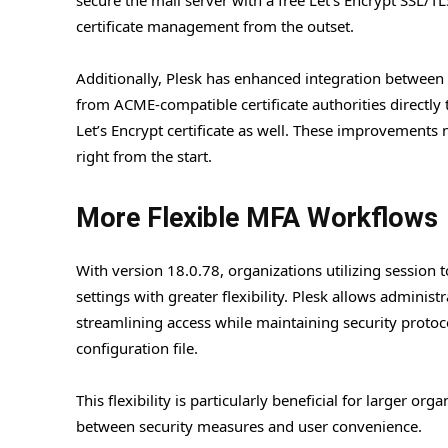
certificate management from the outset.
Additionally, Plesk has enhanced integration between 
from ACME-compatible certificate authorities directly t
Let’s Encrypt certificate as well. These improvements 
right from the start.
More Flexible MFA Workflows
With version 18.0.78, organizations utilizing session 
settings with greater flexibility. Plesk allows administ
streamlining access while maintaining security protoc
configuration file.
This flexibility is particularly beneficial for larger o
between security measures and user convenience.