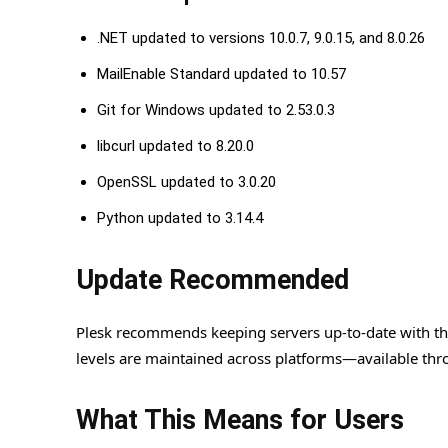
.NET updated to versions 10.0.7, 9.0.15, and 8.0.26
MailEnable Standard updated to 10.57
Git for Windows updated to 2.53.0.3
libcurl updated to 8.20.0
OpenSSL updated to 3.0.20
Python updated to 3.14.4
Update Recommended
Plesk recommends keeping servers up-to-date with this
levels are maintained across platforms—available thro
What This Means for Users