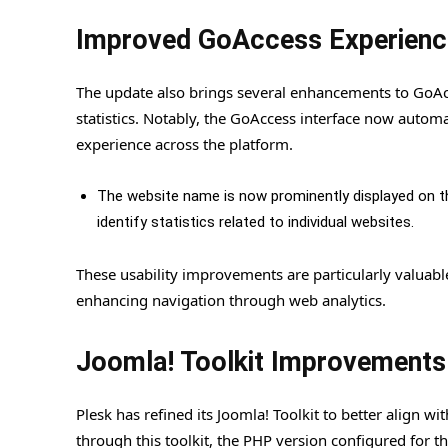
Improved GoAccess Experienc
The update also brings several enhancements to GoAcce
statistics. Notably, the GoAccess interface now autom
experience across the platform.
The website name is now prominently displayed on th
identify statistics related to individual websites.
These usability improvements are particularly valuab
enhancing navigation through web analytics.
Joomla! Toolkit Improvements
Plesk has refined its Joomla! Toolkit to better align 
through this toolkit, the PHP version configured for t