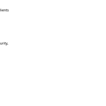
lients
rity,