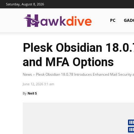
Saturday, August 8, 2026
Hawkdive.com
PC
GAD
Plesk Obsidian 18.0
and MFA Options
News
Plesk Obsidian 18.0.78 Introduces Enhanced Mail Security
June 12, 2026 3:1 am
By
Neil S