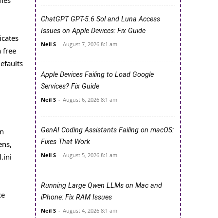
ChatGPT GPT-5.6 Sol and Luna Access
Issues on Apple Devices: Fix Guide
icates
Neil S
-
August 7, 2026 8:1 am
 free
efaults
Apple Devices Failing to Load Google
Services? Fix Guide
Neil S
-
August 6, 2026 8:1 am
GenAI Coding Assistants Failing on macOS:
on
Fixes That Work
ens,
Neil S
-
August 5, 2026 8:1 am
.ini
Running Large Qwen LLMs on Mac and
ce
iPhone: Fix RAM Issues
Neil S
-
August 4, 2026 8:1 am