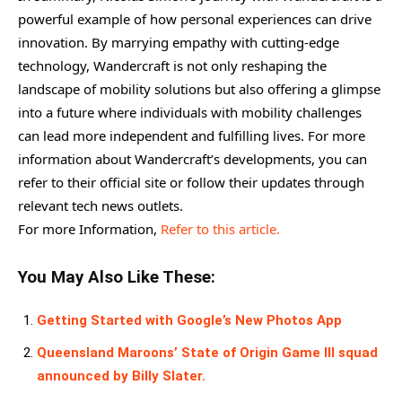
powerful example of how personal experiences can drive
innovation. By marrying empathy with cutting-edge
technology, Wandercraft is not only reshaping the
landscape of mobility solutions but also offering a glimpse
into a future where individuals with mobility challenges
can lead more independent and fulfilling lives. For more
information about Wandercraft’s developments, you can
refer to their official site or follow their updates through
relevant tech news outlets.
For more Information,
Refer to this article.
You May Also Like These:
Getting Started with Google’s New Photos App
Queensland Maroons’ State of Origin Game III squad
announced by Billy Slater.