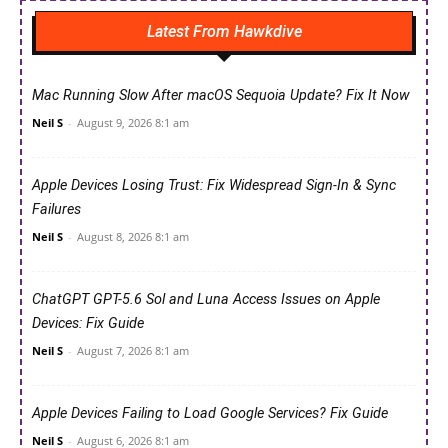
Latest From Hawkdive
Mac Running Slow After macOS Sequoia Update? Fix It Now
Neil S
-
August 9, 2026 8:1 am
Apple Devices Losing Trust: Fix Widespread Sign-In & Sync
Failures
Neil S
-
August 8, 2026 8:1 am
ChatGPT GPT-5.6 Sol and Luna Access Issues on Apple
Devices: Fix Guide
Neil S
-
August 7, 2026 8:1 am
Apple Devices Failing to Load Google Services? Fix Guide
Neil S
-
August 6, 2026 8:1 am