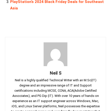
PlayStation’s 2024 Black Friday Deals for Southeast
Asia
Neil S
Neil is a highly qualified Technical Writer with an M.Sc(IT)
degree and an impressive range of IT and Support
certifications including MCSE, CCNA, ACA(Adobe Certified
Associates), and PG Dip (IT). With over 10 years of hands-on
experience as an IT support engineer across Windows, Mac,
iOS, and Linux Server platforms, Neil possesses the expertise