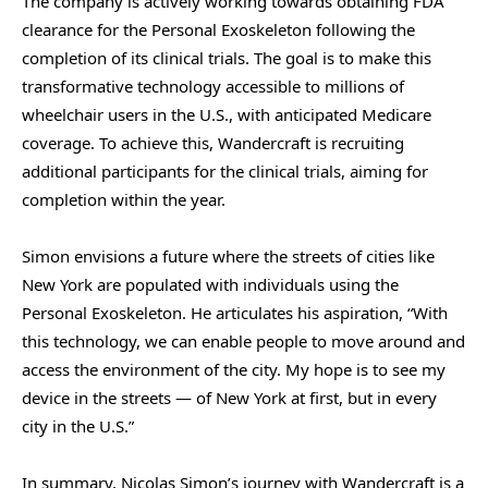
The company is actively working towards obtaining FDA
clearance for the Personal Exoskeleton following the
completion of its clinical trials. The goal is to make this
transformative technology accessible to millions of
wheelchair users in the U.S., with anticipated Medicare
coverage. To achieve this, Wandercraft is recruiting
additional participants for the clinical trials, aiming for
completion within the year.
Simon envisions a future where the streets of cities like
New York are populated with individuals using the
Personal Exoskeleton. He articulates his aspiration, “With
this technology, we can enable people to move around and
access the environment of the city. My hope is to see my
device in the streets — of New York at first, but in every
city in the U.S.”
In summary, Nicolas Simon’s journey with Wandercraft is a