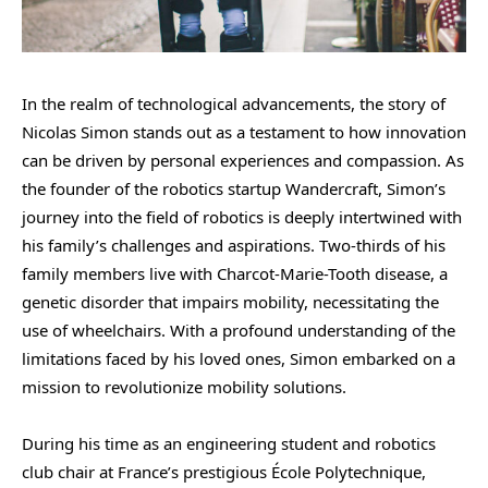
In the realm of technological advancements, the story of
Nicolas Simon stands out as a testament to how innovation
can be driven by personal experiences and compassion. As
the founder of the robotics startup Wandercraft, Simon’s
journey into the field of robotics is deeply intertwined with
his family’s challenges and aspirations. Two-thirds of his
family members live with Charcot-Marie-Tooth disease, a
genetic disorder that impairs mobility, necessitating the
use of wheelchairs. With a profound understanding of the
limitations faced by his loved ones, Simon embarked on a
mission to revolutionize mobility solutions.
During his time as an engineering student and robotics
club chair at France’s prestigious École Polytechnique,