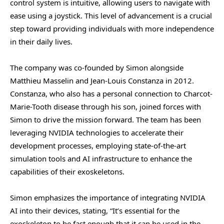
control system is intuitive, allowing users to navigate with
ease using a joystick. This level of advancement is a crucial
step toward providing individuals with more independence
in their daily lives.
The company was co-founded by Simon alongside
Matthieu Masselin and Jean-Louis Constanza in 2012.
Constanza, who also has a personal connection to Charcot-
Marie-Tooth disease through his son, joined forces with
Simon to drive the mission forward. The team has been
leveraging NVIDIA technologies to accelerate their
development processes, employing state-of-the-art
simulation tools and AI infrastructure to enhance the
capabilities of their exoskeletons.
Simon emphasizes the importance of integrating NVIDIA
AI into their devices, stating, “It’s essential for the
exoskeleton to be fast enough that it can be used in the