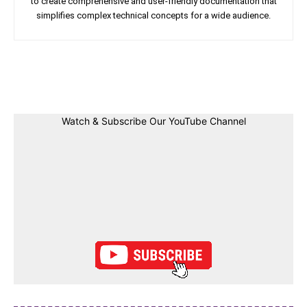
to create comprehensive and user-friendly documentation that
simplifies complex technical concepts for a wide audience.
Facebook
Twitter
Linkedin
Pin
Watch & Subscribe Our YouTube Channel