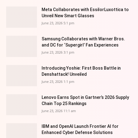
Meta Collaborates with EssilorLuxottica to
Unveil New Smart Glasses
June 23, 2026 5:1 pm
Samsung Collaborates with Warner Bros.
and DC for ‘Supergirl’ Fan Experiences
June 23, 2026 3:1 pm
Introducing Yoshie: First Boss Battle in
Denshattack! Unveiled
June 23, 2026 1:1 pm
Lenovo Earns Spot in Gartner’s 2026 Supply
Chain Top 25 Rankings
June 23, 2026 11:1 am
IBM and OpenAI Launch Frontier AI for
Enhanced Cyber Defense Solutions