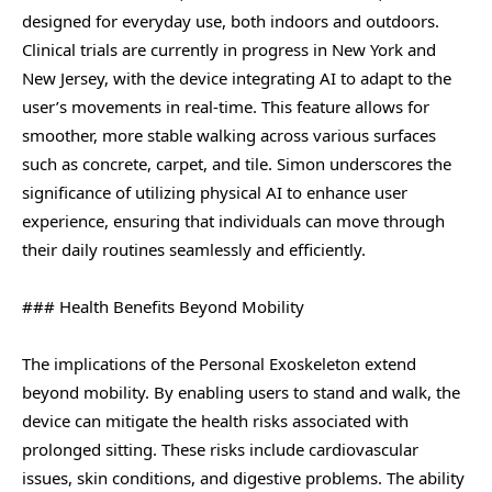
designed for everyday use, both indoors and outdoors.
Clinical trials are currently in progress in New York and
New Jersey, with the device integrating AI to adapt to the
user’s movements in real-time. This feature allows for
smoother, more stable walking across various surfaces
such as concrete, carpet, and tile. Simon underscores the
significance of utilizing physical AI to enhance user
experience, ensuring that individuals can move through
their daily routines seamlessly and efficiently.
### Health Benefits Beyond Mobility
The implications of the Personal Exoskeleton extend
beyond mobility. By enabling users to stand and walk, the
device can mitigate the health risks associated with
prolonged sitting. These risks include cardiovascular
issues, skin conditions, and digestive problems. The ability