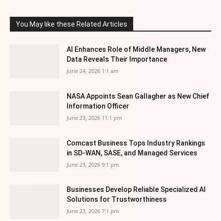
You May like these Related Articles
AI Enhances Role of Middle Managers, New
Data Reveals Their Importance
June 24, 2026 1:1 am
NASA Appoints Sean Gallagher as New Chief
Information Officer
June 23, 2026 11:1 pm
Comcast Business Tops Industry Rankings
in SD-WAN, SASE, and Managed Services
June 23, 2026 9:1 pm
Businesses Develop Reliable Specialized AI
Solutions for Trustworthiness
June 23, 2026 7:1 pm