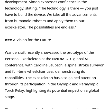
development. Simon expresses confidence in the
technology, stating, “The technology is there — you just
have to build the device. We take all the advancements
from humanoid robotics and apply them to our
exoskeleton. The possibilities are endless.”
### A Vision for the Future
Wandercraft recently showcased the prototype of the
Personal Exoskeleton at the NVIDIA GTC global AI
conference, with Caroline Laubach, a spinal stroke survivor
and full-time wheelchair user, demonstrating its
capabilities. The exoskeleton has also gained attention
through its participation in the Olympic and Paralympic
Torch Relay, highlighting its potential impact on a global
stage.