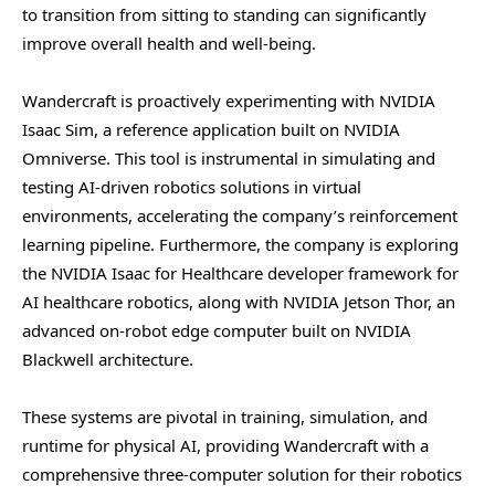
to transition from sitting to standing can significantly
improve overall health and well-being.
Wandercraft is proactively experimenting with NVIDIA
Isaac Sim, a reference application built on NVIDIA
Omniverse. This tool is instrumental in simulating and
testing AI-driven robotics solutions in virtual
environments, accelerating the company’s reinforcement
learning pipeline. Furthermore, the company is exploring
the NVIDIA Isaac for Healthcare developer framework for
AI healthcare robotics, along with NVIDIA Jetson Thor, an
advanced on-robot edge computer built on NVIDIA
Blackwell architecture.
These systems are pivotal in training, simulation, and
runtime for physical AI, providing Wandercraft with a
comprehensive three-computer solution for their robotics