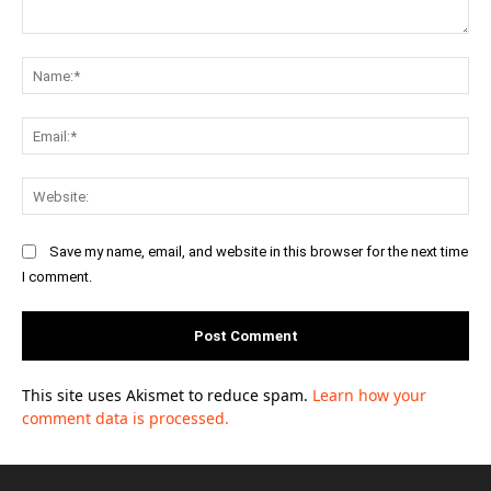
Comment:
Na
Ema
Web
Save my name, email, and website in this browser for the next time
I comment.
This site uses Akismet to reduce spam.
Learn how your
comment data is processed.