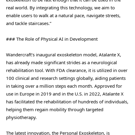
real world. By integrating this technology, we aim to
enable users to walk at a natural pace, navigate streets,
and tackle staircases.”
### The Role of Physical AI in Development
Wandercraft’s inaugural exoskeleton model, Atalante X,
has already made significant strides as a neurological
rehabilitation tool. With FDA clearance, it is utilized in over
100 clinical and research settings globally, aiding patients
in taking over a million steps each month. Approved for
use in Europe in 2019 and in the U.S. in 2022, Atalante X
has facilitated the rehabilitation of hundreds of individuals,
helping them regain mobility through targeted
physiotherapy.
The latest innovation, the Personal Exoskeleton, is