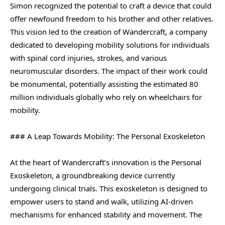
Simon recognized the potential to craft a device that could
offer newfound freedom to his brother and other relatives.
This vision led to the creation of Wandercraft, a company
dedicated to developing mobility solutions for individuals
with spinal cord injuries, strokes, and various
neuromuscular disorders. The impact of their work could
be monumental, potentially assisting the estimated 80
million individuals globally who rely on wheelchairs for
mobility.
### A Leap Towards Mobility: The Personal Exoskeleton
At the heart of Wandercraft’s innovation is the Personal
Exoskeleton, a groundbreaking device currently
undergoing clinical trials. This exoskeleton is designed to
empower users to stand and walk, utilizing AI-driven
mechanisms for enhanced stability and movement. The