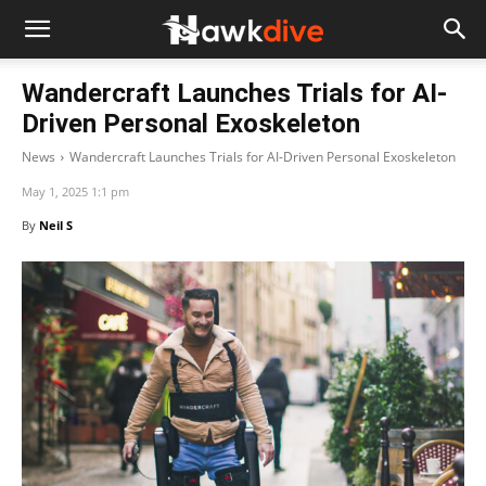
Wandercraft Launches Trials for AI-
Driven Personal Exoskeleton
News
Wandercraft Launches Trials for AI-Driven Personal Exoskeleton
May 1, 2025 1:1 pm
By
Neil S