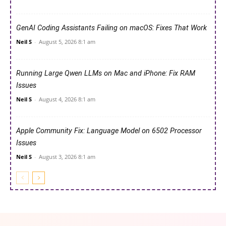
GenAI Coding Assistants Failing on macOS: Fixes That Work
Neil S
-
August 5, 2026 8:1 am
Running Large Qwen LLMs on Mac and iPhone: Fix RAM
Issues
Neil S
-
August 4, 2026 8:1 am
Apple Community Fix: Language Model on 6502 Processor
Issues
Neil S
-
August 3, 2026 8:1 am