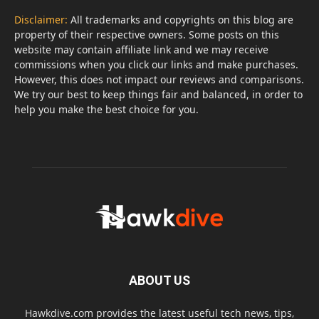
Disclaimer:
All trademarks and copyrights on this blog are
property of their respective owners. Some posts on this
website may contain affiliate link and we may receive
commissions when you click our links and make purchases.
However, this does not impact our reviews and comparisons.
We try our best to keep things fair and balanced, in order to
help you make the best choice for you.
ABOUT US
Hawkdive.com provides the latest useful tech news, tips,