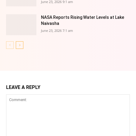
June 23, 2026 9:1 am
NASA Reports Rising Water Levels at Lake
Naivasha
June 23, 2026 7:1 am
LEAVE A REPLY