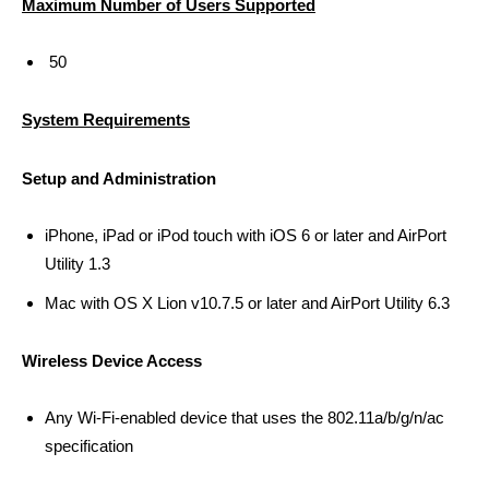
Maximum Number of Users Supported
50
System Requirements
Setup and Administration
iPhone, iPad or iPod touch with iOS 6 or later and AirPort
Utility 1.3
Mac with OS X Lion v10.7.5 or later and AirPort Utility 6.3
Wireless Device Access
Any Wi-Fi-enabled device that uses the 802.11a/b/g/n/ac
specification