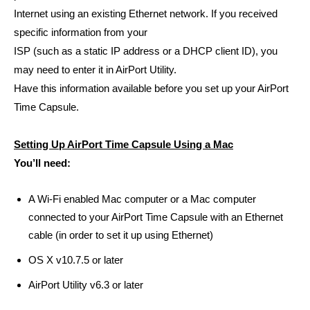
Internet using an existing Ethernet network. If you received
specific information from your
ISP (such as a static IP address or a DHCP client ID), you
may need to enter it in AirPort Utility.
Have this information available before you set up your AirPort
Time Capsule.
Setting Up AirPort Time Capsule Using a Mac
You’ll need:
A Wi-Fi enabled Mac computer or a Mac computer
connected to your AirPort Time Capsule with an Ethernet
cable (in order to set it up using Ethernet)
OS X v10.7.5 or later
AirPort Utility v6.3 or later