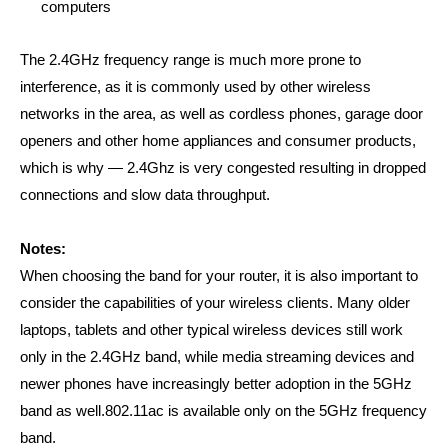
computers
The 2.4GHz frequency range is much more prone to
interference, as it is commonly used by other wireless
networks in the area, as well as cordless phones, garage door
openers and other home appliances and consumer products,
which is why —
2.4Ghz is very congested resulting in dropped
connections and slow data throughput.
Notes:
When choosing the band for your router, it is also important to
consider the capabilities of your wireless clients. Many older
laptops, tablets and other typical wireless devices still work
only in the 2.4GHz band, while media streaming devices and
newer phones have increasingly better adoption in the 5GHz
band as well.
802.11ac is available only on the 5GHz frequency
band.