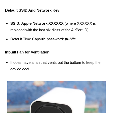
Default SSID And Network Key
SSID: Apple Network XXXXXX
(where XXXXXX is
replaced
with the last six digits of the AirPort ID).
Default Time Capsule password:
public
.
Inbuilt Fan for Ventilation
It does have a fan that vents out the bottom to keep the
device cool.