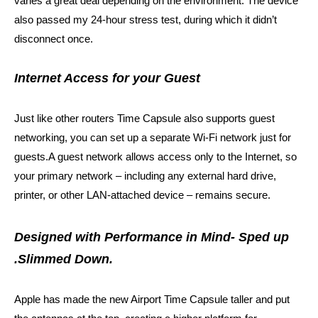
varies a great deal depending on the environment. The device
also passed my 24-hour stress test, during which it didn’t
disconnect once.
Internet Access for your Guest
Just like other routers Time Capsule also supports guest
networking, you can set up a separate Wi‑Fi network just for
guests.A guest network allows access only to the Internet, so
your primary network – including any external hard drive,
printer, or other LAN-attached device – remains secure.
Designed with Performance in Mind- Sped up
.Slimmed Down.
Apple has made the new Airport Time Capsule taller and put