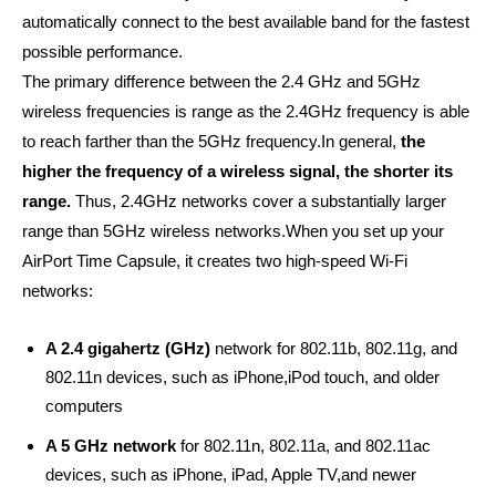
automatically connect to the best available band for the fastest
possible performance.
The primary difference between the 2.4 GHz and 5GHz
wireless frequencies is range as the 2.4GHz frequency is able
to reach farther than the 5GHz frequency.
In general,
the
higher the frequency of a wireless signal, the shorter its
range.
Thus, 2.4GHz networks cover a substantially larger
range than 5GHz wireless networks.
When you set up your
AirPort Time Capsule, it creates two high-speed Wi-Fi
networks:
A 2.4 gigahertz (GHz)
network for 802.11b, 802.11g, and
802.11n devices, such as iPhone,
iPod touch, and older
computers
A 5 GHz network
for 802.11n, 802.11a, and 802.11ac
devices, such as iPhone, iPad, Apple TV,
and newer