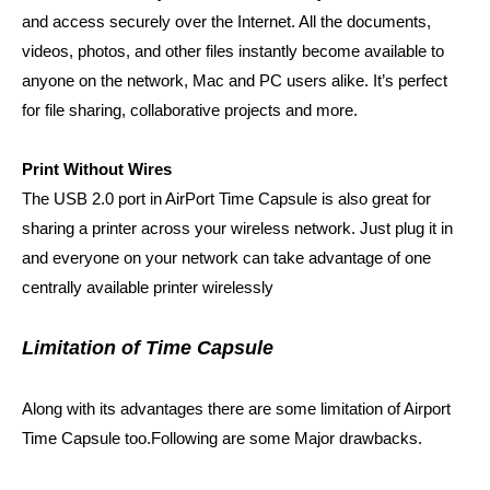
and access securely over the Internet. All the documents,
videos, photos, and other files instantly become available to
anyone on the network, Mac and PC users alike. It’s perfect
for file sharing, collaborative projects and more.
Print Without Wires
The USB 2.0 port in AirPort Time Capsule is also great for
sharing a printer across your wireless network. Just plug it in
and everyone on your network can take advantage of one
centrally available printer wirelessly
Limitation of Time Capsule
Along with its advantages there are some limitation of Airport
Time Capsule too.Following are some Major drawbacks.