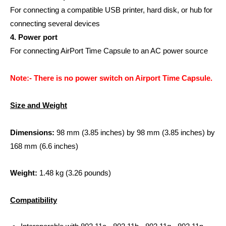
For connecting a compatible USB printer, hard disk, or hub for
connecting several devices
4. Power port
For connecting AirPort Time Capsule to an AC power source
Note:- There is no power switch on Airport Time Capsule.
Size and Weight
Dimensions:
98 mm (3.85 inches) by 98 mm (3.85 inches) by
168 mm (6.6 inches)
Weight:
1.48 kg (3.26 pounds)
Compatibility