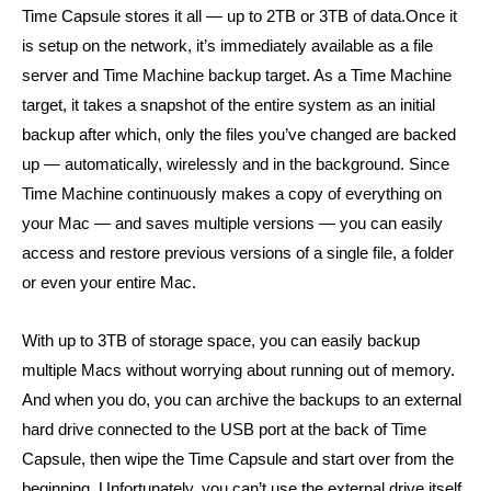
Time Capsule stores it all — up to 2TB or 3TB of data.Once it
is setup on the network, it’s immediately available as a file
server and Time Machine backup target. As a Time Machine
target,
it takes a
snapshot of the
entire system as an
initial
backup after which, only the files you’ve changed are backed
up — automatically, wirelessly and in the background. Since
Time Machine continuously makes a copy of everything on
your Mac — and saves multiple versions — you can easily
access and restore previous versions of a single file, a folder
or even your entire Mac.
With up to 3TB of storage space, you can easily backup
multiple Macs without worrying about running out of memory.
And when you do, you can archive the backups to an external
hard drive connected to the USB port at the back of Time
Capsule, then wipe the Time Capsule and start over from the
beginning. Unfortunately, you can’t use the external drive itself