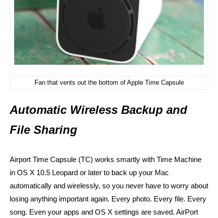
Fan that vents out the bottom of Apple Time Capsule
Automatic Wireless Backup and
File Sharing
Airport Time Capsule (TC) works smartly with Time Machine
in
OS X 10.5 Leopard or later
to back up your Mac
automatically and wirelessly, so you never have to worry about
losing anything important again. Every photo. Every file. Every
song. Even your apps and OS X settings are saved. AirPort