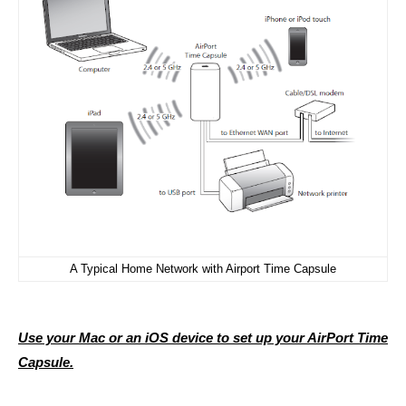
A Typical Home Network with Airport Time Capsule
Use your Mac or an iOS device to set up your AirPort Time
Capsule.