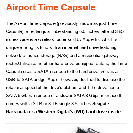
Airport Time Capsule
The AirPort Time Capsule (previously known as just Time
Capsule), a rectangular tube standing 6.6 inches tall and 3.85
inches wide is a wireless router sold by Apple Inc which is
unique among its kind with an internal hard drive featuring
network-attached storage (NAS) and a residential gateway
router.Unlike some other hard-drive-equipped routers, the Time
Capsule uses a SATA interface to the hard drive, versus a
USB-to-SATA bridge. Apple, however, declined to disclose the
rotational speed of the drive’s platters and if the drive has a
SATA 6 Gbps interface or a slower SATA 3 Gbps interface.It
comes with a 2 TB or 3 TB single 3.5 inches
Seagate
Barracuda or a Western Digital’s (WD) hard drive inside
.