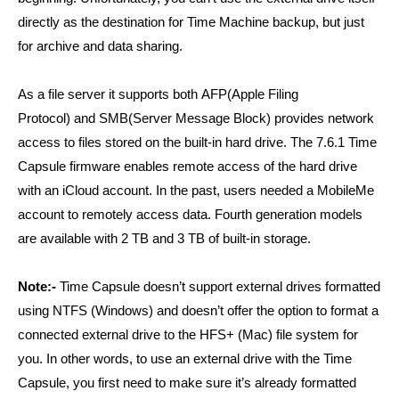
directly as the destination for Time Machine backup, but just
for archive and data sharing.
As a file server it supports both AFP(Apple Filing
Protocol) and SMB(Server Message Block) provides network
access to files stored on the built-in hard drive. The 7.6.1 Time
Capsule firmware enables remote access of the hard drive
with an iCloud account. In the past, users needed a MobileMe
account to remotely access data. Fourth generation models
are available with 2 TB and 3 TB of built-in storage.
Note:-
Time Capsule doesn’t support external drives formatted
using NTFS (Windows) and doesn’t offer the option to format a
connected external drive to the HFS+ (Mac) file system for
you. In other words, to use an external drive with the Time
Capsule, you first need to make sure it’s already formatted