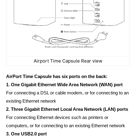
Airport Time Capsule Rear view
AirPort Time Capsule has six ports on the back:
1. One Gigabit Ethernet Wide Area Network (WAN) port
For connecting a DSL or cable modem, or for connecting to an
existing Ethernet network
2. Three Gigabit Ethernet Local Area Network (LAN) ports
For connecting Ethernet devices such as printers or
computers, or for connecting to an existing Ethernet network
3. One USB2.0 port