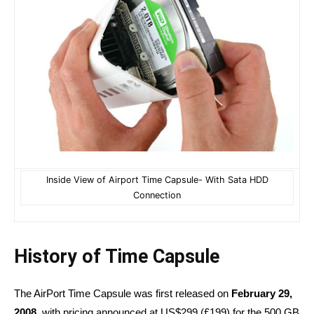
Inside View of Airport Time Capsule- With Sata HDD
Connection
History of Time Capsule
The AirPort Time Capsule was first released on
February 29,
2008,
with pricing announced at US$299 (£199) for the 500 GB