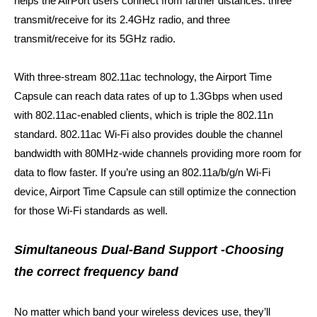
helps the AirPort users connect from farther distances
: three
transmit/receive for its 2.4GHz radio, and three
transmit/receive for its 5GHz radio.
With three-stream 802.11ac technology, the Airport Time
Capsule can reach data rates of up to 1.3Gbps
when used
with 802.11ac-enabled clients
, which is triple the 802.11n
standard. 802.11ac Wi-Fi also provides double the channel
bandwidth with 80MHz-wide channels providing more room for
data to flow faster. If you’re using an 802.11a/b/g/n Wi-Fi
device, Airport Time Capsule can still optimize the connection
for those Wi-Fi standards as well.
Simultaneous Dual-Band Support -Choosing
the correct frequency band
No matter which band your wireless devices use, they’ll