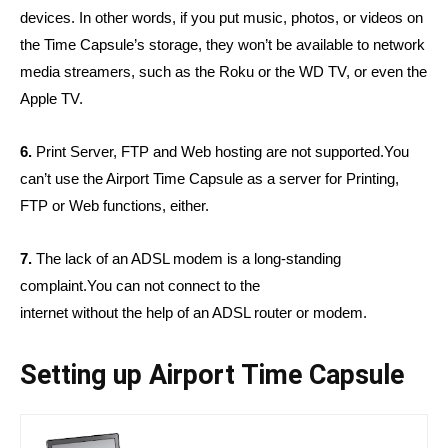
devices. In other words, if you put music, photos, or videos on
the Time Capsule’s storage, they won’t be available to network
media streamers, such as the Roku or the WD TV, or even the
Apple TV.
6.
Print Server, FTP and Web hosting are not supported.
You
can’t use the Airport Time Capsule as a server for Printing,
FTP or Web functions, either.
7.
The lack of an ADSL modem is a long-standing
complaint.You can not connect to the
internet without the help of an ADSL router or modem.
Setting up Airport Time Capsule