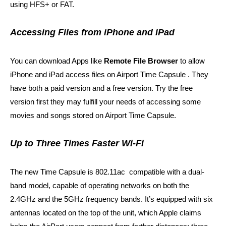
using HFS+ or FAT.
Accessing Files from iPhone and iPad
You can download Apps like
Remote File Browser
to allow
iPhone and iPad access files on Airport Time Capsule . They
have both a paid version and a free version. Try the free
version first they may fulfill your needs of accessing some
movies and songs stored on Airport Time Capsule.
Up to Three Times Faster Wi-Fi
The new Time Capsule is 802.11ac compatible with a dual-
band model, capable of operating networks on both the
2.4GHz and the 5GHz frequency bands. It’s equipped with six
antennas
located on the top of the unit, which Apple claims