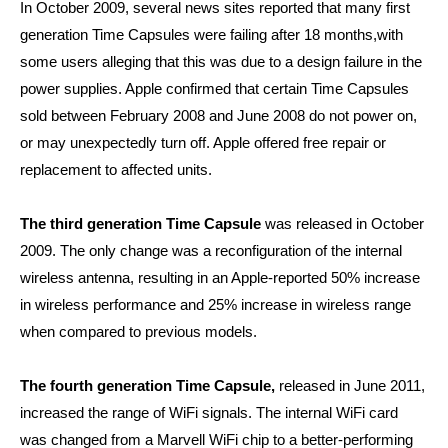
In October 2009, several news sites reported that many first
generation Time Capsules were failing after 18 months,with
some users alleging that this was due to a design failure in the
power supplies. Apple confirmed that certain Time Capsules
sold between February 2008 and June 2008 do not power on,
or may unexpectedly turn off. Apple offered free repair or
replacement to affected units.
The third generation Time Capsule
was released in October
2009. The only change was a reconfiguration of the internal
wireless antenna, resulting in an Apple-reported 50% increase
in wireless performance and 25% increase in wireless range
when compared to previous models.
The fourth generation Time Capsule,
released in June 2011,
increased the range of WiFi signals. The internal WiFi card
was changed from a Marvell WiFi chip to a better-performing