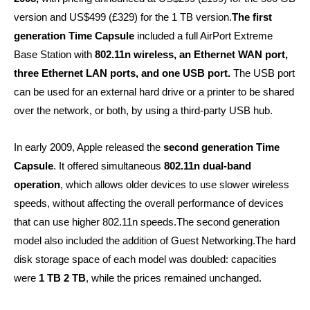
version and US$499 (£329) for the 1 TB version.
The first
generation Time Capsule
included a full AirPort Extreme
Base Station with
802.11n wireless, an Ethernet WAN port,
three Ethernet LAN ports, and one USB port.
The USB port
can be used for an external hard drive or a printer to be shared
over the network, or both, by using a third-party USB hub.
In early 2009, Apple released the
second generation Time
Capsule
. It offered simultaneous
802.11n dual-band
operation
, which allows older devices to use slower wireless
speeds, without affecting the overall performance of devices
that can use higher 802.11n speeds.The second generation
model also included the addition of Guest Networking.The hard
disk storage space of each model was doubled: capacities
were
1 TB 2 TB
, while the prices remained unchanged.