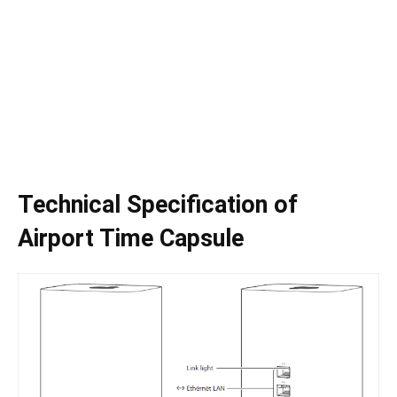
Technical Specification of
Airport Time Capsule