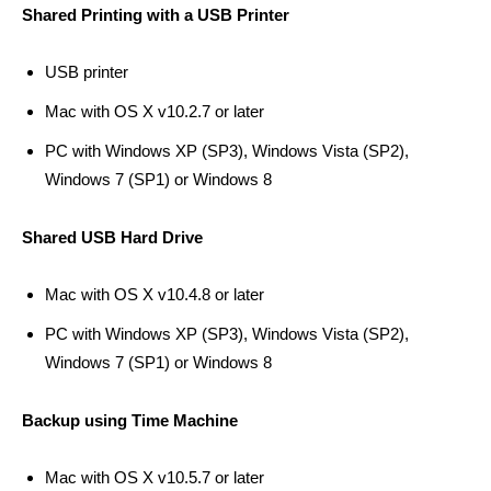
Shared Printing with a USB Printer
USB printer
Mac with OS X v10.2.7 or later
PC with Windows XP (SP3), Windows Vista (SP2),
Windows 7 (SP1) or Windows 8
Shared USB Hard Drive
Mac with OS X v10.4.8 or later
PC with Windows XP (SP3), Windows Vista (SP2),
Windows 7 (SP1) or Windows 8
Backup using Time Machine
Mac with OS X v10.5.7 or later