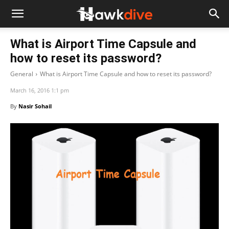
What is Airport Time Capsule and
how to reset its password?
General
What is Airport Time Capsule and how to reset its password?
March 16, 2016 1:1 pm
By
Nasir Sohail