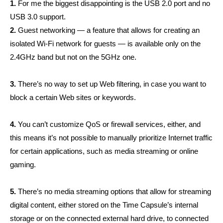
1.
For me the biggest disappointing is the USB 2.0 port and no
USB 3.0 support.
2.
Guest networking — a feature that allows for creating an
isolated Wi-Fi network for guests — is available only on the
2.4GHz band but not on the 5GHz one.
3.
There’s no way to set up Web filtering, in case you want to
block a certain Web sites or keywords.
4.
You can’t customize QoS or firewall services, either, and
this means it’s not possible to manually prioritize Internet traffic
for certain applications, such as media streaming or online
gaming.
5.
There’s no media streaming options that allow for streaming
digital content, either stored on the Time Capsule’s internal
storage or on the connected external hard drive, to connected