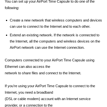
You can set up your AirPort Time Capsule to do one of the
following:
Create a new network that wireless computers and devices
can use to connect to the Internet and to each other.
Extend an existing network. If the network is connected to
the Internet, all the computers and wireless devices on the
AirPort network can use the Internet connection.
Computers connected to your AirPort Time Capsule using
Ethernet can also access the
network to share files and connect to the Internet.
If you’re using your AirPort Time Capsule to connect to the
Internet, you need a broadband
(DSL or cable modem) account with an Internet service
provider, or a connection to the