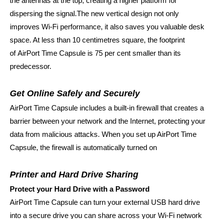
the antennas at the top, creating a higher platform for
dispersing the signal.The new vertical design not only
improves Wi‑Fi performance, it also saves you valuable desk
space. At less than 10 centimetres square, the footprint
of
AirPort Time Capsule is 75 per cent smaller than its
predecessor.
Get Online Safely and Securely
AirPort Time Capsule includes a built-in firewall that creates a
barrier between your network and the Internet, protecting your
data from malicious attacks. When you set up AirPort Time
Capsule, the firewall is automatically turned on
Printer and Hard Drive Sharing
Protect your Hard Drive with a Password
AirPort Time Capsule can turn your external USB hard drive
into a secure drive you can share across your Wi-Fi network