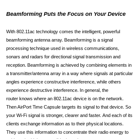
Beamforming Puts the Focus on Your Device
With 802.11ac technology comes the intelligent, powerful
beamforming antenna array. Beamforming is a signal
processing technique used in wireless communications,
sonars and radars for directional signal transmission and
reception. Beamforming is achieved by combining elements in
a transmitter/antenna array in a way where signals at particular
angles experience constructive interference, while others
experience destructive interference. In general,
the
router knows where an 802.11ac device is on the network.
Then AirPort Time Capsule targets its signal to that device. So
your Wi‑Fi signal is stronger, clearer and faster.
And each of its
clients exchange information as to their physical locations.
They use this information to concentrate their radio energy to