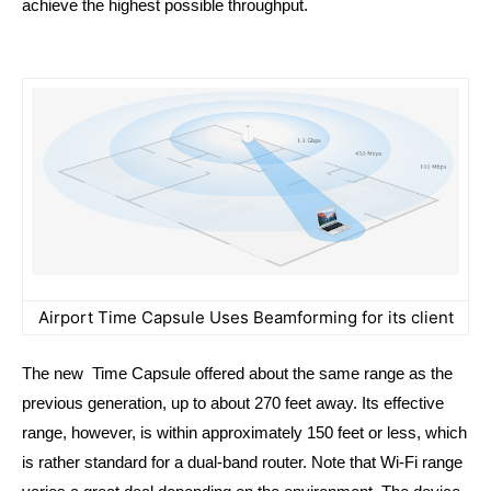
achieve the highest possible throughput.
Airport Time Capsule Uses Beamforming for its client
The new Time Capsule offered about the same range as the
previous generation, up to about 270 feet away. Its effective
range, however, is within approximately 150 feet or less, which
is rather standard for a dual-band router. Note that Wi-Fi range