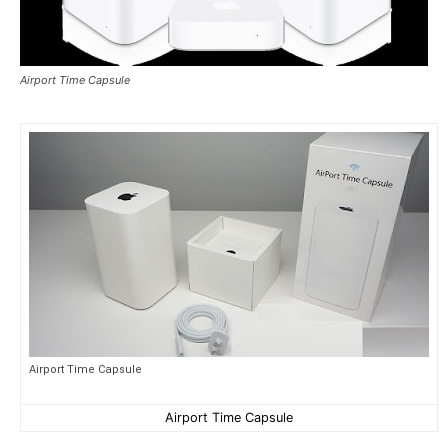
Airport Time Capsule
Airport Time Capsule
Airport Time Capsule