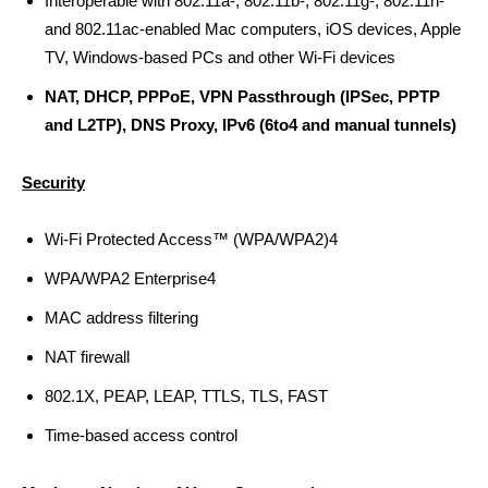
Interoperable with 802.11a-, 802.11b-, 802.11g-, 802.11n-
and 802.11ac-enabled Mac computers, iOS devices, Apple
TV, Windows-based PCs and other Wi-Fi devices
NAT, DHCP, PPPoE, VPN Passthrough (IPSec, PPTP
and L2TP), DNS Proxy, IPv6 (6to4 and manual tunnels)
Security
Wi‑Fi Protected Access™ (WPA/WPA2)4
WPA/WPA2 Enterprise4
MAC address filtering
NAT firewall
802.1X, PEAP, LEAP, TTLS, TLS, FAST
Time-based access control