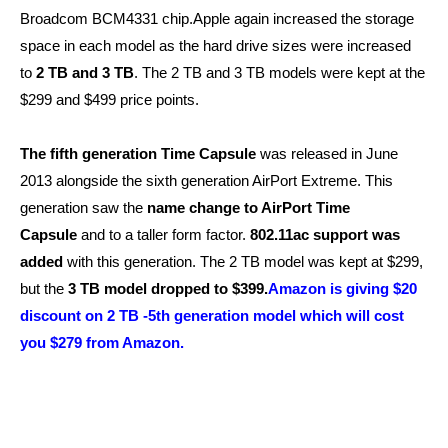
Broadcom BCM4331 chip.Apple again increased the storage
space in each model as the hard drive sizes were increased
to
2 TB and 3 TB
. The 2 TB and 3 TB models were kept at the
$299 and $499 price points.
The fifth generation Time Capsule
was released in June
2013 alongside the sixth generation AirPort Extreme. This
generation saw the
name change to AirPort Time
Capsule
and to a taller form factor.
802.11ac support was
added
with this generation. The 2 TB model was kept at $299,
but the
3 TB model dropped to $399.
Amazon is giving $20
discount on 2 TB -5th generation model which will cost
you $279 from Amazon.