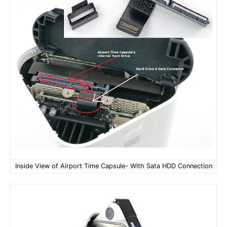
Inside View of Airport Time Capsule- With Sata HDD Connection