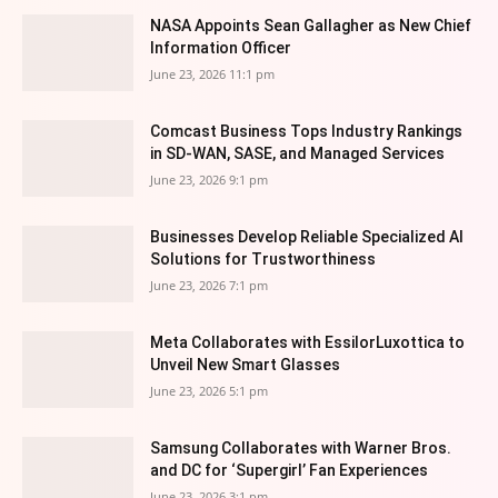
NASA Appoints Sean Gallagher as New Chief
Information Officer
June 23, 2026 11:1 pm
Comcast Business Tops Industry Rankings
in SD-WAN, SASE, and Managed Services
June 23, 2026 9:1 pm
Businesses Develop Reliable Specialized AI
Solutions for Trustworthiness
June 23, 2026 7:1 pm
Meta Collaborates with EssilorLuxottica to
Unveil New Smart Glasses
June 23, 2026 5:1 pm
Samsung Collaborates with Warner Bros.
and DC for ‘Supergirl’ Fan Experiences
June 23, 2026 3:1 pm