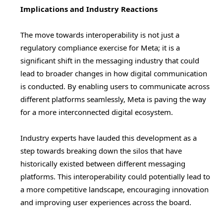
Implications and Industry Reactions
The move towards interoperability is not just a
regulatory compliance exercise for Meta; it is a
significant shift in the messaging industry that could
lead to broader changes in how digital communication
is conducted. By enabling users to communicate across
different platforms seamlessly, Meta is paving the way
for a more interconnected digital ecosystem.
Industry experts have lauded this development as a
step towards breaking down the silos that have
historically existed between different messaging
platforms. This interoperability could potentially lead to
a more competitive landscape, encouraging innovation
and improving user experiences across the board.