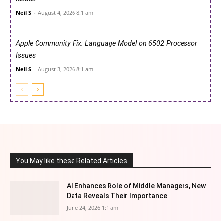
Neil S
-
August 4, 2026 8:1 am
Apple Community Fix: Language Model on 6502 Processor
Issues
Neil S
-
August 3, 2026 8:1 am
You May like these Related Articles
AI Enhances Role of Middle Managers, New
Data Reveals Their Importance
June 24, 2026 1:1 am