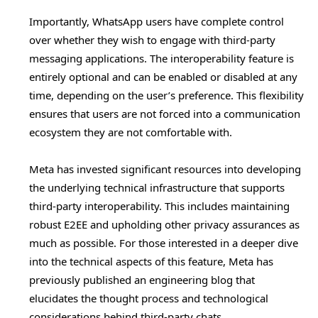
Importantly, WhatsApp users have complete control
over whether they wish to engage with third-party
messaging applications. The interoperability feature is
entirely optional and can be enabled or disabled at any
time, depending on the user’s preference. This flexibility
ensures that users are not forced into a communication
ecosystem they are not comfortable with.
Meta has invested significant resources into developing
the underlying technical infrastructure that supports
third-party interoperability. This includes maintaining
robust E2EE and upholding other privacy assurances as
much as possible. For those interested in a deeper dive
into the technical aspects of this feature, Meta has
previously published an engineering blog that
elucidates the thought process and technological
considerations behind third-party chats.