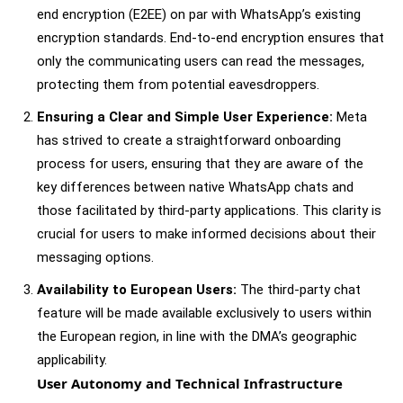
end encryption (E2EE) on par with WhatsApp’s existing
encryption standards. End-to-end encryption ensures that
only the communicating users can read the messages,
protecting them from potential eavesdroppers.
Ensuring a Clear and Simple User Experience:
Meta
has strived to create a straightforward onboarding
process for users, ensuring that they are aware of the
key differences between native WhatsApp chats and
those facilitated by third-party applications. This clarity is
crucial for users to make informed decisions about their
messaging options.
Availability to European Users:
The third-party chat
feature will be made available exclusively to users within
the European region, in line with the DMA’s geographic
applicability.
User Autonomy and Technical Infrastructure