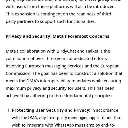
with users from these platforms will also be introduced.
This expansion is contingent on the readiness of third-
party partners to support such functionalities.
Privacy and Security: Meta’s Foremost Concerns
Meta’s collaboration with BirdyChat and Haiket is the
culmination of over three years of dedicated efforts
involving European messaging services and the European
Commission. The goal has been to construct a solution that
meets the DMA’s interoperability mandates while ensuring
maximum privacy and security for users. This has been
achieved by adhering to three fundamental principles:
Protecting User Security and Privacy:
In accordance
with the DMA, any third-party messaging applications that
wish to integrate with WhatsApp must employ end-to-