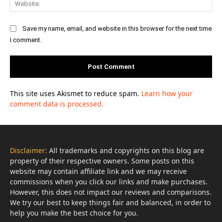
Save my name, email, and website in this browser for the next time
I comment.
This site uses Akismet to reduce spam.
Learn how your
comment data is processed.
Disclaimer:
All trademarks and copyrights on this blog are
property of their respective owners. Some posts on this
website may contain affiliate link and we may receive
commissions when you click our links and make purchases.
However, this does not impact our reviews and comparisons.
We try our best to keep things fair and balanced, in order to
help you make the best choice for you.