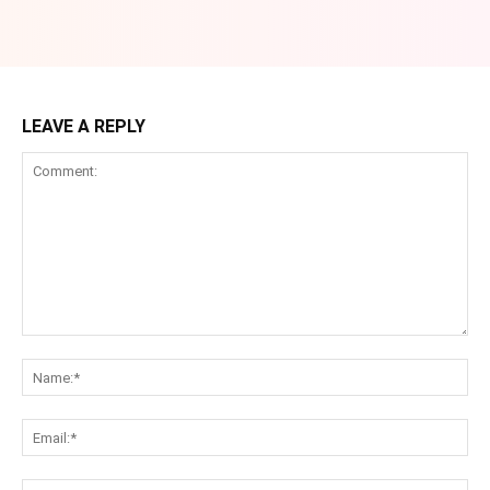
LEAVE A REPLY
Comment:
Na
Ema
Web