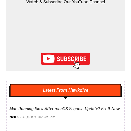
Watch & Subscribe Our YouTube Channel
Latest From Hawkdive
Mac Running Slow After macOS Sequoia Update? Fix It Now
Neil S
-
August 9, 2026 8:1 am