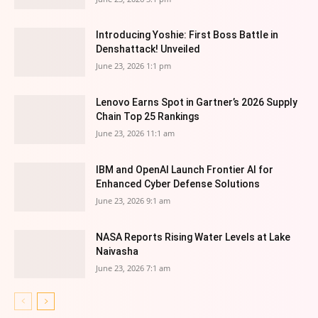
Introducing Yoshie: First Boss Battle in
Denshattack! Unveiled
June 23, 2026 1:1 pm
Lenovo Earns Spot in Gartner’s 2026 Supply
Chain Top 25 Rankings
June 23, 2026 11:1 am
IBM and OpenAI Launch Frontier AI for
Enhanced Cyber Defense Solutions
June 23, 2026 9:1 am
NASA Reports Rising Water Levels at Lake
Naivasha
June 23, 2026 7:1 am