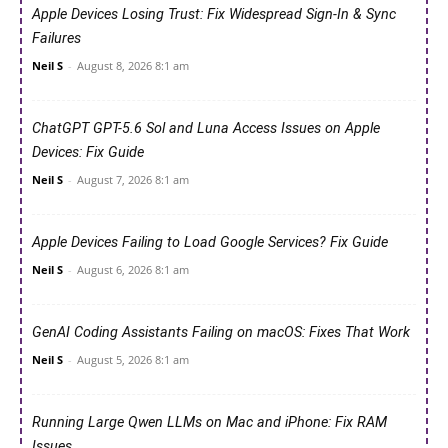
Apple Devices Losing Trust: Fix Widespread Sign-In & Sync
Failures
Neil S
-
August 8, 2026 8:1 am
ChatGPT GPT-5.6 Sol and Luna Access Issues on Apple
Devices: Fix Guide
Neil S
-
August 7, 2026 8:1 am
Apple Devices Failing to Load Google Services? Fix Guide
Neil S
-
August 6, 2026 8:1 am
GenAI Coding Assistants Failing on macOS: Fixes That Work
Neil S
-
August 5, 2026 8:1 am
Running Large Qwen LLMs on Mac and iPhone: Fix RAM
Issues