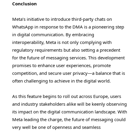
Conclusion
Meta’s initiative to introduce third-party chats on
WhatsApp in response to the DMA is a pioneering step
in digital communication. By embracing
interoperability, Meta is not only complying with
regulatory requirements but also setting a precedent
for the future of messaging services. This development
promises to enhance user experiences, promote
competition, and secure user privacy—a balance that is
often challenging to achieve in the digital world.
As this feature begins to roll out across Europe, users
and industry stakeholders alike will be keenly observing
its impact on the digital communication landscape. With
Meta leading the charge, the future of messaging could
very well be one of openness and seamless