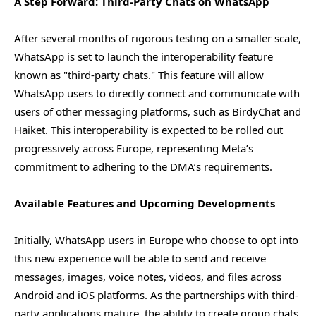
A Step Forward: Third-Party Chats on WhatsApp
After several months of rigorous testing on a smaller scale,
WhatsApp is set to launch the interoperability feature
known as "third-party chats." This feature will allow
WhatsApp users to directly connect and communicate with
users of other messaging platforms, such as BirdyChat and
Haiket. This interoperability is expected to be rolled out
progressively across Europe, representing Meta’s
commitment to adhering to the DMA’s requirements.
Available Features and Upcoming Developments
Initially, WhatsApp users in Europe who choose to opt into
this new experience will be able to send and receive
messages, images, voice notes, videos, and files across
Android and iOS platforms. As the partnerships with third-
party applications mature, the ability to create group chats