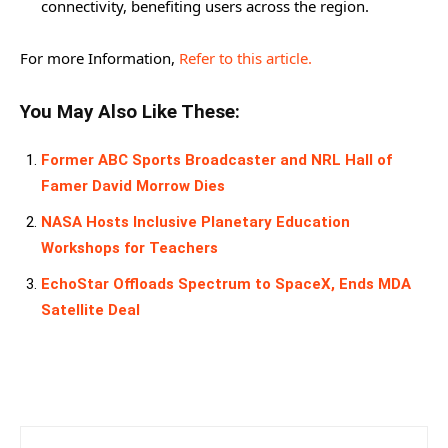
connectivity, benefiting users across the region.
For more Information,
Refer to this article.
You May Also Like These:
Former ABC Sports Broadcaster and NRL Hall of
Famer David Morrow Dies
NASA Hosts Inclusive Planetary Education
Workshops for Teachers
EchoStar Offloads Spectrum to SpaceX, Ends MDA
Satellite Deal