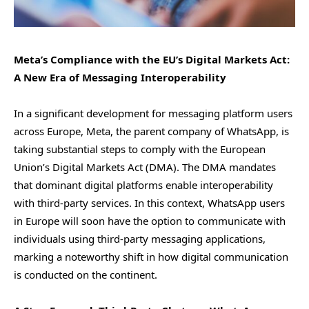
Meta’s Compliance with the EU’s Digital Markets Act:
A New Era of Messaging Interoperability
In a significant development for messaging platform users
across Europe, Meta, the parent company of WhatsApp, is
taking substantial steps to comply with the European
Union’s Digital Markets Act (DMA). The DMA mandates
that dominant digital platforms enable interoperability
with third-party services. In this context, WhatsApp users
in Europe will soon have the option to communicate with
individuals using third-party messaging applications,
marking a noteworthy shift in how digital communication
is conducted on the continent.