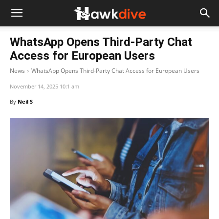
WhatsApp Opens Third-Party Chat
Access for European Users
News
WhatsApp Opens Third-Party Chat Access for European Users
November 14, 2025 10:1 am
By
Neil S