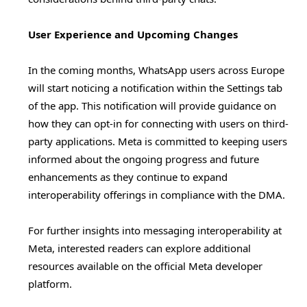
User Experience and Upcoming Changes
In the coming months, WhatsApp users across Europe
will start noticing a notification within the Settings tab
of the app. This notification will provide guidance on
how they can opt-in for connecting with users on third-
party applications. Meta is committed to keeping users
informed about the ongoing progress and future
enhancements as they continue to expand
interoperability offerings in compliance with the DMA.
For further insights into messaging interoperability at
Meta, interested readers can explore additional
resources available on the official Meta developer
platform.