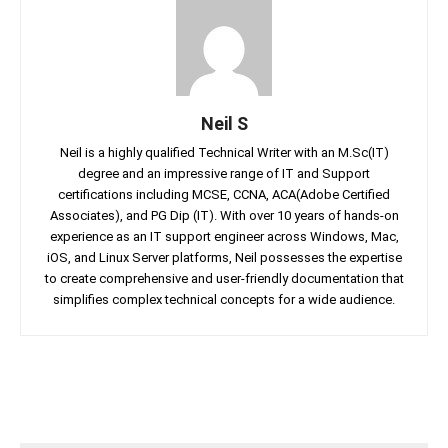
Neil S
Neil is a highly qualified Technical Writer with an M.Sc(IT)
degree and an impressive range of IT and Support
certifications including MCSE, CCNA, ACA(Adobe Certified
Associates), and PG Dip (IT). With over 10 years of hands-on
experience as an IT support engineer across Windows, Mac,
iOS, and Linux Server platforms, Neil possesses the expertise
to create comprehensive and user-friendly documentation that
simplifies complex technical concepts for a wide audience.
Facebook
Twitter
Linkedin
Pin