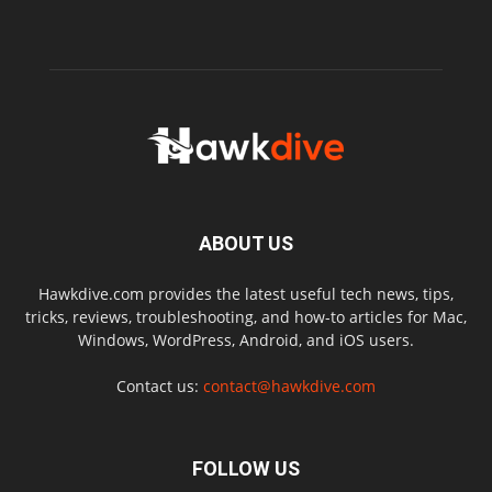
ABOUT US
Hawkdive.com provides the latest useful tech news, tips,
tricks, reviews, troubleshooting, and how-to articles for Mac,
Windows, WordPress, Android, and iOS users.
Contact us:
contact@hawkdive.com
FOLLOW US