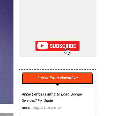
Latest From Hawkdive
Apple Devices Failing to Load Google
Services? Fix Guide
Neil S
-
August 6, 2026 8:1 am