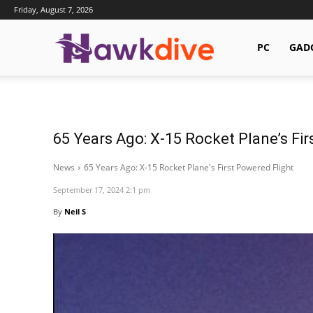
Friday, August 7, 2026
Hawkdive.com
PC
GAD
65 Years Ago: X-15 Rocket Plane’s Fir
News
65 Years Ago: X-15 Rocket Plane's First Powered Flight
September 17, 2024 2:1 pm
By
Neil S