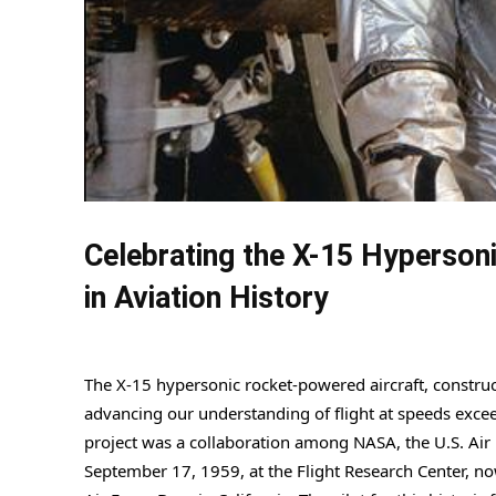
Celebrating the X-15 Hyperson
in Aviation History
The X-15 hypersonic rocket-powered aircraft, construc
advancing our understanding of flight at speeds exce
project was a collaboration among NASA, the U.S. Air F
September 17, 1959, at the Flight Research Center, n