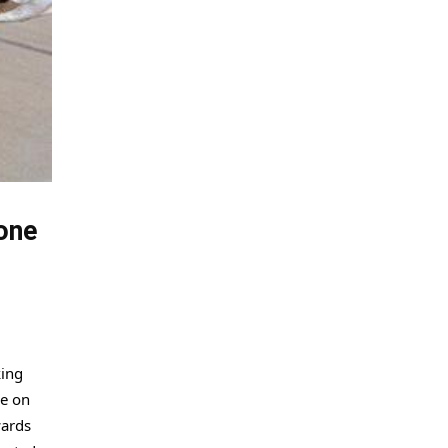
one
king
ce on
wards