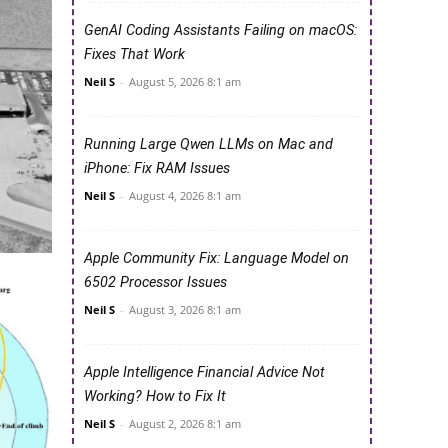
GenAI Coding Assistants Failing on macOS:
Fixes That Work
Neil S
-
August 5, 2026 8:1 am
Running Large Qwen LLMs on Mac and
iPhone: Fix RAM Issues
Neil S
-
August 4, 2026 8:1 am
Apple Community Fix: Language Model on
6502 Processor Issues
Neil S
-
August 3, 2026 8:1 am
Apple Intelligence Financial Advice Not
Working? How to Fix It
Neil S
-
August 2, 2026 8:1 am