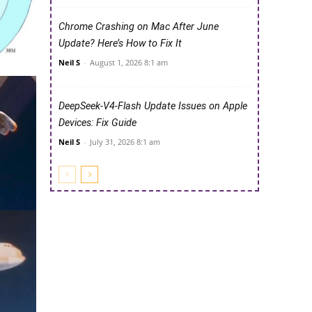
Chrome Crashing on Mac After June
Update? Here’s How to Fix It
Neil S
-
August 1, 2026 8:1 am
DeepSeek-V4-Flash Update Issues on Apple
Devices: Fix Guide
Neil S
-
July 31, 2026 8:1 am