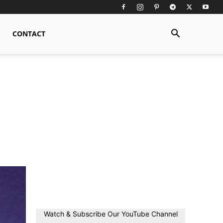
CONTACT
Watch & Subscribe Our YouTube Channel