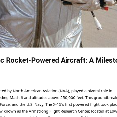
ic Rocket-Powered Aircraft: A Milest
ted by North American Aviation (NAA), played a pivotal role in
eding Mach 6 and altitudes above 250,000 feet. This groundbrea
orce, and the U.S. Navy. The X-15’s first powered flight took pla
ow known as the Armstrong Flight Research Center, located at Ed