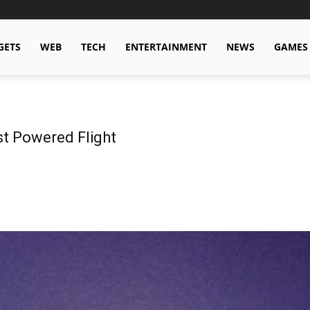
GETS
WEB
TECH
ENTERTAINMENT
NEWS
GAMES
st Powered Flight