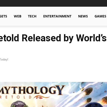
GETS
WEB
TECH
ENTERTAINMENT
NEWS
GAMES
etold Released by World’s
Today!