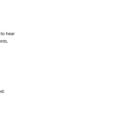
 to hear
nts.
ed: