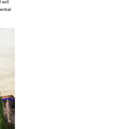
 will
ential