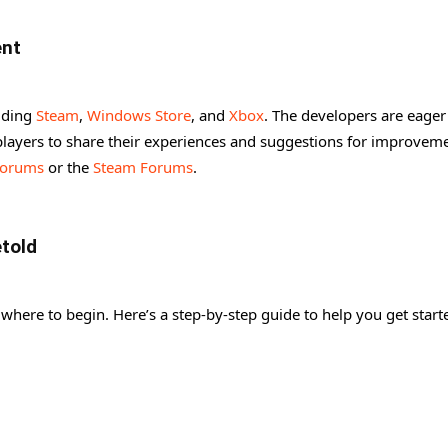
ent
luding
Steam
,
Windows Store
, and
Xbox
. The developers are eager
ayers to share their experiences and suggestions for improveme
Forums
or the
Steam Forums
.
etold
where to begin. Here’s a step-by-step guide to help you get start