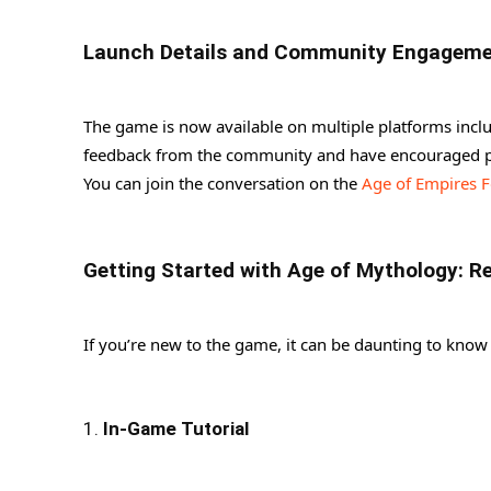
Launch Details and Community Engagem
The game is now available on multiple platforms inc
feedback from the community and have encouraged pl
You can join the conversation on the
Age of Empires 
Getting Started with Age of Mythology: R
If you’re new to the game, it can be daunting to know 
1.
In-Game Tutorial