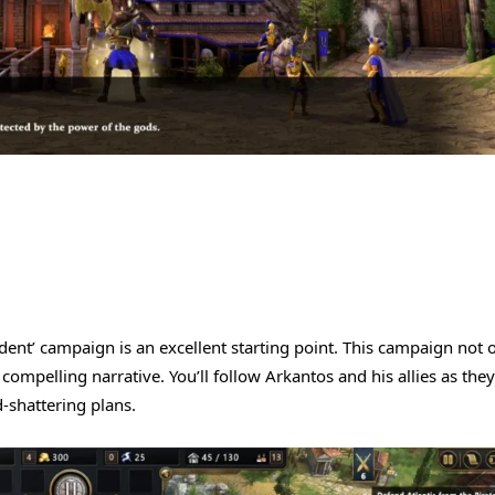
rident’ campaign is an excellent starting point. This campaign not 
compelling narrative. You’ll follow Arkantos and his allies as they
-shattering plans.