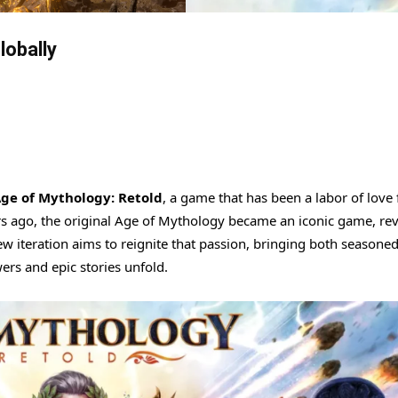
lobally
ge of Mythology: Retold
, a game that has been a labor of love 
rs ago, the original Age of Mythology became an iconic game, re
w iteration aims to reignite that passion, bringing both seasoned
rs and epic stories unfold.