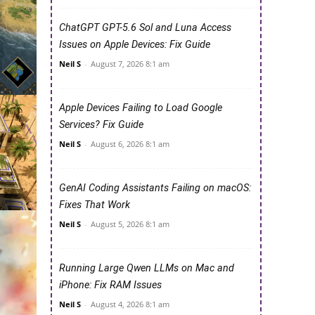
ChatGPT GPT-5.6 Sol and Luna Access
Issues on Apple Devices: Fix Guide
Neil S
-
August 7, 2026 8:1 am
Apple Devices Failing to Load Google
Services? Fix Guide
Neil S
-
August 6, 2026 8:1 am
GenAI Coding Assistants Failing on macOS:
Fixes That Work
Neil S
-
August 5, 2026 8:1 am
Running Large Qwen LLMs on Mac and
iPhone: Fix RAM Issues
Neil S
-
August 4, 2026 8:1 am