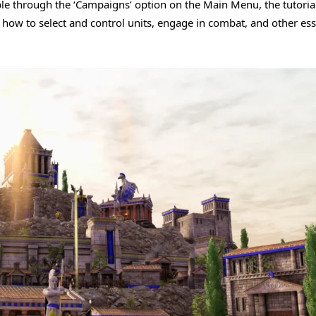
ible through the ‘Campaigns’ option on the Main Menu, the tutorial
 how to select and control units, engage in combat, and other ess