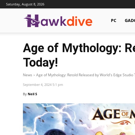
Saturday, August 8, 2026
Hawkdive.com
PC
GAD
Age of Mythology: R
Today!
News
Age of Mythology: Retold Released by World's Edge Studio 
September 4, 2024 5:1 pm
By
Neil S