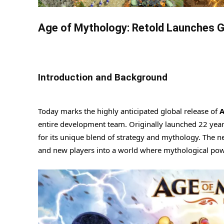
Age of Mythology: Retold Launches G
Introduction and Background
Today marks the highly anticipated global release of
A
entire development team. Originally launched 22 yea
for its unique blend of strategy and mythology. The ne
and new players into a world where mythological powe