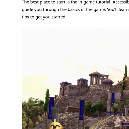
The best place to start is the in-game tutorial. Access
guide you through the basics of the game. You’ll learn
tips to get you started.