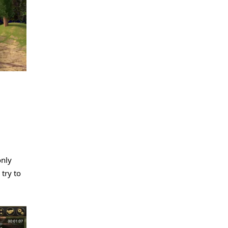
only
 try to