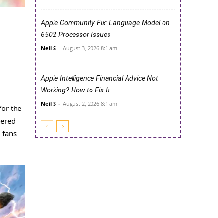
Apple Community Fix: Language Model on
6502 Processor Issues
Neil S
-
August 3, 2026 8:1 am
Apple Intelligence Financial Advice Not
Working? How to Fix It
Neil S
-
August 2, 2026 8:1 am
for the
vered
 fans