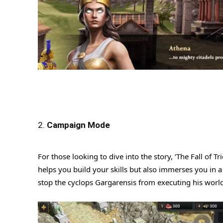
2.
Campaign Mode
For those looking to dive into the story, ‘The Fall of T
helps you build your skills but also immerses you in a 
stop the cyclops Gargarensis from executing his world