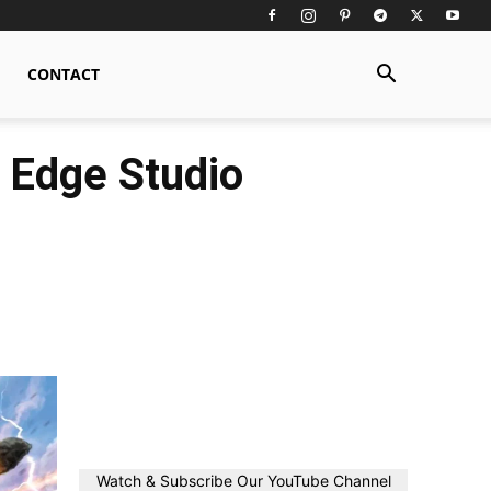
CONTACT
 Edge Studio
Watch & Subscribe Our YouTube Channel