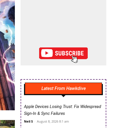
Latest From Hawkdive
Apple Devices Losing Trust: Fix Widespread
Sign-In & Sync Failures
Neil S
-
August 8, 2026 8:1 am