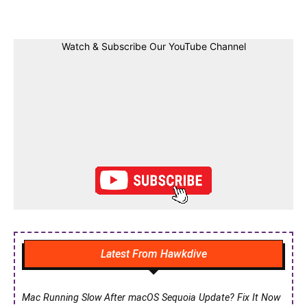
Watch & Subscribe Our YouTube Channel
Latest From Hawkdive
Mac Running Slow After macOS Sequoia Update? Fix It Now