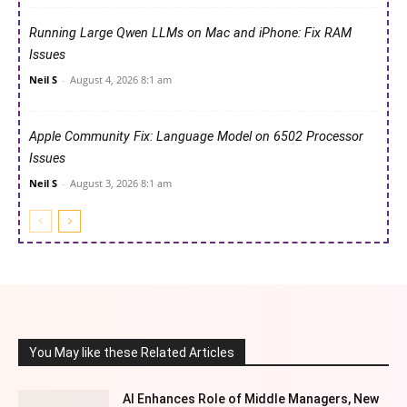
Running Large Qwen LLMs on Mac and iPhone: Fix RAM
Issues
Neil S
-
August 4, 2026 8:1 am
Apple Community Fix: Language Model on 6502 Processor
Issues
Neil S
-
August 3, 2026 8:1 am
You May like these Related Articles
AI Enhances Role of Middle Managers, New