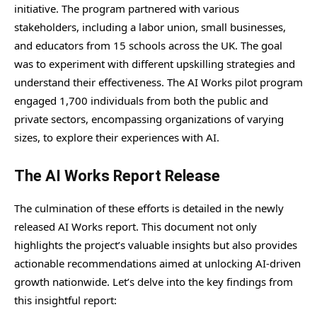
initiative. The program partnered with various
stakeholders, including a labor union, small businesses,
and educators from 15 schools across the UK. The goal
was to experiment with different upskilling strategies and
understand their effectiveness. The AI Works pilot program
engaged 1,700 individuals from both the public and
private sectors, encompassing organizations of varying
sizes, to explore their experiences with AI.
The AI Works Report Release
The culmination of these efforts is detailed in the newly
released AI Works report. This document not only
highlights the project’s valuable insights but also provides
actionable recommendations aimed at unlocking AI-driven
growth nationwide. Let’s delve into the key findings from
this insightful report: