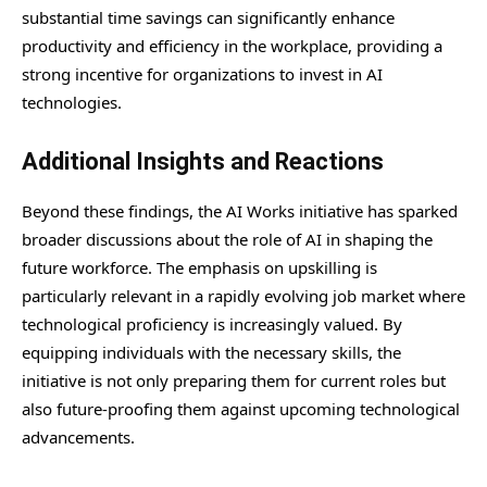
substantial time savings can significantly enhance
productivity and efficiency in the workplace, providing a
strong incentive for organizations to invest in AI
technologies.
Additional Insights and Reactions
Beyond these findings, the AI Works initiative has sparked
broader discussions about the role of AI in shaping the
future workforce. The emphasis on upskilling is
particularly relevant in a rapidly evolving job market where
technological proficiency is increasingly valued. By
equipping individuals with the necessary skills, the
initiative is not only preparing them for current roles but
also future-proofing them against upcoming technological
advancements.