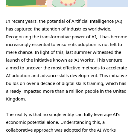
In recent years, the potential of Artificial Intelligence (AI)
has captured the attention of industries worldwide.
Recognizing the transformative power of AI, it has become
increasingly essential to ensure its adoption is not left to
mere chance. In light of this, last summer witnessed the
launch of the initiative known as ‘AI Works’. This venture
aimed to uncover the most effective methods to accelerate
AI adoption and advance skills development. This initiative
builds on over a decade of digital skills training, which has
already impacted more than a million people in the United
Kingdom.
The reality is that no single entity can fully leverage AI’s
economic potential alone. Understanding this, a
collaborative approach was adopted for the AI Works