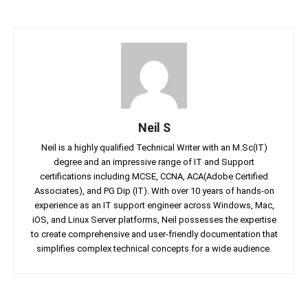
Neil S
Neil is a highly qualified Technical Writer with an M.Sc(IT)
degree and an impressive range of IT and Support
certifications including MCSE, CCNA, ACA(Adobe Certified
Associates), and PG Dip (IT). With over 10 years of hands-on
experience as an IT support engineer across Windows, Mac,
iOS, and Linux Server platforms, Neil possesses the expertise
to create comprehensive and user-friendly documentation that
simplifies complex technical concepts for a wide audience.
Facebook
Twitter
Linkedin
Pin