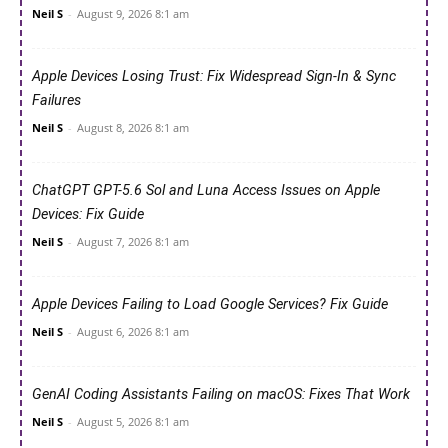
Neil S
-
August 9, 2026 8:1 am
Apple Devices Losing Trust: Fix Widespread Sign-In & Sync
Failures
Neil S
-
August 8, 2026 8:1 am
ChatGPT GPT-5.6 Sol and Luna Access Issues on Apple
Devices: Fix Guide
Neil S
-
August 7, 2026 8:1 am
Apple Devices Failing to Load Google Services? Fix Guide
Neil S
-
August 6, 2026 8:1 am
GenAI Coding Assistants Failing on macOS: Fixes That Work
Neil S
-
August 5, 2026 8:1 am