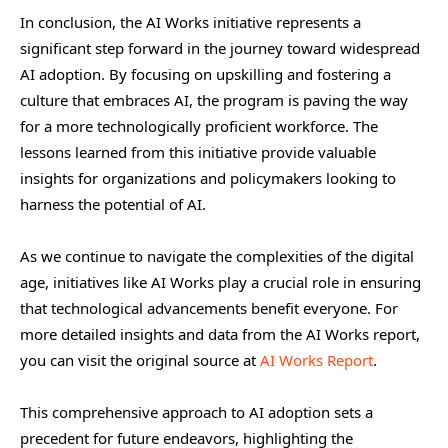
In conclusion, the AI Works initiative represents a
significant step forward in the journey toward widespread
AI adoption. By focusing on upskilling and fostering a
culture that embraces AI, the program is paving the way
for a more technologically proficient workforce. The
lessons learned from this initiative provide valuable
insights for organizations and policymakers looking to
harness the potential of AI.
As we continue to navigate the complexities of the digital
age, initiatives like AI Works play a crucial role in ensuring
that technological advancements benefit everyone. For
more detailed insights and data from the AI Works report,
you can visit the original source at
AI Works Report
.
This comprehensive approach to AI adoption sets a
precedent for future endeavors, highlighting the