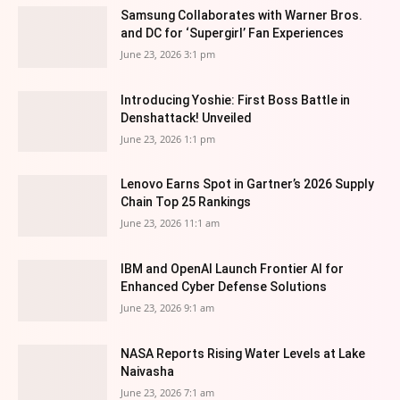
Samsung Collaborates with Warner Bros.
and DC for ‘Supergirl’ Fan Experiences
June 23, 2026 3:1 pm
Introducing Yoshie: First Boss Battle in
Denshattack! Unveiled
June 23, 2026 1:1 pm
Lenovo Earns Spot in Gartner’s 2026 Supply
Chain Top 25 Rankings
June 23, 2026 11:1 am
IBM and OpenAI Launch Frontier AI for
Enhanced Cyber Defense Solutions
June 23, 2026 9:1 am
NASA Reports Rising Water Levels at Lake
Naivasha
June 23, 2026 7:1 am