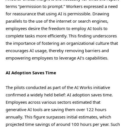
terms “permission to prompt.” Workers expressed a need
for reassurance that using AI is permissible. Drawing
parallels to the use of the internet or search engines,
employees desire the freedom to employ AI tools to
complete tasks more efficiently. This finding underscores
the importance of fostering an organizational culture that
encourages AI usage, thereby removing barriers and
empowering employees to leverage AI’s capabilities.
AI Adoption Saves Time
The pilots conducted as part of the AI Works initiative
confirmed a widely held belief: AI adoption saves time.
Employees across various sectors estimated that
generative AI tools are saving them over 122 hours
annually. This figure surpasses initial estimates, which
projected time savings of around 100 hours per year. Such