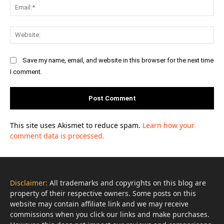
Ema
Web
Save my name, email, and website in this browser for the next time
I comment.
This site uses Akismet to reduce spam.
Learn how your
comment data is processed.
Disclaimer:
All trademarks and copyrights on this blog are
property of their respective owners. Some posts on this
website may contain affiliate link and we may receive
commissions when you click our links and make purchases.