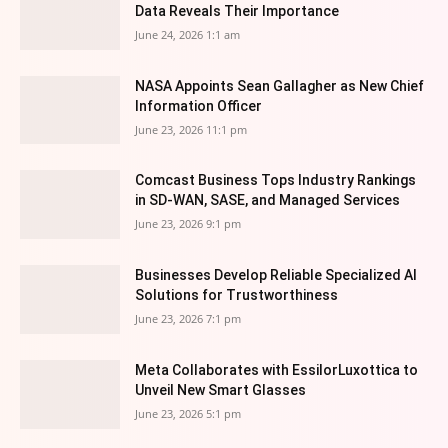
Data Reveals Their Importance
June 24, 2026 1:1 am
NASA Appoints Sean Gallagher as New Chief
Information Officer
June 23, 2026 11:1 pm
Comcast Business Tops Industry Rankings
in SD-WAN, SASE, and Managed Services
June 23, 2026 9:1 pm
Businesses Develop Reliable Specialized AI
Solutions for Trustworthiness
June 23, 2026 7:1 pm
Meta Collaborates with EssilorLuxottica to
Unveil New Smart Glasses
June 23, 2026 5:1 pm