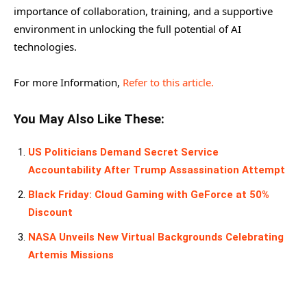
importance of collaboration, training, and a supportive
environment in unlocking the full potential of AI
technologies.
For more Information,
Refer to this article.
You May Also Like These:
US Politicians Demand Secret Service
Accountability After Trump Assassination Attempt
Black Friday: Cloud Gaming with GeForce at 50%
Discount
NASA Unveils New Virtual Backgrounds Celebrating
Artemis Missions