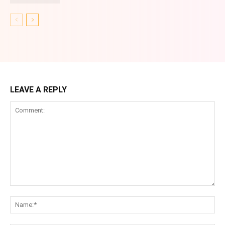
LEAVE A REPLY
Comment:
Na