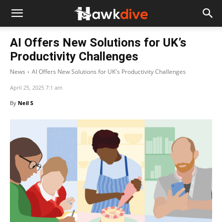
AI Offers New Solutions for UK’s
Productivity Challenges
News
AI Offers New Solutions for UK's Productivity Challenges
April 25, 2025 7:1 am
By
Neil S