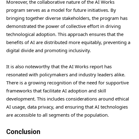
Moreover, the collaborative nature of the AI Works
program serves as a model for future initiatives. By
bringing together diverse stakeholders, the program has
demonstrated the power of collective effort in driving
technological adoption. This approach ensures that the
benefits of AI are distributed more equitably, preventing a
digital divide and promoting inclusivity.
It is also noteworthy that the AI Works report has
resonated with policymakers and industry leaders alike.
There is a growing recognition of the need for supportive
frameworks that facilitate AI adoption and skill
development. This includes considerations around ethical
AI usage, data privacy, and ensuring that AI technologies
are accessible to all segments of the population.
Conclusion