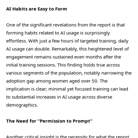
AI Habits are Easy to Form
One of the significant revelations from the report is that
forming habits related to AI usage is surprisingly
effortless. With just a few hours of targeted training, daily
AI usage can double. Remarkably, this heightened level of
engagement remains sustained even months after the
initial training sessions. This finding holds true across
various segments of the population, notably narrowing the
adoption gap among women aged over 50. The
implication is clear; minimal yet focused training can lead
to substantial increases in AI usage across diverse
demographics.
The Need for “Permission to Prompt”
Another critical insight is the necessity for what the report