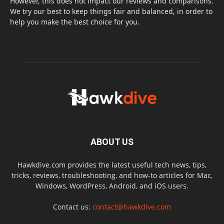
However, this does not impact our reviews and comparisons.
We try our best to keep things fair and balanced, in order to
help you make the best choice for you.
ABOUT US
Hawkdive.com provides the latest useful tech news, tips,
tricks, reviews, troubleshooting, and how-to articles for Mac,
Windows, WordPress, Android, and iOS users.
Contact us:
contact@hawkdive.com