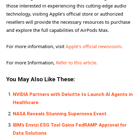
those interested in experiencing this cutting-edge audio
technology, visiting Apple’s official store or authorized
resellers will provide the necessary resources to purchase
and explore the full capabilities of AirPods Max.
For more information, visit
Apple’s official newsroom
.
For more Information,
Refer to this article.
You May Also Like These:
NVIDIA Partners with Deloitte to Launch AI Agents in
Healthcare
NASA Reveals Stunning Supernova Event
IBM’s Envizi ESG Tool Gains FedRAMP Approval for
Data Solutions