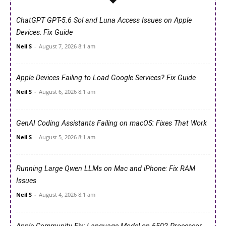
ChatGPT GPT-5.6 Sol and Luna Access Issues on Apple
Devices: Fix Guide
Neil S
-
August 7, 2026 8:1 am
Apple Devices Failing to Load Google Services? Fix Guide
Neil S
-
August 6, 2026 8:1 am
GenAI Coding Assistants Failing on macOS: Fixes That Work
Neil S
-
August 5, 2026 8:1 am
Running Large Qwen LLMs on Mac and iPhone: Fix RAM
Issues
Neil S
-
August 4, 2026 8:1 am