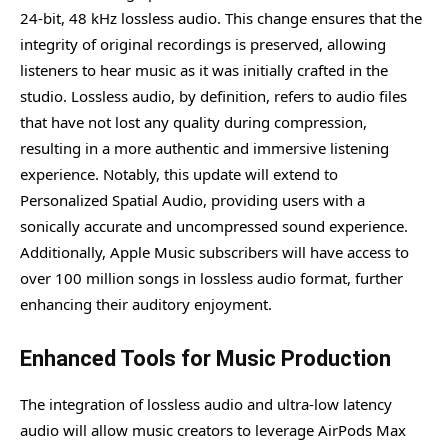
24-bit, 48 kHz lossless audio. This change ensures that the
integrity of original recordings is preserved, allowing
listeners to hear music as it was initially crafted in the
studio. Lossless audio, by definition, refers to audio files
that have not lost any quality during compression,
resulting in a more authentic and immersive listening
experience. Notably, this update will extend to
Personalized Spatial Audio, providing users with a
sonically accurate and uncompressed sound experience.
Additionally, Apple Music subscribers will have access to
over 100 million songs in lossless audio format, further
enhancing their auditory enjoyment.
Enhanced Tools for Music Production
The integration of lossless audio and ultra-low latency
audio will allow music creators to leverage AirPods Max