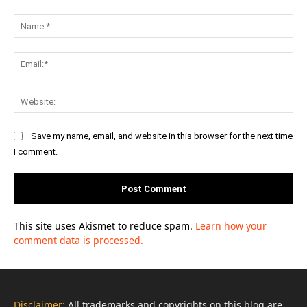
Comment:
Na
Ema
Web
Save my name, email, and website in this browser for the next time
I comment.
This site uses Akismet to reduce spam.
Learn how your
comment data is processed.
Disclaimer:
All trademarks and copyrights on this blog are