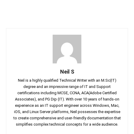
Neil S
Neil is a highly qualified Technical Writer with an M.Sc(IT)
degree and an impressive range of IT and Support
certifications including MCSE, CCNA, ACA(Adobe Certified
Associates), and PG Dip (IT). With over 10 years of hands-on
experience as an IT support engineer across Windows, Mac,
iOS, and Linux Server platforms, Neil possesses the expertise
to create comprehensive and user-friendly documentation that
simplifies complex technical concepts for a wide audience.