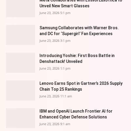
Meta Collaborates with EssilorLuxottica to
Unveil New Smart Glasses
June 23, 2026 5:1 pm
Samsung Collaborates with Warner Bros.
and DC for ‘Supergirl’ Fan Experiences
June 23, 2026 3:1 pm
Introducing Yoshie: First Boss Battle in
Denshattack! Unveiled
June 23, 2026 1:1 pm
Lenovo Earns Spot in Gartner’s 2026 Supply
Chain Top 25 Rankings
June 23, 2026 11:1 am
IBM and OpenAI Launch Frontier AI for
Enhanced Cyber Defense Solutions
June 23, 2026 9:1 am