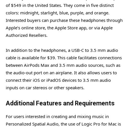
of $549 in the United States. They come in five distinct
colors: midnight, starlight, blue, purple, and orange.
Interested buyers can purchase these headphones through
Apple’s online store, the Apple Store app, or via Apple
Authorized Resellers.
In addition to the headphones, a USB-C to 3.5 mm audio
cable is available for $39. This cable facilitates connections
between AirPods Max and 3.5 mm audio sources, such as
the audio-out port on an airplane. It also allows users to
connect their iOS or iPadOS devices to 3.5 mm audio
inputs on car stereos or other speakers.
Additional Features and Requirements
For users interested in creating and mixing music in
Personalized Spatial Audio, the use of Logic Pro for Mac is