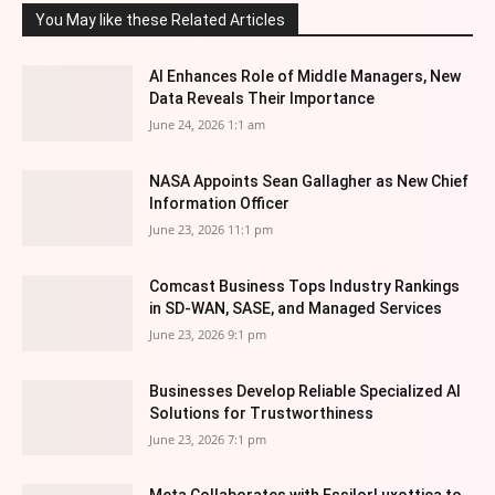
You May like these Related Articles
AI Enhances Role of Middle Managers, New
Data Reveals Their Importance
June 24, 2026 1:1 am
NASA Appoints Sean Gallagher as New Chief
Information Officer
June 23, 2026 11:1 pm
Comcast Business Tops Industry Rankings
in SD-WAN, SASE, and Managed Services
June 23, 2026 9:1 pm
Businesses Develop Reliable Specialized AI
Solutions for Trustworthiness
June 23, 2026 7:1 pm