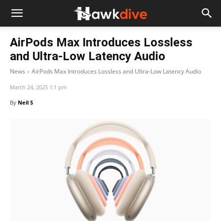
AirPods Max Introduces Lossless
and Ultra-Low Latency Audio
News
AirPods Max Introduces Lossless and Ultra-Low Latency Audio
March 24, 2025 1:1 pm
By
Neil S