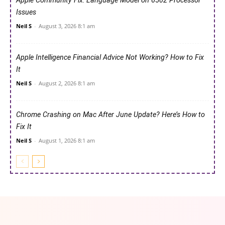
Apple Community Fix: Language Model on 6502 Processor
Issues
Neil S
-
August 3, 2026 8:1 am
Apple Intelligence Financial Advice Not Working? How to Fix
It
Neil S
-
August 2, 2026 8:1 am
Chrome Crashing on Mac After June Update? Here’s How to
Fix It
Neil S
-
August 1, 2026 8:1 am