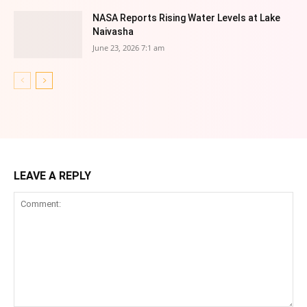
NASA Reports Rising Water Levels at Lake
Naivasha
June 23, 2026 7:1 am
LEAVE A REPLY