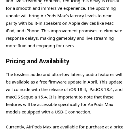
and live streaming contexts, reducing this delay is crucial
for a smooth and immersive experience. The upcoming
update will bring AirPods Max’s latency levels to near
parity with built-in speakers on Apple devices like Mac,
iPad, and iPhone. This improvement promises to eliminate
response delays, making gameplay and live streaming
more fluid and engaging for users.
Pricing and Availability
The lossless audio and ultra-low latency audio features will
be available as a free firmware update in April. This update
will coincide with the release of iOS 18.4, iPadOS 18.4, and
macOS Sequoia 15.4. It is important to note that these
features will be accessible specifically for AirPods Max
models equipped with a USB-C connection.
Currently, AirPods Max are available for purchase at a price