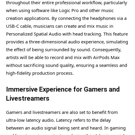
throughout their entire professional workflow, particularly
when using software like Logic Pro and other music
creation applications. By connecting the headphones via a
USB-C cable, musicians can create and mix music in
Personalized Spatial Audio with head tracking. This feature
provides a three-dimensional audio experience, simulating
the effect of being surrounded by sound. Consequently,
artists will be able to record and mix with AirPods Max
without sacrificing sound quality, ensuring a seamless and
high-fidelity production process.
Immersive Experience for Gamers and
Livestreamers
Gamers and livestreamers are also set to benefit from
ultra-low latency audio. Latency refers to the delay
between an audio signal being sent and heard. In gaming