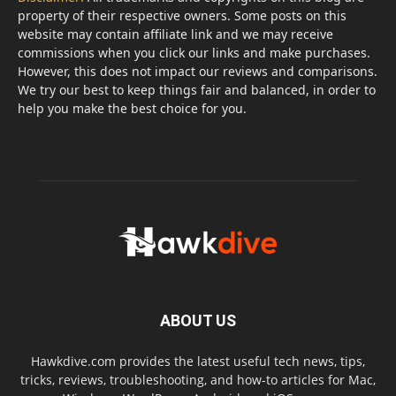
property of their respective owners. Some posts on this
website may contain affiliate link and we may receive
commissions when you click our links and make purchases.
However, this does not impact our reviews and comparisons.
We try our best to keep things fair and balanced, in order to
help you make the best choice for you.
ABOUT US
Hawkdive.com provides the latest useful tech news, tips,
tricks, reviews, troubleshooting, and how-to articles for Mac,