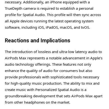
necessary. Additionally, an iPhone equipped with a
TrueDepth camera is required to establish a personal
profile for Spatial Audio. This profile will then sync across
all Apple devices running the latest operating system
software, including iOS, iPadOS, macOS, and tvOS.
Reactions and Implications
The introduction of lossless and ultra-low latency audio to
AirPods Max represents a notable advancement in Apple’s
audio technology offerings. These features not only
enhance the quality of audio for consumers but also
provide professionals with sophisticated tools necessary
for high-quality music production. The ability to mix and
create music with Personalized Spatial Audio is a
groundbreaking development that sets AirPods Max apart
from other headphones on the market.