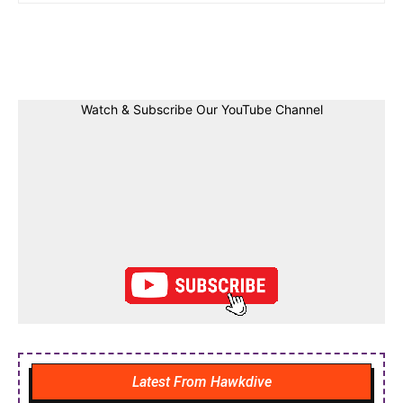
Facebook
Twitter
Linkedin
Pin
Watch & Subscribe Our YouTube Channel
Latest From Hawkdive