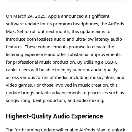
On March 24, 2025, Apple announced a significant
software update for its premium headphones, the AirPods
Max. Set to roll out next month, this update aims to
introduce both lossless audio and ultra-low latency audio
features. These enhancements promise to elevate the
listening experience and offer substantial improvements
for professional music production. By utilizing a USB-C
cable, users will be able to enjoy superior audio quality
across various forms of media, including music, films, and
video games. For those involved in music creation, this
update brings notable advancements to processes such as
songwriting, beat production, and audio mixing.
Highest-Quality Audio Experience
The forthcoming update will enable AirPods Max to unlock