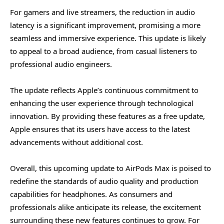
For gamers and live streamers, the reduction in audio
latency is a significant improvement, promising a more
seamless and immersive experience. This update is likely
to appeal to a broad audience, from casual listeners to
professional audio engineers.
The update reflects Apple’s continuous commitment to
enhancing the user experience through technological
innovation. By providing these features as a free update,
Apple ensures that its users have access to the latest
advancements without additional cost.
Overall, this upcoming update to AirPods Max is poised to
redefine the standards of audio quality and production
capabilities for headphones. As consumers and
professionals alike anticipate its release, the excitement
surrounding these new features continues to grow. For