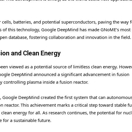
 cells, batteries, and potential superconductors, paving the way f
its of this technology, Google DeepMind has made GNoME’s most 
pen database, fostering collaboration and innovation in the field.
ion and Clean Energy
een viewed as a potential source of limitless clean energy. Howev
Google DeepMind announced a significant advancement in fusion
controlling plasma inside a fusion reactor.
L, Google DeepMind created the first system that can autonomous
n reactor. This achievement marks a critical step toward stable fu
clean energy for all. As research continues, the potential for nuc
 for a sustainable future.