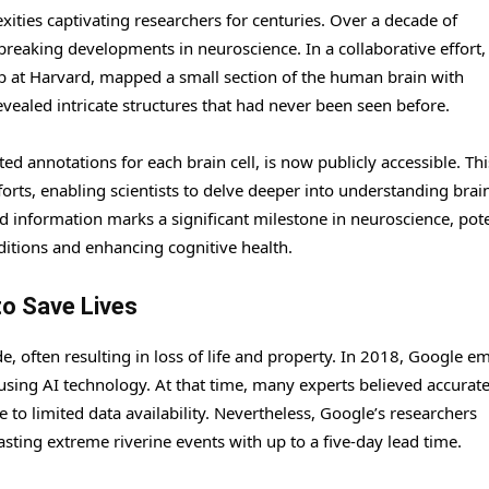
ties captivating researchers for centuries. Over a decade of
eaking developments in neuroscience. In a collaborative effort,
b at Harvard, mapped a small section of the human brain with
evealed intricate structures that had never been seen before.
 annotations for each brain cell, is now publicly accessible. Thi
forts, enabling scientists to delve deeper into understanding brai
ed information marks a significant milestone in neuroscience, pote
ditions and enhancing cognitive health.
to Save Lives
e, often resulting in loss of life and property. In 2018, Google 
using AI technology. At that time, many experts believed accurate
 to limited data availability. Nevertheless, Google’s researchers
sting extreme riverine events with up to a five-day lead time.