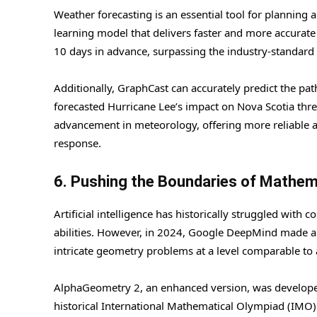
Weather forecasting is an essential tool for plannin
learning model that delivers faster and more accurate
10 days in advance, surpassing the industry-standard
Additionally, GraphCast can accurately predict the path
forecasted Hurricane Lee’s impact on Nova Scotia three
advancement in meteorology, offering more reliable a
response.
6. Pushing the Boundaries of Mathem
Artificial intelligence has historically struggled wit
abilities. However, in 2024, Google DeepMind made a
intricate geometry problems at a level comparable t
AlphaGeometry 2, an enhanced version, was developed
historical International Mathematical Olympiad (IMO