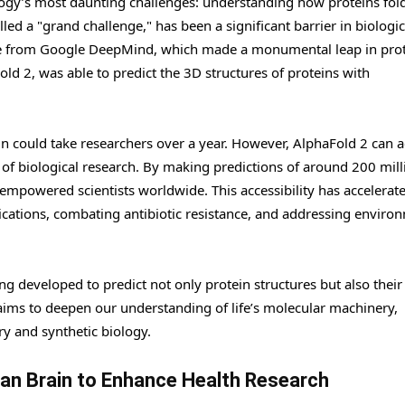
logy’s most daunting challenges: understanding how proteins fold
led a "grand challenge," has been a significant barrier in biologic
me from Google DeepMind, which made a monumental leap in pro
ld 2, was able to predict the 3D structures of proteins with
ein could take researchers over a year. However, AlphaFold 2 can 
 of biological research. By making predictions of around 200 mill
 empowered scientists worldwide. This accessibility has accelerat
ications, combating antibiotic resistance, and addressing enviro
ng developed to predict not only protein structures but also their
aims to deepen our understanding of life’s molecular machinery,
ry and synthetic biology.
man Brain to Enhance Health Research