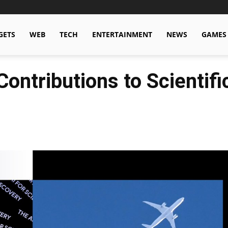
GETS
WEB
TECH
ENTERTAINMENT
NEWS
GAMES
Contributions to Scientif