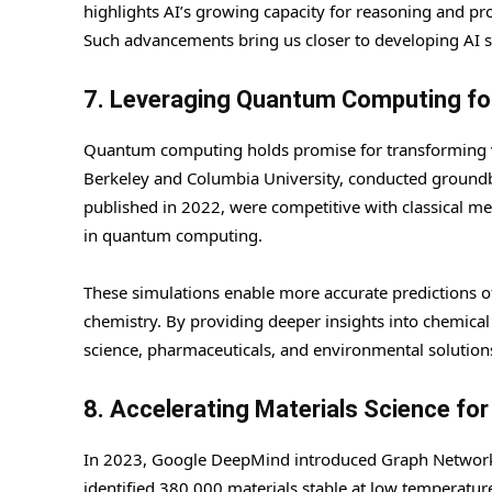
highlights AI’s growing capacity for reasoning and pro
Such advancements bring us closer to developing AI s
7. Leveraging Quantum Computing for
Quantum computing holds promise for transforming var
Berkeley and Columbia University, conducted groundb
published in 2022, were competitive with classical m
in quantum computing.
These simulations enable more accurate predictions of 
chemistry. By providing deeper insights into chemic
science, pharmaceuticals, and environmental solution
8. Accelerating Materials Science fo
In 2023, Google DeepMind introduced Graph Networks 
identified 380,000 materials stable at low temperatur