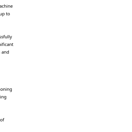
machine
up to
ssfully
ificant
s and
soning
ving
of