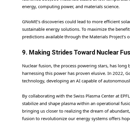
energy, computing power, and materials science.
GNoME’s discoveries could lead to more efficient solar
sustainable energy solutions. To maximize the benef
predictions available through the Materials Project’s o
9. Making Strides Toward Nuclear Fus
Nuclear fusion, the process powering stars, has long b
harnessing this power has proven elusive. In 2022, 
technology, developing an AI capable of autonomously 
By collaborating with the Swiss Plasma Center at EPF
stabilize and shape plasma within an operational fusio
bringing us closer to realizing the dream of abundant, 
fusion to revolutionize our energy systems offers hope