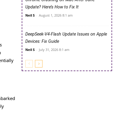
Update? Here’s How to Fix It
Neil S
-
August 1, 2026 8:1 am
DeepSeek-V4-Flash Update Issues on Apple
Devices: Fix Guide
s
Neil S
-
July 31, 2026 8:1 am
n
ntially
embarked
ly