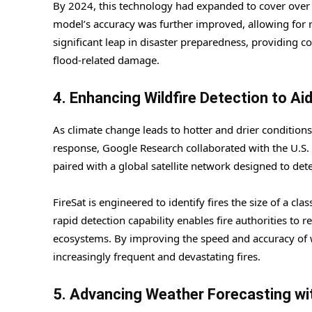
By 2024, this technology had expanded to cover over 1
model’s accuracy was further improved, allowing for 
significant leap in disaster preparedness, providing 
flood-related damage.
4. Enhancing Wildfire Detection to Aid
As climate change leads to hotter and drier conditio
response, Google Research collaborated with the U.S. 
paired with a global satellite network designed to dete
FireSat is engineered to identify fires the size of a 
rapid detection capability enables fire authorities to r
ecosystems. By improving the speed and accuracy of wild
increasingly frequent and devastating fires.
5. Advancing Weather Forecasting wi