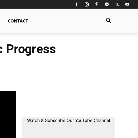
CONTACT
ic Progress
Watch & Subscribe Our YouTube Channel