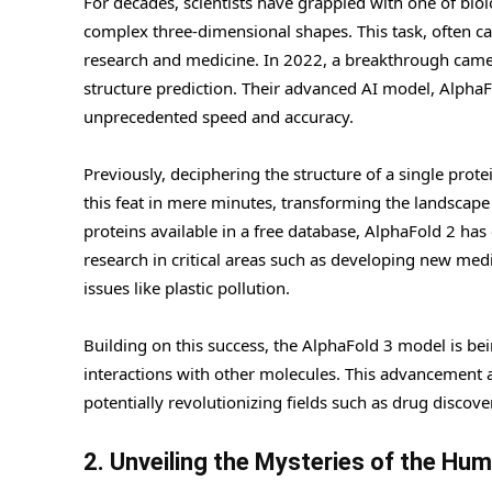
For decades, scientists have grappled with one of bio
complex three-dimensional shapes. This task, often cal
research and medicine. In 2022, a breakthrough ca
structure prediction. Their advanced AI model, AlphaFo
unprecedented speed and accuracy.
Previously, deciphering the structure of a single prot
this feat in mere minutes, transforming the landscape
proteins available in a free database, AlphaFold 2 has
research in critical areas such as developing new med
issues like plastic pollution.
Building on this success, the AlphaFold 3 model is bei
interactions with other molecules. This advancement 
potentially revolutionizing fields such as drug discove
2. Unveiling the Mysteries of the Hu