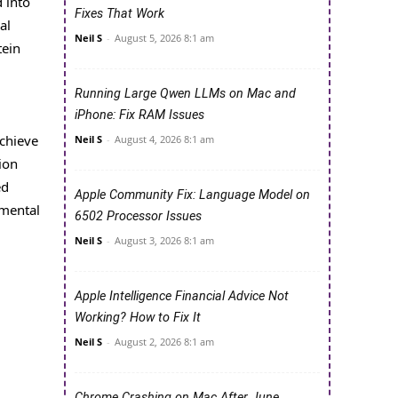
 into
Fixes That Work
al
Neil S
-
August 5, 2026 8:1 am
tein
Running Large Qwen LLMs on Mac and
iPhone: Fix RAM Issues
achieve
Neil S
-
August 4, 2026 8:1 am
ion
ed
Apple Community Fix: Language Model on
nmental
6502 Processor Issues
Neil S
-
August 3, 2026 8:1 am
Apple Intelligence Financial Advice Not
Working? How to Fix It
Neil S
-
August 2, 2026 8:1 am
Chrome Crashing on Mac After June