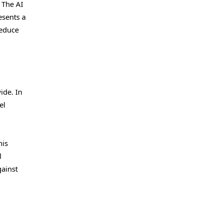
 The AI
esents a
reduce
ide. In
el
his
l
gainst