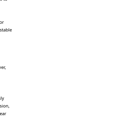
or
stable
er,
ly
sion,
lear