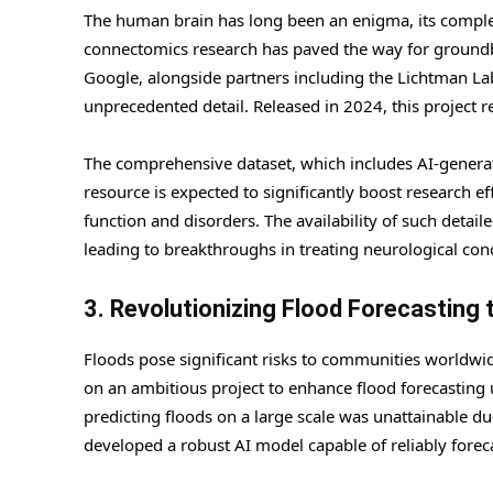
The human brain has long been an enigma, its complexi
connectomics research has paved the way for groundbr
Google, alongside partners including the Lichtman La
unprecedented detail. Released in 2024, this project r
The comprehensive dataset, which includes AI-generated
resource is expected to significantly boost research ef
function and disorders. The availability of such detail
leading to breakthroughs in treating neurological con
3. Revolutionizing Flood Forecasting 
Floods pose significant risks to communities worldwid
on an ambitious project to enhance flood forecasting 
predicting floods on a large scale was unattainable due
developed a robust AI model capable of reliably foreca