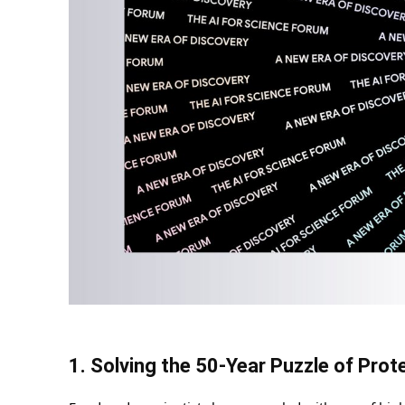
1. Solving the 50-Year Puzzle of Prot