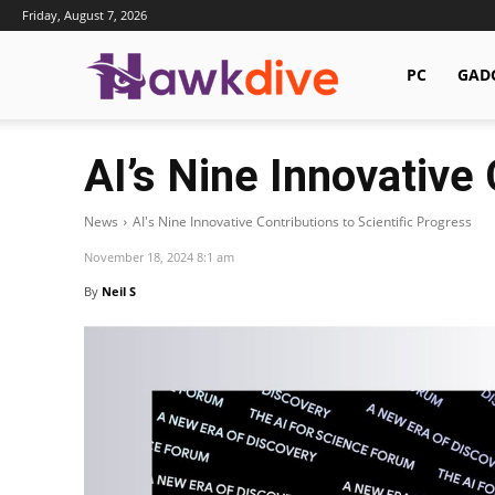
Friday, August 7, 2026
Hawkdive.com
PC
GAD
AI’s Nine Innovative 
News
AI's Nine Innovative Contributions to Scientific Progress
November 18, 2024 8:1 am
By
Neil S