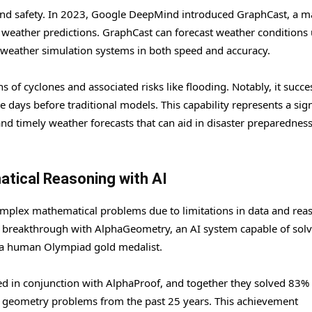
g and safety. In 2023, Google DeepMind introduced GraphCast, a 
 weather predictions. GraphCast can forecast weather conditions 
 weather simulation systems in both speed and accuracy.
s of cyclones and associated risks like flooding. Notably, it succe
 days before traditional models. This capability represents a sign
nd timely weather forecasts that can aid in disaster preparednes
atical Reasoning with AI
h complex mathematical problems due to limitations in data and rea
 breakthrough with AlphaGeometry, an AI system capable of sol
o a human Olympiad gold medalist.
 in conjunction with AlphaProof, and together they solved 83% 
) geometry problems from the past 25 years. This achievement