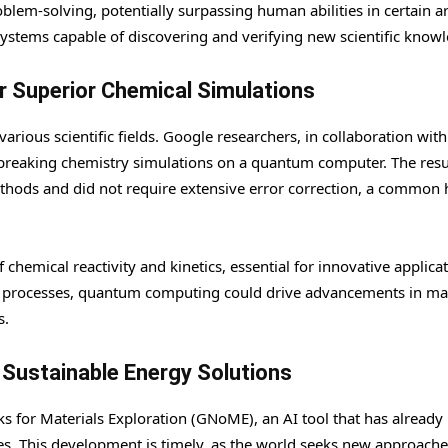
blem-solving, potentially surpassing human abilities in certain a
ystems capable of discovering and verifying new scientific know
 Superior Chemical Simulations
ious scientific fields. Google researchers, in collaboration wit
reaking chemistry simulations on a quantum computer. The resu
ethods and did not require extensive error correction, a common 
chemical reactivity and kinetics, essential for innovative applicat
al processes, quantum computing could drive advancements in mat
s.
r Sustainable Energy Solutions
for Materials Exploration (GNoME), an AI tool that has already
es. This development is timely, as the world seeks new approache