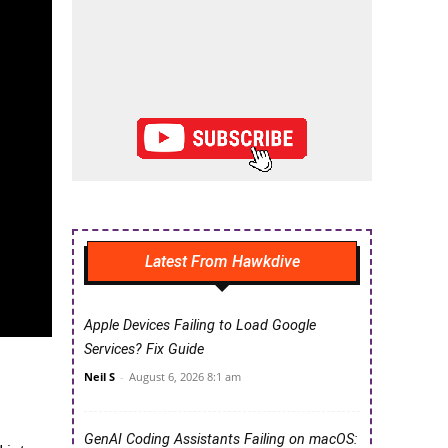
Latest From Hawkdive
Apple Devices Failing to Load Google
Services? Fix Guide
Neil S
-
August 6, 2026 8:1 am
GenAI Coding Assistants Failing on macOS: