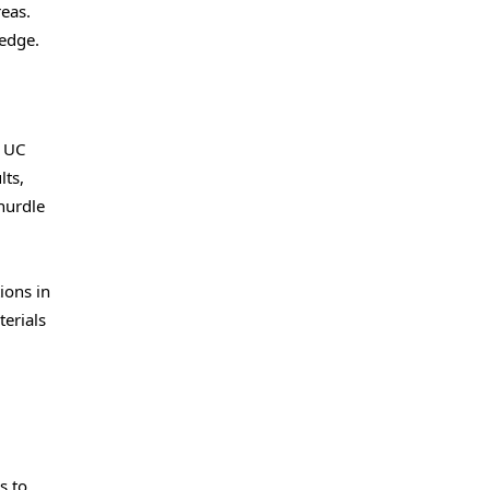
reas.
ledge.
h UC
lts,
hurdle
ions in
erials
s to