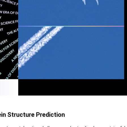
ein Structure Prediction