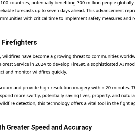
00 countries, potentially benefiting 700 million people globally.
reliable forecasts up to seven days ahead. This advancement repr
communities with critical time to implement safety measures and 
 Firefighters
ns, wildfires have become a growing threat to communities worldw
Forest Service in 2024 to develop FireSat, a sophisticated AI mod
ct and monitor wildfires quickly.
classroom and provide high-resolution imagery within 20 minutes. T
espond more swiftly, potentially saving lives, property, and natura
fire detection, this technology offers a vital tool in the fight a
th Greater Speed and Accuracy