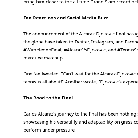
bring him closer to the all-time Grand Slam record he
Fan Reactions and Social Media Buzz
The announcement of the Alcaraz-Djokovic final has ig
the globe have taken to Twitter, Instagram, and Faceb
#WimbledonFinal, #AlcarazVsDjokovic, and #TennisSho
marquee matchup.
One fan tweeted, "Can’t wait for the Alcaraz-Djokovic 
tennis is all about!" Another wrote, "Djokovic’s experie
The Road to the Final
Carlos Alcaraz’s journey to the final has been nothing
showcasing his versatility and adaptability on grass co
perform under pressure.