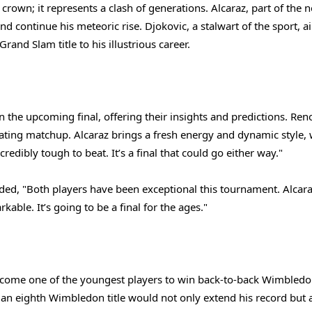
 crown; it represents a clash of generations. Alcaraz, part of the 
and continue his meteoric rise. Djokovic, a stalwart of the sport, a
rand Slam title to his illustrious career.
 the upcoming final, offering their insights and predictions. Re
ating matchup. Alcaraz brings a fresh energy and dynamic style, 
edibly tough to beat. It’s a final that could go either way."
, "Both players have been exceptional this tournament. Alcaraz
able. It’s going to be a final for the ages."
come one of the youngest players to win back-to-back Wimbledon 
, an eighth Wimbledon title would not only extend his record but 