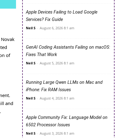
Apple Devices Failing to Load Google
Services? Fix Guide
Neil S
-
August 6, 2026 8:1 am
r Novak
ated
GenAI Coding Assistants Failing on macOS:
Fixes That Work
on of
Neil S
-
August 5, 2026 8:1 am
Running Large Qwen LLMs on Mac and
iPhone: Fix RAM Issues
ment.
Neil S
-
August 4, 2026 8:1 am
ill and
.
Apple Community Fix: Language Model on
6502 Processor Issues
Neil S
-
August 3, 2026 8:1 am