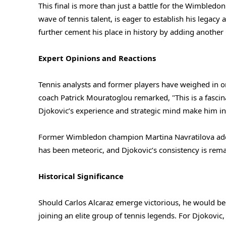
This final is more than just a battle for the Wimbledon
wave of tennis talent, is eager to establish his legacy 
further cement his place in history by adding another G
Expert Opinions and Reactions
Tennis analysts and former players have weighed in on
coach Patrick Mouratoglou remarked, "This is a fascin
Djokovic’s experience and strategic mind make him incr
Former Wimbledon champion Martina Navratilova added
has been meteoric, and Djokovic’s consistency is remark
Historical Significance
Should Carlos Alcaraz emerge victorious, he would be
joining an elite group of tennis legends. For Djokovic