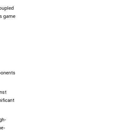
coupled
is game
pponents
inst
ificant
igh-
me-