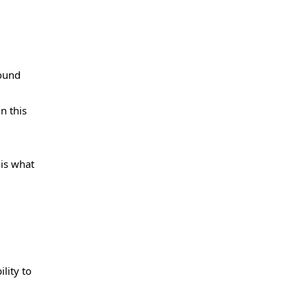
round
n this
 is what
lity to