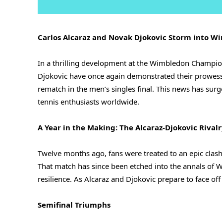
Carlos Alcaraz and Novak Djokovic Storm into 
In a thrilling development at the Wimbledon Champio
Djokovic have once again demonstrated their prowess o
rematch in the men’s singles final. This news has surg
tennis enthusiasts worldwide.
A Year in the Making: The Alcaraz-Djokovic Rival
Twelve months ago, fans were treated to an epic cla
That match has since been etched into the annals of W
resilience. As Alcaraz and Djokovic prepare to face off
Semifinal Triumphs