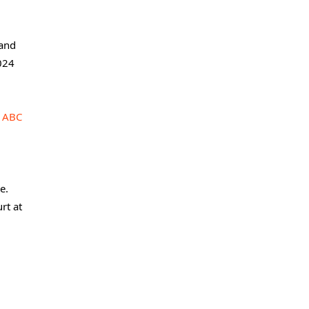
 and
2024
n
ABC
e.
rt at