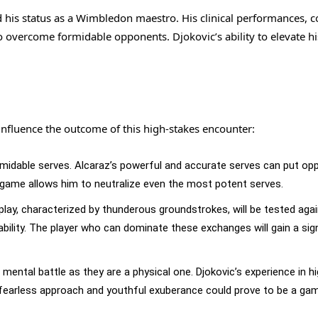
ed his status as a Wimbledon maestro. His clinical performances, 
 overcome formidable opponents. Djokovic’s ability to elevate h
y influence the outcome of this high-stakes encounter:
rmidable serves. Alcaraz’s powerful and accurate serves can put o
n game allows him to neutralize even the most potent serves.
 play, characterized by thunderous groundstrokes, will be tested aga
ility. The player who can dominate these exchanges will gain a sign
mental battle as they are a physical one. Djokovic’s experience in h
s fearless approach and youthful exuberance could prove to be a ga