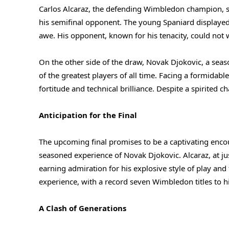
Carlos Alcaraz, the defending Wimbledon champion, s
his semifinal opponent. The young Spaniard displayed a
awe. His opponent, known for his tenacity, could not w
On the other side of the draw, Novak Djokovic, a s
of the greatest players of all time. Facing a formida
fortitude and technical brilliance. Despite a spirited c
Anticipation for the Final
The upcoming final promises to be a captivating encou
seasoned experience of Novak Djokovic. Alcaraz, at jus
earning admiration for his explosive style of play and 
experience, with a record seven Wimbledon titles to h
A Clash of Generations