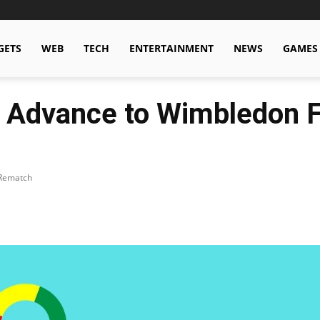
GETS
WEB
TECH
ENTERTAINMENT
NEWS
GAMES
 Advance to Wimbledon Fi
 Rematch