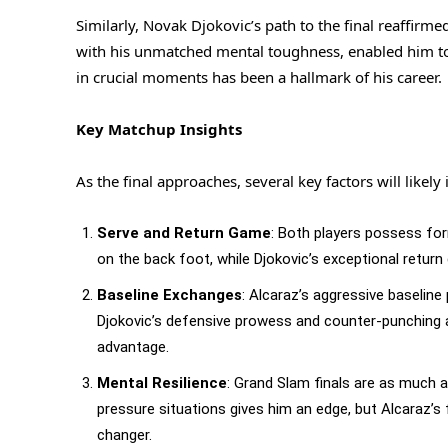
Similarly, Novak Djokovic’s path to the final reaffirm
with his unmatched mental toughness, enabled him to
in crucial moments has been a hallmark of his career.
Key Matchup Insights
As the final approaches, several key factors will likel
Serve and Return Game
: Both players possess fo
on the back foot, while Djokovic’s exceptional retur
Baseline Exchanges
: Alcaraz’s aggressive baseline
Djokovic’s defensive prowess and counter-punching ab
advantage.
Mental Resilience
: Grand Slam finals are as much a 
pressure situations gives him an edge, but Alcaraz’
changer.