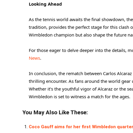
Looking Ahead
As the tennis world awaits the final showdown, the 
tradition, provides the perfect stage for this clash
Wimbledon champion but also shape the future narr
For those eager to delve deeper into the details,
News
.
In conclusion, the rematch between Carlos Alcaraz
thrilling encounter. As fans around the world gear u
Whether it’s the youthful vigor of Alcaraz or the se
Wimbledon is set to witness a match for the ages.
You May Also Like These:
Coco Gauff aims for her first Wimbledon quarter