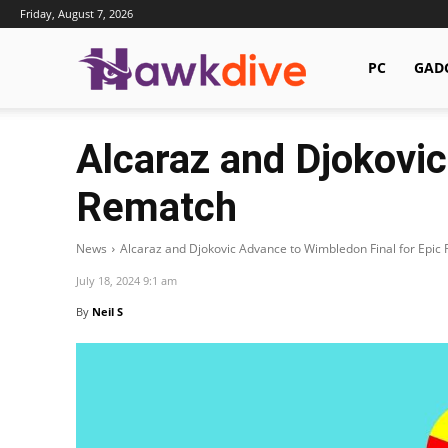
Friday, August 7, 2026
Hawkdive.com
PC
GAD
Alcaraz and Djokovic
Rematch
News
Alcaraz and Djokovic Advance to Wimbledon Final for Epic
July 18, 2024 9:1 am
By
Neil S