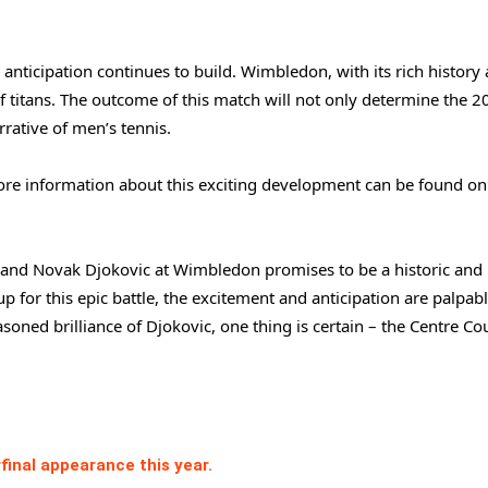
anticipation continues to build. Wimbledon, with its rich history
 of titans. The outcome of this match will not only determine the 
ative of men’s tennis.
 more information about this exciting development can be found o
 and Novak Djokovic at Wimbledon promises to be a historic and
p for this epic battle, the excitement and anticipation are palpabl
asoned brilliance of Djokovic, one thing is certain – the Centre Cou
final appearance this year.