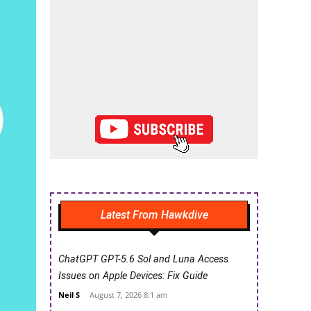
Latest From Hawkdive
ChatGPT GPT-5.6 Sol and Luna Access
Issues on Apple Devices: Fix Guide
Neil S
-
August 7, 2026 8:1 am