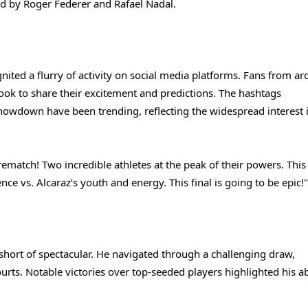
ld by Roger Federer and Rafael Nadal.
nited a flurry of activity on social media platforms. Fans from a
ook to share their excitement and predictions. The hashtags
wdown have been trending, reflecting the widespread interest i
rematch! Two incredible athletes at the peak of their powers. This
nce vs. Alcaraz’s youth and energy. This final is going to be epic!"
 short of spectacular. He navigated through a challenging draw,
urts. Notable victories over top-seeded players highlighted his abi