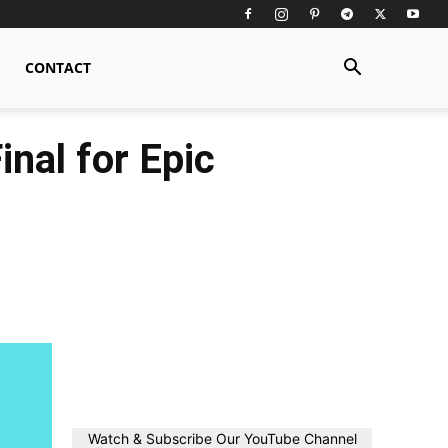
CONTACT
nal for Epic
Watch & Subscribe Our YouTube Channel