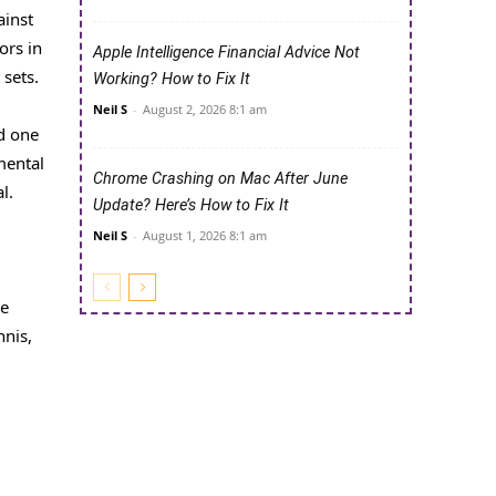
ainst
ors in
Apple Intelligence Financial Advice Not
 sets.
Working? How to Fix It
Neil S
-
August 2, 2026 8:1 am
d one
mental
Chrome Crashing on Mac After June
l.
Update? Here’s How to Fix It
Neil S
-
August 1, 2026 8:1 am
he
nnis,