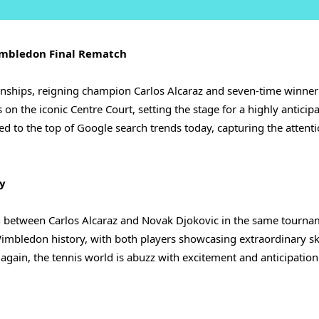
Wimbledon Final Rematch
nships, reigning champion Carlos Alcaraz and seven-time winne
n the iconic Centre Court, setting the stage for a highly anticip
ed to the top of Google search trends today, capturing the attenti
ry
sh between Carlos Alcaraz and Novak Djokovic in the same tourna
imbledon history, with both players showcasing extraordinary sk
 again, the tennis world is abuzz with excitement and anticipation