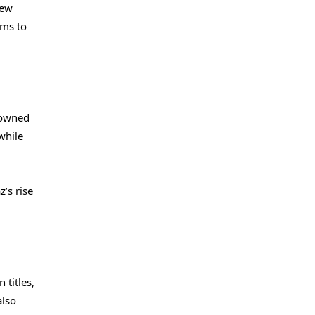
new
ims to
nowned
while
’s rise
titles,
also