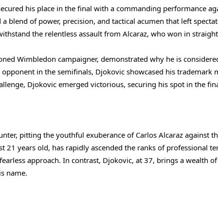
ecured his place in the final with a commanding performance ag
 blend of power, precision, and tactical acumen that left spectat
ithstand the relentless assault from Alcaraz, who won in straight
easoned Wimbledon campaigner, demonstrated why he is considere
ble opponent in the semifinals, Djokovic showcased his trademark 
hallenge, Djokovic emerged victorious, securing his spot in the fina
nter, pitting the youthful exuberance of Carlos Alcaraz against t
t 21 years old, has rapidly ascended the ranks of professional te
fearless approach. In contrast, Djokovic, at 37, brings a wealth of
is name.