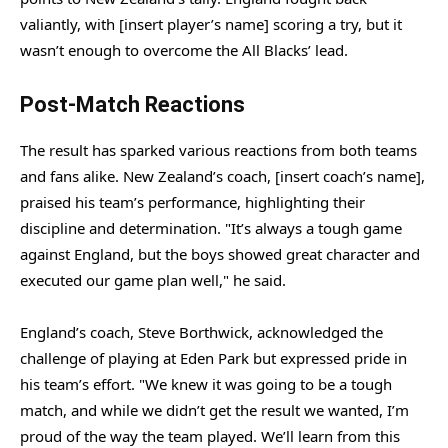
valiantly, with [insert player’s name] scoring a try, but it
wasn’t enough to overcome the All Blacks’ lead.
Post-Match Reactions
The result has sparked various reactions from both teams
and fans alike. New Zealand’s coach, [insert coach’s name],
praised his team’s performance, highlighting their
discipline and determination. "It’s always a tough game
against England, but the boys showed great character and
executed our game plan well," he said.
England’s coach, Steve Borthwick, acknowledged the
challenge of playing at Eden Park but expressed pride in
his team’s effort. "We knew it was going to be a tough
match, and while we didn’t get the result we wanted, I’m
proud of the way the team played. We’ll learn from this