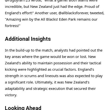
@rugbyfan123 wrote, "What a game! Both teams were
incredible, but New Zealand just had the edge. Proud of
England’s effort!" Another user, @allblacksforever, tweeted,
"Amazing win by the All Blacks! Eden Park remains our
fortress!"
Additional Insights
In the build-up to the match, analysts had pointed out the
key areas where the game would be won or lost. New
Zealand’s ability to maintain possession and their tactical
kicking were highlighted as crucial factors. England’s
strength in scrums and lineouts was also expected to play
a significant role. Ultimately, it was New Zealand’s
adaptability and strategic execution that secured their
victory.
Looking Ahead