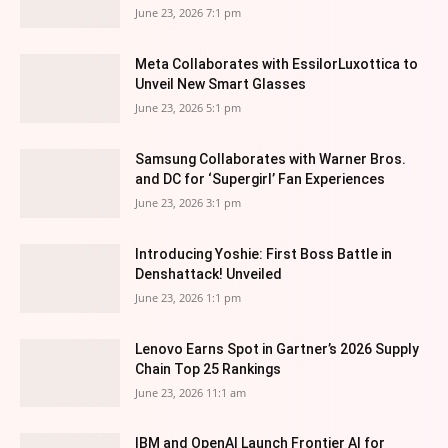
June 23, 2026 7:1 pm
Meta Collaborates with EssilorLuxottica to
Unveil New Smart Glasses
June 23, 2026 5:1 pm
Samsung Collaborates with Warner Bros.
and DC for ‘Supergirl’ Fan Experiences
June 23, 2026 3:1 pm
Introducing Yoshie: First Boss Battle in
Denshattack! Unveiled
June 23, 2026 1:1 pm
Lenovo Earns Spot in Gartner’s 2026 Supply
Chain Top 25 Rankings
June 23, 2026 11:1 am
IBM and OpenAI Launch Frontier AI for