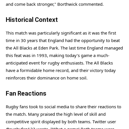
and come back stronger," Borthwick commented.
Historical Context
This match was particularly significant as it was the first
time in 30 years that England had the opportunity to beat
the All Blacks at Eden Park. The last time England managed
this feat was in 1993, making today’s game a much-
anticipated event for rugby enthusiasts. The All Blacks
have a formidable home record, and their victory today
reinforces their dominance on home soil.
Fan Reactions
Rugby fans took to social media to share their reactions to
the match. Many praised the high level of skill and
competitive spirit displayed by both teams. Twitter user