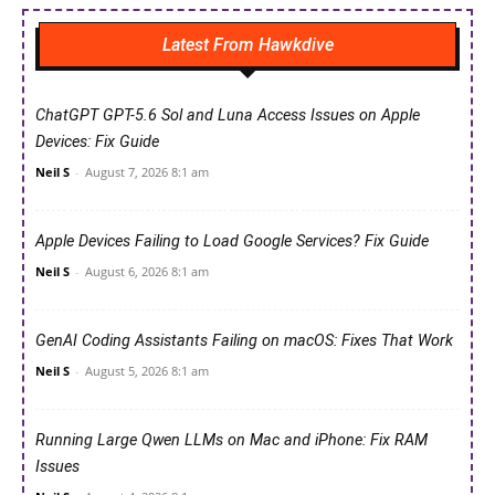
Latest From Hawkdive
ChatGPT GPT-5.6 Sol and Luna Access Issues on Apple
Devices: Fix Guide
Neil S
-
August 7, 2026 8:1 am
Apple Devices Failing to Load Google Services? Fix Guide
Neil S
-
August 6, 2026 8:1 am
GenAI Coding Assistants Failing on macOS: Fixes That Work
Neil S
-
August 5, 2026 8:1 am
Running Large Qwen LLMs on Mac and iPhone: Fix RAM
Issues