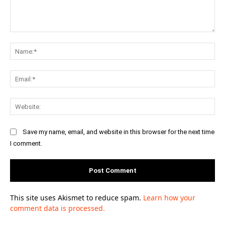
Comment:
Na
Ema
Web
Save my name, email, and website in this browser for the next time
I comment.
This site uses Akismet to reduce spam.
Learn how your
comment data is processed.