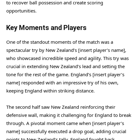
to recover ball possession and create scoring
opportunities.
Key Moments and Players
One of the standout moments of the match was a
spectacular try by New Zealand’s [insert player’s name],
who showcased incredible speed and agility. This try was
crucial in extending New Zealand’s lead and setting the
tone for the rest of the game. England’s [insert player’s
name] responded with an impressive try of his own,
keeping England within striking distance.
The second half saw New Zealand reinforcing their
defensive wall, making it challenging for England to break
through. A pivotal moment came when [insert player’s
name] successfully executed a drop goal, adding crucial
points to New Zealand’s tally. England fought back