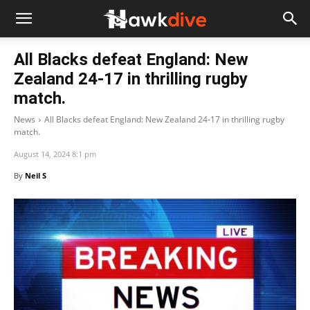
All Blacks defeat England: New
Zealand 24-17 in thrilling rugby
match.
News
All Blacks defeat England: New Zealand 24-17 in thrilling rugby
match.
August 14, 2024 8:1 pm
By
Neil S