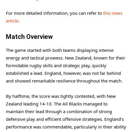
For more detailed information, you can refer to
this news
article
.
Match Overview
The game started with both teams displaying intense
energy and tactical prowess. New Zealand, known for their
formidable rugby skills and strategic play, quickly
established a lead. England, however, was not far behind
and showed remarkable resilience throughout the match.
By halftime, the score was tightly contested, with New
Zealand leading 14-10. The All Blacks managed to
maintain their lead through a combination of strong
defensive play and efficient offensive strategies. England’s
performance was commendable, particularly in their ability