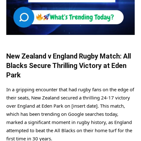
New Zealand v England Rugby Match: All
Blacks Secure Thrilling Victory at Eden
Park
In a gripping encounter that had rugby fans on the edge of
their seats, New Zealand secured a thrilling 24-17 victory
over England at Eden Park on [insert date]. This match,
which has been trending on Google searches today,
marked a significant moment in rugby history, as England
attempted to beat the All Blacks on their home turf for the
first time in 30 years.