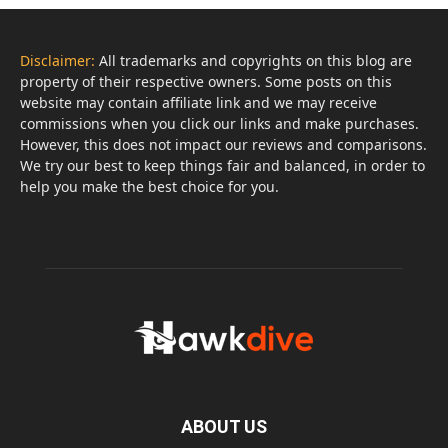
Disclaimer:
All trademarks and copyrights on this blog are
property of their respective owners. Some posts on this
website may contain affiliate link and we may receive
commissions when you click our links and make purchases.
However, this does not impact our reviews and comparisons.
We try our best to keep things fair and balanced, in order to
help you make the best choice for you.
ABOUT US