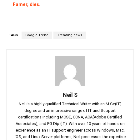
Famer, dies.
TAGS
Google Trend
Trending news
Neil S
Neil is a highly qualified Technical Writer with an M.Sc(IT)
degree and an impressive range of IT and Support
certifications including MCSE, CCNA, ACA(Adobe Certified
Associates), and PG Dip (IT). With over 10 years of hands-on
experience as an IT support engineer across Windows, Mac,
iOS, and Linux Server platforms, Neil possesses the expertise