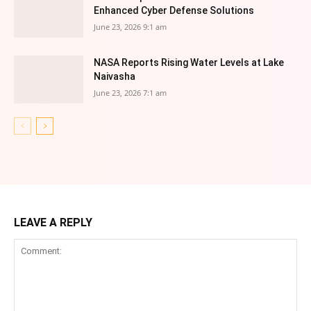
Enhanced Cyber Defense Solutions
June 23, 2026 9:1 am
NASA Reports Rising Water Levels at Lake
Naivasha
June 23, 2026 7:1 am
LEAVE A REPLY