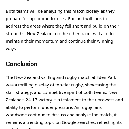
Both teams will be analyzing this match closely as they
prepare for upcoming fixtures. England will look to
address the areas where they fell short and build on their
strengths. New Zealand, on the other hand, will aim to
maintain their momentum and continue their winning
ways.
Conclusion
The New Zealand vs. England rugby match at Eden Park
was a thrilling display of top-tier rugby, showcasing the
skill, strategy, and competitive spirit of both teams. New
Zealand’s 24-17 victory is a testament to their prowess and
ability to perform under pressure. As rugby fans
worldwide continue to discuss and analyze the match, it
remains a trending topic on Google searches, reflecting its