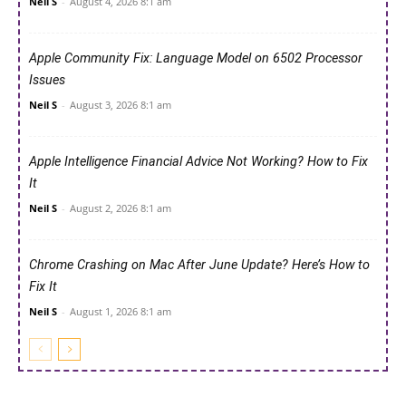
Neil S
-
August 4, 2026 8:1 am
Apple Community Fix: Language Model on 6502 Processor
Issues
Neil S
-
August 3, 2026 8:1 am
Apple Intelligence Financial Advice Not Working? How to Fix
It
Neil S
-
August 2, 2026 8:1 am
Chrome Crashing on Mac After June Update? Here’s How to
Fix It
Neil S
-
August 1, 2026 8:1 am