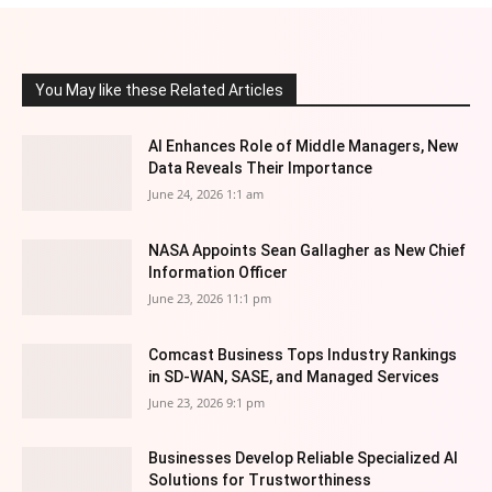
You May like these Related Articles
AI Enhances Role of Middle Managers, New
Data Reveals Their Importance
June 24, 2026 1:1 am
NASA Appoints Sean Gallagher as New Chief
Information Officer
June 23, 2026 11:1 pm
Comcast Business Tops Industry Rankings
in SD-WAN, SASE, and Managed Services
June 23, 2026 9:1 pm
Businesses Develop Reliable Specialized AI
Solutions for Trustworthiness