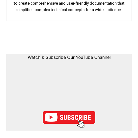
to create comprehensive and user-friendly documentation that
simplifies complex technical concepts for a wide audience.
Facebook
Twitter
Linkedin
Pin
Watch & Subscribe Our YouTube Channel