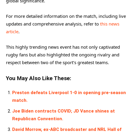
global significance.
For more detailed information on the match, including live
updates and comprehensive analysis, refer to
this news
article
.
This highly trending news event has not only captivated
rugby fans but also highlighted the ongoing rivalry and
respect between two of the sport’s greatest teams.
You May Also Like These:
Preston defeats Liverpool 1-0 in opening pre-season
match.
Joe Biden contracts COVID; JD Vance shines at
Republican Convention.
David Morrow, ex-ABC broadcaster and NRL Hall of