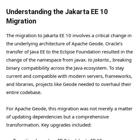
Understanding the Jakarta EE 10
Migration
The migration to Jakarta EE 10 involves a critical change in
the underlying architecture of Apache Geode. Oracle’s
transfer of Java EE to the Eclipse Foundation resulted in the
change of the namespace from javax.
to jakarta.
, breaking
binary compatibility across the Java ecosystem. To stay
current and compatible with modern servers, frameworks,
and libraries, projects like Geode needed to overhaul their
entire codebase.
For Apache Geode, this migration was not merely a matter
of updating dependencies but a comprehensive
transformation. Key upgrades included: