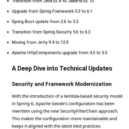
Transition from Java EE 8 to Jakarta EE 10
Upgrade from Spring Framework 5.3 to 6.1
Spring Boot update from 2.6 to 3.3
Transition from Spring Security 5.6 to 6.3
Moving from Jetty 9.4 to 12.0
Apache HttpComponents upgrade from 4.5 to 5.3
A Deep Dive into Technical Updates
Security and Framework Modernization
With the introduction of a lambda-based security model
in Spring 6, Apache Geode’s configuration has been
rewritten using the new SecurityFilterChain approach.
This makes the configuration more maintainable and
keeps it aligned with the latest best practices.