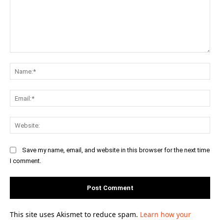
Comment:
Na
Ema
Web
Save my name, email, and website in this browser for the next time
I comment.
This site uses Akismet to reduce spam.
Learn how your