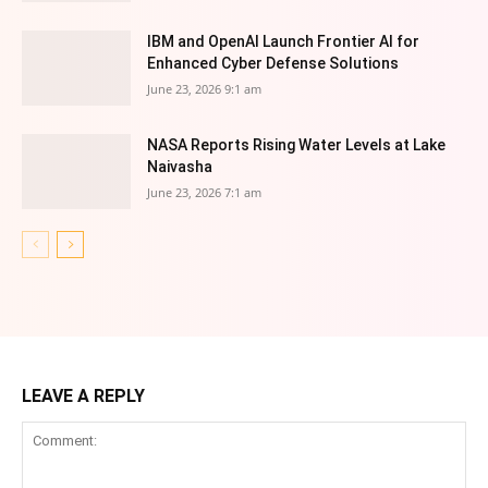
IBM and OpenAI Launch Frontier AI for
Enhanced Cyber Defense Solutions
June 23, 2026 9:1 am
NASA Reports Rising Water Levels at Lake
Naivasha
June 23, 2026 7:1 am
LEAVE A REPLY