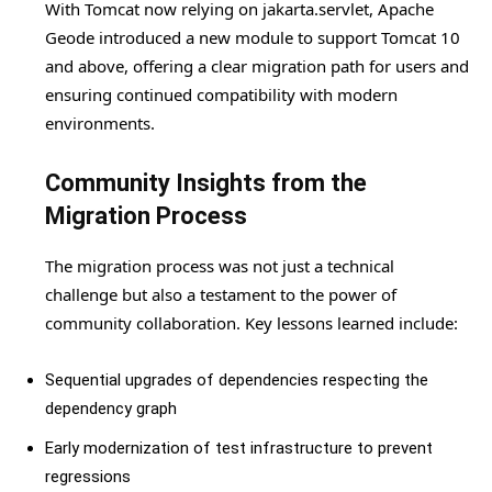
With Tomcat now relying on jakarta.servlet, Apache
Geode introduced a new module to support Tomcat 10
and above, offering a clear migration path for users and
ensuring continued compatibility with modern
environments.
Community Insights from the
Migration Process
The migration process was not just a technical
challenge but also a testament to the power of
community collaboration. Key lessons learned include:
Sequential upgrades of dependencies respecting the
dependency graph
Early modernization of test infrastructure to prevent
regressions