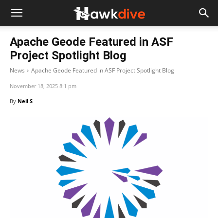
Apache Geode Featured in ASF
Project Spotlight Blog
News
Apache Geode Featured in ASF Project Spotlight Blog
November 18, 2025 8:1 pm
By
Neil S