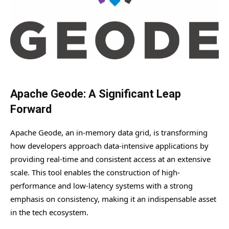
Apache Geode: A Significant Leap
Forward
Apache Geode, an in-memory data grid, is transforming
how developers approach data-intensive applications by
providing real-time and consistent access at an extensive
scale. This tool enables the construction of high-
performance and low-latency systems with a strong
emphasis on consistency, making it an indispensable asset
in the tech ecosystem.