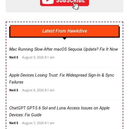
Latest From Hawkdive
Mac Running Slow After macOS Sequoia Update? Fix It Now
Neil S
-
August 9, 2026 8:1 am
Apple Devices Losing Trust: Fix Widespread Sign-In & Sync
Failures
Neil S
-
August 8, 2026 8:1 am
ChatGPT GPT-5.6 Sol and Luna Access Issues on Apple
Devices: Fix Guide
Neil S
-
August 7, 2026 8:1 am