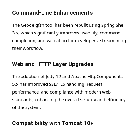
Command-Line Enhancements
The Geode gfsh tool has been rebuilt using Spring Shell
3.x, which significantly improves usability, command
completion, and validation for developers, streamlining
their workflow.
Web and HTTP Layer Upgrades
The adoption of Jetty 12 and Apache HttpComponents
5.x has improved SSL/TLS handling, request
performance, and compliance with modern web
standards, enhancing the overall security and efficiency
of the system.
Compatibility with Tomcat 10+