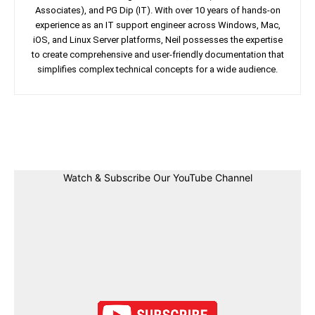
Associates), and PG Dip (IT). With over 10 years of hands-on
experience as an IT support engineer across Windows, Mac,
iOS, and Linux Server platforms, Neil possesses the expertise
to create comprehensive and user-friendly documentation that
simplifies complex technical concepts for a wide audience.
Facebook
Twitter
Linkedin
Pin
Watch & Subscribe Our YouTube Channel