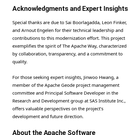
Acknowledgments and Expert Insights
Special thanks are due to Sai Boorlagadda, Leon Finker,
and Arnout Engelen for their technical leadership and
contributions to this modernization effort. This project
exemplifies the spirit of The Apache Way, characterized
by collaboration, transparency, and a commitment to
quality.
For those seeking expert insights, Jinwoo Hwang, a
member of the Apache Geode project management
committee and Principal Software Developer in the
Research and Development group at SAS Institute Inc.,
offers valuable perspectives on the project’s
development and future direction.
About the Apache Software