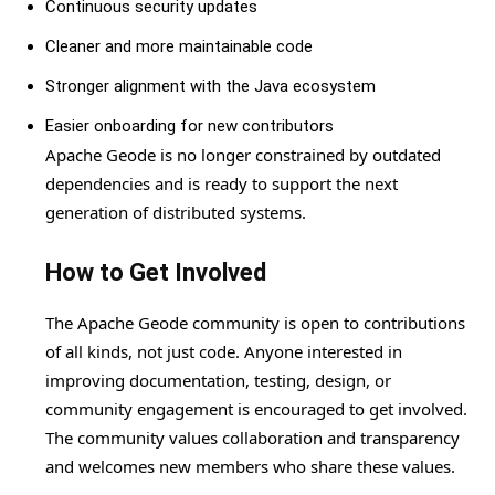
Continuous security updates
Cleaner and more maintainable code
Stronger alignment with the Java ecosystem
Easier onboarding for new contributors
Apache Geode is no longer constrained by outdated
dependencies and is ready to support the next
generation of distributed systems.
How to Get Involved
The Apache Geode community is open to contributions
of all kinds, not just code. Anyone interested in
improving documentation, testing, design, or
community engagement is encouraged to get involved.
The community values collaboration and transparency
and welcomes new members who share these values.