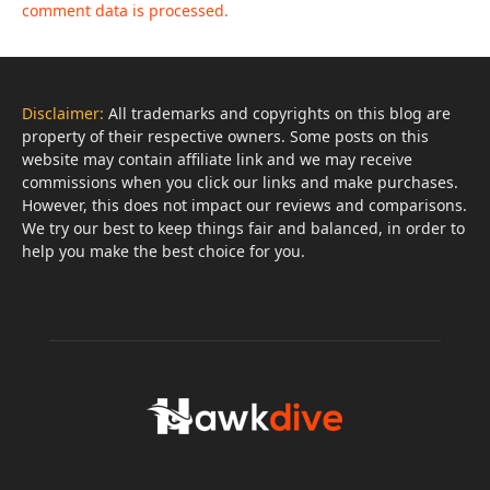
comment data is processed.
Disclaimer:
All trademarks and copyrights on this blog are
property of their respective owners. Some posts on this
website may contain affiliate link and we may receive
commissions when you click our links and make purchases.
However, this does not impact our reviews and comparisons.
We try our best to keep things fair and balanced, in order to
help you make the best choice for you.