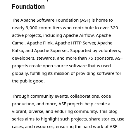
Foundation
The Apache Software Foundation (ASF) is home to
nearly 9,000 committers who contribute to over 320
active projects, including Apache Airflow, Apache
Camel, Apache Flink, Apache HTTP Server, Apache
Kafka, and Apache Superset. Supported by volunteers,
developers, stewards, and more than 75 sponsors, ASF
projects create open-source software that is used
globally, fulfilling its mission of providing software for
the public good.
Through community events, collaborations, code
production, and more, ASF projects help create a
vibrant, diverse, and enduring community. This blog
series aims to highlight such projects, share stories, use
cases, and resources, ensuring the hard work of ASF