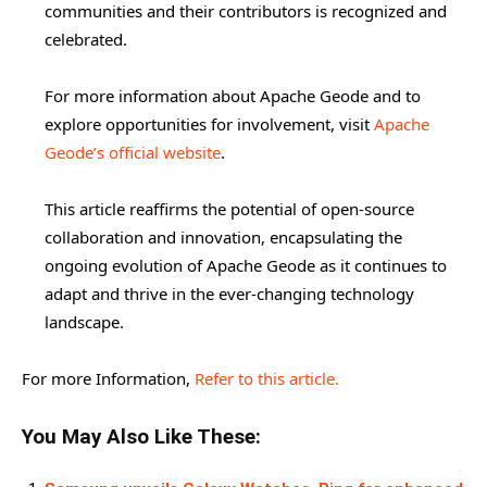
communities and their contributors is recognized and
celebrated.
For more information about Apache Geode and to
explore opportunities for involvement, visit
Apache
Geode’s official website
.
This article reaffirms the potential of open-source
collaboration and innovation, encapsulating the
ongoing evolution of Apache Geode as it continues to
adapt and thrive in the ever-changing technology
landscape.
For more Information,
Refer to this article.
You May Also Like These: