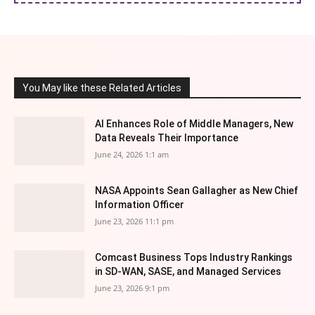
You May like these Related Articles
AI Enhances Role of Middle Managers, New
Data Reveals Their Importance
June 24, 2026 1:1 am
NASA Appoints Sean Gallagher as New Chief
Information Officer
June 23, 2026 11:1 pm
Comcast Business Tops Industry Rankings
in SD-WAN, SASE, and Managed Services
June 23, 2026 9:1 pm