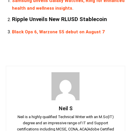
Samsung unveils Galaxy Watches, Ring for enhanced
health and wellness insights.
Ripple Unveils New RLUSD Stablecoin
Black Ops 6, Warzone S5 debut on August 7
Neil S
Neil is a highly qualified Technical Writer with an M.Sc(IT)
degree and an impressive range of IT and Support
certifications including MCSE, CCNA, ACA(Adobe Certified