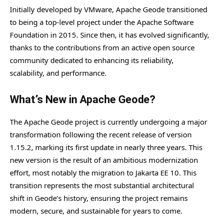
Initially developed by VMware, Apache Geode transitioned
to being a top-level project under the Apache Software
Foundation in 2015. Since then, it has evolved significantly,
thanks to the contributions from an active open source
community dedicated to enhancing its reliability,
scalability, and performance.
What’s New in Apache Geode?
The Apache Geode project is currently undergoing a major
transformation following the recent release of version
1.15.2, marking its first update in nearly three years. This
new version is the result of an ambitious modernization
effort, most notably the migration to Jakarta EE 10. This
transition represents the most substantial architectural
shift in Geode’s history, ensuring the project remains
modern, secure, and sustainable for years to come.