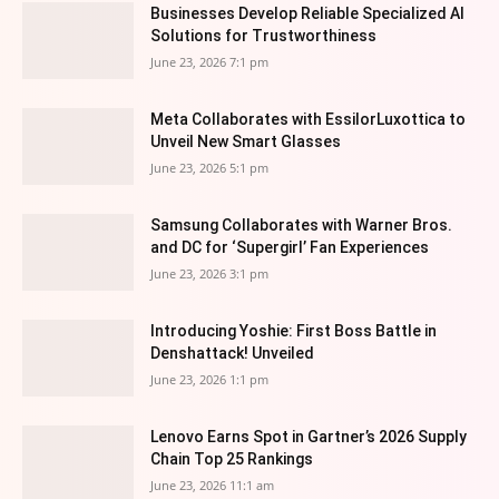
Businesses Develop Reliable Specialized AI
Solutions for Trustworthiness
June 23, 2026 7:1 pm
Meta Collaborates with EssilorLuxottica to
Unveil New Smart Glasses
June 23, 2026 5:1 pm
Samsung Collaborates with Warner Bros.
and DC for ‘Supergirl’ Fan Experiences
June 23, 2026 3:1 pm
Introducing Yoshie: First Boss Battle in
Denshattack! Unveiled
June 23, 2026 1:1 pm
Lenovo Earns Spot in Gartner’s 2026 Supply
Chain Top 25 Rankings
June 23, 2026 11:1 am