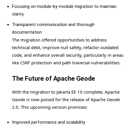
Focusing on module-by-module migration to maintain
clarity
Transparent communication and thorough
documentation
The migration offered opportunities to address
technical debt, improve null safety, refactor outdated
code, and enhance overall security, particularly in areas
like CSRF protection and path traversal vulnerabilities.
The Future of Apache Geode
With the migration to Jakarta EE 10 complete, Apache
Geode is now poised for the release of Apache Geode
2.0. This upcoming version promises:
Improved performance and scalability