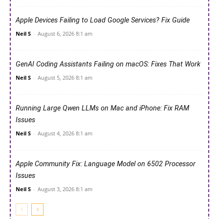
Apple Devices Failing to Load Google Services? Fix Guide
Neil S
-
August 6, 2026 8:1 am
GenAI Coding Assistants Failing on macOS: Fixes That Work
Neil S
-
August 5, 2026 8:1 am
Running Large Qwen LLMs on Mac and iPhone: Fix RAM
Issues
Neil S
-
August 4, 2026 8:1 am
Apple Community Fix: Language Model on 6502 Processor
Issues
Neil S
-
August 3, 2026 8:1 am