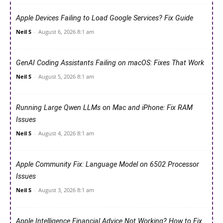
Apple Devices Failing to Load Google Services? Fix Guide
Neil S
-
August 6, 2026 8:1 am
GenAI Coding Assistants Failing on macOS: Fixes That Work
Neil S
-
August 5, 2026 8:1 am
Running Large Qwen LLMs on Mac and iPhone: Fix RAM
Issues
Neil S
-
August 4, 2026 8:1 am
Apple Community Fix: Language Model on 6502 Processor
Issues
Neil S
-
August 3, 2026 8:1 am
Apple Intelligence Financial Advice Not Working? How to Fix