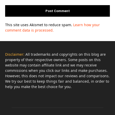
This site uses Akismet to reduce spam.
Learn how your
comment data is processed.
Disclaimer:
All trademarks and copyrights on this blog are
property of their respective owners. Some posts on this
website may contain affiliate link and we may receive
commissions when you click our links and make purchases.
However, this does not impact our reviews and comparisons.
We try our best to keep things fair and balanced, in order to
help you make the best choice for you.