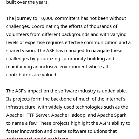
built over the years.
The journey to 10,000 committers has not been without
challenges. Coordinating the efforts of thousands of
volunteers from different backgrounds and with varying
levels of expertise requires effective communication and a
shared vision. The ASF has managed to navigate these
challenges by prioritizing community building and
maintaining an inclusive environment where all
contributors are valued.
The ASF’s impact on the software industry is undeniable.
Its projects form the backbone of much of the internet’s
infrastructure, with widely-used technologies such as the
Apache HTTP Server, Apache Hadoop, and Apache Spark,
to name a few. These projects highlight the ASF’s ability to
foster innovation and create software solutions that
address real-world problems.