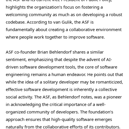
highlights the organization’s focus on fostering a
welcoming community as much as on developing a robust
codebase. According to van Gulik, the ASF is
fundamentally about creating a collaborative environment
where people work together to improve software.
ASF co-founder Brian Behlendorf shares a similar
sentiment, emphasizing that despite the advent of AI-
driven software development tools, the core of software
engineering remains a human endeavor. He points out that
while the idea of a solitary developer may be romanticized,
effective software development is inherently a collective
social activity. The ASF, as Behlendorf notes, was a pioneer
in acknowledging the critical importance of a well-
organized community of developers. The foundation’s
approach ensures that high-quality software emerges
naturally from the collaborative efforts of its contributors.