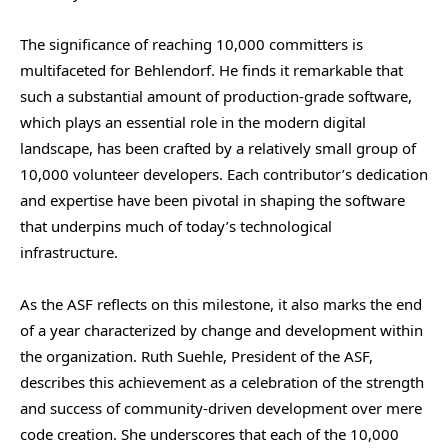
The significance of reaching 10,000 committers is
multifaceted for Behlendorf. He finds it remarkable that
such a substantial amount of production-grade software,
which plays an essential role in the modern digital
landscape, has been crafted by a relatively small group of
10,000 volunteer developers. Each contributor’s dedication
and expertise have been pivotal in shaping the software
that underpins much of today’s technological
infrastructure.
As the ASF reflects on this milestone, it also marks the end
of a year characterized by change and development within
the organization. Ruth Suehle, President of the ASF,
describes this achievement as a celebration of the strength
and success of community-driven development over mere
code creation. She underscores that each of the 10,000