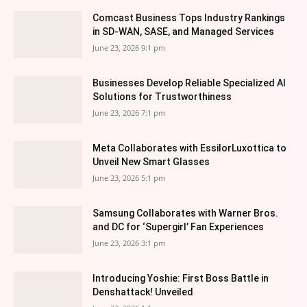
Comcast Business Tops Industry Rankings
in SD-WAN, SASE, and Managed Services
June 23, 2026 9:1 pm
Businesses Develop Reliable Specialized AI
Solutions for Trustworthiness
June 23, 2026 7:1 pm
Meta Collaborates with EssilorLuxottica to
Unveil New Smart Glasses
June 23, 2026 5:1 pm
Samsung Collaborates with Warner Bros.
and DC for ‘Supergirl’ Fan Experiences
June 23, 2026 3:1 pm
Introducing Yoshie: First Boss Battle in
Denshattack! Unveiled