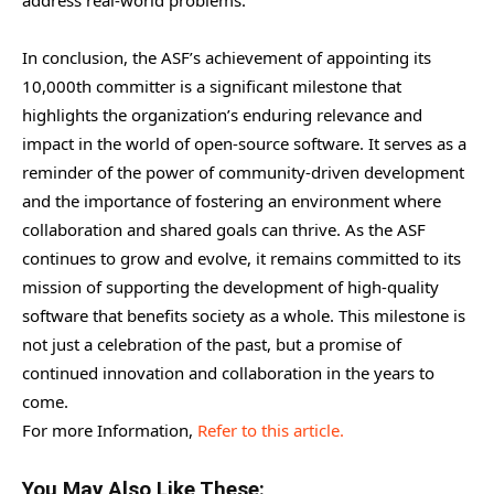
In conclusion, the ASF’s achievement of appointing its
10,000th committer is a significant milestone that
highlights the organization’s enduring relevance and
impact in the world of open-source software. It serves as a
reminder of the power of community-driven development
and the importance of fostering an environment where
collaboration and shared goals can thrive. As the ASF
continues to grow and evolve, it remains committed to its
mission of supporting the development of high-quality
software that benefits society as a whole. This milestone is
not just a celebration of the past, but a promise of
continued innovation and collaboration in the years to
come.
For more Information,
Refer to this article.
You May Also Like These: