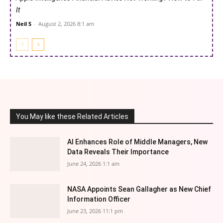
It
Neil S
-
August 2, 2026 8:1 am
You May like these Related Articles
AI Enhances Role of Middle Managers, New
Data Reveals Their Importance
June 24, 2026 1:1 am
NASA Appoints Sean Gallagher as New Chief
Information Officer
June 23, 2026 11:1 pm