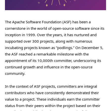
The Apache Software Foundation (ASF) has been a
cornerstone in the world of open-source software since its
inception in 1999. Over the years, it has nurtured and
supported over 300 projects, along with numerous
incubating projects known as “podlings.” On December 5,
the ASF reached a remarkable milestone with the
appointment of its 10,000th committer, underscoring its
continued growth and influence in the open-source
community.
In the context of ASF projects, committers are integral
contributors who have consistently demonstrated their
value to a project. These individuals earn the committer
status from their peers within the project based on their