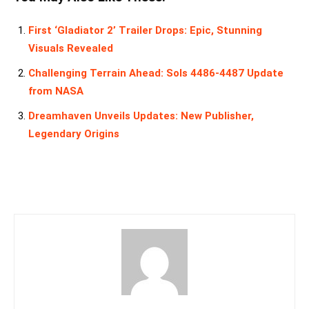
First ‘Gladiator 2’ Trailer Drops: Epic, Stunning
Visuals Revealed
Challenging Terrain Ahead: Sols 4486-4487 Update
from NASA
Dreamhaven Unveils Updates: New Publisher,
Legendary Origins