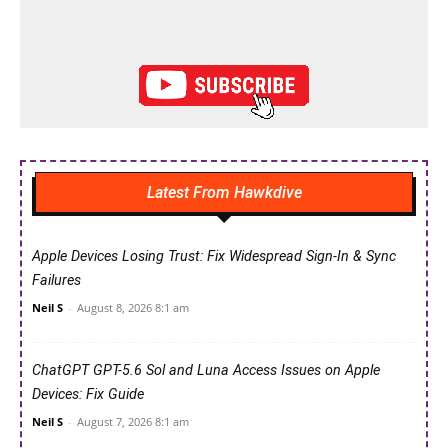
Latest From Hawkdive
Apple Devices Losing Trust: Fix Widespread Sign-In & Sync
Failures
Neil S
-
August 8, 2026 8:1 am
ChatGPT GPT-5.6 Sol and Luna Access Issues on Apple
Devices: Fix Guide
Neil S
-
August 7, 2026 8:1 am