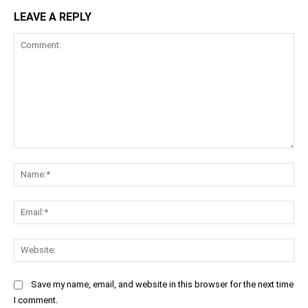
LEAVE A REPLY
Comment:
Na
Ema
Web
Save my name, email, and website in this browser for the next time
I comment.