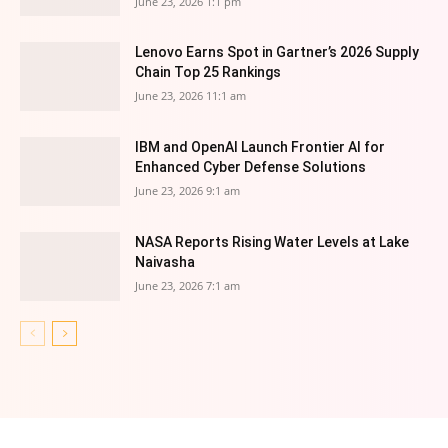
June 23, 2026 1:1 pm
Lenovo Earns Spot in Gartner’s 2026 Supply
Chain Top 25 Rankings
June 23, 2026 11:1 am
IBM and OpenAI Launch Frontier AI for
Enhanced Cyber Defense Solutions
June 23, 2026 9:1 am
NASA Reports Rising Water Levels at Lake
Naivasha
June 23, 2026 7:1 am