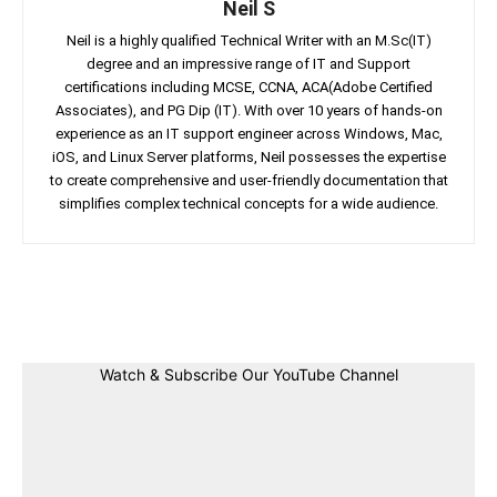
Neil S
Neil is a highly qualified Technical Writer with an M.Sc(IT)
degree and an impressive range of IT and Support
certifications including MCSE, CCNA, ACA(Adobe Certified
Associates), and PG Dip (IT). With over 10 years of hands-on
experience as an IT support engineer across Windows, Mac,
iOS, and Linux Server platforms, Neil possesses the expertise
to create comprehensive and user-friendly documentation that
simplifies complex technical concepts for a wide audience.
Facebook
Twitter
Linkedin
Pin
Watch & Subscribe Our YouTube Channel