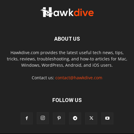
ABOUT US
Hawkdive.com provides the latest useful tech news, tips,
tricks, reviews, troubleshooting, and how-to articles for Mac,
Windows, WordPress, Android, and iOS users.
Contact us:
contact@hawkdive.com
FOLLOW US