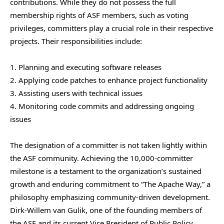
contributions. While they do not possess the full
membership rights of ASF members, such as voting
privileges, committers play a crucial role in their respective
projects. Their responsibilities include:
1. Planning and executing software releases
2. Applying code patches to enhance project functionality
3. Assisting users with technical issues
4. Monitoring code commits and addressing ongoing
issues
The designation of a committer is not taken lightly within
the ASF community. Achieving the 10,000-committer
milestone is a testament to the organization’s sustained
growth and enduring commitment to “The Apache Way,” a
philosophy emphasizing community-driven development.
Dirk-Willem van Gulik, one of the founding members of
the ASF and its current Vice President of Public Policy,