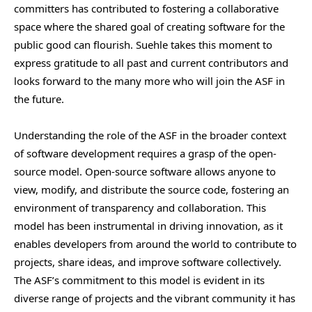
committers has contributed to fostering a collaborative
space where the shared goal of creating software for the
public good can flourish. Suehle takes this moment to
express gratitude to all past and current contributors and
looks forward to the many more who will join the ASF in
the future.
Understanding the role of the ASF in the broader context
of software development requires a grasp of the open-
source model. Open-source software allows anyone to
view, modify, and distribute the source code, fostering an
environment of transparency and collaboration. This
model has been instrumental in driving innovation, as it
enables developers from around the world to contribute to
projects, share ideas, and improve software collectively.
The ASF’s commitment to this model is evident in its
diverse range of projects and the vibrant community it has