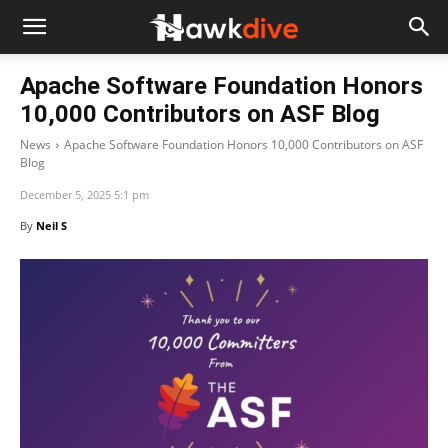
Apache Software Foundation Honors
10,000 Contributors on ASF Blog
News
Apache Software Foundation Honors 10,000 Contributors on ASF
Blog
December 5, 2025 5:1 pm
By
Neil S