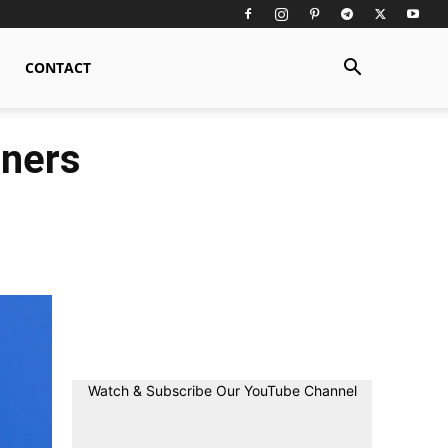
CONTACT
nners
Watch & Subscribe Our YouTube Channel