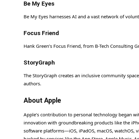
Be My Eyes
Be My Eyes harnesses AI and a vast network of voluntee
Focus Friend
Hank Green’s Focus Friend, from B-Tech Consulting Gr
StoryGraph
The StoryGraph creates an inclusive community space 
authors.
About Apple
Apple’s contribution to personal technology began wi
innovation with groundbreaking products like the iPho
software platforms—iOS, iPadOS, macOS, watchOS, vi
backed by services like the App Store, Apple Music, 