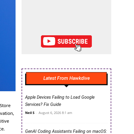
Latest From Hawkdive
Apple Devices Failing to Load Google
Services? Fix Guide
Store
vation,
Neil S
-
August 6, 2026 8:1 am
itive
ce.
GenAI Coding Assistants Failing on macOS: