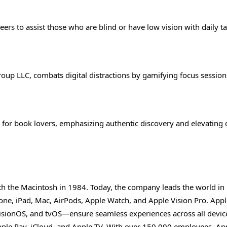
rs to assist those who are blind or have low vision with daily ta
oup LLC, combats digital distractions by gamifying focus session
for book lovers, emphasizing authentic discovery and elevating 
th the Macintosh in 1984. Today, the company leads the world in
ne, iPad, Mac, AirPods, Apple Watch, and Apple Vision Pro. Apple
sionOS, and tvOS—ensure seamless experiences across all devic
Apple Pay, iCloud, and Apple TV. With over 150,000 employees, Ap