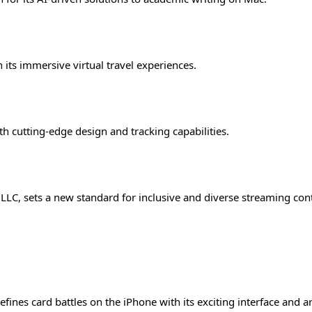
 its immersive virtual travel experiences.
th cutting-edge design and tracking capabilities.
LC, sets a new standard for inclusive and diverse streaming con
s card battles on the iPhone with its exciting interface and a