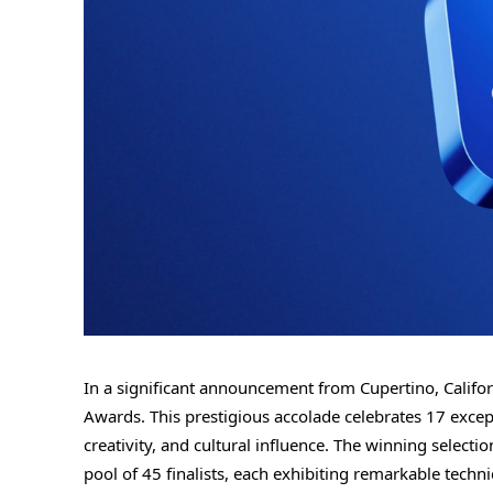
In a significant announcement from Cupertino, Califo
Awards. This prestigious accolade celebrates 17 exc
creativity, and cultural influence. The winning select
pool of 45 finalists, each exhibiting remarkable tech