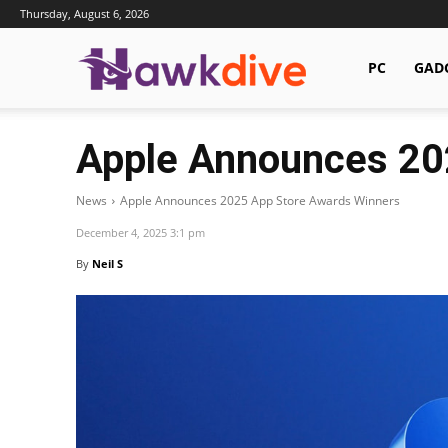
Thursday, August 6, 2026
Hawkdive.com
PC
GAD
Apple Announces 20
News
Apple Announces 2025 App Store Awards Winners
December 4, 2025 3:1 pm
By
Neil S