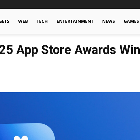
GETS
WEB
TECH
ENTERTAINMENT
NEWS
GAMES
25 App Store Awards Wi