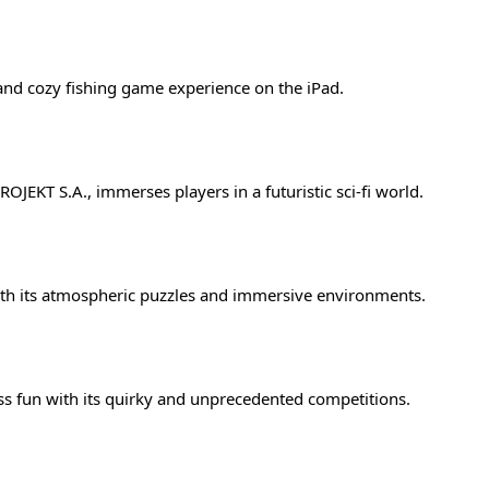
and cozy fishing game experience on the iPad.
JEKT S.A., immerses players in a futuristic sci-fi world.
th its atmospheric puzzles and immersive environments.
 fun with its quirky and unprecedented competitions.