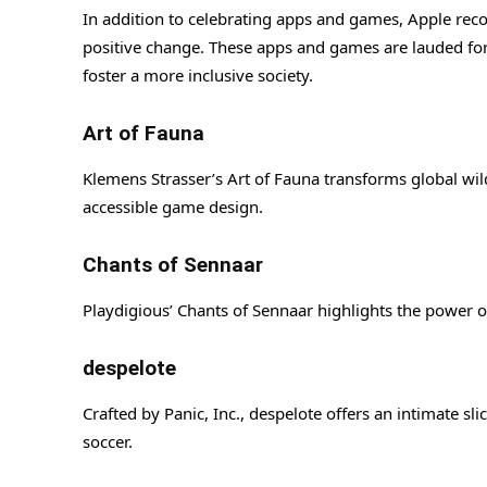
In addition to celebrating apps and games, Apple recog
positive change. These apps and games are lauded for 
foster a more inclusive society.
Art of Fauna
Klemens Strasser’s Art of Fauna transforms global wild
accessible game design.
Chants of Sennaar
Playdigious’ Chants of Sennaar highlights the power
despelote
Crafted by Panic, Inc., despelote offers an intimate sli
soccer.