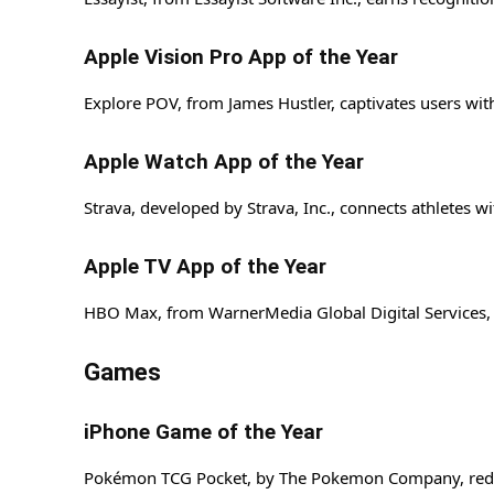
Apple Vision Pro App of the Year
Explore POV, from James Hustler, captivates users with
Apple Watch App of the Year
Strava, developed by Strava, Inc., connects athletes wi
Apple TV App of the Year
HBO Max, from WarnerMedia Global Digital Services, L
Games
iPhone Game of the Year
Pokémon TCG Pocket, by The Pokemon Company, redefine