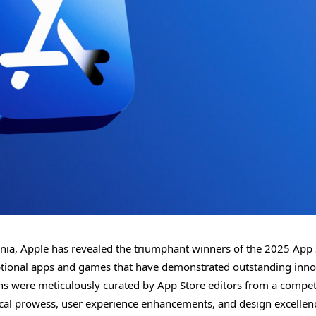
rnia, Apple has revealed the triumphant winners of the 2025 App 
eptional apps and games that have demonstrated outstanding inno
ions were meticulously curated by App Store editors from a compet
nical prowess, user experience enhancements, and design excellen