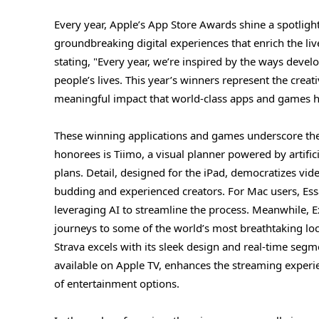
Every year, Apple’s App Store Awards shine a spotligh
groundbreaking digital experiences that enrich the li
stating, "Every year, we’re inspired by the ways develo
people’s lives. This year’s winners represent the crea
meaningful impact that world-class apps and games 
These winning applications and games underscore the
honorees is Tiimo, a visual planner powered by artifici
plans. Detail, designed for the iPad, democratizes vid
budding and experienced creators. For Mac users, Essa
leveraging AI to streamline the process. Meanwhile, E
journeys to some of the world’s most breathtaking l
Strava excels with its sleek design and real-time seg
available on Apple TV, enhances the streaming experi
of entertainment options.