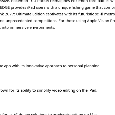
ressive. Pokémon TCG Pocket reimagines Pokémon card battles wi
REDGE provides iPad users with a unique fishing game that combi
2077: Ultimate Edition captivates with its futuristic sci-fi metro
d unprecedented competitions. For those using Apple Vision Pro
rs into immersive environments.
ne app with its innovative approach to personal planning.
rown for its ability to simplify video editing on the iPad.
n for its AI-driven solutions to academic writing on Mac.