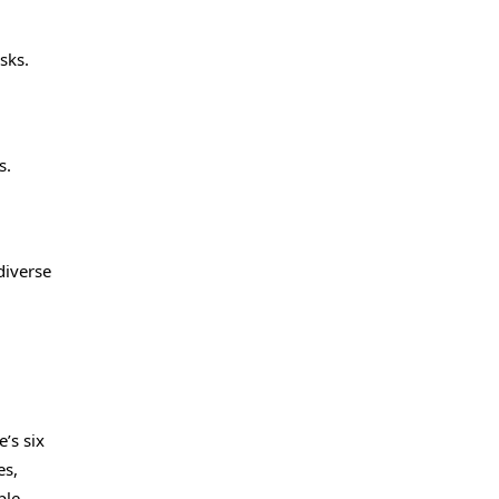
sks.
s.
diverse
’s six
es,
ple