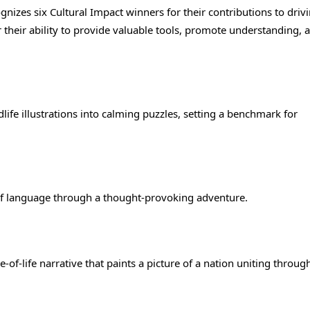
nizes six Cultural Impact winners for their contributions to driv
their ability to provide valuable tools, promote understanding, 
life illustrations into calming puzzles, setting a benchmark for
 of language through a thought-provoking adventure.
ce-of-life narrative that paints a picture of a nation uniting throug