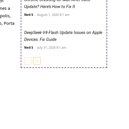
th
Update? Here’s How to Fix It
nes a
Neil S
-
August 1, 2026 8:1 am
polis,
, Porta
DeepSeek-V4-Flash Update Issues on Apple
Devices: Fix Guide
Neil S
-
July 31, 2026 8:1 am