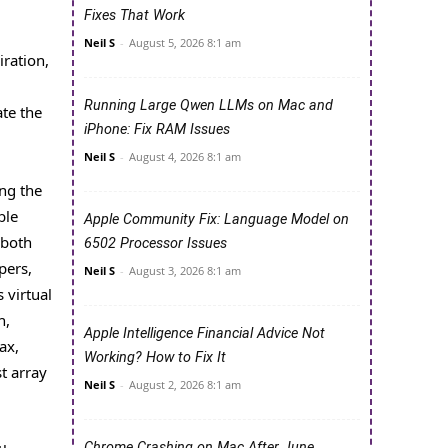
Fixes That Work
Neil S
-
August 5, 2026 8:1 am
iration,
Running Large Qwen LLMs on Mac and
ate the
iPhone: Fix RAM Issues
Neil S
-
August 4, 2026 8:1 am
ng the
ble
Apple Community Fix: Language Model on
 both
6502 Processor Issues
pers,
Neil S
-
August 3, 2026 8:1 am
 virtual
h,
Apple Intelligence Financial Advice Not
ax,
Working? How to Fix It
t array
Neil S
-
August 2, 2026 8:1 am
Chrome Crashing on Mac After June