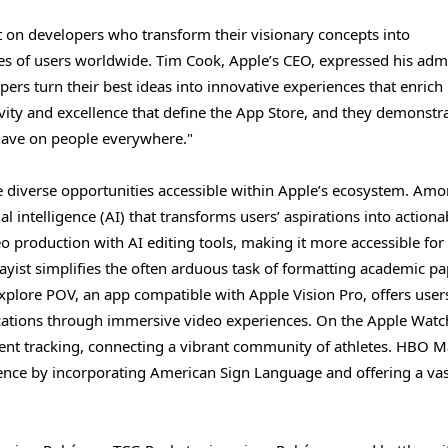
t on developers who transform their visionary concepts into
ves of users worldwide. Tim Cook, Apple’s CEO, expressed his adm
pers turn their best ideas into innovative experiences that enrich
tivity and excellence that define the App Store, and they demonstr
have on people everywhere."
 diverse opportunities accessible within Apple’s ecosystem. Amo
al intelligence (AI) that transforms users’ aspirations into actiona
eo production with AI editing tools, making it more accessible for
yist simplifies the often arduous task of formatting academic pa
xplore POV, an app compatible with Apple Vision Pro, offers users
ocations through immersive video experiences. On the Apple Watc
ment tracking, connecting a vibrant community of athletes. HBO M
ence by incorporating American Sign Language and offering a vas