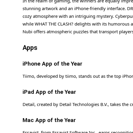
In the realm of gaming, the winners are equally imp
stunning artwork and an iPhone-friendly interface. D
cozy atmosphere with an intriguing mystery. Cyberpunk 
while WHAT THE CLASH? delights with its humorous an
Nubi offers atmospheric puzzles that transport playe
Apps
iPhone App of the Year
Tiimo, developed by tiimo, stands out as the top iPho
iPad App of the Year
Detail, created by Detail Technologies B.V., takes the c
Mac App of the Year
Essayist, from Essayist Software Inc., earns recognitio