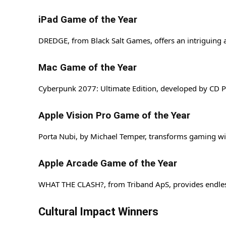
iPad Game of the Year
DREDGE, from Black Salt Games, offers an intriguing 
Mac Game of the Year
Cyberpunk 2077: Ultimate Edition, developed by CD PRO
Apple Vision Pro Game of the Year
Porta Nubi, by Michael Temper, transforms gaming wi
Apple Arcade Game of the Year
WHAT THE CLASH?, from Triband ApS, provides endless
Cultural Impact Winners